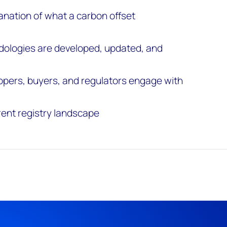
anation of what a carbon offset
dologies are developed, updated, and
opers, buyers, and regulators engage with
rent registry landscape