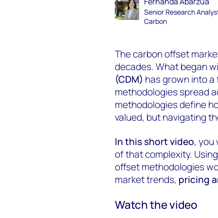
Fernanda Abarzúa
Senior Research Analys
Carbon
The carbon offset marke
decades. What began wi
(CDM)
has grown into a
methodologies spread ac
methodologies define h
valued, but navigating t
In this short video
, you
of that complexity. Usin
offset methodologies wo
market trends,
pricing 
Watch the video