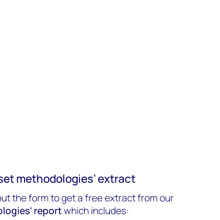
set methodologies’ extract
out the form to get a free extract from our
logies' report
which includes: