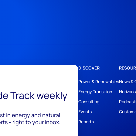
DISCOVER
RESOUR
Power & Renewables
News & 
ide Track weekly
Energy Transition
Horizons
Consulting
Podcast
Events
Custome
est in energy and natural
ts - right to your inbox.
Reports