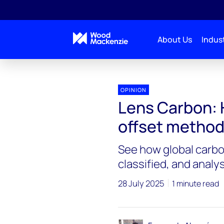
About Us
Indust
OPINION
Lens Carbon: 
offset method
See how global carbon
classified, and anal
28 July 2025
1 minute read