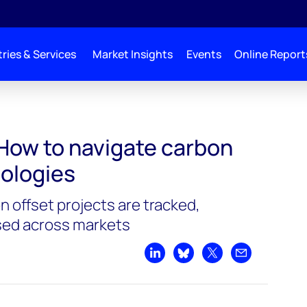
ries & Services
Market Insights
Events
Online Report
How to navigate carbon
ologies
 offset projects are tracked,
ysed across markets
Share on LinkedIn
Share on Bluesky
Share on X
Share by emai