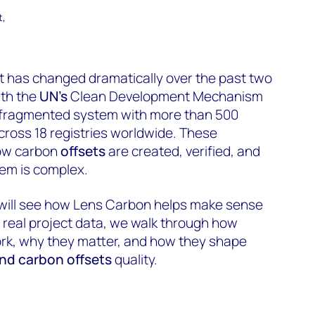
t,
t has changed dramatically over the past two
th the
UN’s
Clean Development Mechanism
 fragmented system with more than 500
ross 18 registries worldwide. These
ow carbon
offsets
are created, verified, and
hem is complex.
 will see how Lens Carbon helps make sense
g real project data, we walk through how
rk, why they matter, and how they shape
and carbon offsets
quality.