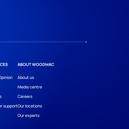
CES
ABOUT WOODMAC
Opinion
About us
Media centre
s
Careers
r support
Our locations
Our experts