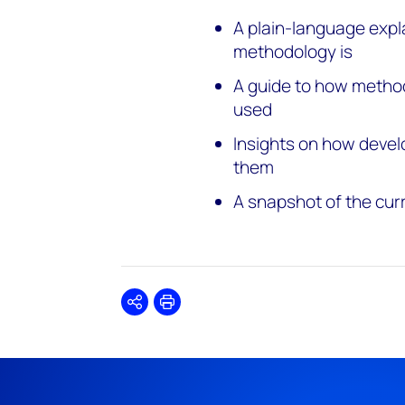
A plain-language expl
methodology is
A guide to how metho
used
Insights on how devel
them
A snapshot of the cur
Share
Print