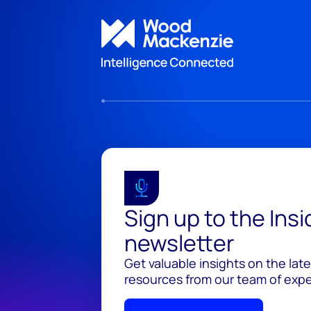
Sign up to the Ins
newsletter
Get valuable insights on the lat
resources from our team of exper