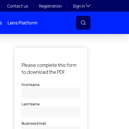
Toggle subsection visibil
Contact us
Registration
Sign in
s
Lens Platform
l