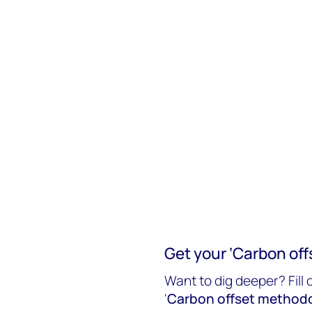
Get your ‘Carbon off
Want to dig deeper? Fill 
'
Carbon offset methodo