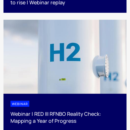
to rise | Webinar replay
WEBINAR
Webinar | RED III RFNBO Reality Check:
Mapping a Year of Progress