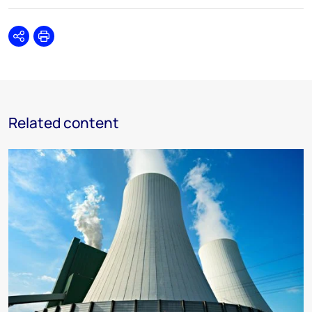
Share
Print
Related content