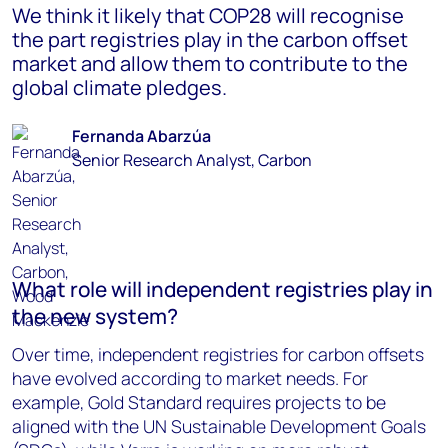
We think it likely that COP28 will recognise
the part registries play in the carbon offset
market and allow them to contribute to the
global climate pledges.
Fernanda Abarzúa
Senior Research Analyst, Carbon
What role will independent registries play in
the new system?
Over time, independent registries for carbon offsets
have evolved according to market needs. For
example, Gold Standard requires projects to be
aligned with the UN Sustainable Development Goals