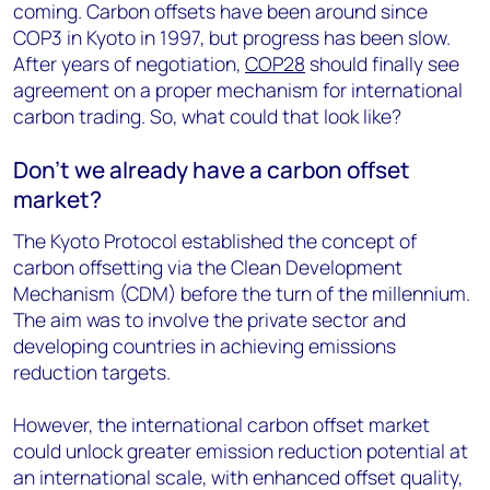
coming. Carbon offsets have been around since
COP3 in Kyoto in 1997, but progress has been slow.
After years of negotiation,
COP28
should finally see
agreement on a proper mechanism for international
carbon trading. So, what could that look like?
Don’t we already have a carbon offset
market?
The Kyoto Protocol established the concept of
carbon offsetting via the Clean Development
Mechanism (CDM) before the turn of the millennium.
The aim was to involve the private sector and
developing countries in achieving emissions
reduction targets.
However, the international carbon offset market
could unlock greater emission reduction potential at
an international scale, with enhanced offset quality,