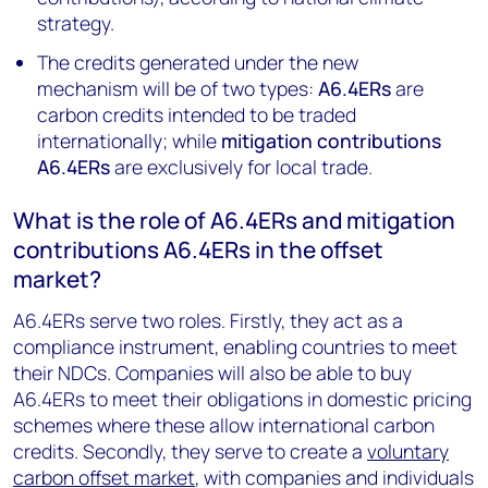
strategy.
The credits generated under the new
mechanism will be of two types:
A6.4ERs
are
carbon credits intended to be traded
internationally; while
mitigation contributions
A6.4ERs
are exclusively for local trade.
What is the role of A6.4ERs and mitigation
contributions A6.4ERs in the offset
market?
A6.4ERs serve two roles. Firstly, they act as a
compliance instrument, enabling countries to meet
their NDCs. Companies will also be able to buy
A6.4ERs to meet their obligations in domestic pricing
schemes where these allow international carbon
credits. Secondly, they serve to create a
voluntary
carbon offset market
, with companies and individuals