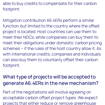
able to buy credits to compensate for their carbon
footprint.
Mitigation contribution A6.4ERs perform a similar
function, but limited to the country where the offset
project is located. Host countries can use them to
meet their NDCs, while companies can buy them to
meet their obligations under domestic carbon pricing
schemes – if the rules of the host country allow it. As
with international credits, companies and individuals
can also buy them to voluntarily offset their carbon
footprint.
What type of projects will be accepted to
generate A6.4ERs in the new mechanism?
Part of the negotiations will involve agreeing on
acceptable carbon offset project types. We expect
projects that either reduce or remove greenhouse