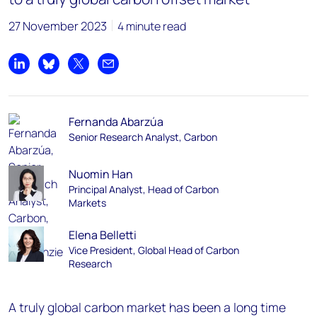
27 November 2023
4 minute read
Share on LinkedIn
Share on Bluesky
Share on X
Share by email
Fernanda Abarzúa
Senior Research Analyst, Carbon
Nuomin Han
Principal Analyst, Head of Carbon
Markets
Elena Belletti
Vice President, Global Head of Carbon
Research
A truly global carbon market has been a long time