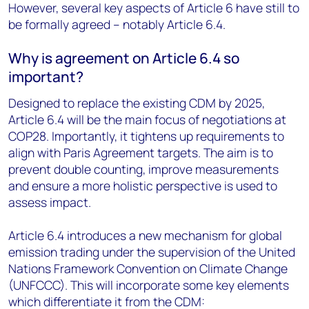
However, several key aspects of Article 6 have still to
be formally agreed – notably Article 6.4.
Why is agreement on Article 6.4 so
important?
Designed to replace the existing CDM by 2025,
Article 6.4 will be the main focus of negotiations at
COP28. Importantly, it tightens up requirements to
align with Paris Agreement targets. The aim is to
prevent double counting, improve measurements
and ensure a more holistic perspective is used to
assess impact.
Article 6.4 introduces a new mechanism for global
emission trading under the supervision of the United
Nations Framework Convention on Climate Change
(UNFCCC). This will incorporate some key elements
which differentiate it from the CDM: