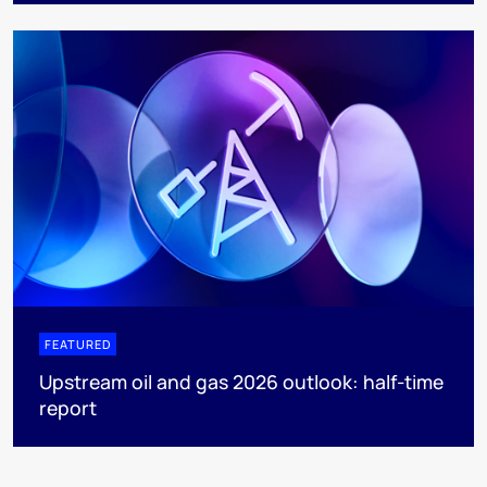
FEATURED
Upstream oil and gas 2026 outlook: half-time
report