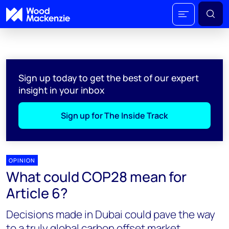
Sign up today to get the best of our expert
insight in your inbox
Sign up for The Inside Track
OPINION
What could COP28 mean for
Article 6?
Decisions made in Dubai could pave the way
to a truly global carbon offset market