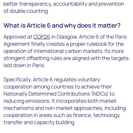
better transparency, accountability and prevention
of double counting.
What is Article 6 and why does it matter?
Approved at
COP26
in Glasgow, Article 6 of the Paris
Agreement finally creates a proper rulebook for the
operation of international carbon markets. Its more
stringent offsetting rules are aligned with the targets
laid down in Paris.
Specifically, Article 6 regulates voluntary
cooperation among countries to achieve their
Nationally Determined Contributions (NDCs) to
reducing emissions. It incorporates both market
mechanisms and non-market approaches, including
cooperation in areas such as finance, technology
transfer and capacity building.