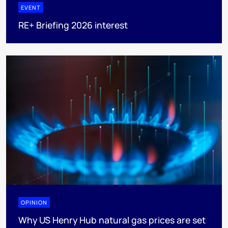
EVENT
RE+ Briefing 2026 interest
OPINION
Why US Henry Hub natural gas prices are set