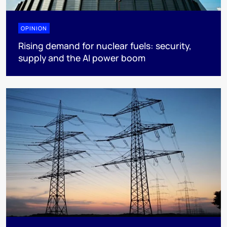
OPINION
Rising demand for nuclear fuels: security,
supply and the AI power boom