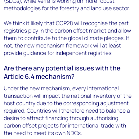
(SDGs), while Verra is working on more robust
methodologies for the forestry and land use sector.
We think it likely that COP28 will recognise the part
registries play in the carbon offset market and allow
them to contribute to the global climate pledges. If
not, the new mechanism framework will at least
provide guidance for independent registries.
Are there any potential issues with the
Article 6.4 mechanism?
Under the new mechanism, every international
transaction will impact the national inventory of the
host country due to the corresponding adjustment
required. Countries will therefore need to balance a
desire to attract financing through authorising
carbon offset projects for international trade with
the need to meet its own NDCs.