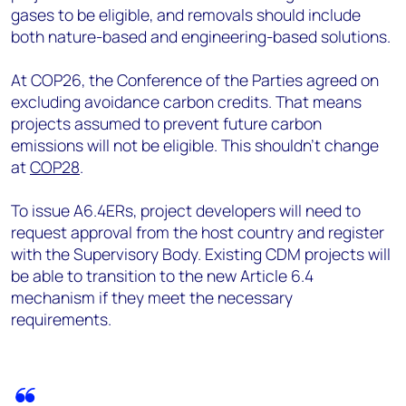
gases to be eligible, and removals should include
both nature-based and engineering-based solutions.
At COP26, the Conference of the Parties agreed on
excluding avoidance carbon credits. That means
projects assumed to prevent future carbon
emissions will not be eligible. This shouldn’t change
at
COP28
.
To issue A6.4ERs, project developers will need to
request approval from the host country and register
with the Supervisory Body. Existing CDM projects will
be able to transition to the new Article 6.4
mechanism if they meet the necessary
requirements.