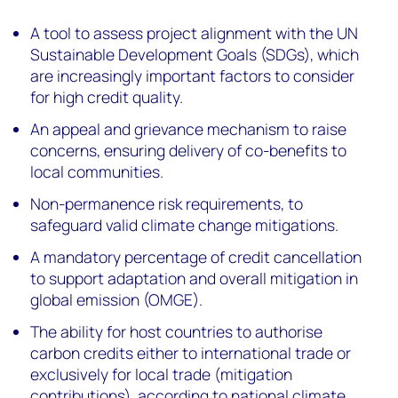
A tool to assess project alignment with the UN
Sustainable Development Goals (SDGs), which
are increasingly important factors to consider
for high credit quality.
An appeal and grievance mechanism to raise
concerns, ensuring delivery of co-benefits to
local communities.
Non-permanence risk requirements, to
safeguard valid climate change mitigations.
A mandatory percentage of credit cancellation
to support adaptation and overall mitigation in
global emission (OMGE).
The ability for host countries to authorise
carbon credits either to international trade or
exclusively for local trade (mitigation
contributions), according to national climate