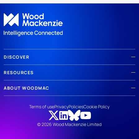
DISCOVER
RESOURCES
ABOUT WOODMAC
Terms of use
Privacy
Policies
Cookie Policy
© 2026 Wood Mackenzie Limited