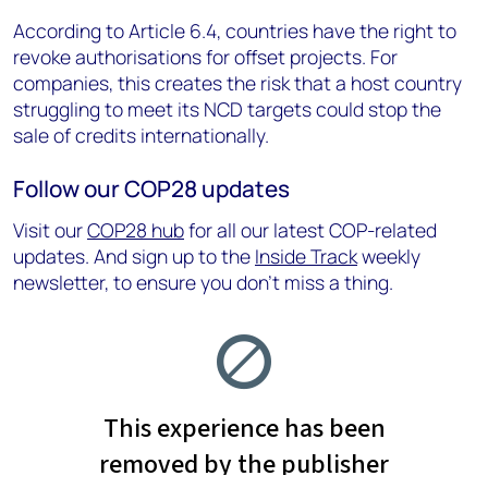
According to Article 6.4, countries have the right to
revoke authorisations for offset projects. For
companies, this creates the risk that a host country
struggling to meet its NCD targets could stop the
sale of credits internationally.
Follow our COP28 updates
Visit our
COP28 hub
for all our latest COP-related
updates. And sign up to the
Inside Track
weekly
newsletter, to ensure you don’t miss a thing.