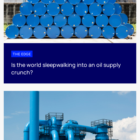
THE EDGE
Is the world sleepwalking into an oil supply
crunch?