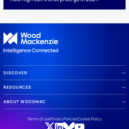
DISCOVER
RESOURCES
ABOUT WOODMAC
Terms of use
Privacy
Policies
Cookie Policy