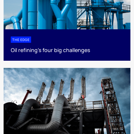
THE EDGE
Oil refining’s four big challenges