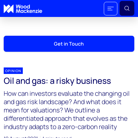
Get in Touch
OPINION
Oil and gas: a risky business
How can investors evaluate the changing oil
and gas risk landscape? And what does it
mean for valuations? We outline a
differentiated approach that evolves as the
industry adapts to a zero-carbon reality