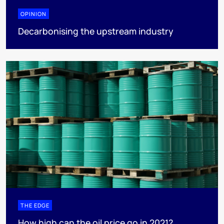
OPINION
Decarbonising the upstream industry
THE EDGE
How high can the oil price go in 2021?