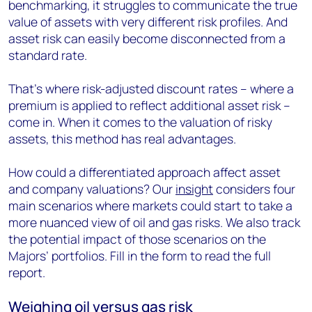
benchmarking, it struggles to communicate the true
value of assets with very different risk profiles. And
asset risk can easily become disconnected from a
standard rate.
That’s where risk-adjusted discount rates – where a
premium is applied to reflect additional asset risk –
come in. When it comes to the valuation of risky
assets, this method has real advantages.
How could a differentiated approach affect asset
and company valuations? Our
insight
considers four
main scenarios where markets could start to take a
more nuanced view of oil and gas risks. We also track
the potential impact of those scenarios on the
Majors’ portfolios. Fill in the form to read the full
report.
Weighing oil versus gas risk