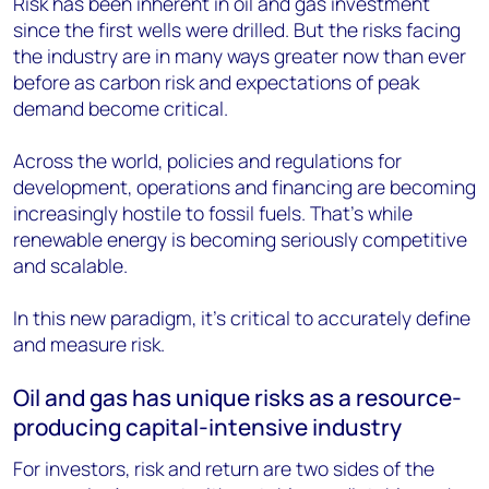
Risk has been inherent in oil and gas investment
since the first wells were drilled. But the risks facing
the industry are in many ways greater now than ever
before as carbon risk and expectations of peak
demand become critical.
Across the world, policies and regulations for
development, operations and financing are becoming
increasingly hostile to fossil fuels. That’s while
renewable energy is becoming seriously competitive
and scalable.
In this new paradigm, it’s critical to accurately define
and measure risk.
Oil and gas has unique risks as a resource-
producing capital-intensive industry
For investors, risk and return are two sides of the