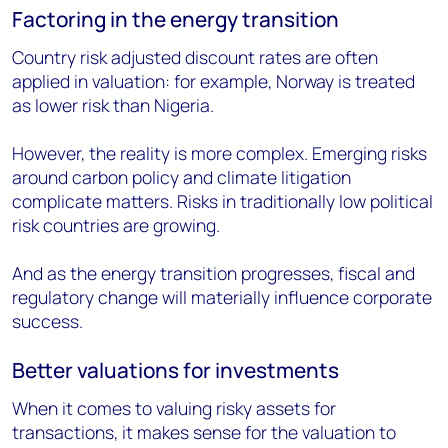
Factoring in the energy transition
Country risk adjusted discount rates are often
applied in valuation: for example, Norway is treated
as lower risk than Nigeria.
However, the reality is more complex. Emerging risks
around carbon policy and climate litigation
complicate matters. Risks in traditionally low political
risk countries are growing.
And as the energy transition progresses, fiscal and
regulatory change will materially influence corporate
success.
Better valuations for investments
When it comes to valuing risky assets for
transactions, it makes sense for the valuation to