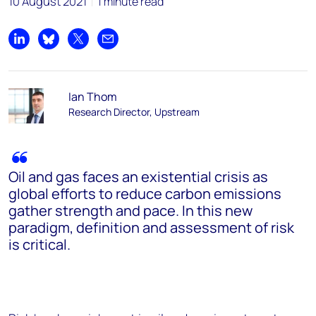
10 August 2021
1 minute read
Share on LinkedIn
Share on Bluesky
Share on X
Share by email
Ian Thom
Research Director, Upstream
Oil and gas faces an existential crisis as
global efforts to reduce carbon emissions
gather strength and pace. In this new
paradigm, definition and assessment of risk
is critical.