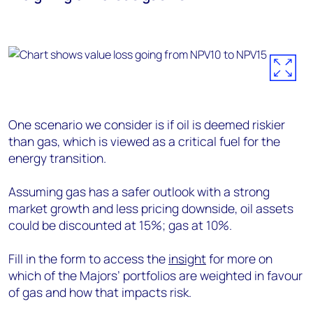
One scenario we consider is if oil is deemed riskier
than gas, which is viewed as a critical fuel for the
energy transition.
Assuming gas has a safer outlook with a strong
market growth and less pricing downside, oil assets
could be discounted at 15%; gas at 10%.
Fill in the form to access the
insight
for more on
which of the Majors’ portfolios are weighted in favour
of gas and how that impacts risk.