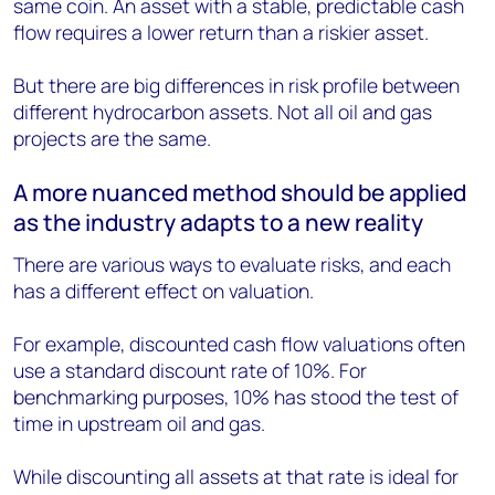
same coin. An asset with a stable, predictable cash
flow requires a lower return than a riskier asset.
But there are big differences in risk profile between
different hydrocarbon assets. Not all oil and gas
projects are the same.
A more nuanced method should be applied
as the industry adapts to a new reality
There are various ways to evaluate risks, and each
has a different effect on valuation.
For example, discounted cash flow valuations often
use a standard discount rate of 10%. For
benchmarking purposes, 10% has stood the test of
time in upstream oil and gas.
While discounting all assets at that rate is ideal for