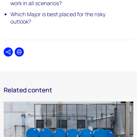
work in all scenarios?
Which Major is best placed for the risky
outlook?
Share
Print
Related content