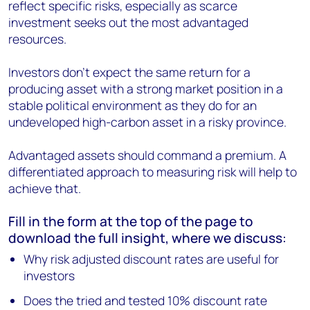
reflect specific risks, especially as scarce
investment seeks out the most advantaged
resources.
Investors don’t expect the same return for a
producing asset with a strong market position in a
stable political environment as they do for an
undeveloped high-carbon asset in a risky province.
Advantaged assets should command a premium. A
differentiated approach to measuring risk will help to
achieve that.
Fill in the form at the top of the page to
download the full insight, where we discuss:
Why risk adjusted discount rates are useful for
investors
Does the tried and tested 10% discount rate