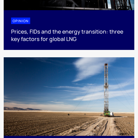
OPINION
Prices, FIDs and the energy transition: three
key factors for global LNG