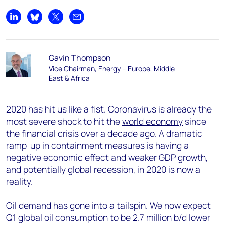
Share on LinkedIn
Share on Bluesky
Share on X
Share by email
Gavin Thompson
Vice Chairman, Energy – Europe, Middle
East & Africa
2020 has hit us like a fist. Coronavirus is already the
most severe shock to hit the
world economy
since
the financial crisis over a decade ago. A dramatic
ramp-up in containment measures is having a
negative economic effect and weaker GDP growth,
and potentially global recession, in 2020 is now a
reality.
Oil demand has gone into a tailspin. We now expect
Q1 global oil consumption to be 2.7 million b/d lower