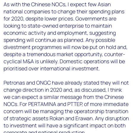
As with the Chinese NOCs, I expect few Asian
national companies to change their spending plans
for 2020, despite lower prices. Governments are
looking to state-owned enterprise to maintain
economic activity and employment, suggesting
spending will continue as planned. Any possible
divestment programmes will now be put on hold and,
despite a tremendous market opportunity, counter-
cyclical M&A is unlikely. Domestic operations will be
prioritised over international investment.
Petronas and ONGC have already stated they will not
change direction in 2020 and, as discussed, I think
we can expect a similar message from the Chinese
NOCs. For PERTAMINA and PTTEP, of more immediate
concern will be managing the operatorship transition
of strategic assets Rokan and Erawan. Any disruption
to investment will have a significant impact on both
corporate and national production.