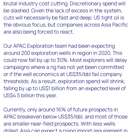
brutal industry cost cutting. Discretionary spend will
be slashed. Given the lack of excess in the system,
cuts will necessarily be fast and deep. US tight oil is
the obvious focus, but companies across Asia Pacific
are also being forced to react.
Our APAC Exploration team had been expecting
around 200 exploration wells in region in 2020. This
could now fall by up to 30%. Most explorers will delay
campaigns where a rig has not yet been committed
or if the well economics at US$35/bbl fail company
thresholds. As a result, exploration spend will shrink,
falling by up to US$1 billion from an expected level of
US$4.5 billion this year.
Currently, only around 16% of future prospects in
APAC breakeven below US$35/bbl, and most of those
are smaller near-field prospects. With less wells
drilled, Asia can expect a rising import requirement in