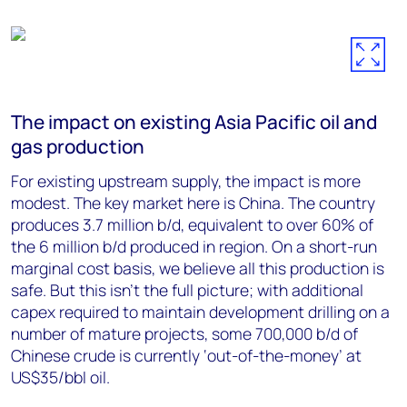
The impact on existing Asia Pacific oil and
gas production
For existing upstream supply, the impact is more
modest. The key market here is China. The country
produces 3.7 million b/d, equivalent to over 60% of
the 6 million b/d produced in region. On a short-run
marginal cost basis, we believe all this production is
safe. But this isn’t the full picture; with additional
capex required to maintain development drilling on a
number of mature projects, some 700,000 b/d of
Chinese crude is currently ‘out-of-the-money’ at
US$35/bbl oil.