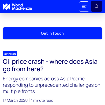
Get in Touch
OPINION
Oil price crash - where does Asia
go from here?
Energy companies across Asia Pacific
responding to unprecedented challenges on
multiple fronts
17 March 2020
1 minute read