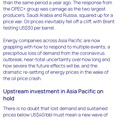
than the same period a year ago. The response from
the OPEC+ group was carnage as the two largest
producers, Saudi Arabia and Russia, squared up for a
price war. Oil prices inevitably fell off a cliff, with Brent
testing US$30 per barrel.
Energy companies across Asia Pacific are now
grappling with how to respond to multiple events; a
precipitous loss of demand from the coronavirus
outbreak, near-total uncertainty over how long and
how severe the future effects will be, and the
dramatic re-setting of energy prices in the wake of
the oil price crash.
Upstream investment in Asia Pacific on
hold
There is no doubt that lost demand and sustained
prices below US$40/bbl must mean a new wave of