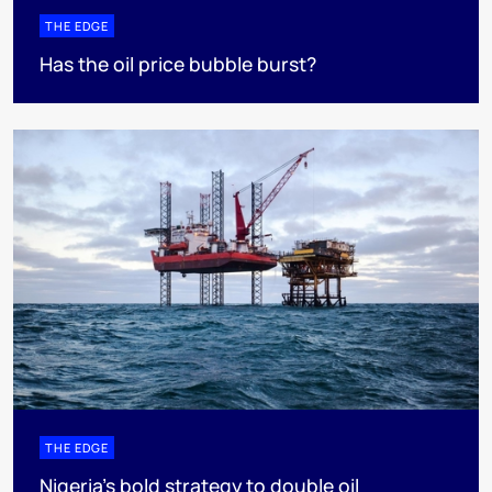
THE EDGE
Has the oil price bubble burst?
THE EDGE
Nigeria’s bold strategy to double oil