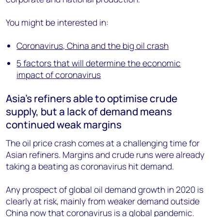
You might be interested in:
Coronavirus, China and the big oil crash
5 factors that will determine the economic
impact of coronavirus
Asia’s refiners able to optimise crude
supply, but a lack of demand means
continued weak margins
The oil price crash comes at a challenging time for
Asian refiners. Margins and crude runs were already
taking a beating as coronavirus hit demand.
Any prospect of global oil demand growth in 2020 is
clearly at risk, mainly from weaker demand outside
China now that coronavirus is a global pandemic.