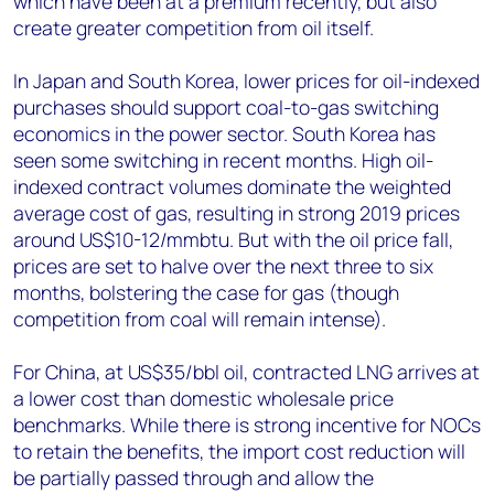
which have been at a premium recently, but also
create greater competition from oil itself.
In Japan and South Korea, lower prices for oil-indexed
purchases should support coal-to-gas switching
economics in the power sector. South Korea has
seen some switching in recent months. High oil-
indexed contract volumes dominate the weighted
average cost of gas, resulting in strong 2019 prices
around US$10-12/mmbtu. But with the oil price fall,
prices are set to halve over the next three to six
months, bolstering the case for gas (though
competition from coal will remain intense).
For China, at US$35/bbl oil, contracted LNG arrives at
a lower cost than domestic wholesale price
benchmarks. While there is strong incentive for NOCs
to retain the benefits, the import cost reduction will
be partially passed through and allow the