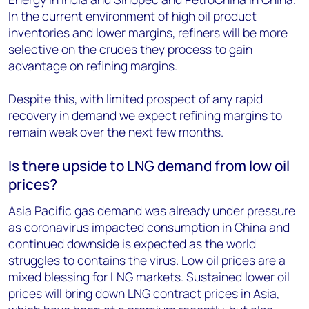
In the current environment of high oil product
inventories and lower margins, refiners will be more
selective on the crudes they process to gain
advantage on refining margins.
Despite this, with limited prospect of any rapid
recovery in demand we expect refining margins to
remain weak over the next few months.
Is there upside to LNG demand from low oil
prices?
Asia Pacific gas demand was already under pressure
as coronavirus impacted consumption in China and
continued downside is expected as the world
struggles to contains the virus. Low oil prices are a
mixed blessing for LNG markets. Sustained lower oil
prices will bring down LNG contract prices in Asia,