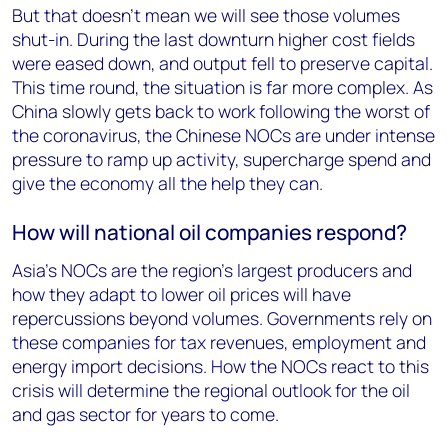
But that doesn’t mean we will see those volumes
shut-in. During the last downturn higher cost fields
were eased down, and output fell to preserve capital.
This time round, the situation is far more complex. As
China slowly gets back to work following the worst of
the coronavirus, the Chinese NOCs are under intense
pressure to ramp up activity, supercharge spend and
give the economy all the help they can.
How will national oil companies respond?
Asia’s NOCs are the region’s largest producers and
how they adapt to lower oil prices will have
repercussions beyond volumes. Governments rely on
these companies for tax revenues, employment and
energy import decisions. How the NOCs react to this
crisis will determine the regional outlook for the oil
and gas sector for years to come.