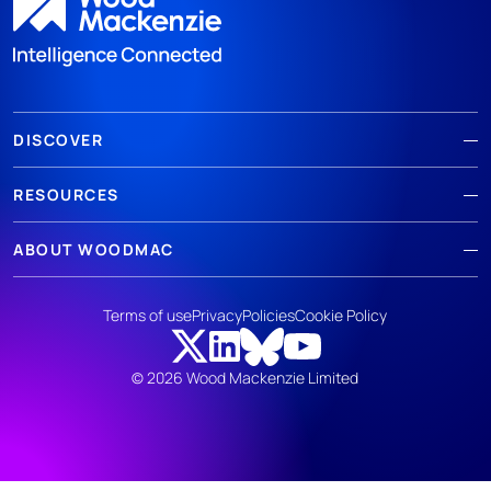
DISCOVER
RESOURCES
ABOUT WOODMAC
Terms of use
Privacy
Policies
Cookie Policy
© 2026 Wood Mackenzie Limited