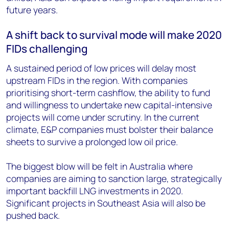
future years.
A shift back to survival mode will make 2020
FIDs challenging
A sustained period of low prices will delay most
upstream FIDs in the region. With companies
prioritising short-term cashflow, the ability to fund
and willingness to undertake new capital-intensive
projects will come under scrutiny. In the current
climate, E&P companies must bolster their balance
sheets to survive a prolonged low oil price.
The biggest blow will be felt in Australia where
companies are aiming to sanction large, strategically
important backfill LNG investments in 2020.
Significant projects in Southeast Asia will also be
pushed back.