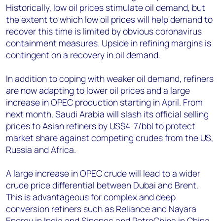
Historically, low oil prices stimulate oil demand, but
the extent to which low oil prices will help demand to
recover this time is limited by obvious coronavirus
containment measures. Upside in refining margins is
contingent on a recovery in oil demand.
In addition to coping with weaker oil demand, refiners
are now adapting to lower oil prices and a large
increase in OPEC production starting in April. From
next month, Saudi Arabia will slash its official selling
prices to Asian refiners by US$4-7/bbl to protect
market share against competing crudes from the US,
Russia and Africa.
A large increase in OPEC crude will lead to a wider
crude price differential between Dubai and Brent.
This is advantageous for complex and deep
conversion refiners such as Reliance and Nayara
Energy in India and Sinopec and PetroChina in China.