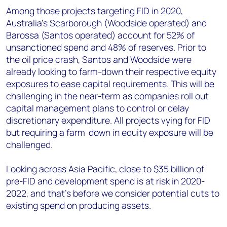
Among those projects targeting FID in 2020,
Australia’s Scarborough (Woodside operated) and
Barossa (Santos operated) account for 52% of
unsanctioned spend and 48% of reserves. Prior to
the oil price crash, Santos and Woodside were
already looking to farm-down their respective equity
exposures to ease capital requirements. This will be
challenging in the near-term as companies roll out
capital management plans to control or delay
discretionary expenditure. All projects vying for FID
but requiring a farm-down in equity exposure will be
challenged.
Looking across Asia Pacific, close to $35 billion of
pre-FID and development spend is at risk in 2020-
2022, and that’s before we consider potential cuts to
existing spend on producing assets.