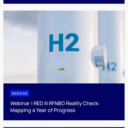
WEBINAR
Webinar | RED III RFNBO Reality Check:
Mapping a Year of Progress