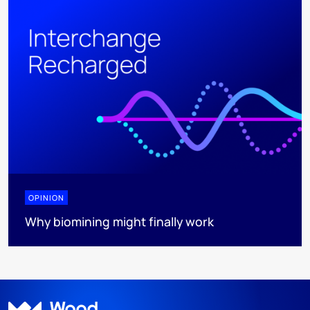
OPINION
Why biomining might finally work