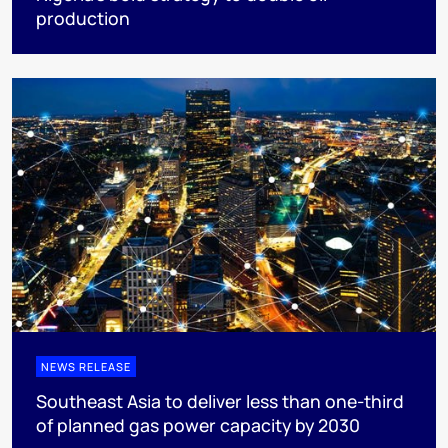
production
NEWS RELEASE
Southeast Asia to deliver less than one-third
of planned gas power capacity by 2030