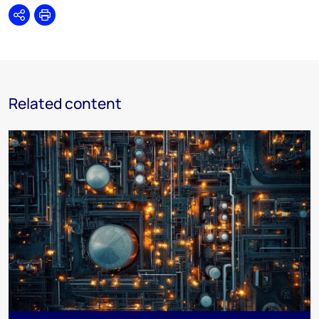
Share
Print
Related content