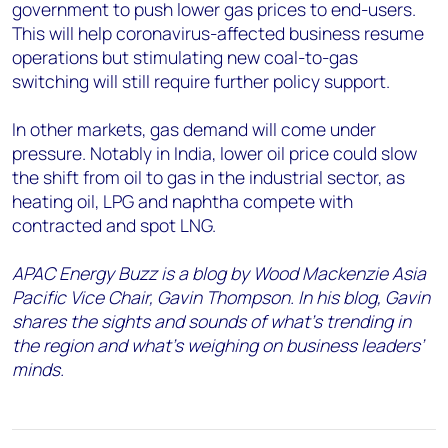
government to push lower gas prices to end-users.
This will help coronavirus-affected business resume
operations but stimulating new coal-to-gas
switching will still require further policy support.
In other markets, gas demand will come under
pressure. Notably in India, lower oil price could slow
the shift from oil to gas in the industrial sector, as
heating oil, LPG and naphtha compete with
contracted and spot LNG.
APAC Energy Buzz is a blog by Wood Mackenzie Asia
Pacific Vice Chair, Gavin Thompson. In his blog, Gavin
shares the sights and sounds of what’s trending in
the region and what’s weighing on business leaders’
minds.