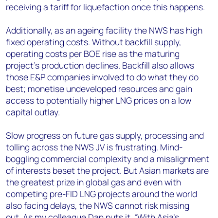
receiving a tariff for liquefaction once this happens.
Additionally, as an ageing facility the NWS has high
fixed operating costs. Without backfill supply,
operating costs per BOE rise as the maturing
project’s production declines. Backfill also allows
those E&P companies involved to do what they do
best; monetise undeveloped resources and gain
access to potentially higher LNG prices on a low
capital outlay.
Slow progress on future gas supply, processing and
tolling across the NWS JV is frustrating. Mind-
boggling commercial complexity and a misalignment
of interests beset the project. But Asian markets are
the greatest prize in global gas and even with
competing pre-FID LNG projects around the world
also facing delays, the NWS cannot risk missing
out. As my colleague Dan puts it, “With Asia’s