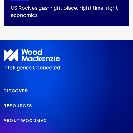
US Rockies gas: right place, right time, right
economics
DISCOVER
RESOURCES
ABOUT WOODMAC