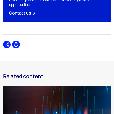
opportunities
Contact us
Share
Print
Related content