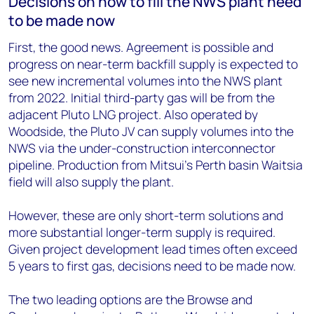
Decisions on how to fill the NWS plant need
to be made now
First, the good news. Agreement is possible and
progress on near-term backfill supply is expected to
see new incremental volumes into the NWS plant
from 2022. Initial third-party gas will be from the
adjacent Pluto LNG project. Also operated by
Woodside, the Pluto JV can supply volumes into the
NWS via the under-construction interconnector
pipeline. Production from Mitsui’s Perth basin Waitsia
field will also supply the plant.
However, these are only short-term solutions and
more substantial longer-term supply is required.
Given project development lead times often exceed
5 years to first gas, decisions need to be made now.
The two leading options are the Browse and