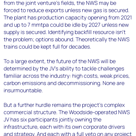
from the joint venture’s fields, the NWS may be
forced to reduce exports unless new gas is secured.
The plant has production capacity opening from 2021
and up to 7 mmtpa could be idle by 2027 unless new
supply is secured. Identifying backfill resource isn’t
the problem; options abound. Theoretically the NWS
trains could be kept full for decades.
To a large extent, the future of the NWS will be
determined by the JV’s ability to tackle challenges
familiar across the industry: high costs, weak prices,
carbon emissions and decommissioning. None are
insurmountable.
But a further hurdle remains the project’s complex
commercial structure. The Woodside-operated NWS
JV has six participants jointly owning the
infrastructure, each with its own corporate drivers
and strategy. And each with a full veto on any project