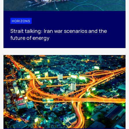
HORIZONS
Strait talking: Iran war scenarios and the
future of energy