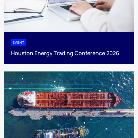
EVENT
Houston Energy Trading Conference 2026