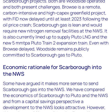
Scarborough projects. Both are Woodside operated
and both present challenges. Browse is a remote,
carbon-intensive and high-capex greenfield project,
with FID now delayed until at least 2023 following the
oil price crash; Scarborough gas is lean and would
require new nitrogen removal facilities at the NWS. It
is also currently lined up to supply Pluto LNG and the
new 5 mmtpa Pluto Train 2 expansion train. Even with
Browse delayed, Woodside remains publicly
committed to Scarborough gas to Pluto.
Economic rationale for Scarborough into
the NWS
Some have argued it makes more sense to send
Scarborough gas into the NWS. We have compared
the economics of Scarborough to Pluto and the NWS
and from a capital savings perspective a
development to the NWS looks attractive. However,