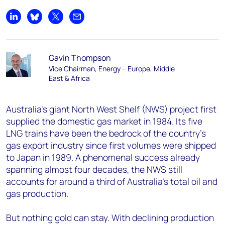
Share on LinkedIn
Share on Bluesky
Share on X
Share by email
Gavin Thompson
Vice Chairman, Energy – Europe, Middle
East & Africa
Australia's giant North West Shelf (NWS) project first
supplied the domestic gas market in 1984. Its five
LNG trains have been the bedrock of the country’s
gas export industry since first volumes were shipped
to Japan in 1989. A phenomenal success already
spanning almost four decades, the NWS still
accounts for around a third of Australia's total oil and
gas production.
But nothing gold can stay. With declining production