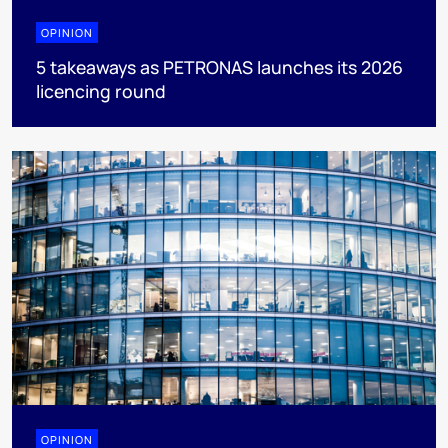
OPINION
5 takeaways as PETRONAS launches its 2026
licencing round
OPINION