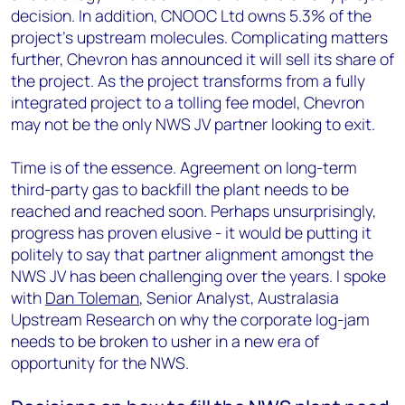
decision. In addition, CNOOC Ltd owns 5.3% of the
project’s upstream molecules. Complicating matters
further, Chevron has announced it will sell its share of
the project. As the project transforms from a fully
integrated project to a tolling fee model, Chevron
may not be the only NWS JV partner looking to exit.
Time is of the essence. Agreement on long-term
third-party gas to backfill the plant needs to be
reached and reached soon. Perhaps unsurprisingly,
progress has proven elusive - it would be putting it
politely to say that partner alignment amongst the
NWS JV has been challenging over the years. I spoke
with
Dan Toleman
, Senior Analyst, Australasia
Upstream Research on why the corporate log-jam
needs to be broken to usher in a new era of
opportunity for the NWS.