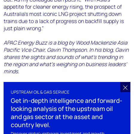
appetite for cleaner energy rising, the prospect of
Australia’s most iconic LNG project shutting down
trains due to a lack of progress on backfill supply is
just plain wrong.”
APAC Energy Buzz is a blog by Wood Mackenzie Asia
Pacific Vice Chair, Gavin Thompson. In his blog, Gavin
shares the sights and sounds of what’s trending in
the region and what’s weighing on business leaders’
minds.
UPSTREAM OIL & GAS SERVICE
Get in-depth intelligence and forward-
looking analysis of the upstream oil
and gas sector at the asset and
country level.
Discover global upstream investment and growth