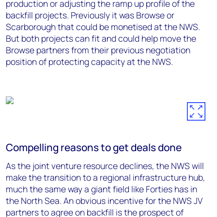
production or adjusting the ramp up profile of the
backfill projects. Previously it was Browse or
Scarborough that could be monetised at the NWS.
But both projects can fit and could help move the
Browse partners from their previous negotiation
position of protecting capacity at the NWS.
Compelling reasons to get deals done
As the joint venture resource declines, the NWS will
make the transition to a regional infrastructure hub,
much the same way a giant field like Forties has in
the North Sea. An obvious incentive for the NWS JV
partners to agree on backfill is the prospect of