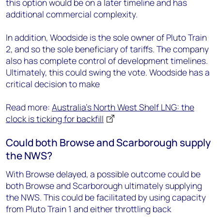
this option would be on a later timeline and has
additional commercial complexity.
In addition, Woodside is the sole owner of Pluto Train
2, and so the sole beneficiary of tariffs. The company
also has complete control of development timelines.
Ultimately, this could swing the vote. Woodside has a
critical decision to make
Read more:
Australia's North West Shelf LNG: the
clock is ticking for backfill
Could both Browse and Scarborough supply
the NWS?
With Browse delayed, a possible outcome could be
both Browse and Scarborough ultimately supplying
the NWS. This could be facilitated by using capacity
from Pluto Train 1 and either throttling back