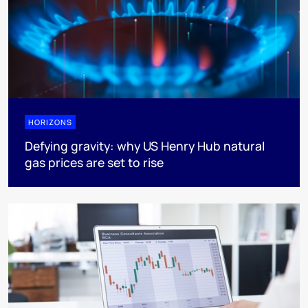
HORIZONS
Defying gravity: why US Henry Hub natural
gas prices are set to rise