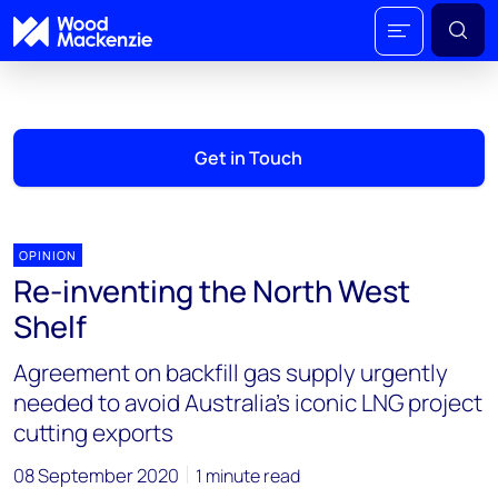
Get in Touch
OPINION
Re-inventing the North West
Shelf
Agreement on backfill gas supply urgently
needed to avoid Australia’s iconic LNG project
cutting exports
08 September 2020
1 minute read