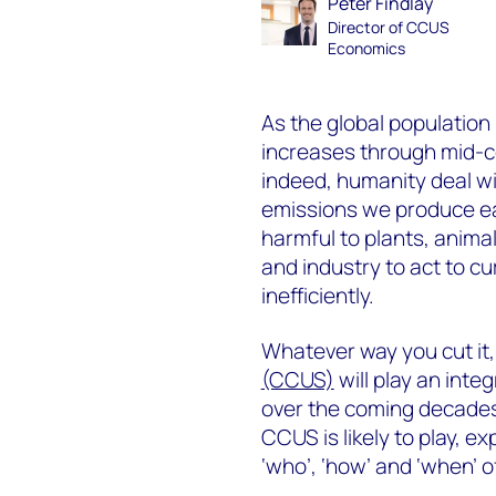
Peter Findlay
Director of CCUS
Economics
As the global population
increases through mid-ce
indeed, humanity deal wi
emissions we produce ea
harmful to plants, anim
and industry to act to cu
inefficiently.
Whatever way you cut it,
(CCUS)
will play an integ
over the coming decades.
CCUS is likely to play, ex
‘who’, ‘how’ and ‘when’ 