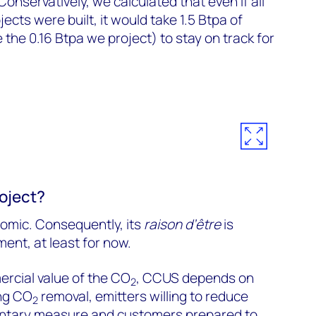
Conservatively, we calculated that even if all
cts were built, it would take 1.5 Btpa of
the 0.16 Btpa we project) to stay on track for
oject?
omic. Consequently, its
raison d’être
is
nt, at least for now.
rcial value of the CO
, CCUS depends on
2
ng CO
removal, emitters willing to reduce
2
luntary measure and customers prepared to