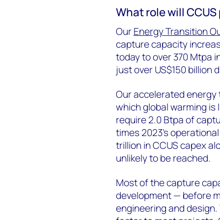
What role will CCUS 
Our
Energy Transition O
capture capacity increa
today to over 370 Mtpa i
just over US$150 billion d
Our accelerated energy tr
which global warming is l
require 2.0 Btpa of capt
times 2023’s operational
trillion in CCUS capex al
unlikely to be reached.
Most of the capture capac
development — before ma
engineering and design. 