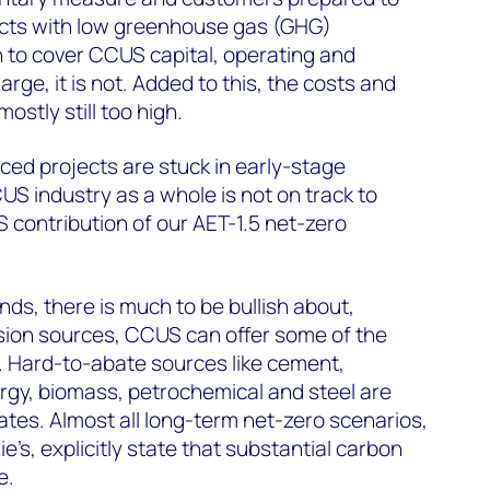
cts with low greenhouse gas (GHG)
gh to cover CCUS capital, operating and
arge, it is not. Added to this, the costs and
ostly still too high
.
ed projects are stuck in early-stage
 industry as a whole is not on track to
contribution of our AET-1.5 net-zero
nds, there is much to be bullish about,
ion sources, CCUS can offer some of the
 Hard-to-abate sources like cement,
gy, biomass, petrochemical and steel are
ates. Almost all long-term net-zero scenarios,
’s, explicitly state that substantial carbon
e.