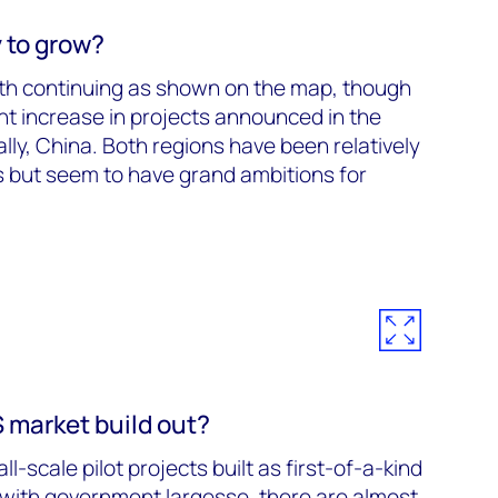
 to grow?
th continuing as shown on the map, though
ant increase in projects announced in the
lly, China. Both regions have been relatively
but seem to have grand ambitions for
market build out?
l-scale pilot projects built as first-of-a-kind
ith government largesse, there are almost