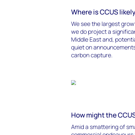
Where is CCUS likely
We see the largest grow
we do project a signific
Middle East and, potentia
quiet on announcements 
carbon capture.
How might the CCUS 
Amid a smattering of smal
commercial endeavours w