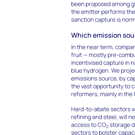
been proposed among gl
the emitter performs the 
sanction capture is norm
Which emission sour
In the near term, compan
fruit — mostly pre-combu
incentivised capture in n
blue hydrogen. We proje
emissions source, by cap
the vast opportunity to
reformers, mainly in the U
Hard-to-abate sectors w
refining and steel, will 
access to CO
storage d
2
sectors to bolster capac