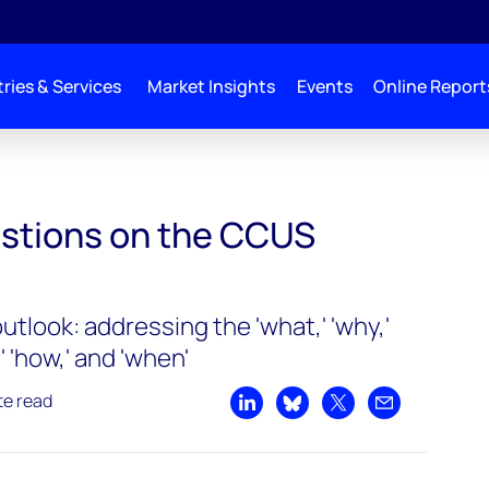
ries & Services
Market Insights
Events
Online Report
stions on the CCUS
tlook: addressing the 'what,' 'why,'
' 'how,' and 'when'
te read
Share on LinkedIn
Share on Bluesky
Share on X
Share by emai