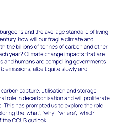
 burgeons and the average standard of living
ntury, how will our fragile climate and,
th the billions of tonnes of carbon and other
ch year? Climate change impacts that are
als and humans are compelling governments
rb emissions, albeit quite slowly and
 carbon capture, utilisation and storage
ral role in decarbonisation and will proliferate
 This has prompted us to explore the role
ploring the ‘what’, ‘why’, ‘where’, ‘which’,
of the CCUS outlook.