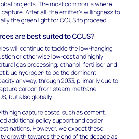
obal projects. The most common is where
capture. After all, the emitter’s willingness to
ally the green light for CCUS to proceed.
ces are best suited to CCUS?
ies will continue to tackle the low-hanging
stion or otherwise low-cost and highly
atural gas processing, ethanol, fertiliser and
ct blue hydrogen to be the dominant
acity anyway, through 2033, primarily due to
 capture carbon from steam-methane
S, but also globally.
ith high capture costs, such as cement,
need additional policy support and easier
estinations. However, we expect these
ity growth towards the end of the decade as