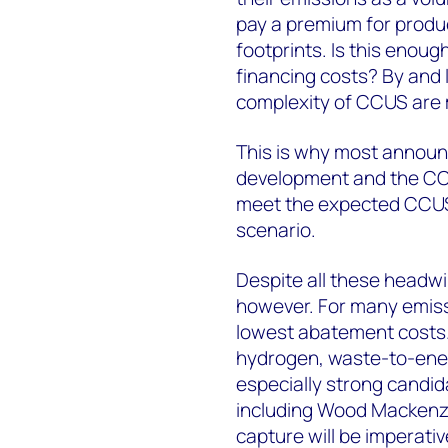
pay a premium for produ
footprints. Is this enou
financing costs? By and l
complexity of CCUS are m
This is why most announc
development and the CCUS
meet the expected CCUS 
scenario.
Despite all these headwi
however. For many emiss
lowest abatement costs.
hydrogen, waste-to-ener
especially strong candid
including Wood Mackenzie
capture will be imperativ