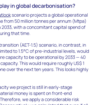
play in global decarbonisation?
utlook
scenario projects a global operational
se from 50 million tonnes per annum (Mtpa)
n 2033, with a concomitant capital spend of
uring that time.
ansition (AET-1.5) scenario, in contrast, in
imited to 1.5°C of pre-industrial levels, would
ure capacity to be operational by 2033 — 40
 capacity. This would require roughly US$ 1
one over the next ten years. This looks highly
ity we project is still in early-stage
terial money is spent on front-end
Therefore, we apply a considerable risk