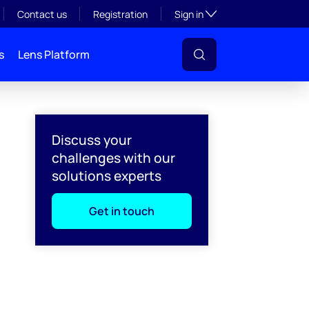
Toggle subsection visibil
Contact us
Registration
Sign in
s
Lens Platform
Discuss your
challenges with our
solutions experts
Get in touch
l