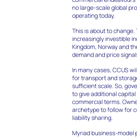
no large-scale global pr
operating today.
This is about to change. 
increasingly investible 
Kingdom, Norway and the
demand and price signal
In many cases, CCUS will
for transport and storag
sufficient scale. So, go
to give additional capita
commercial terms. Owner
archetype to follow for 
liability sharing.
Myriad business-model 