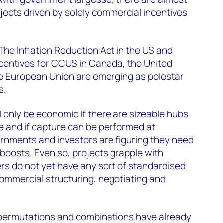
ojects driven by solely commercial incentives
The Inflation Reduction Act in the US and
incentives for CCUS in Canada, the United
 European Union are emerging as polestar
s.
 only be economic if there are sizeable hubs
e and if capture can be performed at
vernments and investors are figuring they need
l boosts. Even so, projects grapple with
s do not yet have any sort of standardised
commercial structuring, negotiating and
permutations and combinations have already