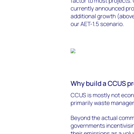
factor to most projects. 
currently announced proje
additional growth (above 
our AET-1.5 scenario.
Why build a CCUS pr
CCUS is mostly not econ
primarily waste manageme
Beyond the actual comme
governments incentivisi
their emissions as a vo