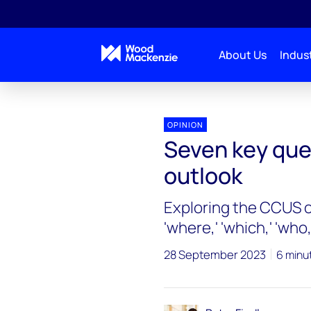
About Us
Indust
OPINION
Seven key que
outlook
Exploring the CCUS ou
'where,' 'which,' 'who,
28 September 2023
6 minu