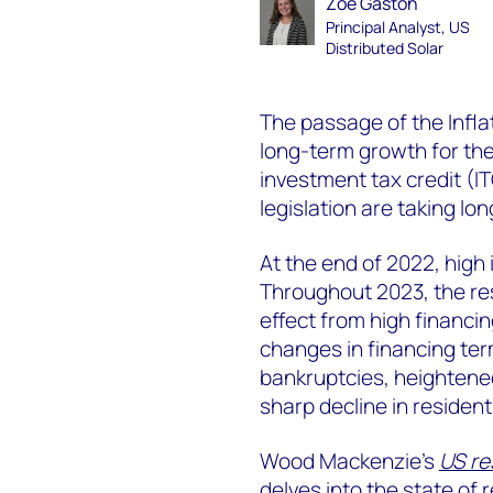
Zoë Gaston
Principal Analyst, US
Distributed Solar
The passage of the Infla
long-term growth for th
investment tax credit (IT
legislation are taking lo
At the end of 2022, high i
Throughout 2023, the res
effect from high financi
changes in financing ter
bankruptcies, heightene
sharp decline in residenti
Wood Mackenzie’s
US re
delves into the state of 