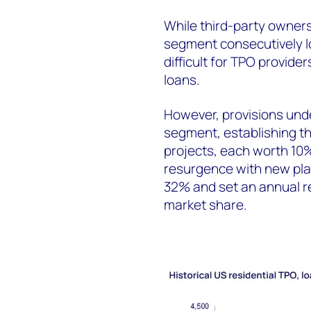
While third-party owners
segment consecutively l
difficult for TPO provide
loans.
However, provisions und
segment, establishing thr
projects, each worth 10
resurgence with new pla
32% and set an annual r
market share.