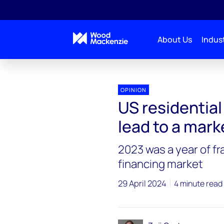
About Us
Indust
OPINION
US residential 
lead to a mark
2023 was a year of fr
financing market
29 April 2024
4 minute read