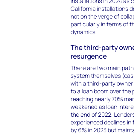
installations in 2024 a
California installations
not on the verge of colla
particularly in terms of
dynamics.
The third-party owne
resurgence
There are two main path
system themselves (cash
with a third-party owner 
to a loan boom over the 
reaching nearly 70% mar
weakened as loan intere
the end of 2022. Lender
experienced declines in
by 6% in 2023 but mainta