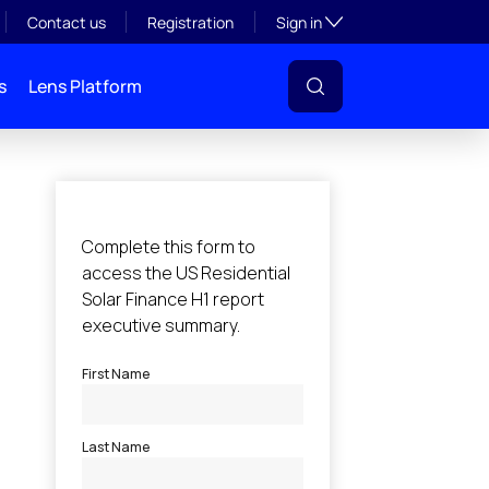
Toggle subsection visibil
Contact us
Registration
Sign in
s
Lens Platform
l