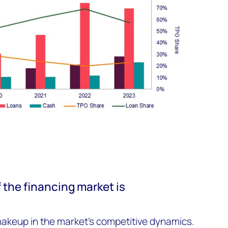
 the financing market is
hakeup in the market’s competitive dynamics.