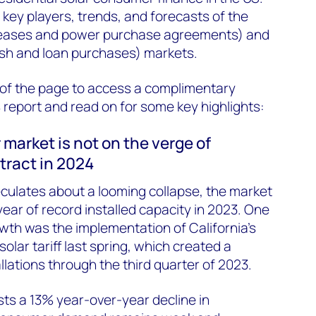
 key players, trends, and forecasts of the
(leases and power purchase agreements) and
sh and loan purchases) markets.
op of the page to access a complimentary
 report and read on for some key highlights:
 market is not on the verge of
ntract in 2024
culates about a looming collapse, the market
 year of record installed capacity in 2023. One
owth was the implementation of California’s
solar tariff last spring, which created a
lations through the third quarter of 2023.
s a 13% year-over-year decline in