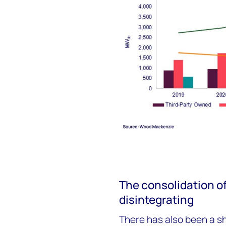
The consolidation of
disintegrating
There has also been a s