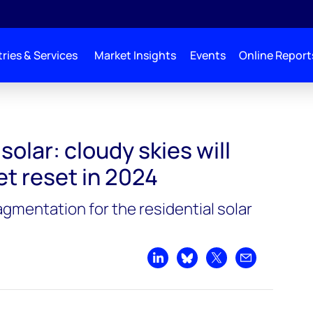
ries & Services
Market Insights
Events
Online Report
solar: cloudy skies will
et reset in 2024
agmentation for the residential solar
Share on LinkedIn
Share on Bluesky
Share on X
Share by emai