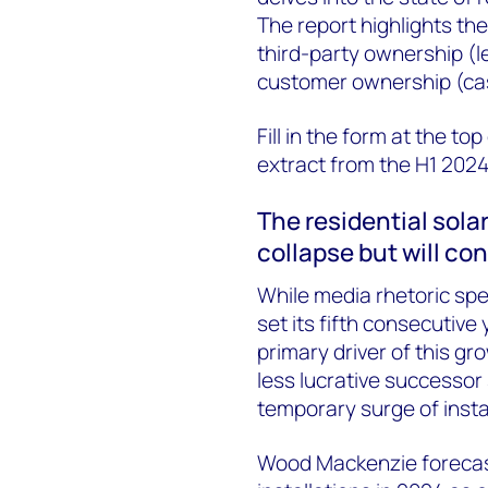
The report highlights the
third-party ownership 
customer ownership (ca
Fill in the form at the t
extract from the H1 2024
The residential solar
collapse but will co
While media rhetoric spe
set its fifth consecutive
primary driver of this gr
less lucrative successor 
temporary surge of instal
Wood Mackenzie forecast