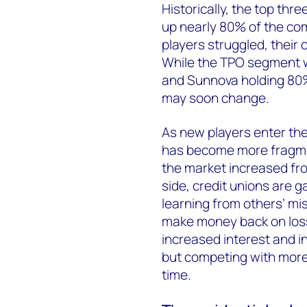
Historically, the top th
up nearly 80% of the co
players struggled, their
While the TPO segment wa
and Sunnova holding 80%
may soon change.
As new players enter the 
has become more fragme
the market increased fro
side, credit unions are 
learning from others’ mi
make money back on losse
increased interest and i
but competing with more
time.