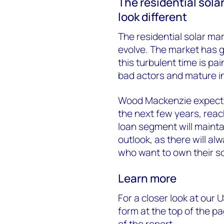
The residential solar
look different
The residential solar mar
evolve. The market has g
this turbulent time is pai
bad actors and mature in
Wood Mackenzie expect
the next few years, rea
loan segment will mainta
outlook, as there will a
who want to own their s
Learn more
For a closer look at our U
form at the top of the 
of the report.