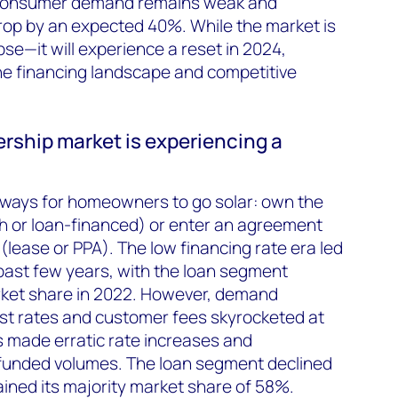
s consumer demand remains weak and
 drop by an expected 40%. While the market is
pse—it will experience a reset in 2024,
 the financing landscape and competitive
rship market is experiencing a
ways for homeowners to go solar: own the
 or loan-financed) or enter an agreement
(lease or PPA). The low financing rate era led
past few years, with the loan segment
ket share in 2022. However, demand
st rates and customer fees skyrocketed at
s made erratic rate increases and
 funded volumes. The loan segment declined
ined its majority market share of 58%.