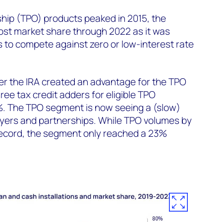
hip (TPO) products peaked in 2015, the
ost market share through 2022 as it was
rs to compete against zero or low-interest rate
er the IRA created an advantage for the TPO
ee tax credit adders for eligible TPO
%. The TPO segment is now seeing a (slow)
yers and partnerships. While TPO volumes by
ecord, the segment only reached a 23%