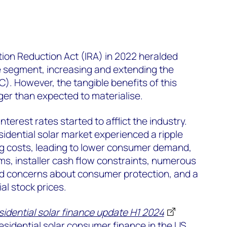
tion Reduction Act (IRA) in 2022 heralded
e segment, increasing and extending the
C). However, the tangible benefits of this
nger than expected to materialise.
nterest rates started to afflict the industry.
idential solar market experienced a ripple
ng costs, leading to lower consumer demand,
ms, installer cash flow constraints, numerous
d concerns about consumer protection, and a
al stock prices.
sidential solar finance update H1 2024
residential solar consumer finance in the US.