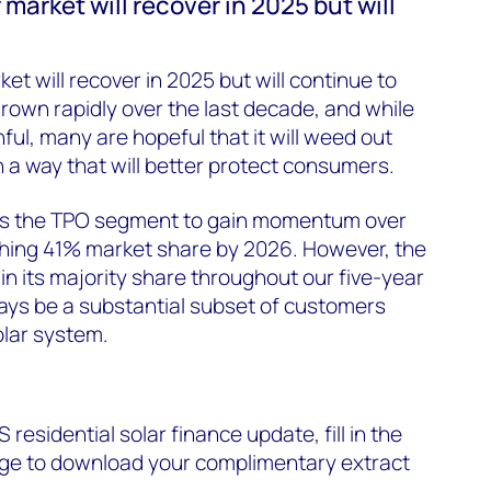
 market will recover in 2025 but will
ket will recover in 2025 but will continue to
rown rapidly over the last decade, and while
nful, many are hopeful that it will weed out
 a way that will better protect consumers.
s the TPO segment to gain momentum over
ching 41% market share by 2026. However, the
in its majority share throughout our five-year
lways be a substantial subset of customers
olar system.
S residential solar finance update, fill in the
page to download your complimentary extract