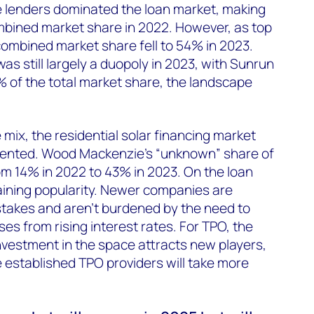
ree lenders dominated the loan market, making
mbined market share in 2022. However, as top
 combined market share fell to 54% in 2023.
s still largely a duopoly in 2023, with Sunrun
 of the total market share, the landscape
mix, the residential solar financing market
nted. Wood Mackenzie’s “unknown” share of
m 14% in 2022 to 43% in 2023. On the loan
gaining popularity. Newer companies are
stakes and aren’t burdened by the need to
s from rising interest rates. For TPO, the
nvestment in the space attracts new players,
 established TPO providers will take more