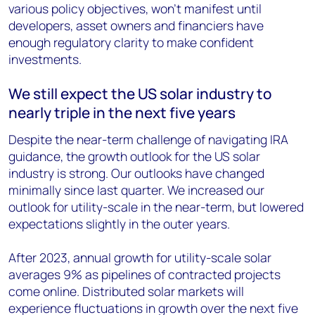
various policy objectives, won’t manifest until
developers, asset owners and financiers have
enough regulatory clarity to make confident
investments.
We still expect the US solar industry to
nearly triple in the next five years
Despite the near-term challenge of navigating IRA
guidance, the growth outlook for the US solar
industry is strong. Our outlooks have changed
minimally since last quarter. We increased our
outlook for utility-scale in the near-term, but lowered
expectations slightly in the outer years.
After 2023, annual growth for utility-scale solar
averages 9% as pipelines of contracted projects
come online. Distributed solar markets will
experience fluctuations in growth over the next five