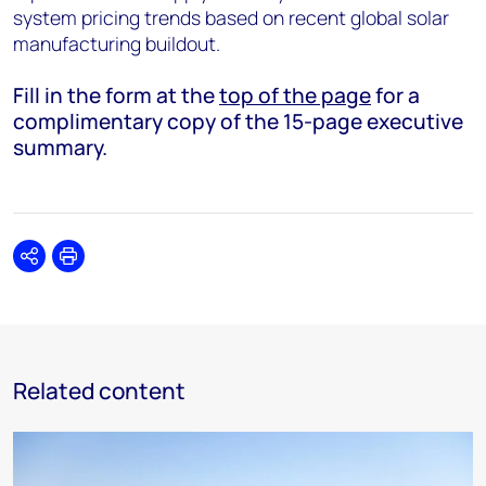
system pricing trends based on recent global solar
manufacturing buildout.
Fill in the form at the
top of the page
for a
complimentary copy of the 15-page executive
summary.
Share
Print
Related content