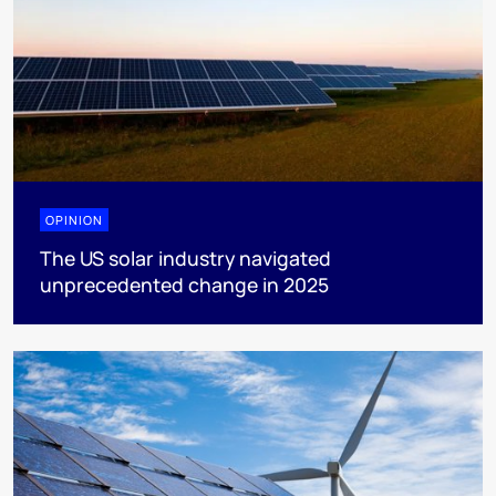
OPINION
The US solar industry navigated
unprecedented change in 2025