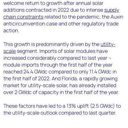
welcome return to growth after annual solar
additions contracted in 2022 due to intense
supply
chain constraints
related to the pandemic, the Auxin
anticircumvention case and other regulatory trade
action.
This growth is predominantly driven by the
utility-
scale
segment. Imports of solar modules have
increased considerably compared to last year –
module imports through the first half of the year
reached 24.4 GWdc compared to only 11.4 GWdc in
the first half of 2022. And Florida, a rapidly growing
market for utility-scale solar, has already installed
over 2 GWdc of capacity in the first half of the year.
These factors have led to a 13% uplift (2.5 GWdc) to
the utility-scale outlook compared to last quarter.