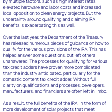
by multiple factors, such as high interest rates,
elevated hardware and labor costs and increased
local opposition to clean energy projects. But the
uncertainty around qualifying and claiming IRA
benefits is exacerbating this as well.
Over the last year, the Department of the Treasury
has released numerous pieces of guidance on how to
qualify for the various provisions of the IRA. This has
helped answer some questions, but left others
unanswered. The processes for qualifying for various
tax credit adders have proven more complicated
than the industry anticipated, particularly for the
domestic content tax credit adder. Without full
clarity on qualifications and processes, developers,
manufacturers, and financiers are often left in limbo.
As a result, the full benefits of the IRA, in the form of
more development of solar projects that meet