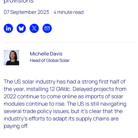
provisions
07 September 2023
4 minute read
Share on LinkedIn
Share on Bluesky
Share on X
Share by email
Michelle Davis
Head of Global Solar
The US solar industry has had a strong first half of
the year, installing 12 GWdc. Delayed projects from
2022 continue to come online as imports of solar
modules continue to rise. The US is still navigating
several trade policy issues, but it’s clear that the
industry’s efforts to adapt its supply chains are
paying off.