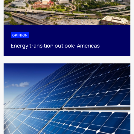
OPINION
Energy transition outlook: Americas