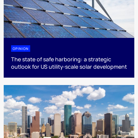
OPINION
The state of safe harboring: a strategic
outlook for US utility-scale solar development