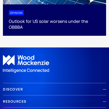
OPINION
Outlook for US solar worsens under the
OBBBA
DISCOVER
RESOURCES