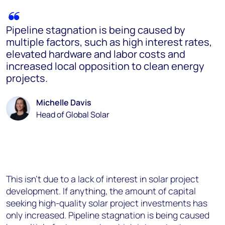
Pipeline stagnation is being caused by
multiple factors, such as high interest rates,
elevated hardware and labor costs and
increased local opposition to clean energy
projects.
Michelle Davis
Head of Global Solar
This isn’t due to a lack of interest in solar project
development. If anything, the amount of capital
seeking high-quality solar project investments has
only increased. Pipeline stagnation is being caused