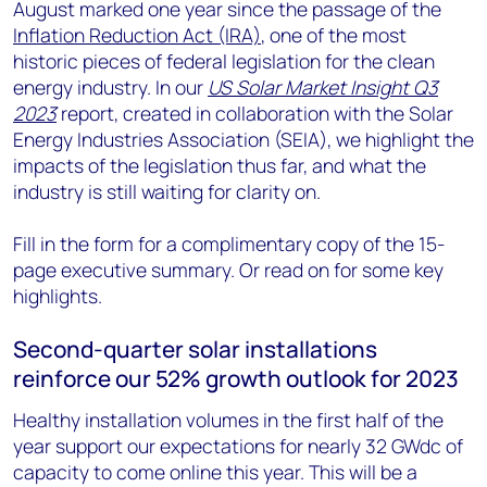
August marked one year since the passage of the
Inflation Reduction Act (IRA)
, one of the most
historic pieces of federal legislation for the clean
energy industry. In our
US Solar Market Insight Q3
2023
report, created in collaboration with the Solar
Energy Industries Association (SEIA), we highlight the
impacts of the legislation thus far, and what the
industry is still waiting for clarity on.
Fill in the form for a complimentary copy of the 15-
page executive summary. Or read on for some key
highlights.
Second-quarter solar installations
reinforce our 52% growth outlook for 2023
Healthy installation volumes in the first half of the
year support our expectations for nearly 32 GWdc of
capacity to come online this year. This will be a