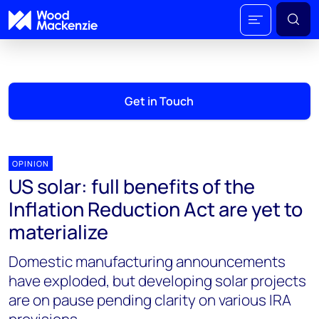
Get in Touch
OPINION
US solar: full benefits of the
Inflation Reduction Act are yet to
materialize
Domestic manufacturing announcements
have exploded, but developing solar projects
are on pause pending clarity on various IRA