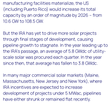
manufacturing facilities materialize, the US
(including Puerto Rico) would increase its total
capacity by an order of magnitude by 2026 – from
10.6 GW to 108.5 GW.
But the IRA has yet to drive more solar projects
through final stages of development, causing
pipeline growth to stagnate. In the year leading up to
the IRA’s passage, an average of 5.8 GWdc of utility-
scale solar was procured each quarter. In the year
since then, that average has fallen to 3.8 GWdc.
In many major commercial solar markets (Maine,
Massachusetts, New Jersey and New York), where
IRA incentives are expected to increase
development of projects under 5 MWac, pipelines
have either shrunk or remained flat recently.