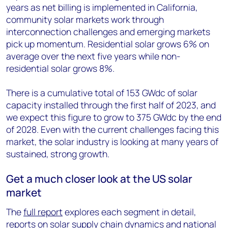
years as net billing is implemented in California,
community solar markets work through
interconnection challenges and emerging markets
pick up momentum. Residential solar grows 6% on
average over the next five years while non-
residential solar grows 8%.
There is a cumulative total of 153 GWdc of solar
capacity installed through the first half of 2023, and
we expect this figure to grow to 375 GWdc by the end
of 2028. Even with the current challenges facing this
market, the solar industry is looking at many years of
sustained, strong growth.
Get a much closer look at the US solar
market
The
full report
explores each segment in detail,
reports on solar supply chain dynamics and national