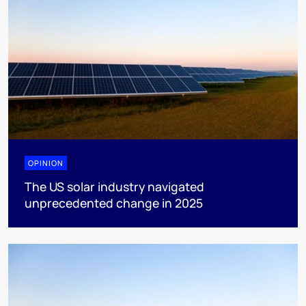
OPINION
The US solar industry navigated
unprecedented change in 2025