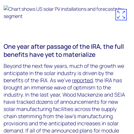
One year after passage of the IRA, the full
benefits have yet to materialize
Beyond the next few years, much of the growth we
anticipate in the solar industry is driven by the
benefits of the IRA. As we’ve
reported
, the IRA has
brought an immense wave of optimism to the
industry. In the last year, Wood Mackenzie and SEIA
have tracked dozens of announcements for new
solar manufacturing facilities across the supply
chain stemming from the law’s manufacturing
provisions and the anticipated increases in solar
demand. If all of the announced plans for module