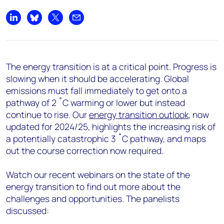
Share on LinkedIn
Share on Bluesky
Share on X
Share by email
The energy transition is at a critical point. Progress is
slowing when it should be accelerating. Global
emissions must fall immediately to get onto a
pathway of 2 ˚C warming or lower but instead
continue to rise. Our
energy transition outlook
, now
updated for 2024/25, highlights the increasing risk of
a potentially catastrophic 3 ˚C pathway, and maps
out the course correction now
required.
Watch our recent webinars on the state of the
energy transition to find out more about the
challenges and opportunities. The panelists
discussed: