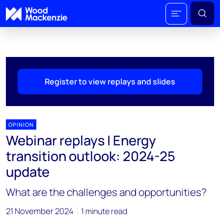
Register to view replays and slides
OPINION
Webinar replays | Energy
transition outlook: 2024-25
update
What are the challenges and opportunities?
21 November 2024
1 minute read