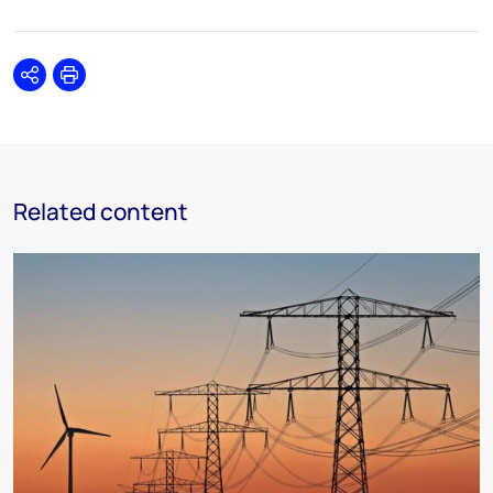
Share
Print
Related content