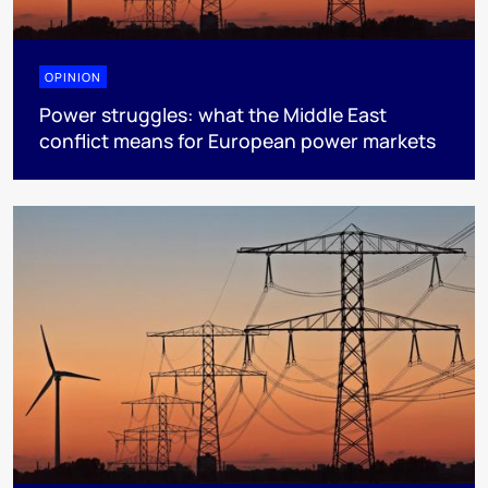
OPINION
Power struggles: what the Middle East
conflict means for European power markets