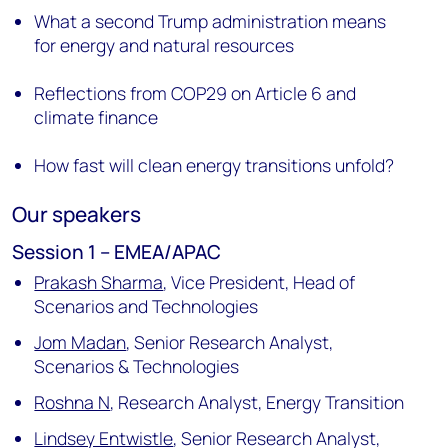
What a second Trump administration means
for energy and natural resources
Reflections from COP29 on Article 6 and
climate finance
How fast will clean energy transitions unfold?
Our speakers
Session 1 – EMEA/APAC
Prakash Sharma
,
Vice President, Head of
Scenarios and Technologies
Jom Madan
,
Senior Research Analyst,
Scenarios & Technologies
Roshna N
,
Research Analyst, Energy Transition
Lindsey Entwistle
,
Senior Research Analyst,