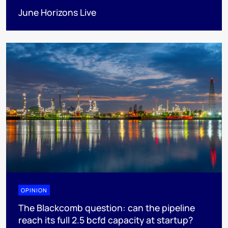
June Horizons Live
OPINION
The Blackcomb question: can the pipeline
reach its full 2.5 bcfd capacity at startup?