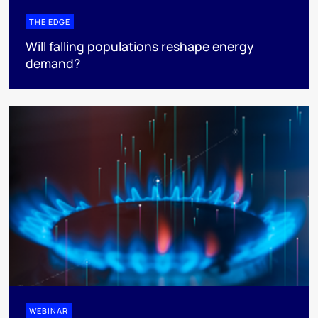
THE EDGE
Will falling populations reshape energy
demand?
WEBINAR