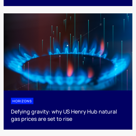
HORIZONS
Defying gravity: why US Henry Hub natural
gas prices are set to rise