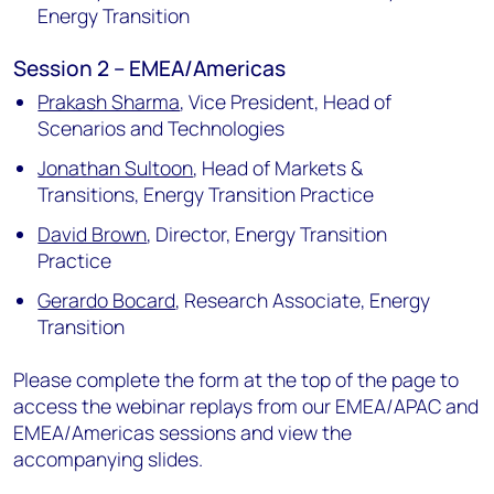
Energy Transition
Session 2 – EMEA/Americas
Prakash Sharma
,
Vice President, Head of
Scenarios and Technologies
Jonathan Sultoon
,
Head of Markets &
Transitions, Energy Transition Practice
David Brown
,
Director, Energy Transition
Practice
Gerardo Bocard
,
Research Associate, Energy
Transition
Please complete the form at the top of the page to
access the webinar replays from our EMEA/APAC and
EMEA/Americas sessions and view the
accompanying slides.