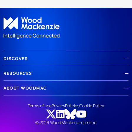
DISCOVER
RESOURCES
ABOUT WOODMAC
Terms of use
Privacy
Policies
Cookie Policy
© 2026 Wood Mackenzie Limited