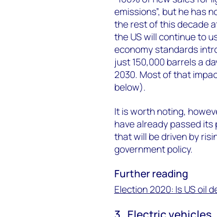
emissions”, but he has no
the rest of this decade at
the US will continue to u
economy standards intro
just 150,000 barrels a 
2030. Most of that impact
below).
It is worth noting, howe
have already passed its 
that will be driven by ris
government policy.
Further reading
Election 2020: Is US oil 
3. Electric vehicles