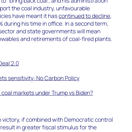
o “bring back coal”, and his administration
port the coal industry, unfavourable
icies have meant it has
continued to decline
,
during his time in office. In a second term,
 sector and state governments will mean
wables and retirements of coal-fired plants.
Deal 2.0
s sensitivity: No Carbon Policy
S coal markets under Trump vs Biden?
n victory, if combined with Democratic control
 result in greater fiscal stimulus for the