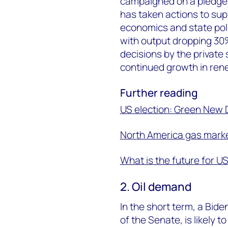
campaigned on a pledge t
has taken actions to sup
economics and state pol
with output dropping 30% 
decisions by the private
continued growth in rene
Further reading
US election: Green New 
North America gas market
What is the future for U
2. Oil demand
In the short term, a Bide
of the Senate, is likely to