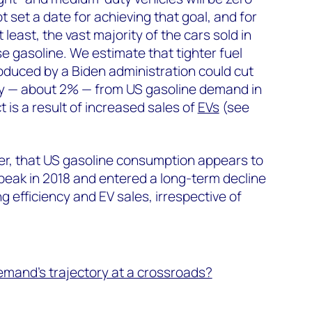
t set a date for achieving that goal, and for
 least, the vast majority of the cars sold in
se gasoline. We estimate that tighter fuel
duced by a Biden administration could cut
day — about 2% — from US gasoline demand in
 is a result of increased sales of
EVs
(see
ver, that US gasoline consumption appears to
peak in 2018 and entered a long-term decline
ing efficiency and EV sales, irrespective of
demand’s trajectory at a crossroads?