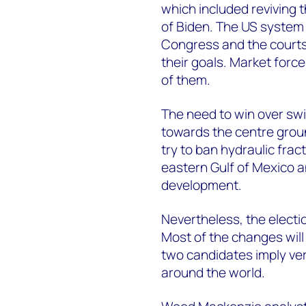
which included reviving 
of Biden. The US system
Congress and the courts c
their goals. Market forc
of them.
The need to win over sw
towards the centre groun
try to ban hydraulic frac
eastern Gulf of Mexico an
development.
Nevertheless, the electio
Most of the changes will
two candidates imply ver
around the world.