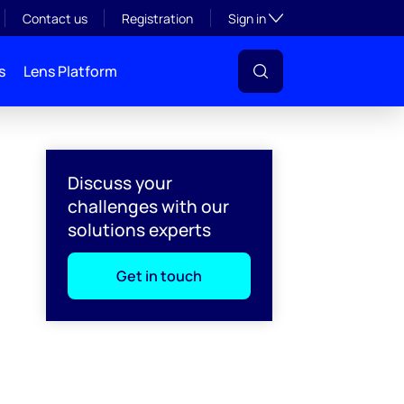
Toggle subsection visibil
Contact us
Registration
Sign in
s
Lens Platform
Discuss your
challenges with our
solutions experts
Get in touch
l