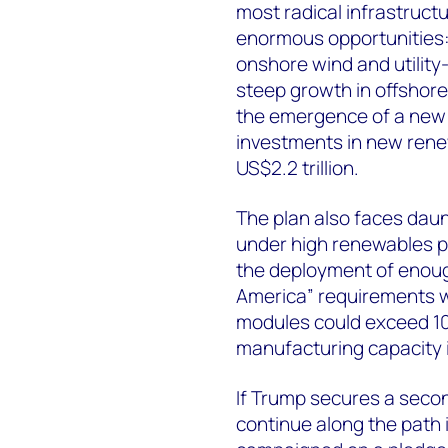
most radical infrastructu
enormous opportunities:
onshore wind and utility
steep growth in offshore
the emergence of a new 
investments in new rene
US$2.2 trillion.
The plan also faces daunt
under high renewables p
the deployment of enoug
America” requirements wil
modules could exceed 10
manufacturing capacity i
If Trump secures a second
continue along the path i