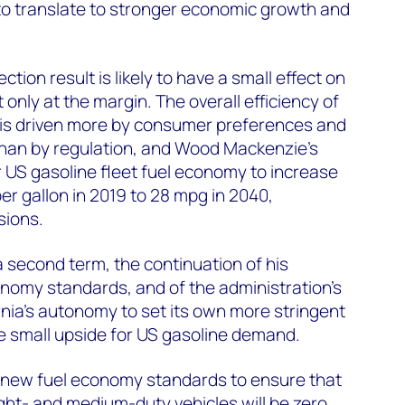
 to translate to stronger economic growth and
ection result is likely to have a small effect on
only at the margin. The overall efficiency of
et is driven more by consumer preferences and
than by regulation, and Wood Mackenzie’s
r US gasoline fleet fuel economy to increase
per gallon in 2019 to 28 mpg in 2040,
sions.
a second term, the continuation of his
nomy standards, and of the administration’s
rnia’s autonomy to set its own more stringent
e small upside for US gasoline demand.
 new fuel economy standards to ensure that
ight- and medium-duty vehicles will be zero