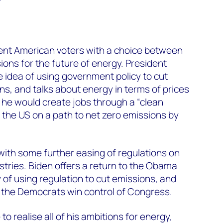
ent American voters with a choice between
sions for the future of energy. President
 idea of using government policy to cut
, and talks about energy in terms of prices
 he would create jobs through a “clean
t the US on a path to net zero emissions by
 with some further easing of regulations on
ustries. Biden offers a return to the Obama
 of using regulation to cut emissions, and
 the Democrats win control of Congress.
o realise all of his ambitions for energy,