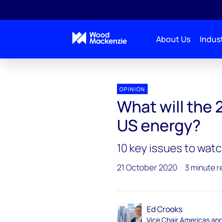
About Us
Indust
OPINION
What will the 
US energy?
10 key issues to wat
21 October 2020
3 minute r
Ed Crooks
Vice Chair Americas an