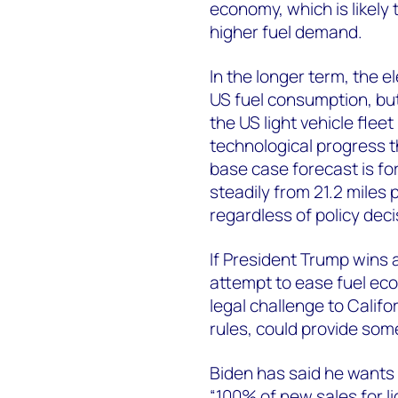
economy, which is likely
higher fuel demand.
In the longer term, the el
US fuel consumption, but 
the US light vehicle fle
technological progress 
base case forecast is fo
steadily from 21.2 miles 
regardless of policy deci
If President Trump wins 
attempt to ease fuel eco
legal challenge to Califo
rules, could provide som
Biden has said he wants
“100% of new sales for l