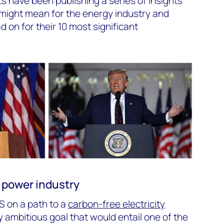
 have been publishing a series of insights
 might mean for the energy industry and
on for their 10 most significant
 power industry
S on a path to a
carbon-free electricity
y ambitious goal that would entail one of the