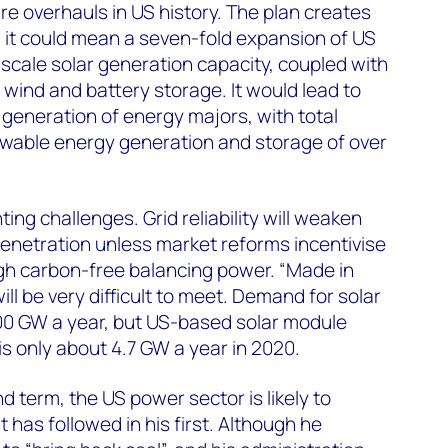
re overhauls in US history. The plan creates
 it could mean a seven-fold expansion of US
-scale solar generation capacity, coupled with
 wind and battery storage. It would lead to
generation of energy majors, with total
wable energy generation and storage of over
ing challenges. Grid reliability will weaken
enetration unless market reforms incentivise
h carbon-free balancing power. “Made in
l be very difficult to meet. Demand for solar
0 GW a year, but US-based solar module
s only about 4.7 GW a year in 2020.
 term, the US power sector is likely to
t has followed in his first. Although he