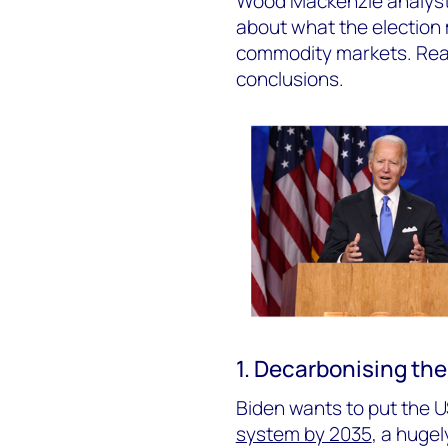
Wood Mackenzie analysts
about what the election
commodity markets. Read 
conclusions.
1. Decarbonising the
Biden wants to put the U
system by 2035
, a hugel