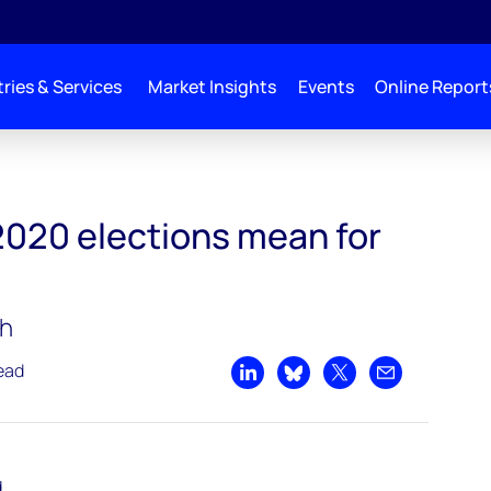
ries & Services
Market Insights
Events
Online Report
2020 elections mean for
ch
ead
Share on LinkedIn
Share on Bluesky
Share on X
Share by emai
d