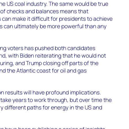
the US coal industry. The same would be true
 of checks and balances means that
an make it difficult for presidents to achieve
es can ultimately be more powerful than any
ing voters has pushed both candidates
d, with Biden reiterating that he would not
turing, and Trump closing off parts of the
d the Atlantic coast for oil and gas
n results will have profound implications.
 take years to work through, but over time the
y different paths for energy in the US and