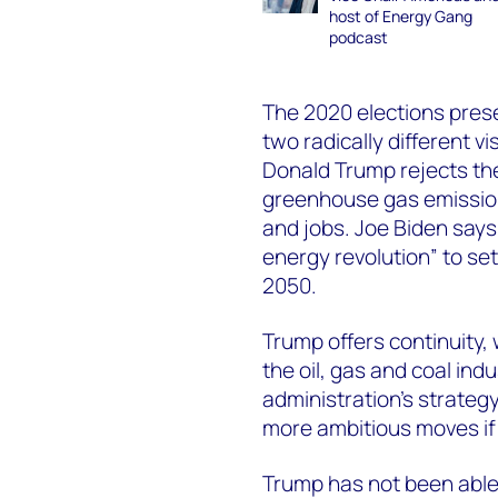
host of Energy Gang
podcast
The 2020 elections pres
two radically different vi
Donald Trump rejects the
greenhouse gas emissions
and jobs. Joe Biden says
energy revolution” to se
2050.
Trump offers continuity,
the oil, gas and coal ind
administration’s strategy
more ambitious moves if
Trump has not been able t