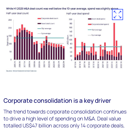
Corporate consolidation is a key driver
The trend towards corporate consolidation continues
to drive a high level of spending on M&A. Deal value
totalled US$47 billion across only 14 corporate deals,