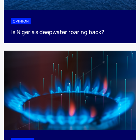
OPINION
Is Nigeria’s deepwater roaring back?