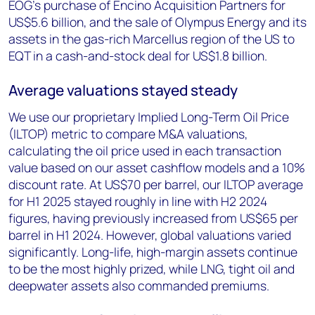
EOG’s purchase of Encino Acquisition Partners for
US$5.6 billion, and the sale of Olympus Energy and its
assets in the gas-rich Marcellus region of the US to
EQT in a cash-and-stock deal for US$1.8 billion.
Average valuations stayed steady
We use our proprietary Implied Long-Term Oil Price
(ILTOP) metric to compare M&A valuations,
calculating the oil price used in each transaction
value based on our asset cashflow models and a 10%
discount rate. At US$70 per barrel, our ILTOP average
for H1 2025 stayed roughly in line with H2 2024
figures, having previously increased from US$65 per
barrel in H1 2024. However, global valuations varied
significantly. Long-life, high-margin assets continue
to be the most highly prized, while LNG, tight oil and
deepwater assets also commanded premiums.