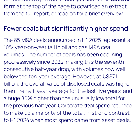
form
at the top of the page to download an extract
from the full report, or read on for a brief overview.
Fewer deals but significantly higher spend
The 85 M&A deals announced in H1 2025 represent a
10% year-on-year fall in oil and gas M&A deal
volumes. The number of deals has been declining
progressively since 2022, making this the seventh
consecutive half-year drop, with volumes now well
below the ten-year average. However, at US$71
billion, the overall value of disclosed deals was higher
than the half-year average for the last five years, and
a huge 80% higher than the unusually low total for
the previous half year. Corporate deal spend returned
to make up a majority of the total, in strong contrast
to H1 2024 when most spend came from asset deals.