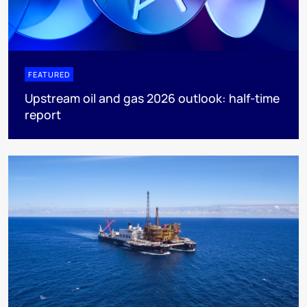
FEATURED
Upstream oil and gas 2026 outlook: half-time
report