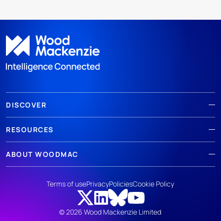
DISCOVER
RESOURCES
ABOUT WOODMAC
Terms of use
Privacy
Policies
Cookie Policy
© 2026 Wood Mackenzie Limited