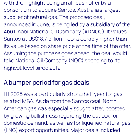
with the highlight being an all-cash offer by a
consortium to acquire Santos, Australia’s largest
supplier of natural gas. The proposed deal,
announced in June, is being led by a subsidiary of the
Abu Dhabi National Oil Company (ADNOC). It values
Santos at US$18.7 billion – considerably higher than
its value based on share price at the time of the offer.
Assuming the purchase goes ahead, the deal would
take National Oil Company (NOC) spending to its
highest level since 2012.
A bumper period for gas deals
H1 2025 was a particularly strong half year for gas-
related M&A. Aside from the Santos deal, North
American gas was especially sought after, boosted
by growing bullishness regarding the outlook for
domestic demand, as well as for liquefied natural gas
(LNG) export opportunities. Major deals included