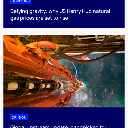
HORIZONS
Defying gravity: why US Henry Hub natural
gas prices are set to rise
OPINION
Global upstream update: handpicked for