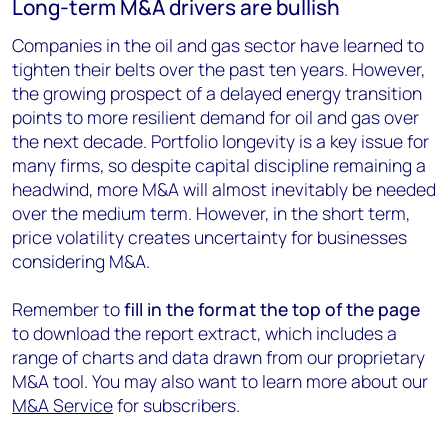
Long-term M&A drivers are bullish
Companies in the oil and gas sector have learned to
tighten their belts over the past ten years. However,
the growing prospect of a delayed energy transition
points to more resilient demand for oil and gas over
the next decade. Portfolio longevity is a key issue for
many firms, so despite capital discipline remaining a
headwind, more M&A will almost inevitably be needed
over the medium term. However, in the short term,
price volatility creates uncertainty for businesses
considering M&A.
Remember to
fill in the form at the top of the page
to download the report extract, which includes a
range of charts and data drawn from our proprietary
M&A tool. You may also want to learn more about our
M&A Service
for subscribers.