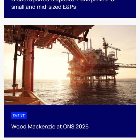
small and mid-sized E&Ps
EVENT
Wood Mackenzie at ONS 2026