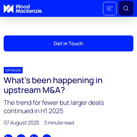
Get in Touch
OPINION
What’s been happening in
upstream M&A?
The trend for fewer but larger deals
continued in H1 2025
07 August 2025
3 minute read