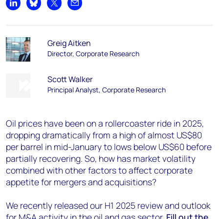
Share on LinkedIn
Share on Bluesky
Share on X
Share by email
Greig Aitken
Director, Corporate Research
Scott Walker
Principal Analyst, Corporate Research
Oil prices have been on a rollercoaster ride in 2025,
dropping dramatically from a high of almost US$80
per barrel in mid-January to lows below US$60 before
partially recovering. So, how has market volatility
combined with other factors to affect corporate
appetite for mergers and acquisitions?
We recently released our H1 2025 review and outlook
for M&A activity in the oil and gas sector.
Fill out the