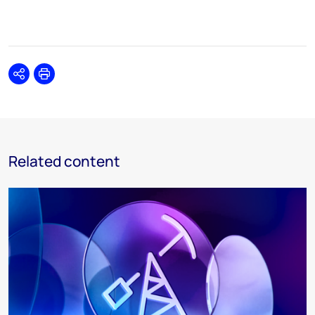
Share
Print
Related content