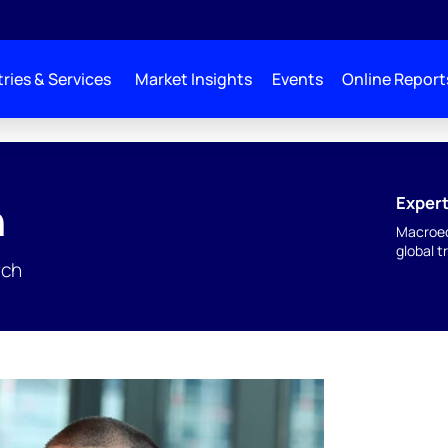
ries & Services
Market Insights
Events
Online Report
Expert
n
Macroec
global t
rch