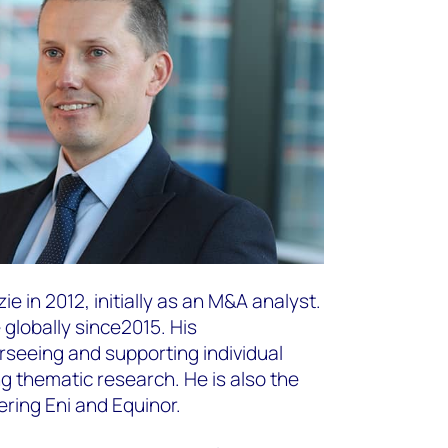
 in 2012, initially as an M&A analyst.
globally since2015. His
erseeing and supporting individual
g thematic research. He is also the
ring Eni and Equinor. ​