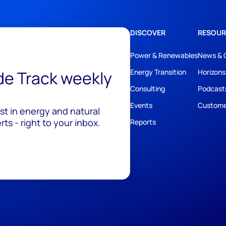
DISCOVER
RESOUR
Power & Renewables
News & 
ide Track weekly
Energy Transition
Horizons
Consulting
Podcast
Events
Custome
est in energy and natural
ts - right to your inbox.
Reports