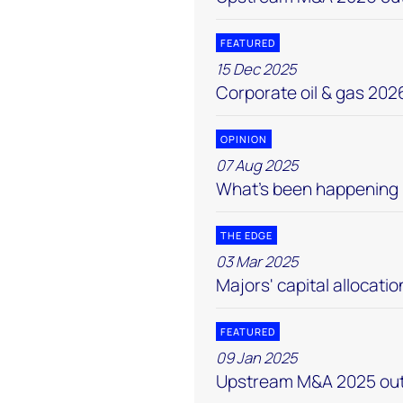
FEATURED
15 Dec 2025
Corporate oil & gas 202
OPINION
07 Aug 2025
What’s been happening
THE EDGE
03 Mar 2025
Majors' capital allocatio
FEATURED
09 Jan 2025
Upstream M&A 2025 out