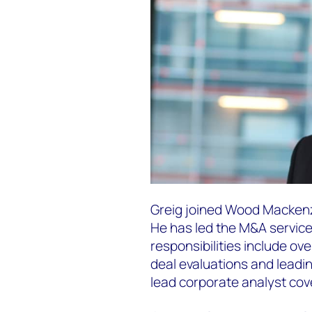
Greig joined Wood Mackenzie
He has led the M&A service 
responsibilities include ov
deal evaluations and leadin
lead corporate analyst cove