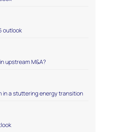
6 outlook
 in upstream M&A?
n in a stuttering energy transition
look