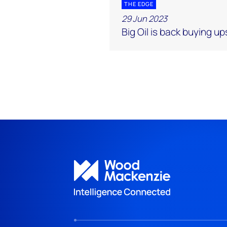
THE EDGE
29 Jun 2023
Big Oil is back buying u