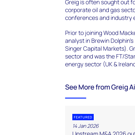
Greig is often sought out fo
corporate oil and gas secto
conferences and industry e
Prior to joining Wood Macke
analyst in Brewin Dolphin’s
Singer Capital Markets). Gr
sector and was the FT/Star
energy sector (UK & Irela
See More from Greig A
FEATURED
14 Jan 2026
Upstream M&A 2026 out