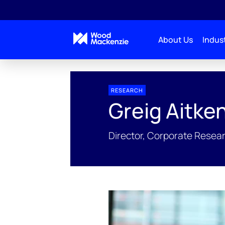
About Us
Indust
People Profiles
Greig Aitken
RESEARCH
Greig Aitke
Director, Corporate Resea