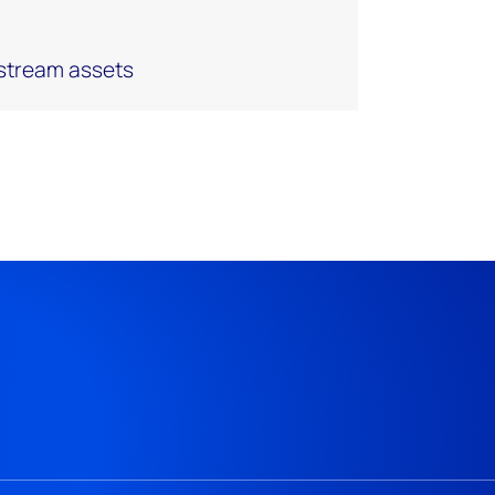
pstream assets