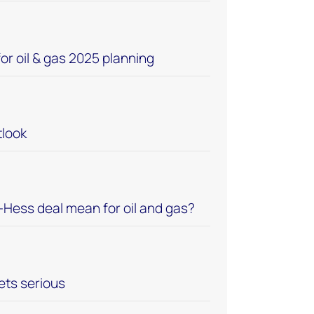
or oil & gas 2025 planning
look
Hess deal mean for oil and gas?
ets serious