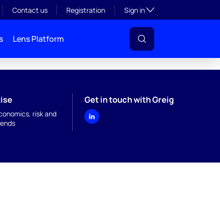
Toggle subsection visibil
Contact us
Registration
Sign in
s
Lens Platform
ise
Get in touch with Greig
onomics, risk and
rends