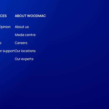
CES
ABOUT WOODMAC
Opinion
About us
Media centre
s
Careers
r support
Our locations
Our experts