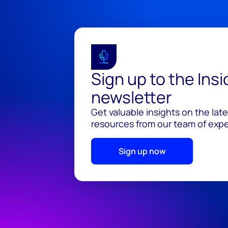
Sign up to the Ins
newsletter
Get valuable insights on the lat
resources from our team of exper
Sign up now