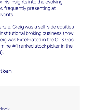
r his insights into the evolving
r, frequently presenting at
vents. ​
nzie, Greig was a sell-side equities
 institutional broking business (now
eig was Extel-rated in the Oil & Gas
mine #1 ranked stock picker in the
nd).
itken
look