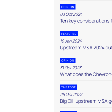
OPINION
03 Oct 2024
Ten key considerations f
FEATURED
10 Jan 2024
Upstream M&A 2024 out
OPINION
31 Oct 2023
What does the Chevron-
THE EDGE
26 Oct 2023
Big Oil: upstream M&A g