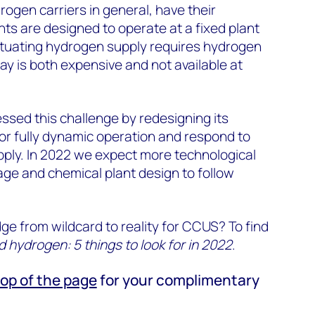
gen carriers in general, have their
nts are designed to operate at a fixed plant
uctuating hydrogen supply requires hydrogen
ay is both expensive and not available at
sed this challenge by redesigning its
or fully dynamic operation and respond to
pply. In 2022 we expect more technological
rage and chemical plant design to follow
ge from wildcard to reality for CCUS? To find
hydrogen: 5 things to look for in 2022
.
top of the page
for your complimentary