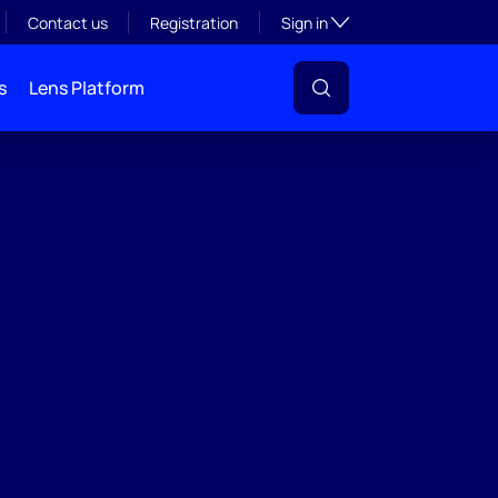
Toggle subsection visibil
Contact us
Registration
Sign in
s
Lens Platform