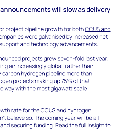
announcements will slow as delivery
or project pipeline growth for both
CCUS and
Companies were galvanised by increased net
y support and technology advancements.
nounced projects grew seven-fold last year,
ng an increasingly global, rather than
w carbon hydrogen pipeline more than
ogen projects making up 75% of that
he way with the most gigawatt scale
owth rate for the CCUS and hydrogen
’t believe so. The coming year will be all
and securing funding. Read the full insight to