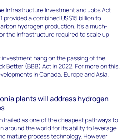
the Infrastructure Investment and Jobs Act
 provided a combined US$15 billion to
rbon hydrogen production. It’s a much-
or the infrastructure required to scale up
f investment hang on the passing of the
ck Better (BBB) Act
in 2022. For more on this,
developments in Canada, Europe and Asia,
nia plants will address hydrogen
es
 hailed as one of the cheapest pathways to
around the world for its ability to leverage
 and mature process technology. However