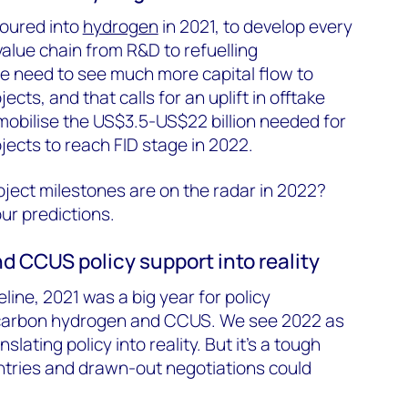
poured into
hydrogen
in 2021, to develop every
alue chain from R&D to refuelling
we need to see much more capital flow to
cts, and that calls for an uplift in offtake
obilise the US$3.5-US$22 billion needed for
ects to reach FID stage in 2022.
ject milestones are on the radar in 2022?
our predictions.
d CCUS policy support into reality
eline, 2021 was a big year for policy
carbon hydrogen and CCUS. We see 2022 as
slating policy into reality. But it’s a tough
untries and drawn-out negotiations could