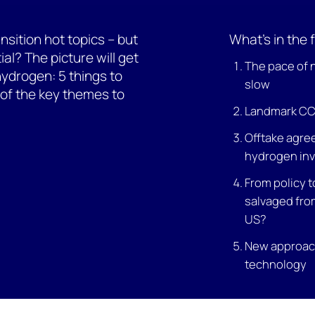
sition hot topics – but
What’s in the f
ial? The picture will get
The pace of
hydrogen: 5 things to
slow
s of the key themes to
Landmark CCU
Offtake agre
hydrogen in
From policy t
salvaged from
US?
New approach
technology