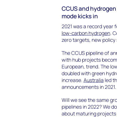
CCUS and hydrogen 
mode kicks in
2021 was a record year f
low-carbon hydrogen
. 
zero targets, new polic
The CCUS pipeline of an
with hub projects becomi
European, trend. The lo
doubled with green hydr
increase.
Australia
led t
announcements in 2021.
Will we see the same gr
pipelines in 2022? We don
about maturing projects 