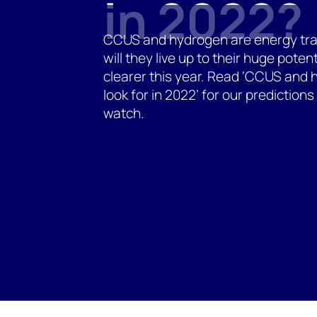
in 2022?
CCUS and hydrogen are energy tran
will they live up to their huge potent
clearer this year. Read ‘CCUS and 
look for in 2022’ for our prediction
watch.