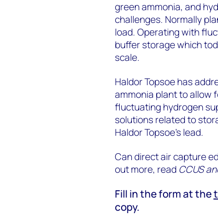
green ammonia, and hydro
challenges. Normally pla
load. Operating with fl
buffer storage which tod
scale.
Haldor Topsoe has addres
ammonia plant to allow f
fluctuating hydrogen su
solutions related to sto
Haldor Topsoe’s lead.
Can direct air capture ed
out more, read
CCUS and 
Fill in the form at the
copy.