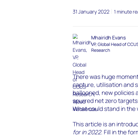
31 January 2022
1 minute r
Mhairidh Evans
VP, Global Head of CCU
Research
There was huge moment
capture, utilisation and 
ballooned, new policies
spurred net zero target
What could stand in the
This article is an introdu
for in 2022
. Fill in the 