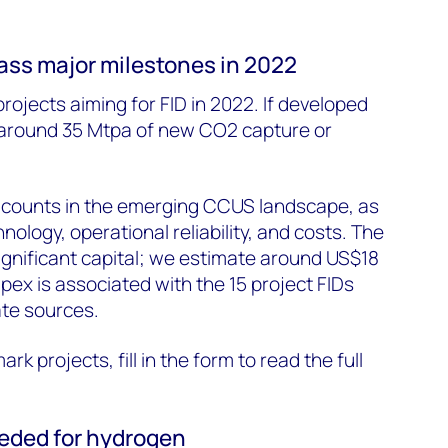
ass major milestones in 2022
rojects aiming for FID in 2022. If developed
d around 35 Mtpa of new CO2 capture or
 counts in the emerging CCUS landscape, as
ology, operational reliability, and costs. The
 significant capital; we estimate around US$18
pex is associated with the 15 project FIDs
ate sources.
ark projects, fill in the form to read the full
eeded for hydrogen