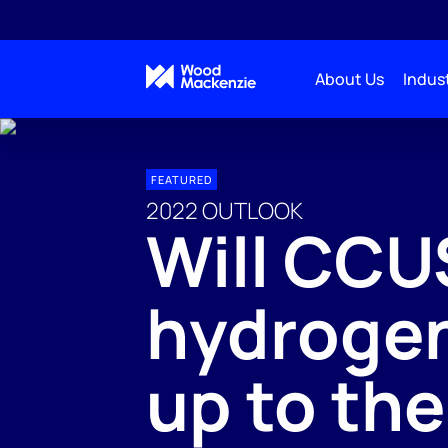
About Us
Indust
FEATURED
2022 OUTLOOK
Will CCU
hydrogen
up to th