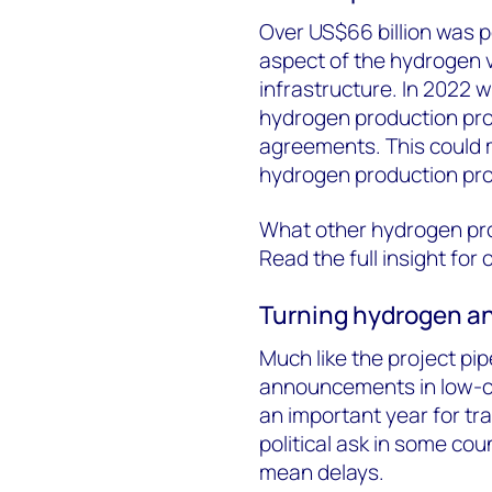
Over US$66 billion was 
aspect of the hydrogen v
infrastructure. In 2022 
hydrogen production proje
agreements. This could m
hydrogen production proj
What other hydrogen pro
Read the full insight for 
Turning hydrogen an
Much like the project pip
announcements in low-
an important year for tran
political ask in some co
mean delays.