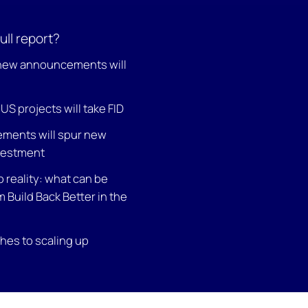
ull report?
 new announcements will
S projects will take FID
ements will spur new
vestment
o reality: what can be
 Build Back Better in the
es to scaling up