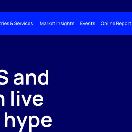
ries & Services
Market Insights
Events
Online Report
S and
 live
e hype