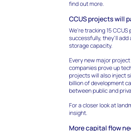
find out more.
CCUS projects will p
We’re tracking 15 CCUS p
successfully, they’ll ad
storage capacity.
Every new major project
companies prove up techn
projects will also inject
billion of development ca
between public and priv
For a closer look at landm
insight.
More capital flow n