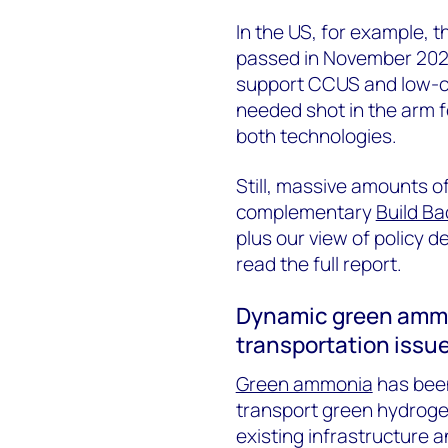
In the US, for example, 
passed in November 2021
support CCUS and low-ca
needed shot in the arm f
both technologies.
Still, massive amounts o
complementary
Build Ba
plus our view of policy 
read the full report.
Dynamic green ammo
transportation issu
Green ammonia
has been
transport green hydrogen 
existing infrastructure