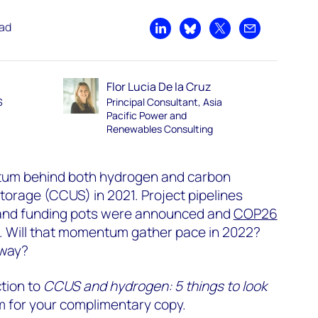
ead
Share on LinkedIn
Share on Bluesky
Share on X
Share by emai
Flor Lucia De la Cruz
S
Principal Consultant, Asia
Pacific Power and
Renewables Consulting
um behind both hydrogen and carbon
storage (CCUS) in 2021. Project pipelines
 and funding pots were announced and
COP26
s. Will that momentum gather pace in 2022?
 way?
ction to
CCUS and hydrogen: 5 things to look
form for your complimentary copy.