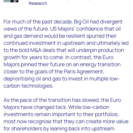
Research
For much of the past decade, Big Oil had divergent
views of the future. US Majors’ confidence that oil
and gas demand would be resilient spurred their
continued investment in upstream and ultimately led
to the bold M&A deals that will underpin production
growth for years to come. In contrast, the Euro
Majors pinned their future on an energy transition
closer to the goals of the Paris Agreement,
deprioritising oil and gas to invest in multiple low-
carbon technologies.
As the pace of the transition has slowed, the Euro
Majors have changed tack. While low-carbon
investments remain important to their portfolios,
most now recognise that they can create more value
for shareholders by leaning back into upstream.