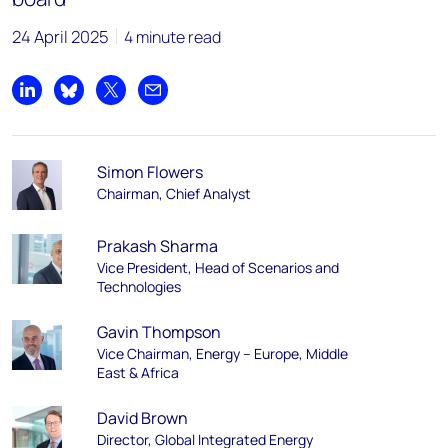
24 April 2025
4 minute read
Share on LinkedIn
Share on Bluesky
Share on X
Share by email
Simon Flowers
Chairman, Chief Analyst
Prakash Sharma
Vice President, Head of Scenarios and
Technologies
Gavin Thompson
Vice Chairman, Energy – Europe, Middle
East & Africa
David Brown
Director, Global Integrated Energy