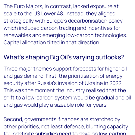
The Euro Majors, in contrast, lacked exposure at
scale to the US Lower 48. Instead, they aligned
strategically with Europe’s decarbonisation policy,
which included carbon trading and incentives for
renewables and emerging low-carbon technologies.
Capital allocation tilted in that direction.
What’s shaping Big Oil’s varying outlooks?
Three major themes support forecasts for higher oil
and gas demand. First, the prioritisation of energy
security after Russia’s invasion of Ukraine in 2022.
This was the moment the industry realised that the
shift to a low-carbon system would be gradual and oil
and gas would play a sizeable role for years.
Second, governments' finances are stretched by
other priorities, not least defence, blunting capacity
for indefinite subsidies need to develop low-carbon