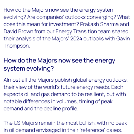
How do the Majors now see the energy system
evolving? Are companies’ outlooks converging? What
does this mean for investment? Prakash Sharma and
David Brown from our Energy Transition team shared
their analysis of the Majors’ 2024 outlooks with Gavin
Thompson.
How do the Majors now see the energy
system evolving?
Almost all the Majors publish global energy outlooks,
their view of the world’s future energy needs. Each
expects oil and gas demand to be resilient, but with
notable differences in volumes, timing of peak
demand and the decline profile.
The US Majors remain the most bullish, with no peak
in oil demand envisaged in their ‘reference’ cases.