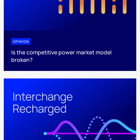
OPINION
Is the competitive power market model
broken?