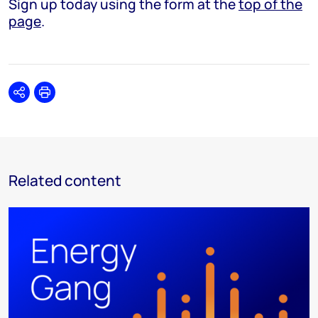
Sign up today using the form at the
top of the
page
.
Share
Print
Related content