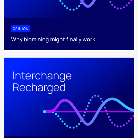
OPINION
Why biomining might finally work