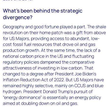
What’s been behind the strategic
divergence?
Geography and good fortune played a part. The shale
revolution on their home patch was a gift from above
for US Majors, providing access to abundant, low-
cost fossil fuel resources that drove oil and gas
production growth. At the same time, the lack of a
national carbon price in the US and fluctuating
regulatory policies dampened the comparative
attractiveness of investing in low carbon. That
changed to a degree after President Joe Biden’s
Inflation Reduction Act of 2022. But US Majors have
remained highly selective, mainly on CCUS and blue
hydrogen. President Donald Trump’s pursuit of
“energy dominance” is essentially an energy policy
aimed at doubling down on oil and gas.