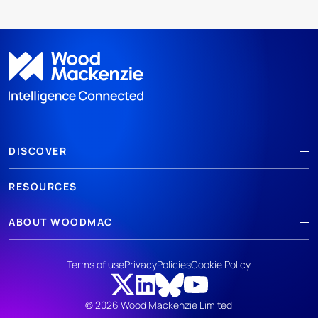
DISCOVER
RESOURCES
ABOUT WOODMAC
Terms of use
Privacy
Policies
Cookie Policy
© 2026 Wood Mackenzie Limited