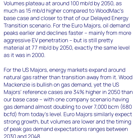
Volumes plateau at around 100 mb/d by 2050, as
much as 15 mb/d higher compared to WoodMac's
base case and closer to that of our Delayed Energy
Transition scenario. For the Euro Majors, oil demand
peaks earlier and declines faster – mainly from more
aggressive EV penetration – but is still pretty
material at 77 mb/d by 2050, exactly the same level
as it was in 2000.
For the US Majors, energy markets expand around
natural gas rather than transition away from it. Wood
Mackenzie is bullish on gas demand, yet the US
Majors’ reference cases are 34% higher in 2050 than
our base case – with one company scenario having
gas demand almost doubling to over 7,000 bcm (680
bcfd) from today’s level. Euro Majors similarly expect
strong growth, but volumes are lower and the timing
of peak gas demand expectations ranges between
2030 and 2048.