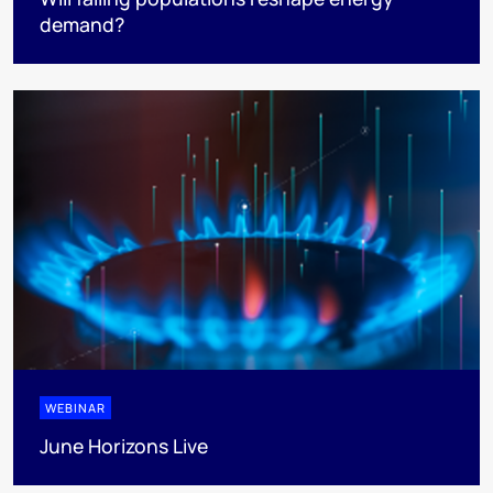
demand?
WEBINAR
June Horizons Live