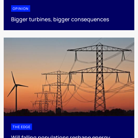
OPINION
Bigger turbines, bigger consequences
THE EDGE
Will falling populations reshape energy