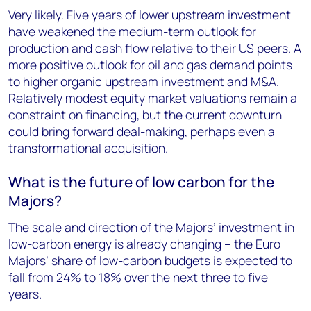
Very likely. Five years of lower upstream investment
have weakened the medium-term outlook for
production and cash flow relative to their US peers. A
more positive outlook for oil and gas demand points
to higher organic upstream investment and M&A.
Relatively modest equity market valuations remain a
constraint on financing, but the current downturn
could bring forward deal-making, perhaps even a
transformational acquisition.
What is the future of low carbon for the
Majors?
The scale and direction of the Majors’ investment in
low-carbon energy is already changing – the Euro
Majors’ share of low-carbon budgets is expected to
fall from 24% to 18% over the next three to five
years.