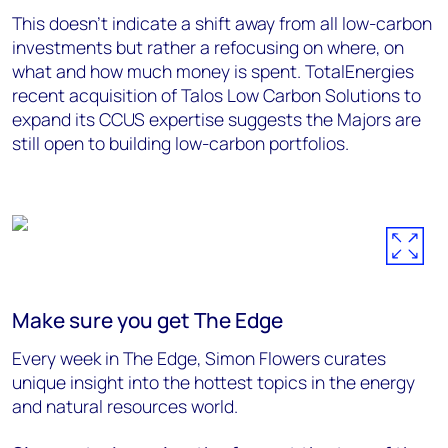
This doesn’t indicate a shift away from all low-carbon
investments but rather a refocusing on where, on
what and how much money is spent. TotalEnergies
recent acquisition of Talos Low Carbon Solutions to
expand its CCUS expertise suggests the Majors are
still open to building low-carbon portfolios.
Make sure you get The Edge
Every week in The Edge, Simon Flowers curates
unique insight into the hottest topics in the energy
and natural resources world.