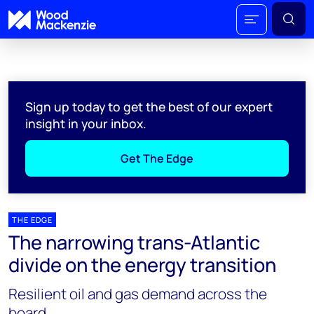
Sign up today to get the best of our expert
insight in your inbox.
Get The Edge
THE EDGE
The narrowing trans-Atlantic
divide on the energy transition
Resilient oil and gas demand across the
board