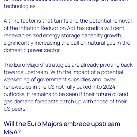
technologies.
A third factor is that tariffs and the potential removal
of the Inflation Reduction Act tax credits will dent
renewables and energy storage capacity growth,
significantly increasing the call on natural gas in the
domestic power sector.
The Euro Majors’ strategies are already pivoting back
towards upstream. With the impact of a potential
weakening of government subsidies and lower
renewables in the US not fully baked into 2024
outlooks, it remains to be seen if their future oil and
gas demand forecasts catch up with those of their
US peers.
Will the Euro Majors embrace upstream
M&A?