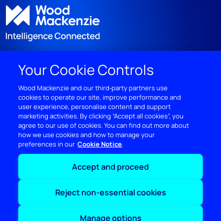
Your Cookie Controls
DISCOVER
Wood Mackenzie and our third‑party partners use
cookies to operate our site, improve performance and
RESOURCES
user experience, personalise content and support
marketing activities. By clicking “Accept all cookies”, you
ABOUT WOODMAC
agree to our use of cookies. You can find out more about
how we use cookies and how to manage your
preferences in our
Cookie Notice
Terms of use
Privacy
Policies
Cookie Policy
Accept and proceed
© 2026 Wood Mackenzie Limited
Reject non-essential cookies
Manage options