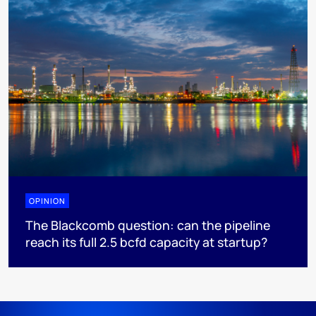
OPINION
The Blackcomb question: can the pipeline
reach its full 2.5 bcfd capacity at startup?