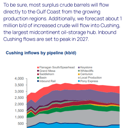
To be sure, most surplus crude barrels will flow
directly to the Gulf Coast from the growing
production regions. Additionally, we forecast about 1
million b/d of increased crude will flow into Cushing,
the largest midcontinent oil-storage hub. Inbound
Cushing flows are set to peak in 2027.