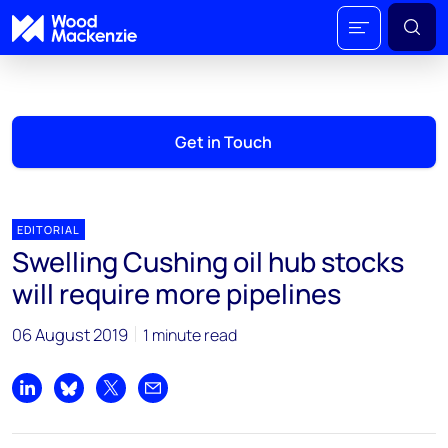
Get in Touch
EDITORIAL
Swelling Cushing oil hub stocks
will require more pipelines
06 August 2019
1 minute read
Share on LinkedIn
Share on Bluesky
Share on X
Share by email