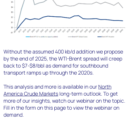
Without the assumed 400 kb/d addition we propose
by the end of 2025, the WTI-Brent spread will creep
back to $7-$8/bbl as demand for southbound
transport ramps up through the 2020s.
This analysis and more is available in our
North
America Crude Markets
long-term outlook. To get
more of our insights, watch our webinar on the topic.
Fill in the form on this page to view the webinar on
demand.