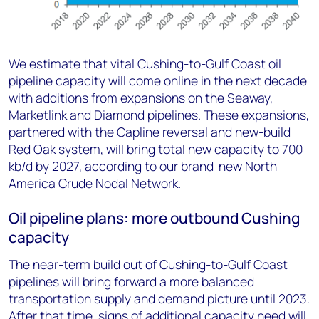
We estimate that vital Cushing-to-Gulf Coast oil
pipeline capacity will come online in the next decade
with additions from expansions on the Seaway,
Marketlink and Diamond pipelines. These expansions,
partnered with the Capline reversal and new-build
Red Oak system, will bring total new capacity to 700
kb/d by 2027, according to our brand-new
North
America Crude Nodal Network
.
Oil pipeline plans: more outbound Cushing
capacity
The near-term build out of Cushing-to-Gulf Coast
pipelines will bring forward a more balanced
transportation supply and demand picture until 2023.
After that time, signs of additional capacity need will