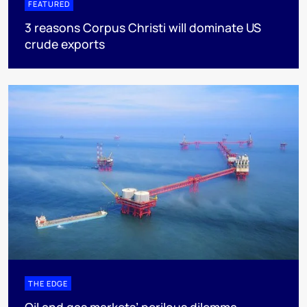
FEATURED
3 reasons Corpus Christi will dominate US
crude exports
THE EDGE
Oil and gas markets’ perilous dilemma