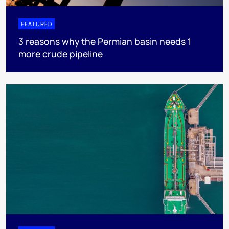
FEATURED
3 reasons why the Permian basin needs 1
more crude pipeline