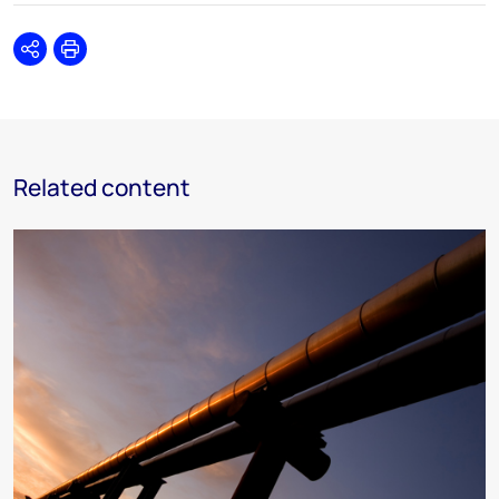
Share
Print
Related content