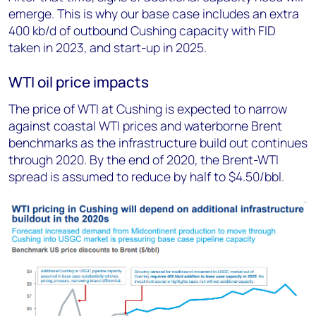
emerge. This is why our base case includes an extra
400 kb/d of outbound Cushing capacity with FID
taken in 2023, and start-up in 2025.
WTI oil price impacts
The price of WTI at Cushing is expected to narrow
against coastal WTI prices and waterborne Brent
benchmarks as the infrastructure build out continues
through 2020. By the end of 2020, the Brent-WTI
spread is assumed to reduce by half to $4.50/bbl.