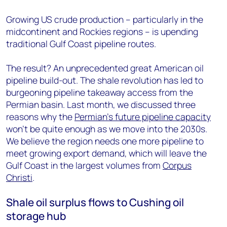
Growing US crude production – particularly in the
midcontinent and Rockies regions – is upending
traditional Gulf Coast pipeline routes.
The result? An unprecedented great American oil
pipeline build-out. The shale revolution has led to
burgeoning pipeline takeaway access from the
Permian basin. Last month, we discussed three
reasons why the
Permian’s future pipeline capacity
won’t be quite enough as we move into the 2030s.
We believe the region needs one more pipeline to
meet growing export demand, which will leave the
Gulf Coast in the largest volumes from
Corpus
Christi
.
Shale oil surplus flows to Cushing oil
storage hub