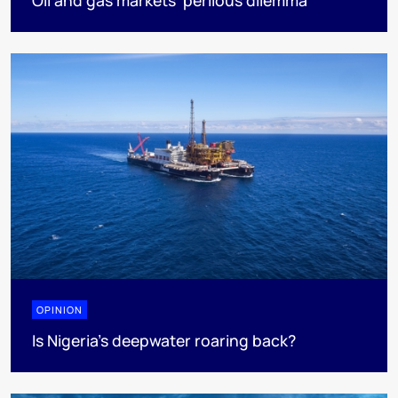
OPINION
Is Nigeria’s deepwater roaring back?