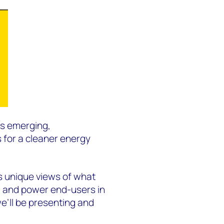
es emerging,
 for a cleaner energy
gs unique views of what
s, and power end-users in
e’ll be presenting and