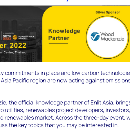
ity commitments in place and low carbon technologi
sia Pacific region are now acting against emissions
e, the official knowledge partner of Enlit Asia, brin
 utilities, renewables project developers, investor
d renewables market. Across the three-day event, w
uss the key topics that you may be interested in.