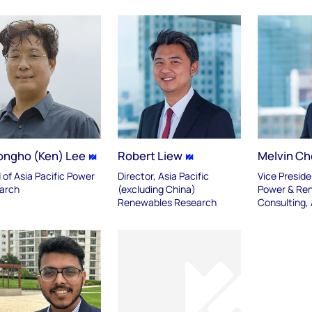
ongho (Ken) Lee
Robert Liew
Melvin C
of Asia Pacific Power
Director, Asia Pacific
Vice Preside
arch
(excluding China)
Power & Re
Renewables Research
Consulting,