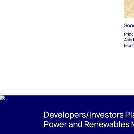
Soo
Princ
Asia 
Mode
Developers/Investors P
Power and Renewables 