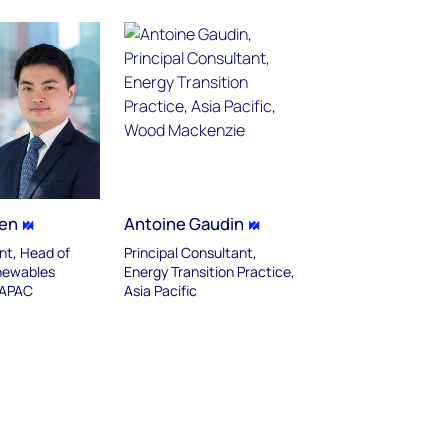
hen
Antoine Gaudin
nt, Head of
Principal Consultant,
newables
Energy Transition Practice,
 APAC
Asia Pacific