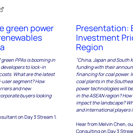
te green power
Presentation: 
renewables
Investment Pri
ia
Region
f green PPAs is booming in
"China, Japan and South Ko
 developers to lock-in
funding with their announ
osts. What are the latest
financing for coal power. 
d-user segment? How
coal plants in the Southe
arriers and new
power technologies will be 
orporate buyers looking
in the ASEAN region? How 
impact the landscape? Wha
and international players 
nsultant
on Day 3 Stream 1.
Hear from Melvin Chen, ou
Consulting
on Day 3 Strea