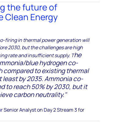
g the future of
e Clean Energy
firing in thermal power generation will
fore 2030, but the challenges are high
he
ing rate and insufficient supply. T
 ammonia/blue hydrogen co-
igh compared to existing thermal
t least by 2035.
Ammonia co-
ted to reach 50% by 2030, but it
ieve carbon neutrality.
"
r Senior Analyst
on Day 2 Stream 3 for