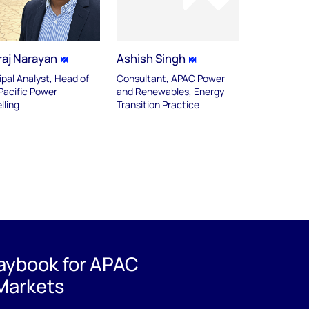
raj Narayan
Ashish Singh
ipal Analyst, Head of
Consultant, APAC Power
Pacific Power
and Renewables, Energy
lling
Transition Practice
laybook for APAC
Markets