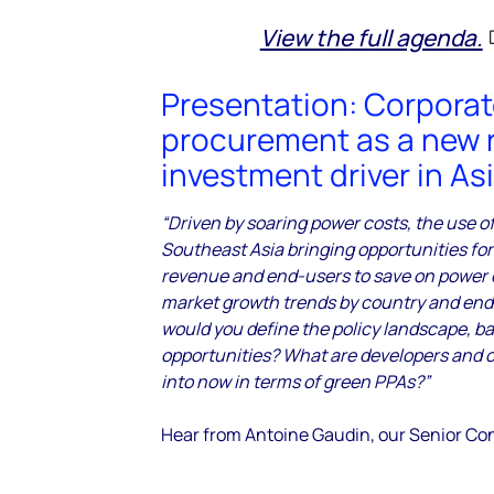
View the full agenda.
Presentation: Corpora
procurement as a new 
investment driver in As
“Driven by soaring power costs, the use o
Southeast Asia bringing opportunities for
revenue and end-users to save on power c
market growth trends by country and en
would you define the policy landscape, b
opportunities? What are developers and c
into now in terms of green PPAs?”
Hear from Antoine Gaudin, our Senior Co