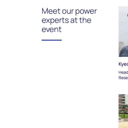
Meet our power
experts at the
event
Kye
Head 
Rese