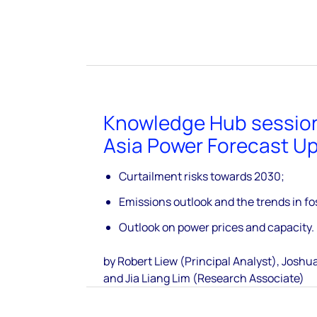
Knowledge Hub sessio
Asia Power Forecast U
Curtailment risks towards 2030;
Emissions outlook and the trends in fos
Outlook on power prices and capacity.
by Robert Liew (Principal Analyst), Joshua
and Jia Liang Lim (Research Associate)