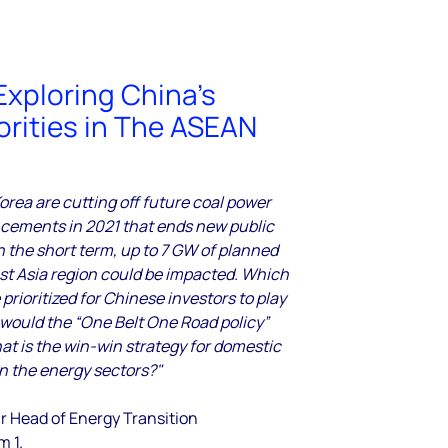
Exploring China’s
orities in The ASEAN
rea are cutting off future coal power
cements in 2021 that ends new public
In the short term, up to 7 GW of planned
ast Asia region could be impacted. Which
prioritized for Chinese investors to play
would the “One Belt One Road policy”
t is the win-win strategy for domestic
in the energy sectors?"
r Head of Energy Transition
m 1.