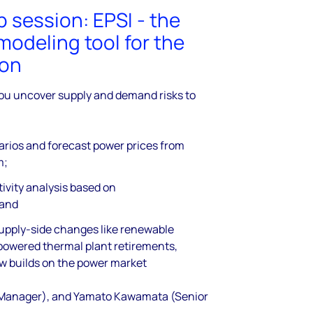
session: EPSI - the
modeling tool for the
ion
ou uncover supply and demand risks to
arios and forecast power prices from
m;
tivity analysis based on
 and
supply-side changes like renewable
-powered thermal plant retirements,
w builds on the power market
 Manager), and Yamato Kawamata (Senior