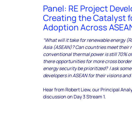
Panel: RE Project Devel
Creating the Catalyst f
Adoption Across ASEA
“What will it take for renewable energy (
Asia (ASEAN)? Can countries meet their 
conventional thermal power is still 70% of
there opportunities for more cross border i
energy security be prioritized? I ask some
developers in ASEAN for their visions and 
Hear from Robert Liew, our Principal Analy
discussion
on Day 3 Stream 1.