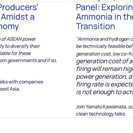
Producers’
Panel: Explorin
 Amidst a
Ammonia in th
onomy
Transition
s of ASEAN power
"Ammonia and hydrogen co-
 to diversify their
be technically feasible be
lable for these
generation cost, low co-fir
generation cost of
rom governments and if so,
firing will remain h
power generation, a
 talks with companies
firing rate is expec
east Asia.
is not enough to ach
Join Yamato Kawamata, ou
clean technology talks.