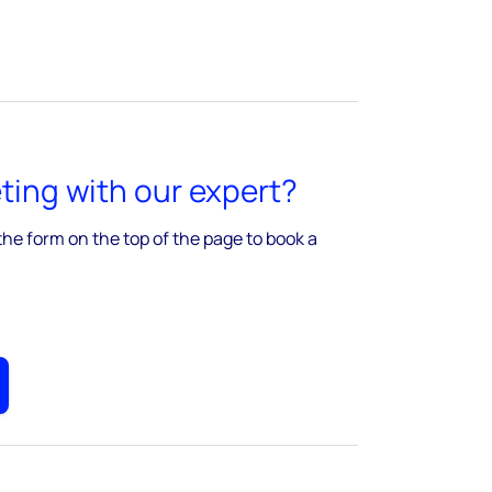
ing with our expert?
the form on the top of the page to book a