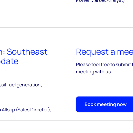
n: Southeast
Request a meet
pdate
Please feel free to submit 
meeting with us.
sil fuel generation;
Book meeting now
 Allsop (Sales Director),