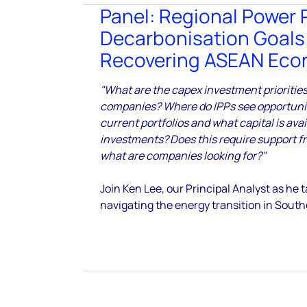
Panel: Regional Power 
Decarbonisation Goals
Recovering ASEAN Ec
"What are the capex investment prioritie
companies? Where do IPPs see opportunity
current portfolios and what capital is avai
investments? Does this require support f
what are companies looking for?"
Join Ken Lee, our Principal Analyst as he
navigating the energy transition in South