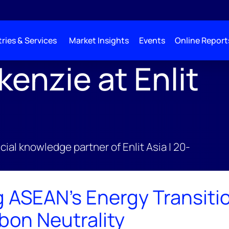
ries & Services
Market Insights
Events
Online Report
nzie at Enlit
;
cial knowledge partner of Enlit Asia | 20-
g ASEAN's Energy Transitio
bon Neutrality