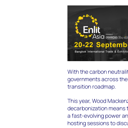
With the carbon neutral
governments across the A
transition roadmap.
This year, Wood Mackenzi
decarbonization means to
a fast-evolving power an
hosting sessions to disc