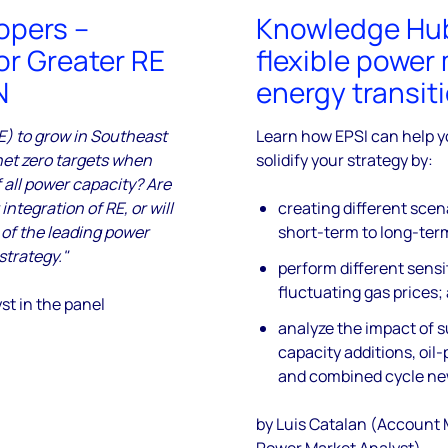
opers –
Knowledge Hub 
or Greater RE
flexible power 
N
energy transit
RE) to grow in Southeast
Learn how EPSI can help y
net zero targets when
solidify your strategy by:
 all power capacity? Are
ntegration of RE, or will
creating different scen
 of the leading power
short-term to long-ter
strategy."
perform different sensi
fluctuating gas prices;
st in the panel
analyze the impact of 
capacity additions, oil
and combined cycle ne
by Luis Catalan (Account
Power Market Analyst)