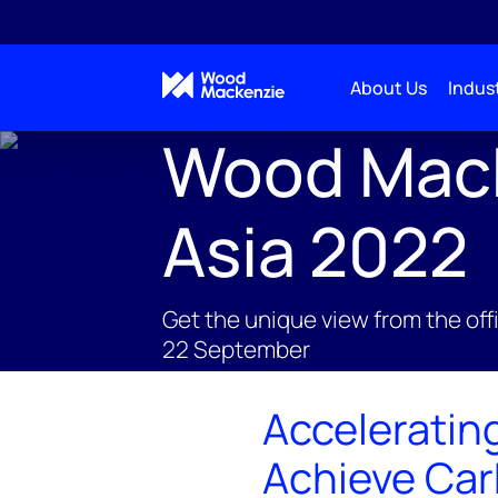
About Us
Indust
Wood Macke
Asia 2022
Get the unique view from the offi
22 September
Acceleratin
Achieve Car