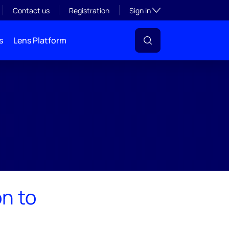
Toggle subsection visibil
Contact us
Registration
Sign in
s
Lens Platform
n to