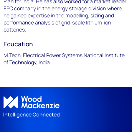
Plan for India. He has also worked for a market leader
EPC company in the energy storage division where
he gained expertise in the modelling, sizing and
performance analysis of grid-scale lithium-ion
batteries.
Education
M.Tech, Electrical Power Systems,National Institute
of Technology, India