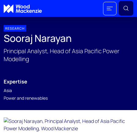
RESEARCH
Sooraj Narayan
Principal Analyst, Head of Asia Pacific Power
Modelling
Expertise
Asia
Power and renewables