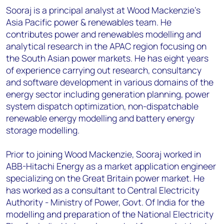
Sooraj is a principal analyst at Wood Mackenzie’s
Asia Pacific power & renewables team. He
contributes power and renewables modelling and
analytical research in the APAC region focusing on
the South Asian power markets. He has eight years
of experience carrying out research, consultancy
and software development in various domains of the
energy sector including generation planning, power
system dispatch optimization, non-dispatchable
renewable energy modelling and battery energy
storage modelling.
Prior to joining Wood Mackenzie, Sooraj worked in
ABB-Hitachi Energy as a market application engineer
specializing on the Great Britain power market. He
has worked as a consultant to Central Electricity
Authority - Ministry of Power, Govt. Of India for the
modelling and preparation of the National Electricity