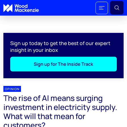
Sign up today to get the best of our expert
insight in your inbox
Sign up for The Inside Track
OPINION
The rise of AI means surging
investment in electricity supply.
What will that mean for
customers?