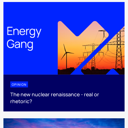
OPINION
The new nuclear renaissance - real or
rhetoric?