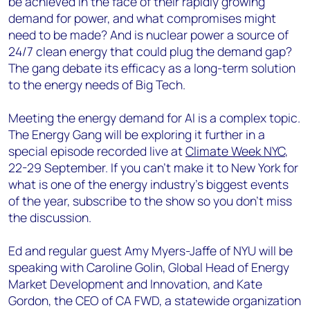
be achieved in the face of their rapidly growing
demand for power, and what compromises might
need to be made? And is nuclear power a source of
24/7 clean energy that could plug the demand gap?
The gang debate its efficacy as a long-term solution
to the energy needs of Big Tech.
Meeting the energy demand for AI is a complex topic.
The Energy Gang will be exploring it further in a
special episode recorded live at
Climate Week NYC
,
22-29 September. If you can’t make it to New York for
what is one of the energy industry’s biggest events
of the year, subscribe to the show so you don’t miss
the discussion.
Ed and regular guest Amy Myers-Jaffe of NYU will be
speaking with Caroline Golin, Global Head of Energy
Market Development and Innovation, and Kate
Gordon, the CEO of CA FWD, a statewide organization