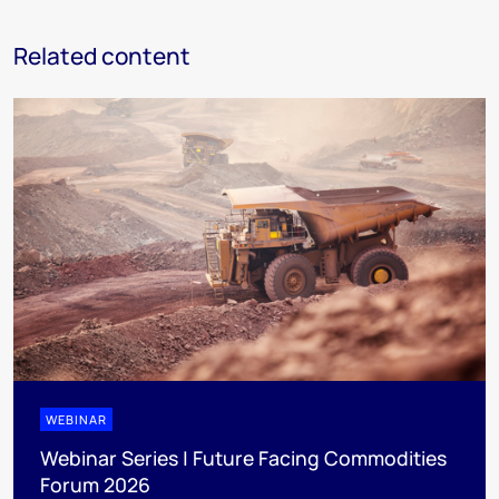
Related content
WEBINAR
Webinar Series | Future Facing Commodities
Forum 2026