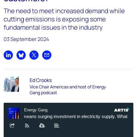
The need to meet increased demand while
cutting emissions is exposing some
fundamental issues in the industry
03 September 2024
Share on LinkedIn
Share on Bluesky
Share on X
Share by email
Ed Crooks
Vice Chair Americas and host of Energy
Gang podcast