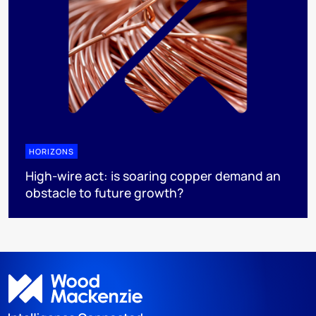
HORIZONS
High-wire act: is soaring copper demand an
obstacle to future growth?