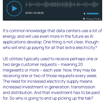
It’s common knowledge that data centers use a lot of
energy, and will use even more in the future as AI
applications develop. One thing is not clear, though:
who will end up paying for all that extra electricity?
US utilities typically used to receive perhaps one or
two large customer requests – meaning 20
megawatts or more – each year. Now, they may be
receiving one or two of those requests every week.
The need for increased electricity supply means
increased investment in generation, transmission
and distribution. And that investment has to be paid
for. So who is going to end up picking up the tab?