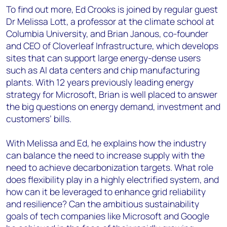
To find out more, Ed Crooks is joined by regular guest
Dr Melissa Lott, a professor at the climate school at
Columbia University, and Brian Janous, co-founder
and CEO of Cloverleaf Infrastructure, which develops
sites that can support large energy-dense users
such as AI data centers and chip manufacturing
plants. With 12 years previously leading energy
strategy for Microsoft, Brian is well placed to answer
the big questions on energy demand, investment and
customers’ bills.
With Melissa and Ed, he explains how the industry
can balance the need to increase supply with the
need to achieve decarbonization targets. What role
does flexibility play in a highly electrified system, and
how can it be leveraged to enhance grid reliability
and resilience? Can the ambitious sustainability
goals of tech companies like Microsoft and Google