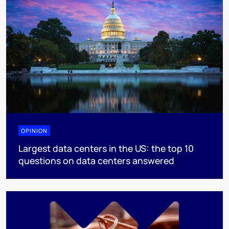
OPINION
Largest data centers in the US: the top 10
questions on data centers answered