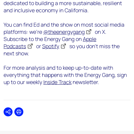
dedicated to building a more sustainable, resilient
and inclusive economy in California.
You can find Ed and the show on most social media
platforms: we’re
@theenergygang
on X.
Subscribe to the Energy Gang on
Apple
Podcasts
or
Spotify
so you don’t miss the
next show.
For more analysis and to keep up-to-date with
everything that happens with the Energy Gang, sign
up to our weekly
Inside Track
newsletter.
Share
Print