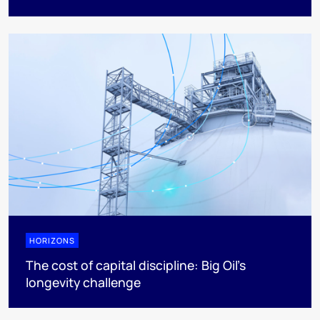
HORIZONS
The cost of capital discipline: Big Oil's
longevity challenge