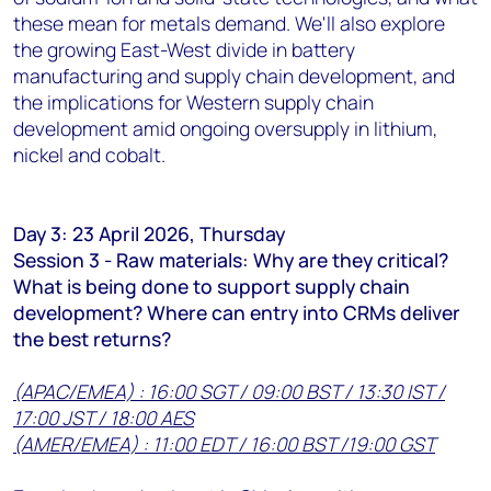
these mean for metals demand. We'll also explore
the growing East-West divide in battery
manufacturing and supply chain development, and
the implications for Western supply chain
development amid ongoing oversupply in lithium,
nickel and cobalt.
Day 3: 23 April 2026, Thursday
Session 3 - Raw materials: Why are they critical?
What is being done to support supply chain
development? Where can entry into CRMs deliver
the best returns?
(APAC/EMEA) : 16:00 SGT / 09:00 BST / 13:30 IST /
17:00 JST / 18:00 AES
(AMER/EMEA) : 11:00 EDT / 16:00 BST /19:00 GST