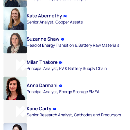
Kate Abernethy
Senior Analyst, Copper Assets​
Suzanne Shaw
Head of Energy Transition & Battery Raw Materials
Milan Thakore
Principal Analyst, EV & Battery Supply Chain
Anna Darmani
Principal Analyst, Energy Storage EMEA
Kane Carty
Senior Research Analyst, Cathodes and Precursors