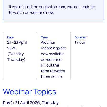
If you missed the original stream, you can register
to watch on-demand now.
Date
Time
Duration
21 - 23 April
Webinar
1 hour
2026
recordings are
(Tuesday -
now available
Thursday)
on-demand.
Fill out the
form to watch
them online.
Webinar Topics
Day 1: 21 April 2026, Tuesday