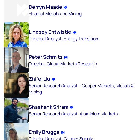
Derryn Maade
Head of Metals and Mining
Lindsey Entwistle
Principal Analyst, Energy Transition
Peter Schmitz
Director, Global Markets Research
Zhifei Liu
Senior Research Analyst – Copper Markets, Metals &
Mining
Shashank Sriram
Senior Research Analyst, Aluminium Markets
Emily Brugge
Principal Analyst, Copper Supply