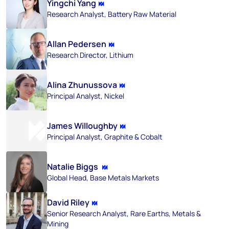
Yingchi Yang
Research Analyst, Battery Raw Material
Allan Pedersen
Research Director, Lithium
Alina Zhunussova
Principal Analyst, Nickel
James Willoughby
Principal Analyst, Graphite & Cobalt
Natalie Biggs
Global Head, Base Metals Markets
David Riley
Senior Research Analyst, Rare Earths, Metals &
Mining