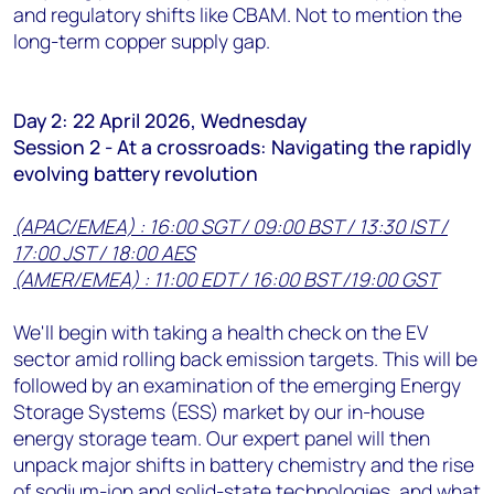
and regulatory shifts like CBAM. Not to mention the
long-term copper supply gap.
Day 2: 22 April 2026, Wednesday
Session 2 - At a crossroads: Navigating the rapidly
evolving battery revolution
(APAC/EMEA) : 16:00 SGT / 09:00 BST / 13:30 IST /
17:00 JST / 18:00 AES
(AMER/EMEA) : 11:00 EDT / 16:00 BST /19:00 GST
We'll begin with taking a health check on the EV
sector amid rolling back emission targets. This will be
followed by an examination of the emerging Energy
Storage Systems (ESS) market by our in-house
energy storage team. Our expert panel will then
unpack major shifts in battery chemistry and the rise
of sodium-ion and solid-state technologies, and what