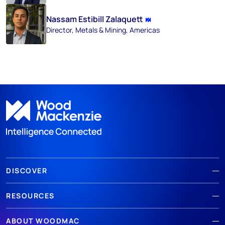
Nassam Estibill Zalaquett
Director, Metals & Mining, Americas
DISCOVER
RESOURCES
ABOUT WOODMAC