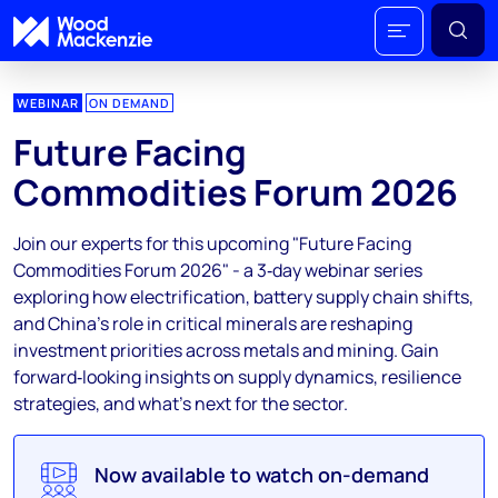
WEBINAR
ON DEMAND
Future Facing
Commodities Forum 2026
Join our experts for this upcoming "Future Facing
Commodities Forum 2026" - a 3‑day webinar series
exploring how electrification, battery supply chain shifts,
and China’s role in critical minerals are reshaping
investment priorities across metals and mining. Gain
forward‑looking insights on supply dynamics, resilience
strategies, and what's next for the sector.
Now available to watch on-demand