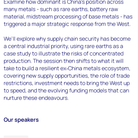
Examine how dominant is China’s position across
many metals - such as rare earths, battery raw
material, midstream processing of base metals - has
triggered a major strategic response from the West.
We’ll explore why supply chain security has become
a central industrial priority, using rare earths as a
case study to illustrate the risks of concentrated
production. The session then shifts to what it will
take to build a resilient ex‑China metals ecosystem,
covering new supply opportunities, the role of trade
restrictions, investment needs to bring the West up
to speed, and the evolving funding models that can
nurture these endeavours.
Our speakers