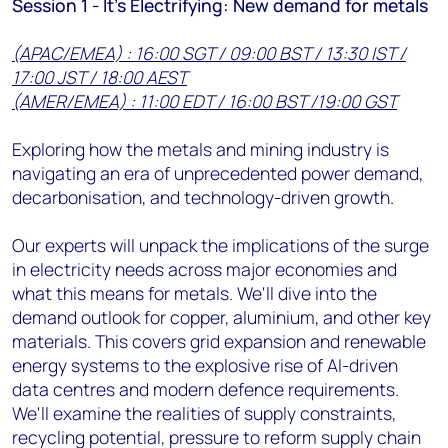
Session 1 - It's Electrifying: New demand for metals
(APAC/EMEA) : 16:00 SGT / 09:00 BST / 13:30 IST /
17:00 JST / 18:00 AEST
(AMER/EMEA) : 11:00 EDT / 16:00 BST /19:00 GST
Exploring how the metals and mining industry is
navigating an era of unprecedented power demand,
decarbonisation, and technology-driven growth.
Our experts will unpack the implications of the surge
in electricity needs across major economies and
what this means for metals. We'll dive into the
demand outlook for copper, aluminium, and other key
materials. This covers grid expansion and renewable
energy systems to the explosive rise of AI-driven
data centres and modern defence requirements.
We'll examine the realities of supply constraints,
recycling potential, pressure to reform supply chain