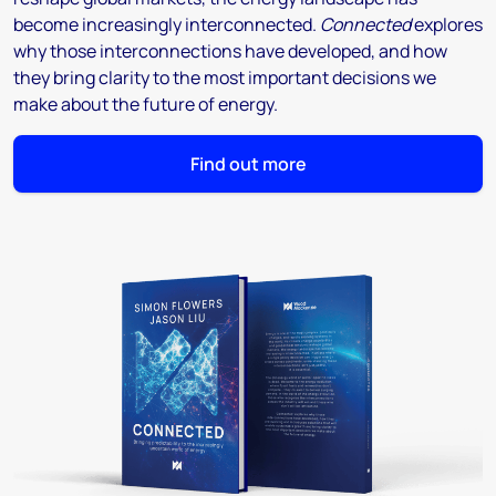
become increasingly interconnected.
Connected
explores
why those interconnections have developed, and how
they bring clarity to the most important decisions we
make about the future of energy.
Find out more