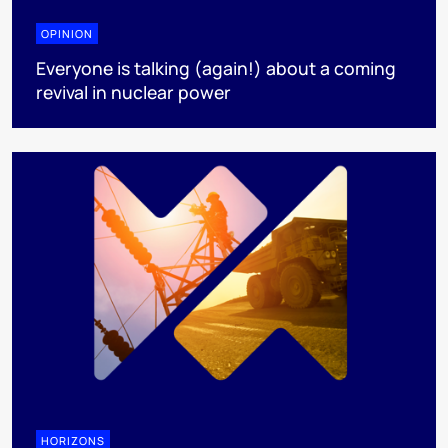
OPINION
Everyone is talking (again!) about a coming
revival in nuclear power
HORIZONS