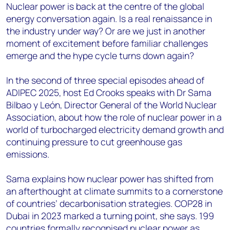
Nuclear power is back at the centre of the global
energy conversation again. Is a real renaissance in
the industry under way? Or are we just in another
moment of excitement before familiar challenges
emerge and the hype cycle turns down again?
In the second of three special episodes ahead of
ADIPEC 2025, host Ed Crooks speaks with Dr Sama
Bilbao y León, Director General of the World Nuclear
Association, about how the role of nuclear power in a
world of turbocharged electricity demand growth and
continuing pressure to cut greenhouse gas
emissions.
Sama explains how nuclear power has shifted from
an afterthought at climate summits to a cornerstone
of countries’ decarbonisation strategies. COP28 in
Dubai in 2023 marked a turning point, she says. 199
countries formally recognised nuclear power as