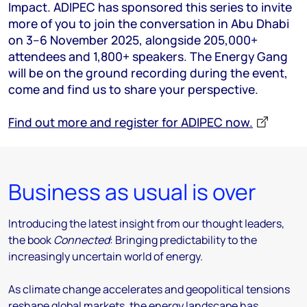
Impact. ADIPEC has sponsored this series to invite
more of you to join the conversation in Abu Dhabi
on 3–6 November 2025, alongside 205,000+
attendees and 1,800+ speakers. The Energy Gang
will be on the ground recording during the event,
come and find us to share your perspective.
Find out more and register for ADIPEC now.
Business as usual is over
Introducing the latest insight from our thought leaders,
the book
Connected
: Bringing predictability to the
increasingly uncertain world of energy.
As climate change accelerates and geopolitical tensions
reshape global markets, the energy landscape has