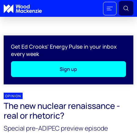
Get Ed Crooks' Energy Pulse in your inbox
every week
Sign up
OPINION
The new nuclear renaissance -
real or rhetoric?
Special pre-ADIPEC preview episode