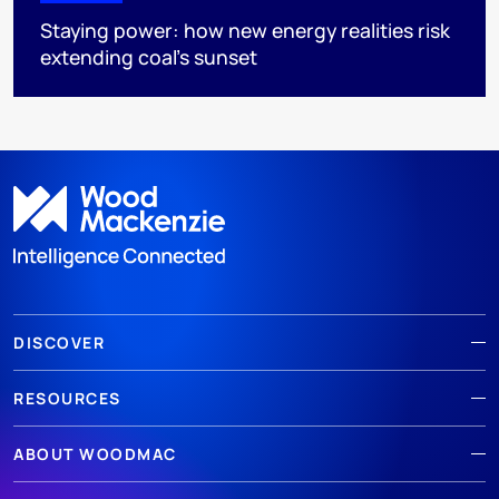
Staying power: how new energy realities risk
extending coal's sunset
DISCOVER
RESOURCES
ABOUT WOODMAC