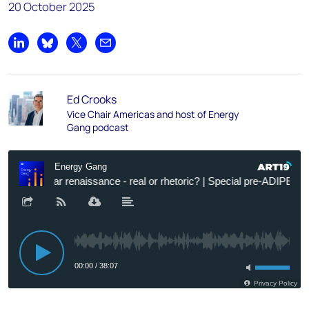
20 October 2025
Share on LinkedIn
Share on Bluesky
Share on X
Share by email
Ed Crooks
Vice Chair Americas and host of Energy
Gang podcast