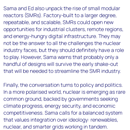
Sama and Ed also unpack the rise of small modular
reactors (SMRs). Factory-built to a larger degree,
repeatable, and scalable, SMRs could open new
opportunities for industrial clusters, remote regions,
and energy-hungry digital infrastructure. They may
not be the answer to all the challenges the nuclear
industry faces, but they should definitely have a role
to play. However, Sama warns that probably only a
handful of designs will survive the early shake-out
that will be needed to streamline the SMR industry.
Finally, the conversation turns to policy and politics.
In a more polarised world, nuclear is emerging as rare
common ground, backed by governments seeking
climate progress, energy security, and economic
competitiveness. Sama calls for a balanced system
that values integration over ideology: renewables,
nuclear, and smarter grids working in tandem.