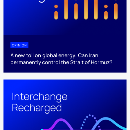
OPINION
A new toll on global energy: Can Iran
permanently control the Strait of Hormuz?