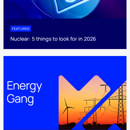
FEATURED
Nuclear: 5 things to look for in 2026