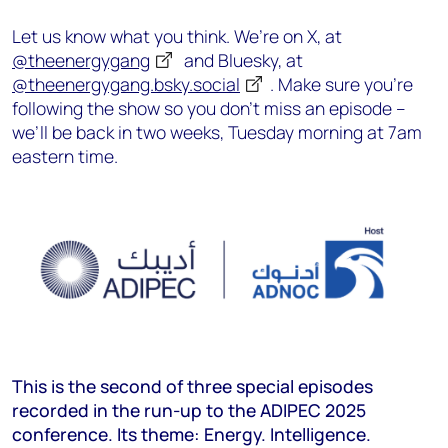
Let us know what you think. We’re on X, at
@theenergygang
and Bluesky, at
@theenergygang.bsky.social
‬. Make sure you’re
following the show so you don’t miss an episode –
we’ll be back in two weeks, Tuesday morning at 7am
eastern time.
This is the second of three special episodes
recorded in the run-up to the ADIPEC 2025
conference. Its theme: Energy. Intelligence.