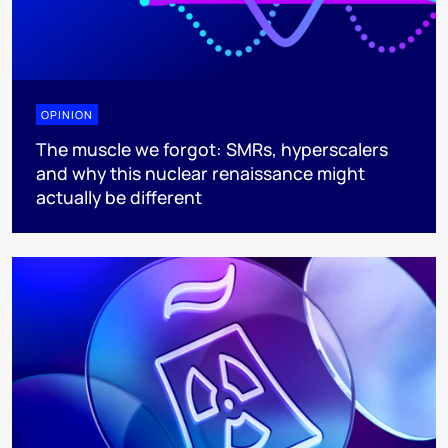
OPINION
The muscle we forgot: SMRs, hyperscalers
and why this nuclear renaissance might
actually be different