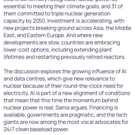
essential to meeting their climate goals, and 31 of
them committed to triple nuclear generation
capacity by 2050. Investment is accelerating, with
new projects breaking ground across Asia, the Middle
East, and Eastern Europe. And where new
developments are slow, countries are embracing
lower-cost options, including extending plant
lifetimes and restarting previously retired reactors.
The discussion explores the growing influence of AI
and data centres, which give new relevance to
nuclear because of their round-the-clock need for
electricity. AI is part of a new alignment of conditions
that mean that this time the momentum behind
nuclear power is real, Sama argues. Financing is
available, governments are pragmatic, and the tech
giants are now among the most vocal advocates for
24/7 clean baseload power.