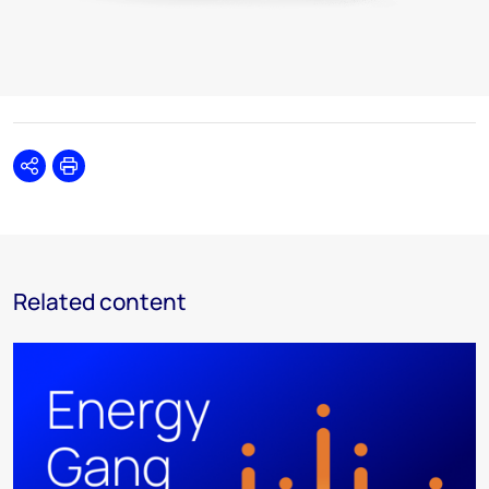
Share
Print
Related content