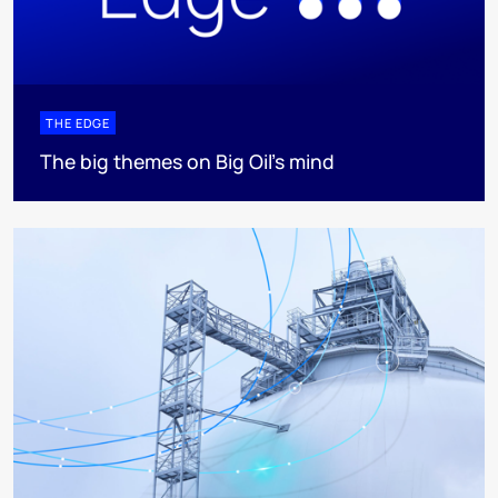
THE EDGE
The big themes on Big Oil’s mind