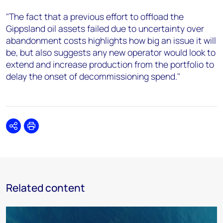
"The fact that a previous effort to offload the
Gippsland oil assets failed due to uncertainty over
abandonment costs highlights how big an issue it will
be, but also suggests any new operator would look to
extend and increase production from the portfolio to
delay the onset of decommissioning spend."
Share
Print
Related content