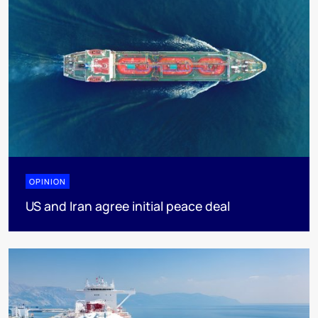
OPINION
US and Iran agree initial peace deal