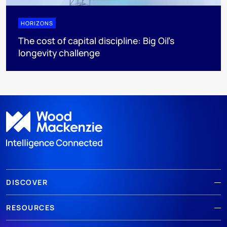
HORIZONS
The cost of capital discipline: Big Oil's
longevity challenge
DISCOVER
RESOURCES