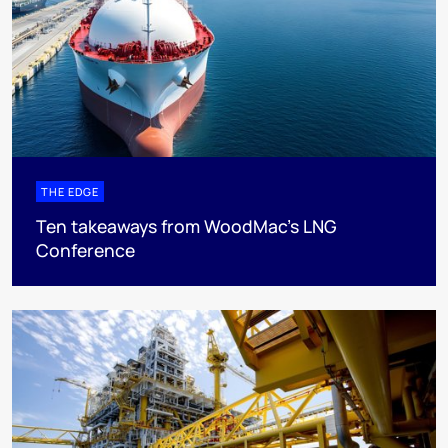
THE EDGE
Ten takeaways from WoodMac’s LNG
Conference