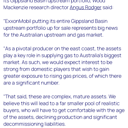
its Gippsland Basin upstream portfolio, Wood
+44 7408 841129
Mackenzie research director
Angus Rodger
said:
Angélica Juárez
angelica.juarez@woodmac.com
"ExxonMobil putting its entire Gippsland Basin
+5256 4171 1980
upstream portfolio up for sale represents big news
for the Australian upstream and gas market.
"As a pivotal producer on the east coast, the assets
play a key role in supplying gas to Australia’s biggest
market. As such, we would expect interest to be
strong from domestic players that wish to gain
greater exposure to rising gas prices, of which there
are a significant number.
"That said, these are complex, mature assets. We
believe this will lead to a far smaller pool of realistic
buyers, who will have to get comfortable with the age
of the assets, declining production and significant
decommissioning liabilities.