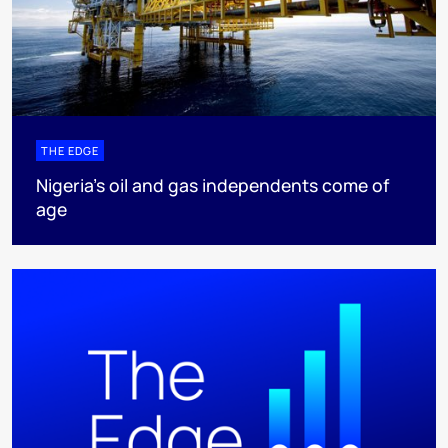
THE EDGE
Nigeria’s oil and gas independents come of
age