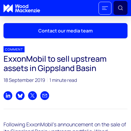
Contact our media team
COMMENT
ExxonMobil to sell upstream
Mark Thomton
assets in Gippsland Basin
mark.thomton@woodmac.com
+1 630 881 6885
18 September 2019
1 minute read
Hla Myat Mon
hla.myatmon@woodmac.com
Share on LinkedIn
Share on Bluesky
Share on X
Share by email
+65 8533 8860
Chris Boba
Following ExxonMobil's announcement on the sale of
chris.boba@woodmac.com