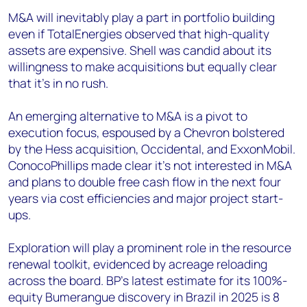
M&A will inevitably play a part in portfolio building
even if TotalEnergies observed that high-quality
assets are expensive. Shell was candid about its
willingness to make acquisitions but equally clear
that it’s in no rush.
An emerging alternative to M&A is a pivot to
execution focus, espoused by a Chevron bolstered
by the Hess acquisition, Occidental, and ExxonMobil.
ConocoPhillips made clear it’s not interested in M&A
and plans to double free cash flow in the next four
years via cost efficiencies and major project start-
ups.
Exploration will play a prominent role in the resource
renewal toolkit, evidenced by acreage reloading
across the board. BP’s latest estimate for its 100%-
equity Bumerangue discovery in Brazil in 2025 is 8