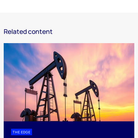
Related content
THE EDGE