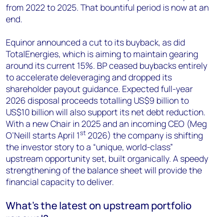
from 2022 to 2025. That bountiful period is now at an
end.
Equinor announced a cut to its buyback, as did
TotalEnergies, which is aiming to maintain gearing
around its current 15%. BP ceased buybacks entirely
to accelerate deleveraging and dropped its
shareholder payout guidance. Expected full-year
2026 disposal proceeds totalling US$9 billion to
US$10 billion will also support its net debt reduction.
With a new Chair in 2025 and an incoming CEO (Meg
st
O’Neill starts April 1
2026) the company is shifting
the investor story to a “unique, world-class”
upstream opportunity set, built organically. A speedy
strengthening of the balance sheet will provide the
financial capacity to deliver.
What’s the latest on upstream portfolio