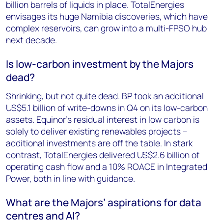
billion barrels of liquids in place. TotalEnergies
envisages its huge Namibia discoveries, which have
complex reservoirs, can grow into a multi-FPSO hub
next decade.
Is low-carbon investment by the Majors
dead?
Shrinking, but not quite dead. BP took an additional
US$5.1 billion of write-downs in Q4 on its low-carbon
assets. Equinor’s residual interest in low carbon is
solely to deliver existing renewables projects –
additional investments are off the table. In stark
contrast, TotalEnergies delivered US$2.6 billion of
operating cash flow and a 10% ROACE in Integrated
Power, both in line with guidance.
What are the Majors’ aspirations for data
centres and AI?