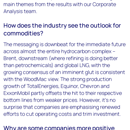
main themes from the results with our Corporate
Analysis team.
How does the industry see the outlook for
commodities?
The messaging is downbeat for the immediate future
across almost the entire hydrocarbon complex –
Brent, downstream (where refining is doing better
than petrochemicals) and global LNG, with the
growing consensus of an imminent glut is consistent
with the WoodMac view. The strong production
growth of TotalEnergies, Equinor, Chevron and
ExxonMobil partly offsets the hit to their respective
bottom lines from weaker prices. However, it’s no
surprise that companies are emphasising renewed
efforts to cut operating costs and trim investment.
Why are some companies more positive