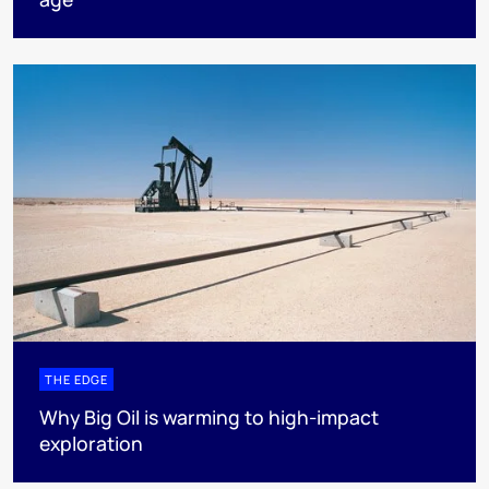
THE EDGE
Why Big Oil is warming to high-impact
exploration