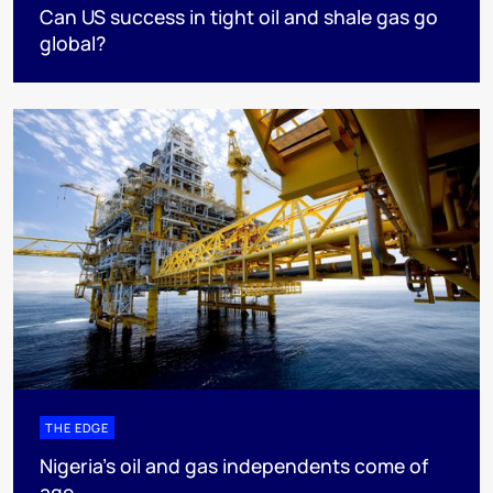
Can US success in tight oil and shale gas go
global?
THE EDGE
Nigeria’s oil and gas independents come of
age