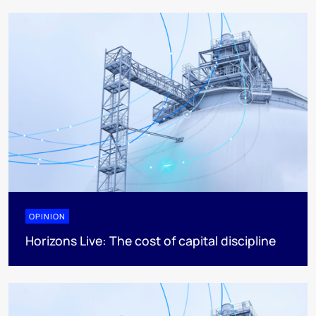
OPINION
Horizons Live: The cost of capital discipline