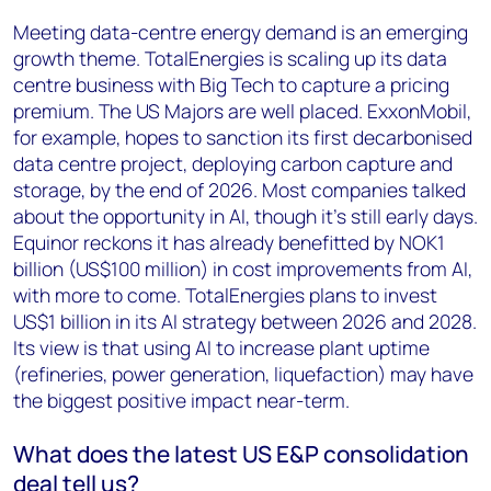
Meeting data-centre energy demand is an emerging
growth theme. TotalEnergies is scaling up its data
centre business with Big Tech to capture a pricing
premium. The US Majors are well placed. ExxonMobil,
for example, hopes to sanction its first decarbonised
data centre project, deploying carbon capture and
storage, by the end of 2026. Most companies talked
about the opportunity in AI, though it’s still early days.
Equinor reckons it has already benefitted by NOK1
billion (US$100 million) in cost improvements from AI,
with more to come. TotalEnergies plans to invest
US$1 billion in its AI strategy between 2026 and 2028.
Its view is that using AI to increase plant uptime
(refineries, power generation, liquefaction) may have
the biggest positive impact near-term.
What does the latest US E&P consolidation
deal tell us?