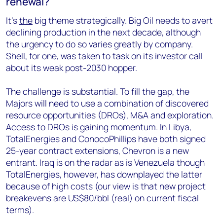
renewal?
It’s
the
big theme strategically. Big Oil needs to avert
declining production in the next decade, although
the urgency to do so varies greatly by company.
Shell, for one, was taken to task on its investor call
about its weak post-2030 hopper.
The challenge is substantial. To fill the gap, the
Majors will need to use a combination of discovered
resource opportunities (DROs), M&A and exploration.
Access to DROs is gaining momentum. In Libya,
TotalEnergies and ConocoPhillips have both signed
25-year contract extensions, Chevron is a new
entrant. Iraq is on the radar as is Venezuela though
TotalEnergies, however, has downplayed the latter
because of high costs (our view is that new project
breakevens are US$80/bbl (real) on current fiscal
terms).