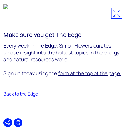
Make sure you get The Edge
Every week in The Edge, Simon Flowers curates
unique insight into the hottest topics in the energy
and natural resources world.
Sign up today using the
form at the top of the page.
Back to the Edge
Share
Print