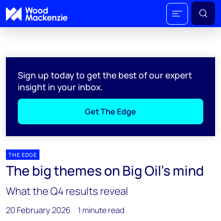
Sign up today to get the best of our expert
insight in your inbox.
Get The Edge
THE EDGE
The big themes on Big Oil’s mind
What the Q4 results reveal
20 February 2026
1 minute read