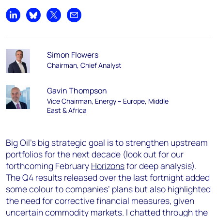
Share on LinkedIn
Share on Bluesky
Share on X
Share by email
Simon Flowers
Chairman, Chief Analyst
Gavin Thompson
Vice Chairman, Energy – Europe, Middle
East & Africa
Big Oil’s big strategic goal is to strengthen upstream
portfolios for the next decade (look out for our
forthcoming February
Horizons
for deep analysis).
The Q4 results released over the last fortnight added
some colour to companies’ plans but also highlighted
the need for corrective financial measures, given
uncertain commodity markets. I chatted through the