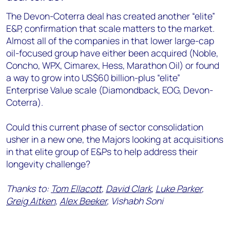
The Devon-Coterra deal has created another “elite”
E&P, confirmation that scale matters to the market.
Almost all of the companies in that lower large-cap
oil-focused group have either been acquired (Noble,
Concho, WPX, Cimarex, Hess, Marathon Oil) or found
a way to grow into US$60 billion-plus “elite”
Enterprise Value scale (Diamondback, EOG, Devon-
Coterra).
Could this current phase of sector consolidation
usher in a new one, the Majors looking at acquisitions
in that elite group of E&Ps to help address their
longevity challenge?
Thanks to:
Tom Ellacott
,
David Clark
,
Luke Parker
,
Greig Aitken
,
Alex Beeker
, Vishabh Soni