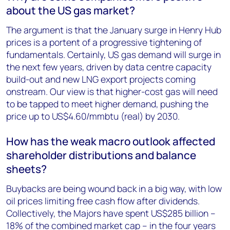
about the US gas market?
The argument is that the January surge in Henry Hub
prices is a portent of a progressive tightening of
fundamentals. Certainly, US gas demand will surge in
the next few years, driven by data centre capacity
build-out and new LNG export projects coming
onstream. Our view is that higher-cost gas will need
to be tapped to meet higher demand, pushing the
price up to US$4.60/mmbtu (real) by 2030.
How has the weak macro outlook affected
shareholder distributions and balance
sheets?
Buybacks are being wound back in a big way, with low
oil prices limiting free cash flow after dividends.
Collectively, the Majors have spent US$285 billion –
18% of the combined market cap – in the four years