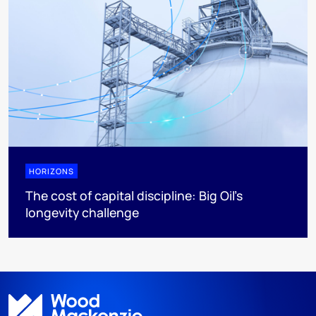
HORIZONS
The cost of capital discipline: Big Oil's
longevity challenge