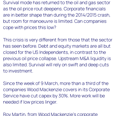
+44 7408 841129
Survival mode has returned to the oil and gas sector
as the oil price rout deepens. Corporate financials
Angélica Juárez
are in better shape than during the 2014/2015 crash,
angelica.juarez@woodmac.com
but room for manoeuvre is limited. Can companies
+5256 4171 1980
cope with prices this low?
This crisis is very different from those that the sector
has seen before. Debt and equity markets are all but
closed for the US Independents, in contrast to the
previous oil price collapse. Upstream M&A liquidity is
also limited. Survival will rely on swift and deep cuts
to investment.
Since the week of 9 March, more than a third of the
companies Wood Mackenzie covers in its Corporate
Service have cut capex by 30%. More work will be
needed if low prices linger.
Roy Martin, from Wood Mackenzie’s corporate