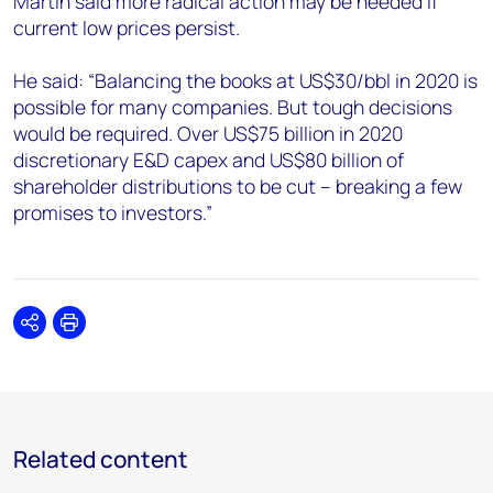
Martin said more radical action may be needed if
current low prices persist.
He said: “Balancing the books at US$30/bbl in 2020 is
possible for many companies. But tough decisions
would be required. Over US$75 billion in 2020
discretionary E&D capex and US$80 billion of
shareholder distributions to be cut – breaking a few
promises to investors.”
Share
Print
Related content