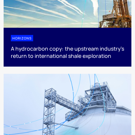
HORIZONS
A hydrocarbon copy: the upstream industry’s
return to international shale exploration