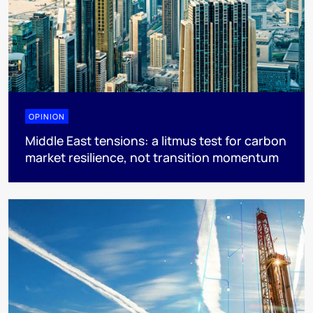
OPINION
Middle East tensions: a litmus test for carbon
market resilience, not transition momentum