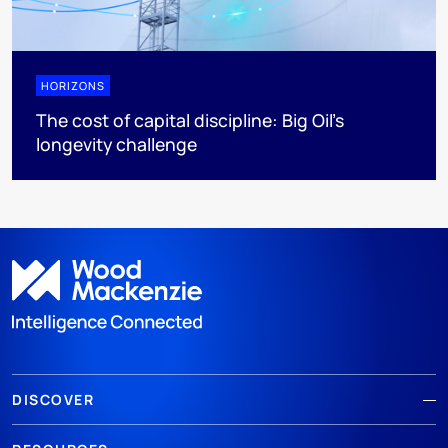
HORIZONS
The cost of capital discipline: Big Oil's
longevity challenge
DISCOVER