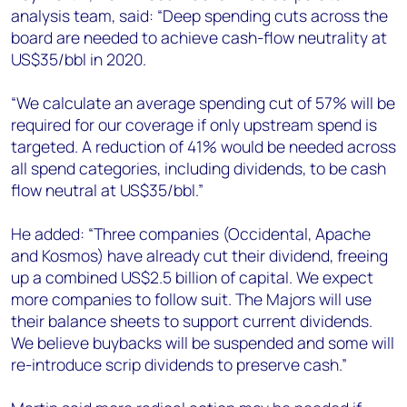
analysis team, said: “Deep spending cuts across the
board are needed to achieve cash-flow neutrality at
US$35/bbl in 2020.
“We calculate an average spending cut of 57% will be
required for our coverage if only upstream spend is
targeted. A reduction of 41% would be needed across
all spend categories, including dividends, to be cash
flow neutral at US$35/bbl.”
He added: “Three companies (Occidental, Apache
and Kosmos) have already cut their dividend, freeing
up a combined US$2.5 billion of capital. We expect
more companies to follow suit. The Majors will use
their balance sheets to support current dividends.
We believe buybacks will be suspended and some will
re-introduce scrip dividends to preserve cash.”