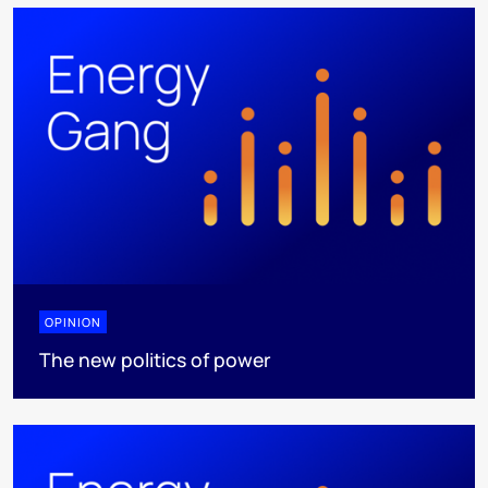
OPINION
The new politics of power