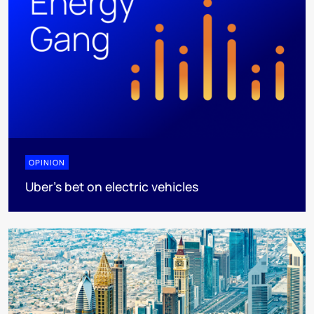
OPINION
Uber's bet on electric vehicles