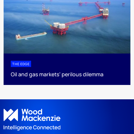
THE EDGE
Oil and gas markets’ perilous dilemma