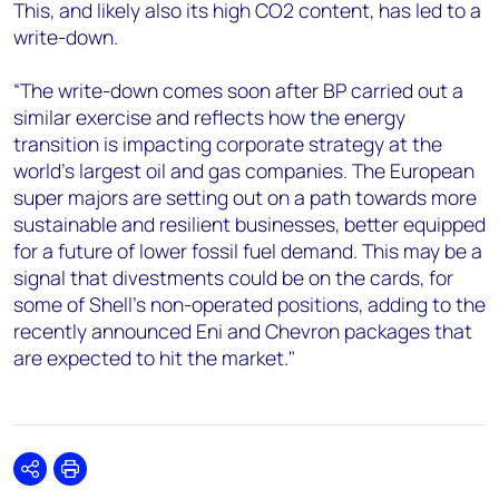
This, and likely also its high CO2 content, has led to a
write-down.
“The write-down comes soon after BP carried out a
similar exercise and reflects how the energy
transition is impacting corporate strategy at the
world’s largest oil and gas companies. The European
super majors are setting out on a path towards more
sustainable and resilient businesses, better equipped
for a future of lower fossil fuel demand. This may be a
signal that divestments could be on the cards, for
some of Shell's non-operated positions, adding to the
recently announced Eni and Chevron packages that
are expected to hit the market."
Share
Print