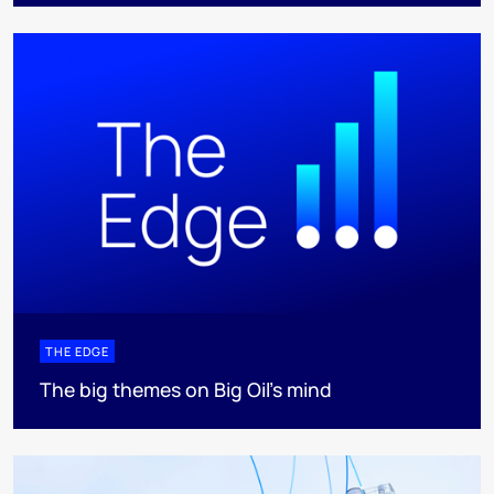
THE EDGE
The big themes on Big Oil’s mind