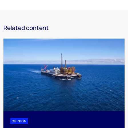
Related content
OPINION