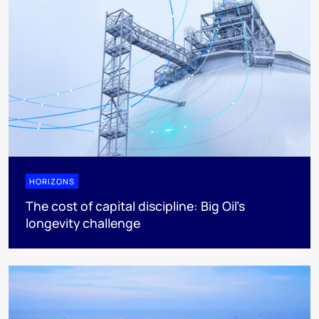
HORIZONS
The cost of capital discipline: Big Oil's
longevity challenge