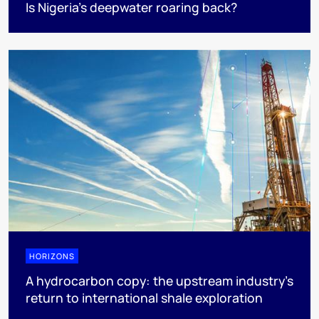
Is Nigeria’s deepwater roaring back?
HORIZONS
A hydrocarbon copy: the upstream industry’s
return to international shale exploration