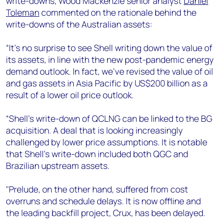
write-downs, Wood Mackenzie senior analyst
Daniel
+44 7408 841129
Toleman
commented on the rationale behind the
Angélica Juárez
write-downs of the Australian assets:
angelica.juarez@woodmac.com
+5256 4171 1980
“It’s no surprise to see Shell writing down the value of
its assets, in line with the new post-pandemic energy
demand outlook. In fact, we’ve revised the value of oil
and gas assets in Asia Pacific by US$200 billion as a
result of a lower oil price outlook.
“Shell's write-down of QCLNG can be linked to the BG
acquisition. A deal that is looking increasingly
challenged by lower price assumptions. It is notable
that Shell’s write-down included both QGC and
Brazilian upstream assets.
"Prelude, on the other hand, suffered from cost
overruns and schedule delays. It is now offline and
the leading backfill project, Crux, has been delayed.