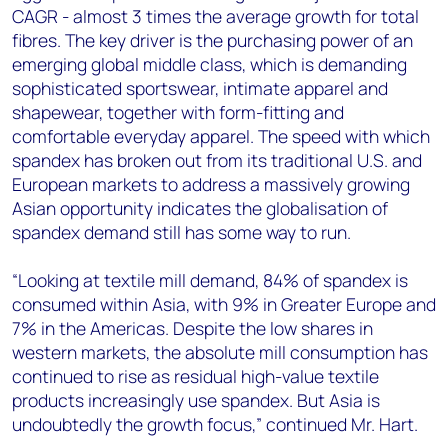
CAGR - almost 3 times the average growth for total
fibres. The key driver is the purchasing power of an
emerging global middle class, which is demanding
sophisticated sportswear, intimate apparel and
shapewear, together with form-fitting and
comfortable everyday apparel. The speed with which
spandex has broken out from its traditional U.S. and
European markets to address a massively growing
Asian opportunity indicates the globalisation of
spandex demand still has some way to run.
“Looking at textile mill demand, 84% of spandex is
consumed within Asia, with 9% in Greater Europe and
7% in the Americas. Despite the low shares in
western markets, the absolute mill consumption has
continued to rise as residual high-value textile
products increasingly use spandex. But Asia is
undoubtedly the growth focus,” continued Mr. Hart.