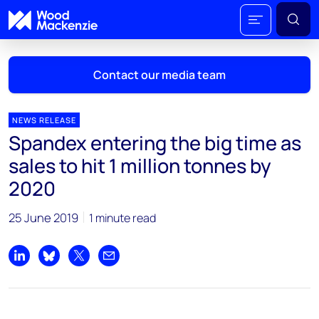
Contact our media team
NEWS RELEASE
Spandex entering the big time as
Mark Thomton
sales to hit 1 million tonnes by
mark.thomton@woodmac.com
2020
+1 630 881 6885
25 June 2019
1 minute read
Hla Myat Mon
hla.myatmon@woodmac.com
+65 8533 8860
Share on LinkedIn
Share on Bluesky
Share on X
Share by email
Chris Boba
chris.boba@woodmac.com