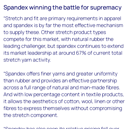
Spandex winning the battle for supremacy
“Stretch and fit are primary requirements in apparel
and spandex is by far the most effective mechanism
to supply these. Other stretch product types
compete for this market, with natural rubber the
leading challenger, but spandex continues to extend
its market leadership at around 67% of current total
stretch yarn activity.
“Spandex offers finer yarns and greater uniformity
than rubber and provides an effective partnership
across a full range of natural and man-made fibres.
And with low percentage content in textile products,
it allows the aesthetics of cotton, wool, linen or other
fibres to express themselves without compromising
the stretch component.
“Spandex has also seen its relative pricing fall over