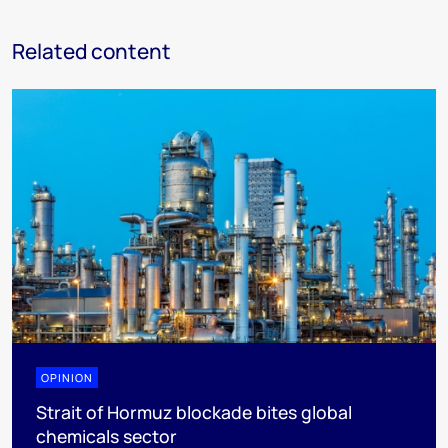
Related content
OPINION
Strait of Hormuz blockade bites global
chemicals sector