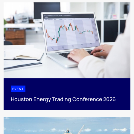
EVENT
Houston Energy Trading Conference 2026