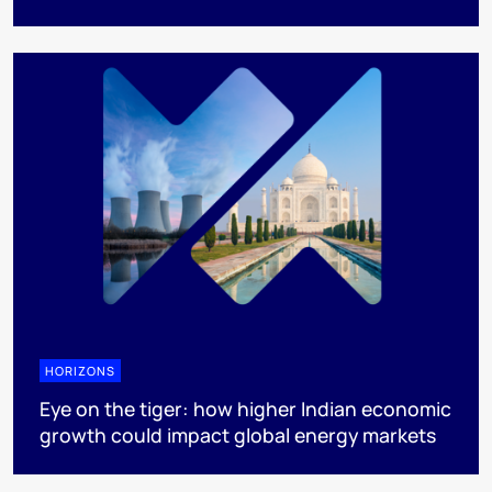
HORIZONS
Eye on the tiger: how higher Indian economic
growth could impact global energy markets