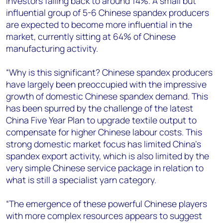
investors falling back to around 14%. A small but
influential group of 5-6 Chinese spandex producers
are expected to become more influential in the
market, currently sitting at 64% of Chinese
manufacturing activity.
“Why is this significant? Chinese spandex producers
have largely been preoccupied with the impressive
growth of domestic Chinese spandex demand. This
has been spurred by the challenge of the latest
China Five Year Plan to upgrade textile output to
compensate for higher Chinese labour costs. This
strong domestic market focus has limited China’s
spandex export activity, which is also limited by the
very simple Chinese service package in relation to
what is still a specialist yarn category.
“The emergence of these powerful Chinese players
with more complex resources appears to suggest