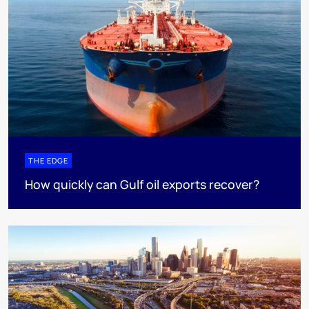
THE EDGE
How quickly can Gulf oil exports recover?