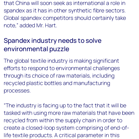
that China will soon seek as international a role in
spandex as it has in other synthetic fibre sectors.
Global spandex competitors should certainly take
note,” added Mr. Hart.
Spandex industry needs to solve
environmental puzzle
The global textile industry is making significant
efforts to respond to environmental challenges
through its choice of raw materials, including
recycled plastic bottles and manufacturing
processes.
“The industry is facing up to the fact that it will be
tasked with using more raw materials that have been
recycled from within the supply chain in order to
create a closed-loop system comprising of end-of-
life textile products. A critical parameter in this