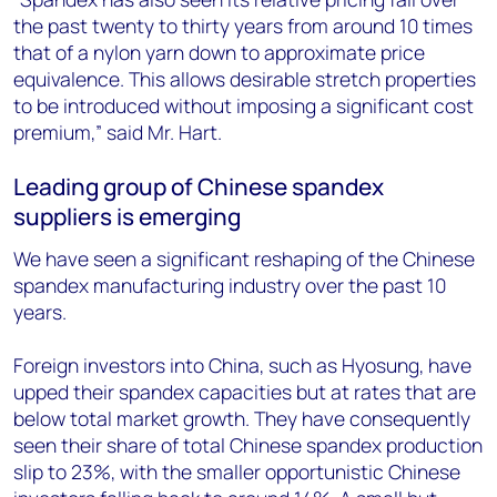
the past twenty to thirty years from around 10 times
that of a nylon yarn down to approximate price
equivalence. This allows desirable stretch properties
to be introduced without imposing a significant cost
premium,” said Mr. Hart.
Leading group of Chinese spandex
suppliers is emerging
We have seen a significant reshaping of the Chinese
spandex manufacturing industry over the past 10
years.
Foreign investors into China, such as Hyosung, have
upped their spandex capacities but at rates that are
below total market growth. They have consequently
seen their share of total Chinese spandex production
slip to 23%, with the smaller opportunistic Chinese