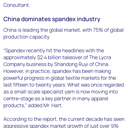
Consultant.
China dominates spandex industry
China is leading the global market, with 75% of global
production capacity.
“Spandex recently hit the headlines with the
approximately $2.4 billion takeover of The Lycra
Company business by Shandong Ruyi of China.
However, in practice, spandex has been making
powerful progress in global textile markets for the
last fifteen to twenty years. What was once regarded
as a small-scale specialist yarn is now moving into
centre-stage as a key partner in many apparel
products,” added Mr. Hart.
According to the report, the current decade has seen
aggressive spandex market growth of just over 9%