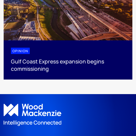
OPINION
Gulf Coast Express expansion begins
commissioning