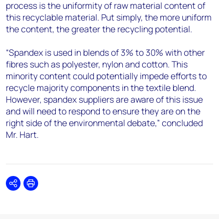
process is the uniformity of raw material content of
this recyclable material. Put simply, the more uniform
the content, the greater the recycling potential.
“Spandex is used in blends of 3% to 30% with other
fibres such as polyester, nylon and cotton. This
minority content could potentially impede efforts to
recycle majority components in the textile blend.
However, spandex suppliers are aware of this issue
and will need to respond to ensure they are on the
right side of the environmental debate,” concluded
Mr. Hart.
Share
Print