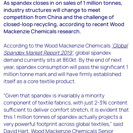
+44 7408 841129
As spandex closes in on sales of 1 million tonnes,
industry structures will change to meet
Angélica Juárez
competition from China and the challenge of
angelica.juarez@woodmac.com
closed-loop recycling, according to recent Wood
+5256 4171 1980
Mackenzie Chemicals research.
According to the Wood Mackenzie Chemicals
‘Global
Spandex Market Report 2019’
, global spandex
demand currently sits at 860kt. By the end of next
year, spandex consumption will pass the significant 1
million tonne mark and will have firmly established
itself as a core textile product.
"Given that spandex is invariably a minority
component of textile fabrics, with just 2-3% content
sufficient to deliver comfort stretch, it is evident that
this 1 million tonnes of spandex actually projects a
very powerful footprint across global textiles," said
David Hart, Wood Mackenzie Chemicals Senior