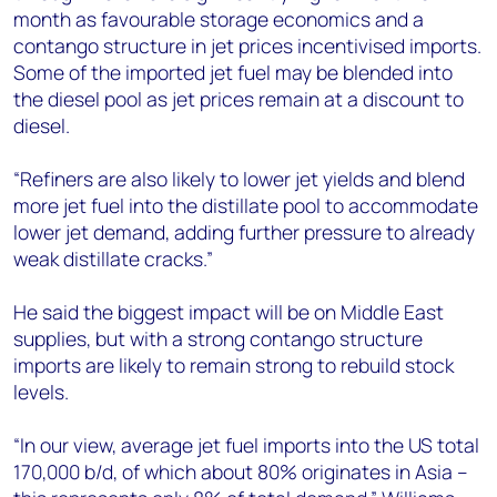
month as favourable storage economics and a
contango structure in jet prices incentivised imports.
Some of the imported jet fuel may be blended into
the diesel pool as jet prices remain at a discount to
diesel.
“Refiners are also likely to lower jet yields and blend
more jet fuel into the distillate pool to accommodate
lower jet demand, adding further pressure to already
weak distillate cracks.”
He said the biggest impact will be on Middle East
supplies, but with a strong contango structure
imports are likely to remain strong to rebuild stock
levels.
“In our view, average jet fuel imports into the US total
170,000 b/d, of which about 80% originates in Asia –