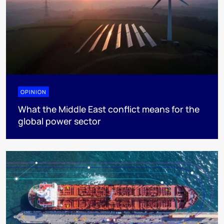
OPINION
What the Middle East conflict means for the
global power sector