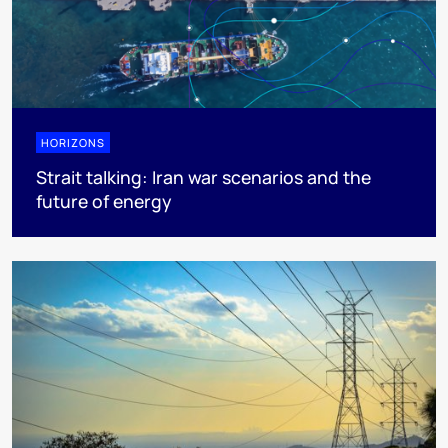
HORIZONS
Strait talking: Iran war scenarios and the
future of energy