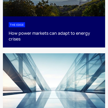
THE EDGE
How power markets can adapt to energy
crises