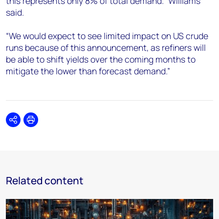
this represents only 8% of total demand.” Williams
said.
“We would expect to see limited impact on US crude
runs because of this announcement, as refiners will
be able to shift yields over the coming months to
mitigate the lower than forecast demand.”
Share
Print
Related content