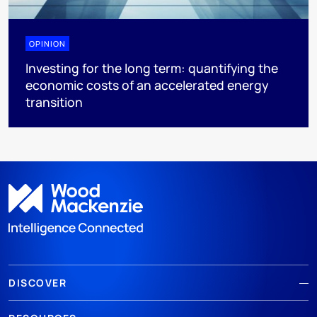
OPINION
Investing for the long term: quantifying the
economic costs of an accelerated energy
transition
DISCOVER