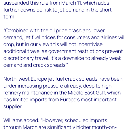
suspended this rule from March 11, which adds
further downside risk to jet demand in the short-
term.
“Combined with the oil price crash and lower
demand, jet fuel prices for consumers and airlines will
drop, but in our view this will not incentivise
additional travel as government restrictions prevent
discretionary travel. It’s a downside to already weak
demand and crack spreads.”
North-west Europe jet fuel crack spreads have been
under increasing pressure already, despite high
refinery maintenance in the Middle East Gulf, which
has limited imports from Europe’s most important
supplier.
Williams added: “However, scheduled imports
through March are significantly higher month-on-