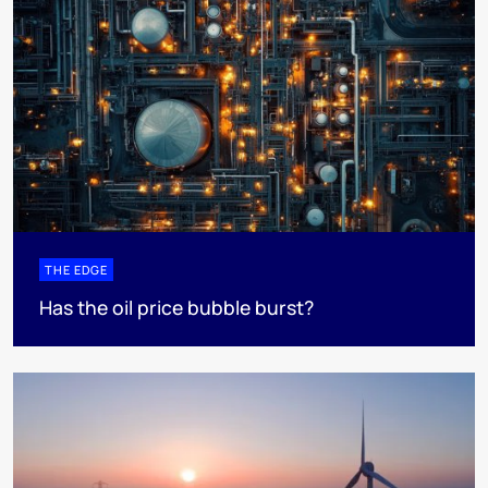
THE EDGE
Has the oil price bubble burst?