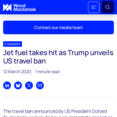
Contact our media team
COMMENT
Jet fuel takes hit as Trump unveils
Mark Thomton
US travel ban
mark.thomton@woodmac.com
+1 630 881 6885
12 March 2020
1 minute read
Hla Myat Mon
hla.myatmon@woodmac.com
Share on LinkedIn
Share on Bluesky
Share on X
Share by email
+65 8533 8860
Chris Boba
The travel ban announced by US President Donald
chris.boba@woodmac.com