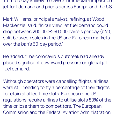
Trump today is likely to have an immediate impact on
+44 7408 841129
jet fuel demand and prices across Europe and the US.
Angélica Juárez
angelica.juarez@woodmac.com
Mark Williams, principal analyst, refining, at Wood
+5256 4171 1980
Mackenzie, said: “In our view, jet fuel demand could
drop between 200,000-250,000 barrels per day (b/d),
split between sales in the US and European markets
over the ban’s 30-day period.”
He added: “The coronavirus outbreak had already
placed significant downward pressure on global jet
fuel demand.
“Although operators were cancelling flights, airlines
were still needing to fly a percentage of their flights
to retain allotted time slots. European and US
regulations require airlines to utilise slots 80% of the
time or lose them to competitors. The European
Commission and the Federal Aviation Administration