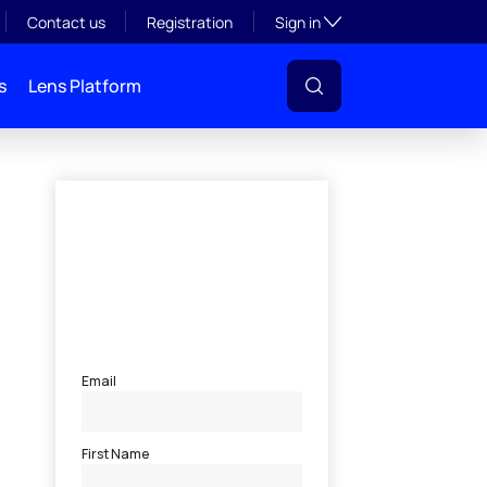
Toggle subsection visibil
Contact us
Registration
Sign in
s
Lens Platform
l