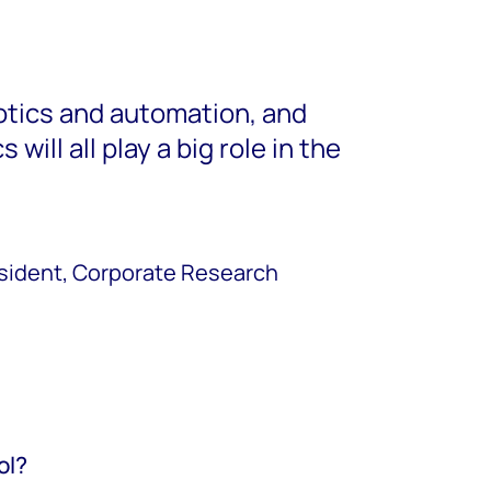
botics and automation, and
 will all play a big role in the
esident, Corporate Research
ol?