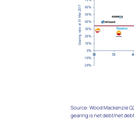
Source: Wood Mackenzie Q2 
gearing is net debt/net debt