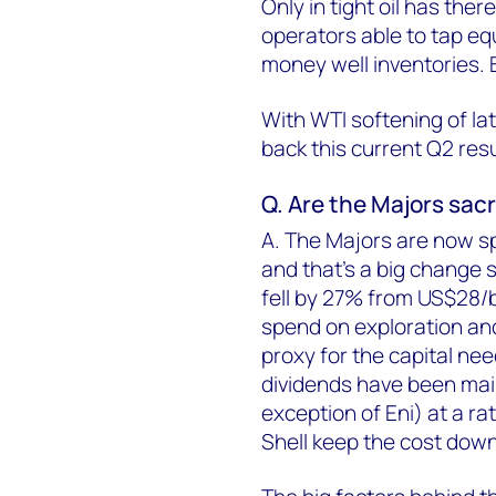
Only in tight oil has the
operators able to tap equ
money well inventories. Bu
With WTI softening of lat
back this current Q2 res
Q. Are the Majors sacr
A. The Majors are now s
and that's a big change 
fell by 27% from US$28/bb
spend on exploration an
proxy for the capital ne
dividends have been mai
exception of Eni) at a ra
Shell keep the cost down 