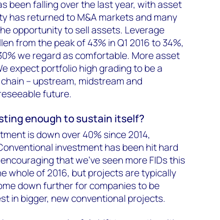
as been falling over the last year, with asset
idity has returned to M&A markets and many
e opportunity to sell assets. Leverage
llen from the peak of 43% in Q1 2016 to 34%,
0–30% we regard as comfortable. More asset
e expect portfolio high grading to be a
e chain – upstream, midstream and
reseeable future.
esting enough to sustain itself?
stment is down over 40% since 2014,
Conventional investment has been hit hard
It's encouraging that we've seen more FIDs this
he whole of 2016, but projects are typically
come down further for companies to be
st in bigger, new conventional projects.