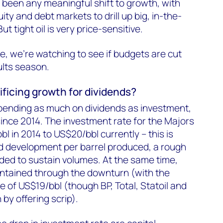
re been any meaningful shift to growth, with
ity and debt markets to drill up big, in-the-
t tight oil is very price-sensitive.
e, we're watching to see if budgets are cut
ults season.
ificing growth for dividends?
pending as much on dividends as investment,
since 2014. The investment rate for the Majors
l in 2014 to US$20/bbl currently – this is
d development per barrel produced, a rough
eded to sustain volumes. At the same time,
ntained through the downturn (with the
te of US$19/bbl (though BP, Total, Statoil and
by offering scrip).