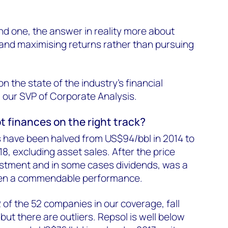
nd one, the answer in reality more about
 and maximising returns rather than pursuing
n the state of the industry's financial
, our SVP of Corporate Analysis.
t finances on the right track?
 have been halved from US$94/bbl in 2014 to
8, excluding asset sales. After the price
estment and in some cases dividends, was a
l been a commendable performance.
2 of the 52 companies in our coverage, fall
t there are outliers. Repsol is well below