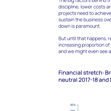
The big factors behind th
discipline, lower costs 
projects need to achieve
sustain the business ove
down is paramount.
But until that happens, 
increasing proportion of 
and we might even see a 
Financial stretch: Br
neutral 2017-18 and