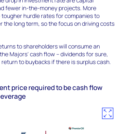
e drop in investment rate are capital
and fewer in-the-money projects. More
 tougher hurdle rates for companies to
r the long term, so the focus on driving costs
returns to shareholders will consume an
the Majors' cash flow – dividends for sure,
return to buybacks if there is surplus cash.
ent price required to be cash flow
 leverage