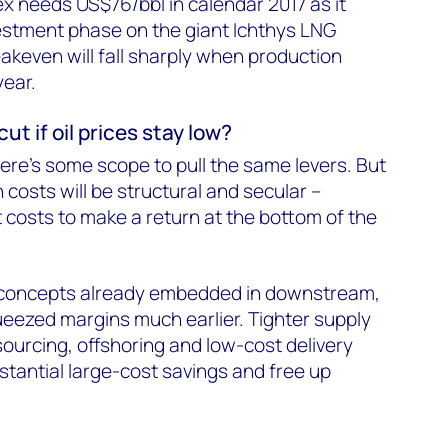
x needs US$76/bbl in calendar 2017 as it
estment phase on the giant Ichthys LNG
eakeven will fall sharply when production
year.
ut if oil prices stay low?
there's some scope to pull the same levers. But
 costs will be structural and secular –
costs to make a return at the bottom of the
concepts already embedded in downstream,
eezed margins much earlier. Tighter supply
urcing, offshoring and low-cost delivery
stantial large-cost savings and free up