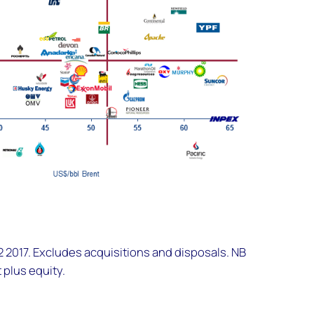
2017. Excludes acquisitions and disposals. NB
 plus equity.