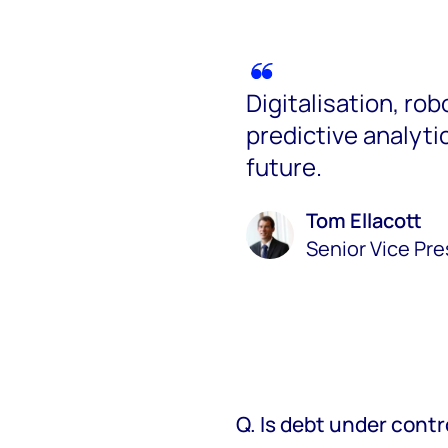
Digitalisation, ro
predictive analytics
future.
Tom Ellacott
Senior Vice Pr
Q. Is debt under contr