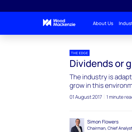
About Us
Indust
Blogs
The Edge
Dividends or growth – Big Oil
THE EDGE
Dividends or g
The industry is adapt
grow in this environ
01 August 2017
1 minute rea
Simon Flowers
Chairman, Chief Analys