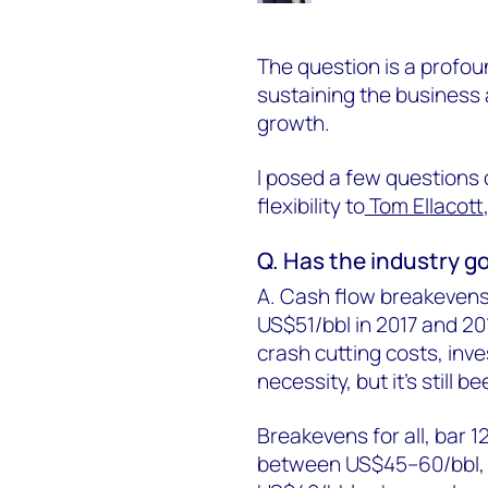
The question is a profou
sustaining the business
growth.
I posed a few questions o
flexibility to
Tom Ellacott
Q. Has the industry go
A. Cash flow breakevens
US$51/bbl in 2017 and 201
crash cutting costs, inv
necessity, but it's stil
Breakevens for all, bar 1
between US$45–60/bbl, bu