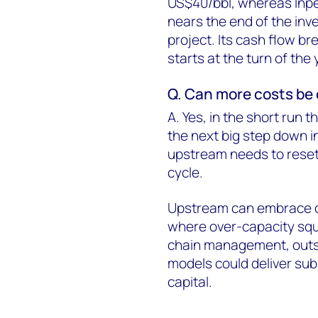
US$40/bbl, whereas Inpe
nears the end of the inv
project. Its cash flow br
starts at the turn of the 
Q. Can more costs be c
A. Yes, in the short run 
the next big step down in
upstream needs to reset 
cycle.
Upstream can embrace 
where over-capacity squ
chain management, outso
models could deliver sub
capital.