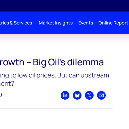
ries & Services
Market Insights
Events
Online Report
’s dilemma
rowth – Big Oil’s dilemma
ing to low oil prices. But can upstream
ment?
d
Share on LinkedIn
Share on Bluesky
Share on X
Share by emai
t