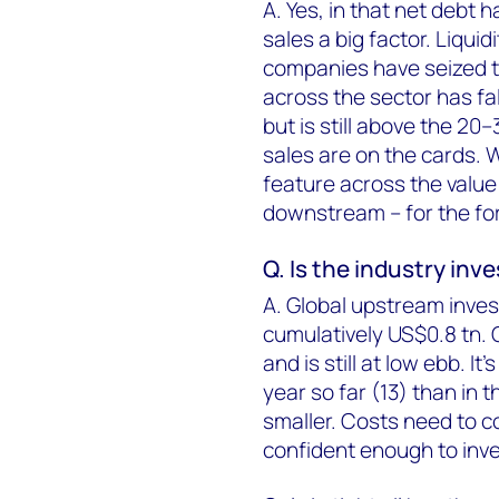
A. Yes, in that net debt h
sales a big factor. Liqu
companies have seized th
across the sector has fa
but is still above the 2
sales are on the cards. W
feature across the valu
downstream – for the fo
Q. Is the industry inv
A. Global upstream inve
cumulatively US$0.8 tn. 
and is still at low ebb. 
year so far (13) than in t
smaller. Costs need to 
confident enough to inve