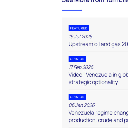
FEATURED
16 Jul 2026
Upstream oil and gas 20
OPINION
17 Feb 2026
Video | Venezuela in globa
strategic optionality
OPINION
06 Jan 2026
Venezuela regime change
production, crude and 