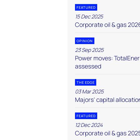
FEATURED
15 Dec 2025
Corporate oil & gas 202
OPINION
23 Sep 2025
Power moves: TotalEnerg
assessed
THE EDGE
03 Mar 2025
Majors' capital allocatio
FEATURED
12 Dec 2024
Corporate oil & gas 202