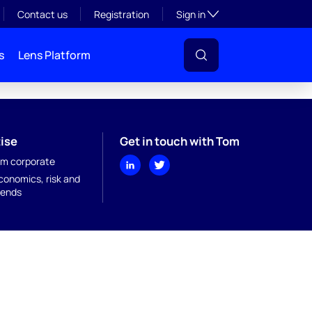
Toggle subsection visibil
Contact us
Registration
Sign in
s
Lens Platform
ise
Get in touch with Tom
m corporate
onomics, risk and
rends