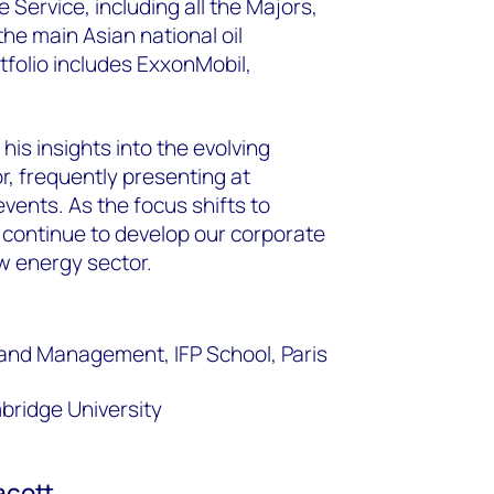
Service, including all the Majors,
he main Asian national oil
tfolio includes ExxonMobil,
his insights into the evolving
r, frequently presenting at
vents. As the focus shifts to
 continue to develop our corporate
ew energy sector.
and Management, IFP School, Paris
bridge University
acott