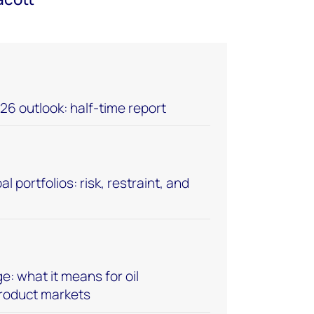
26 outlook: half-time report
l portfolios: risk, restraint, and
: what it means for oil
product markets