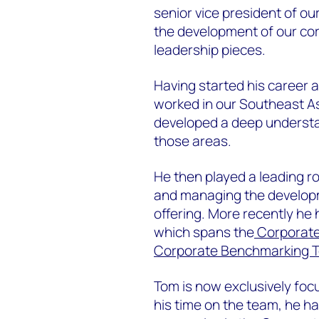
senior vice president of o
the development of our co
leadership pieces.
Having started his career 
worked in our Southeast A
developed a deep understa
those areas.
He then played a leading r
and managing the developm
offering. More recently he
which spans the
Corporate
Corporate Benchmarking T
Tom is now exclusively foc
his time on the team, he ha