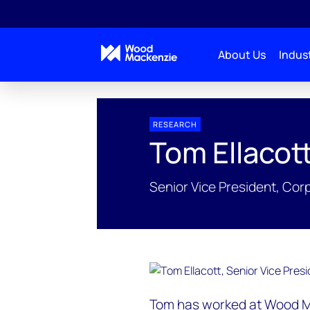
About Us
Indust
People Profiles
Tom Ellacott
RESEARCH
Tom Ellacot
Senior Vice President, Co
Tom has worked at Wood Ma