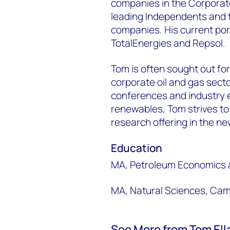
companies in the Corporate 
leading Independents and t
companies. His current por
TotalEnergies and Repsol.
Tom is often sought out for 
corporate oil and gas secto
conferences and industry e
renewables, Tom strives to
research offering in the n
Education
MA, Petroleum Economics 
MA, Natural Sciences, Cam
See More from Tom Ell