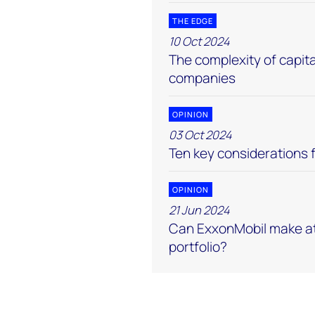
THE EDGE
10 Oct 2024
The complexity of capital
companies
OPINION
03 Oct 2024
Ten key considerations f
OPINION
21 Jun 2024
Can ExxonMobil make at
portfolio?