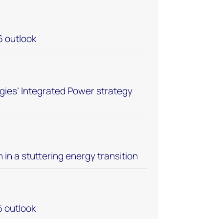
6 outlook
ies’ Integrated Power strategy
n in a stuttering energy transition
5 outlook