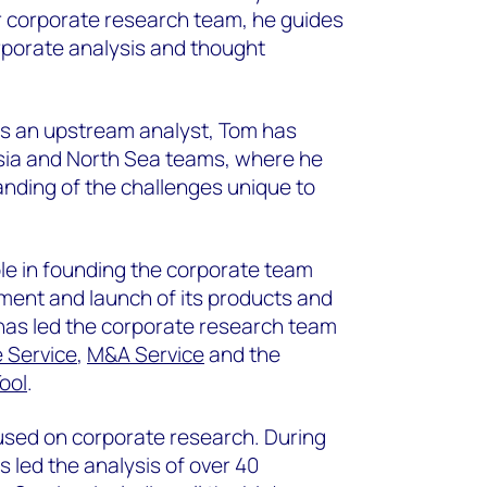
ur corporate research team, he guides
rporate analysis and thought
as an upstream analyst, Tom has
sia and North Sea teams, where he
nding of the challenges unique to
ole in founding the corporate team
ent and launch of its products and
 has led the corporate research team
 Service
,
M&A Service
and the
ool
.
used on corporate research. During
s led the analysis of over 40