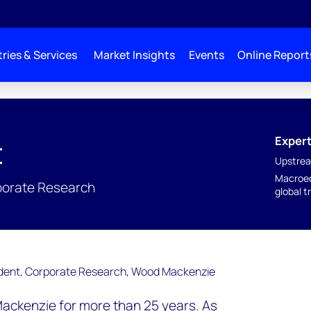
ries & Services
Market Insights
Events
Online Report
Expert
t
Upstrea
Macroec
rporate Research
global t
ckenzie for more than 25 years. As