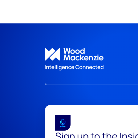
Sign up to the Ins