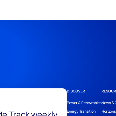
DISCOVER
RESOUR
Power & Renewables
News & 
ide Track weekly
Energy Transition
Horizons