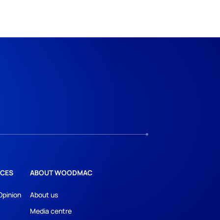
CES
ABOUT WOODMAC
Opinion
About us
Media centre