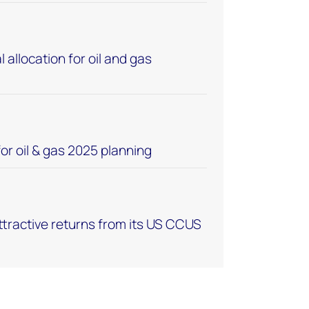
 allocation for oil and gas
or oil & gas 2025 planning
tractive returns from its US CCUS