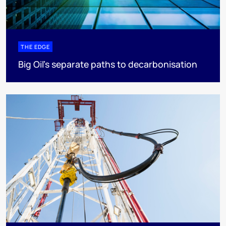
THE EDGE
Big Oil’s separate paths to decarbonisation