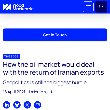
Get in Touch
THE EDGE
How the oil market would deal
with the return of Iranian exports
Geopolitics is still the biggest hurdle
16 April 2021
1 minute read
Share on LinkedIn
Share on Bluesky
Share on X
Share by email