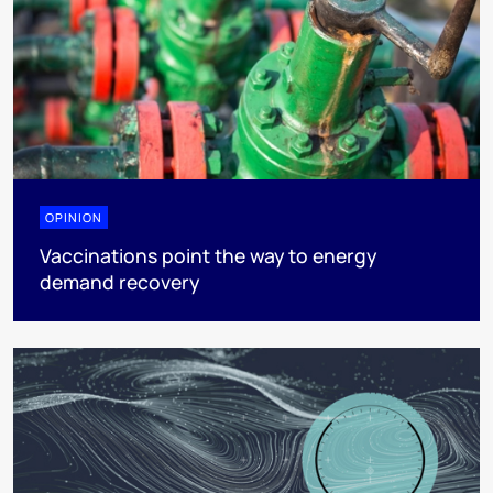
OPINION
Vaccinations point the way to energy
demand recovery