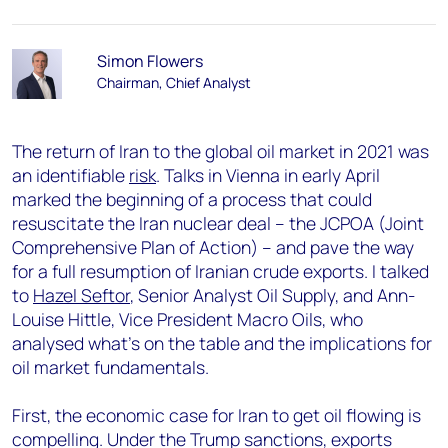
Simon Flowers
Chairman, Chief Analyst
The return of Iran to the global oil market in 2021 was
an identifiable
risk
. Talks in Vienna in early April
marked the beginning of a process that could
resuscitate the Iran nuclear deal – the JCPOA (Joint
Comprehensive Plan of Action) – and pave the way
for a full resumption of Iranian crude exports. I talked
to
Hazel Seftor
, Senior Analyst Oil Supply, and Ann-
Louise Hittle, Vice President Macro Oils, who
analysed what’s on the table and the implications for
oil market fundamentals.
First, the economic case for Iran to get oil flowing is
compelling. Under the Trump sanctions, exports