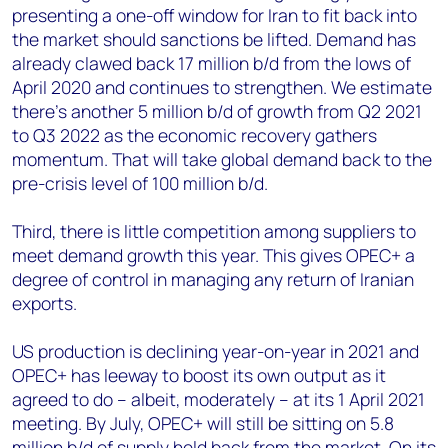
presenting a one-off window for Iran to fit back into
the market should sanctions be lifted. Demand has
already clawed back 17 million b/d from the lows of
April 2020 and continues to strengthen. We estimate
there’s another 5 million b/d of growth from Q2 2021
to Q3 2022 as the economic recovery gathers
momentum. That will take global demand back to the
pre-crisis level of 100 million b/d.
Third, there is little competition among suppliers to
meet demand growth this year. This gives OPEC+ a
degree of control in managing any return of Iranian
exports.
US production is declining year-on-year in 2021 and
OPEC+ has leeway to boost its own output as it
agreed to do – albeit, moderately – at its 1 April 2021
meeting. By July, OPEC+ will still be sitting on 5.8
million b/d of supply held back from the market. On its