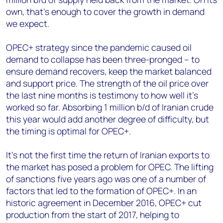
own, that’s enough to cover the growth in demand
we expect.
OPEC+ strategy since the pandemic caused oil
demand to collapse has been three-pronged – to
ensure demand recovers, keep the market balanced
and support price. The strength of the oil price over
the last nine months is testimony to how well it’s
worked so far. Absorbing 1 million b/d of Iranian crude
this year would add another degree of difficulty, but
the timing is optimal for OPEC+.
It’s not the first time the return of Iranian exports to
the market has posed a problem for OPEC. The lifting
of sanctions five years ago was one of a number of
factors that led to the formation of OPEC+. In an
historic agreement in December 2016, OPEC+ cut
production from the start of 2017, helping to