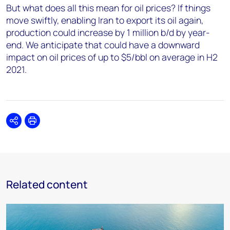
But what does all this mean for oil prices? If things
move swiftly, enabling Iran to export its oil again,
production could increase by 1 million b/d by year-
end. We anticipate that could have a downward
impact on oil prices of up to $5/bbl on average in H2
2021.
Share
Print
Related content