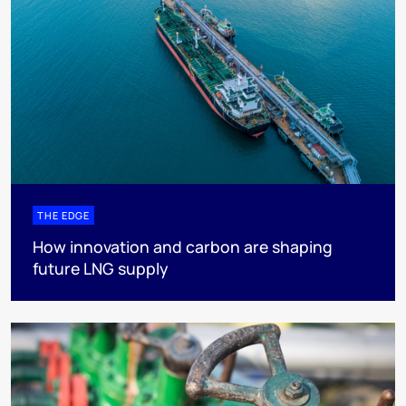
THE EDGE
How innovation and carbon are shaping
future LNG supply