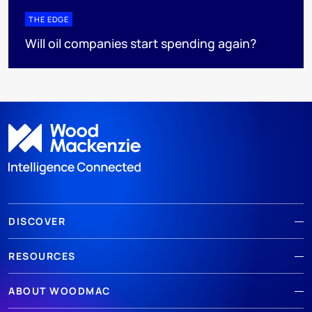
THE EDGE
Will oil companies start spending again?
DISCOVER
RESOURCES
ABOUT WOODMAC