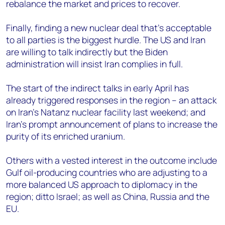
rebalance the market and prices to recover.
Finally, finding a new nuclear deal that’s acceptable
to all parties is the biggest hurdle. The US and Iran
are willing to talk indirectly but the Biden
administration will insist Iran complies in full.
The start of the indirect talks in early April has
already triggered responses in the region – an attack
on Iran’s Natanz nuclear facility last weekend; and
Iran’s prompt announcement of plans to increase the
purity of its enriched uranium.
Others with a vested interest in the outcome include
Gulf oil-producing countries who are adjusting to a
more balanced US approach to diplomacy in the
region; ditto Israel; as well as China, Russia and the
EU.