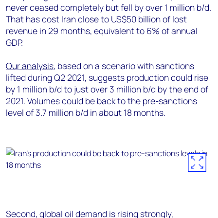
never ceased completely but fell by over 1 million b/d.
That has cost Iran close to US$50 billion of lost
revenue in 29 months, equivalent to 6% of annual
GDP.
Our analysis
, based on a scenario with sanctions
lifted during Q2 2021, suggests production could rise
by 1 million b/d to just over 3 million b/d by the end of
2021. Volumes could be back to the pre-sanctions
level of 3.7 million b/d in about 18 months.
Second, global oil demand is rising strongly,