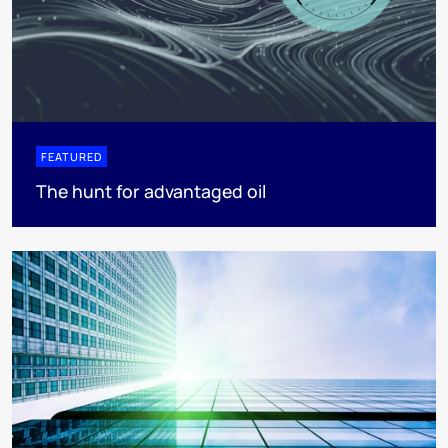
FEATURED
The hunt for advantaged oil