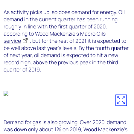
As activity picks up, so does demand for energy. Oil
demand in the current quarter has been running
roughly in line with the first quarter of 2020,
according to
Wood Mackenzie’s Macro Oils
service
, but for the rest of 2021 it is expected to
be well above last year’s levels. By the fourth quarter
of next year, oil demand is expected to hit a new
record high, above the previous peak in the third
quarter of 2019.
Demand for gas is also growing. Over 2020, demand
was down only about 1% on 2019, Wood Mackenzie’s