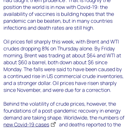
had taught them prudence”. That is roughly the
position the world is in now with Covid-19: the
availability of vaccines is building hopes that the
pandemic can be beaten, but in many countries
infections and death rates are still high.
Oil prices fell sharply this week, with Brent and WTI
crudes dropping 8% on Thursday alone. By Friday
morning, Brent was trading at about $64 and WTI at
about $60 a barrel, both down about $6 since
Monday. The falls were said to have been caused by
a continued rise in US commercial crude inventories,
and a stronger dollar. Oil prices have risen sharply
since November, and were due for a correction.
Behind the volatility of crude prices, however, the
foundations of a post-pandemic recovery in energy
demand are taking shape. Worldwide, the numbers of
new Covid-19 cases
and deaths reported to the