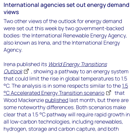
International agencies set out energy demand
views
Two other views of the outlook for energy demand
were set out this week by two government-backed
bodies: the International Renewable Energy Agency,
also known as Irena, and the International Energy
Agency.
Irena published its
World Energy Transitions
Outlook
, showing a pathway to an energy system
that could limit the rise in global temperatures to 1.5
°C. The analysis is in some respects similar to the
1.5
°C Accelerated Energy Transition scenario
that
Wood Mackenzie
published
last month, but there are
some noteworthy differences. Both scenarios make
clear that a 1.5 °C pathway will require rapid growth in
all low-carbon technologies, including renewables,
hydrogen, storage and carbon capture, and both