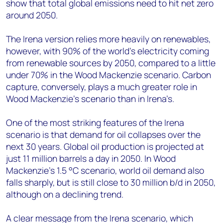
show that total global emissions need to hit net zero
around 2050.
The Irena version relies more heavily on renewables,
however, with 90% of the world’s electricity coming
from renewable sources by 2050, compared to a little
under 70% in the Wood Mackenzie scenario. Carbon
capture, conversely, plays a much greater role in
Wood Mackenzie’s scenario than in Irena’s.
One of the most striking features of the Irena
scenario is that demand for oil collapses over the
next 30 years. Global oil production is projected at
just 11 million barrels a day in 2050. In Wood
Mackenzie’s 1.5 °C scenario, world oil demand also
falls sharply, but is still close to 30 million b/d in 2050,
although on a declining trend.
A clear message from the Irena scenario, which