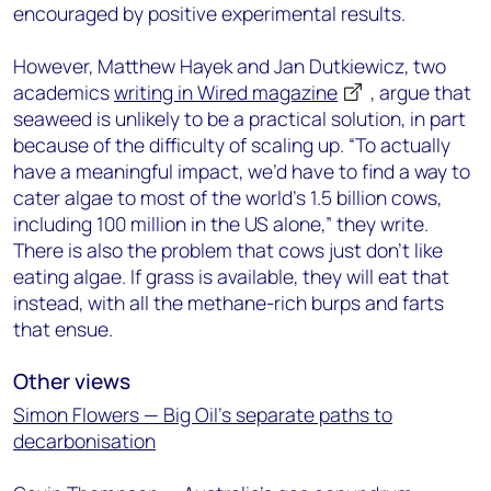
encouraged by positive experimental results.
However, Matthew Hayek and Jan Dutkiewicz, two
academics
writing in Wired magazine
, argue that
seaweed is unlikely to be a practical solution, in part
because of the difficulty of scaling up. “To actually
have a meaningful impact, we’d have to find a way to
cater algae to most of the world’s 1.5 billion cows,
including 100 million in the US alone,” they write.
There is also the problem that cows just don’t like
eating algae. If grass is available, they will eat that
instead, with all the methane-rich burps and farts
that ensue.
Other views
Simon Flowers — Big Oil’s separate paths to
decarbonisation