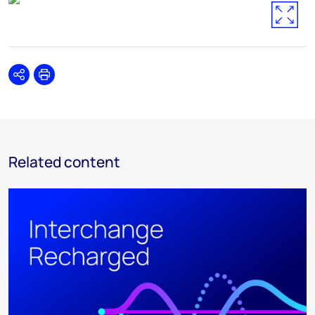
Share
Print
Related content