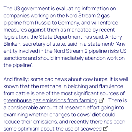
The US government is evaluating information on
companies working on the Nord Stream 2 gas
pipeline from Russia to Germany, and will enforce
measures against them as mandated by recent
legislation, the State Department has said. Antony
Blinken, secretary of state, said in a statement: “Any
entity involved in the Nord Stream 2 pipeline risks US
sanctions and should immediately abandon work on
the pipeline”.
And finally: some bad news about cow burps. It is well
known that the methane in belching and flatulence
from cattle is one of the most significant sources of
greenhouse gas emissions from farming
. There is
a considerable amount of research effort going into
examining whether changes to cows’ diet could
reduce their emissions, and recently there has been
some optimism about the use of
seaweed
,