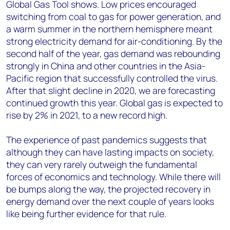
Global Gas Tool shows. Low prices encouraged
switching from coal to gas for power generation, and
a warm summer in the northern hemisphere meant
strong electricity demand for air-conditioning. By the
second half of the year, gas demand was rebounding
strongly in China and other countries in the Asia-
Pacific region that successfully controlled the virus.
After that slight decline in 2020, we are forecasting
continued growth this year. Global gas is expected to
rise by 2% in 2021, to a new record high.
The experience of past pandemics suggests that
although they can have lasting impacts on society,
they can very rarely outweigh the fundamental
forces of economics and technology. While there will
be bumps along the way, the projected recovery in
energy demand over the next couple of years looks
like being further evidence for that rule.