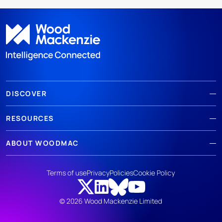
DISCOVER
RESOURCES
ABOUT WOODMAC
Terms of use
Privacy
Policies
Cookie Policy
© 2026 Wood Mackenzie Limited