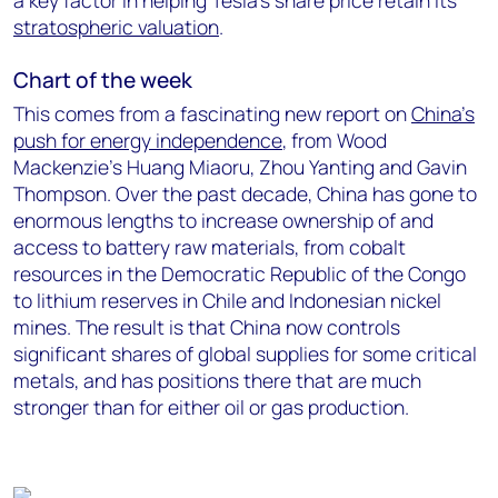
a key factor in helping Tesla’s share price retain its
stratospheric valuation
.
Chart of the week
This comes from a fascinating new report on
China’s
push for energy independence
, from Wood
Mackenzie’s Huang Miaoru, Zhou Yanting and Gavin
Thompson. Over the past decade, China has gone to
enormous lengths to increase ownership of and
access to battery raw materials, from cobalt
resources in the Democratic Republic of the Congo
to lithium reserves in Chile and Indonesian nickel
mines. The result is that China now controls
significant shares of global supplies for some critical
metals, and has positions there that are much
stronger than for either oil or gas production.