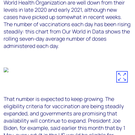
World Health Organization are well down from their
levels in late 2020 and early 2021, although new
cases have picked up somewhat in recent weeks.
The number of vaccinations each day has been rising
steadily: this chart from Our World in Data shows the
rolling seven-day average number of doses
administered each day.
That number is expected to keep growing. The
eligibility criteria for vaccination are being steadily
expanded, and governments are promising that
availability will continue to expand. President Joe
Biden, for example, said earlier this month that by 1