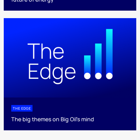
THE EDGE
The big themes on Big Oil’s mind