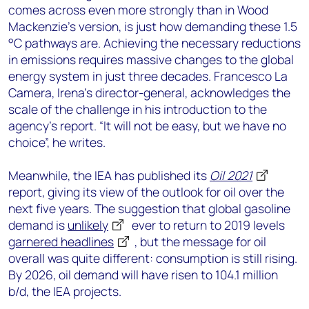
comes across even more strongly than in Wood
Mackenzie’s version, is just how demanding these 1.5
°C pathways are. Achieving the necessary reductions
in emissions requires massive changes to the global
energy system in just three decades. Francesco La
Camera, Irena’s director-general, acknowledges the
scale of the challenge in his introduction to the
agency’s report. “It will not be easy, but we have no
choice”, he writes.
Meanwhile, the IEA has published its
Oil 2021
report, giving its view of the outlook for oil over the
next five years. The suggestion that global gasoline
demand is
unlikely
ever to return to 2019 levels
garnered headlines
, but the message for oil
overall was quite different: consumption is still rising.
By 2026, oil demand will have risen to 104.1 million
b/d, the IEA projects.