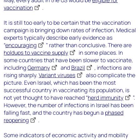
May, every adult in the US would be
eligible for
vaccination
.
It is still too early to be certain that the vaccination
campaign is bringing down rates of infection. Medical
experts typically describe early evidence as
“
encouraging
” rather than conclusive. There are
holdups to vaccine supply
in some places. In
some countries that have been slower to vaccinate,
including
Germany
and
Brazil
, infections are
rising sharply.
Variant viruses
also complicate the
picture. Even Israel, which has been the most
successful country in vaccinating its population, is
not yet thought to have reached “
herd immunity
”.
However, the number of infections in Israel has been
falling fast, and the country has begun a
phased
reopening
.
Some indicators of economic activity and mobility