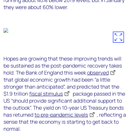
running about 40% below 2019 levels, but in January
they were about 60% lower.
Hopes are growing that these improving trends will
be sustained as the post-pandemic recovery takes
hold. The Bank of England this week
observed
that global economic growth had been “a little
stronger than anticipated”, and predicted that the
$1.9 trillion
fiscal stimulus
package passed in the
US “should provide significant additional support to
the outlook”. The yield on 10-year US Treasury bonds
has returned
to pre-pandemic levels
, reflecting a
sense that the economy is starting to get back to
normal.