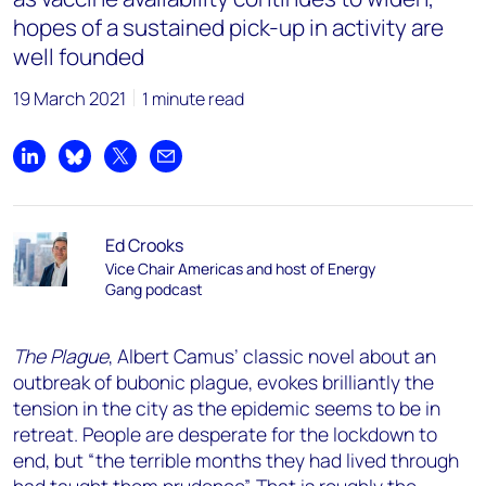
hopes of a sustained pick-up in activity are
well founded
19 March 2021
1 minute read
Share on LinkedIn
Share on Bluesky
Share on X
Share by email
Ed Crooks
Vice Chair Americas and host of Energy
Gang podcast
The Plague
, Albert Camus’ classic novel about an
outbreak of bubonic plague, evokes brilliantly the
tension in the city as the epidemic seems to be in
retreat. People are desperate for the lockdown to
end, but “the terrible months they had lived through