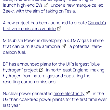
launch
high-end EVs
under a new marque called
Zeekr, with the aim of taking on Tesla.
A new project has been launched to create
Canada’s
first zero emissions vehicle
.
Mitsubishi Power is developing a 40 MW gas turbine
that can
burn 100% ammonia
, a potential zero-
carbon fuel.
BP has announced plans for
the UK’s largest “blue
hydrogen” project
in north-east England, making
hydrogen from natural gas and capturing the
resulting carbon emissions.
Nuclear power generated
more electricity
in the
US than coal-fired power plants for the first time ever
last year.