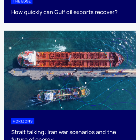
THE EDGE
How quickly can Gulf oil exports recover?
HORIZONS
Strait talking: Iran war scenarios and the
future of energy