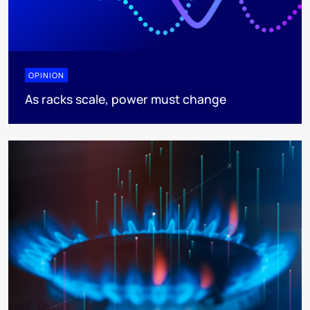
OPINION
As racks scale, power must change