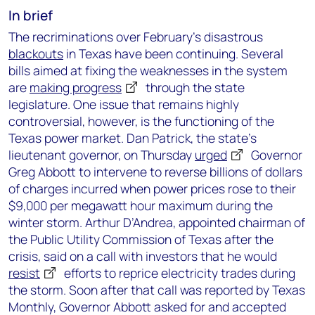
In brief
The recriminations over February’s disastrous
blackouts
in Texas have been continuing. Several
bills aimed at fixing the weaknesses in the system
are
making progress
through the state
legislature. One issue that remains highly
controversial, however, is the functioning of the
Texas power market. Dan Patrick, the state’s
lieutenant governor, on Thursday
urged
Governor
Greg Abbott to intervene to reverse billions of dollars
of charges incurred when power prices rose to their
$9,000 per megawatt hour maximum during the
winter storm. Arthur D’Andrea, appointed chairman of
the Public Utility Commission of Texas after the
crisis, said on a call with investors that he would
resist
efforts to reprice electricity trades during
the storm. Soon after that call was reported by Texas
Monthly, Governor Abbott asked for and accepted