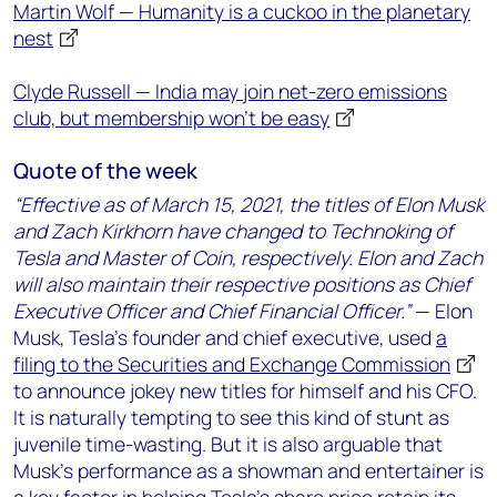
Martin Wolf — Humanity is a cuckoo in the planetary
nest
Clyde Russell — India may join net-zero emissions
club, but membership won't be easy
Quote of the week
“Effective as of March 15, 2021, the titles of Elon Musk
and Zach Kirkhorn have changed to Technoking of
Tesla and Master of Coin, respectively. Elon and Zach
will also maintain their respective positions as Chief
Executive Officer and Chief Financial Officer.”
— Elon
Musk, Tesla’s founder and chief executive, used
a
filing to the Securities and Exchange Commission
to announce jokey new titles for himself and his CFO.
It is naturally tempting to see this kind of stunt as
juvenile time-wasting. But it is also arguable that
Musk’s performance as a showman and entertainer is