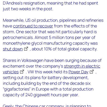
D’Andrea’s resignation, meaning that he had spent
just two weeks in the post.
Meanwhile, US oil production, pipelines and refineries
have
continued to recover
from the effects of the
storm. One sector that was hit particularly hard is
petrochemicals. Almost 5 million tons per year of
monoethylene glycol manufacturing capacity was
shut down
, about 10% of total global capacity.
Shares in Volkswagen have been surging because of
excitement over the company’s
strength in electric
vehicles
. VW this week held its
Power Day
,
setting out its plans for battery development,
including building by the end of the decade six
“gigafactories” in Europe with a total production
capacity of 240 gigawatt hours per year.
Geely, the Chinese car company, is planning to