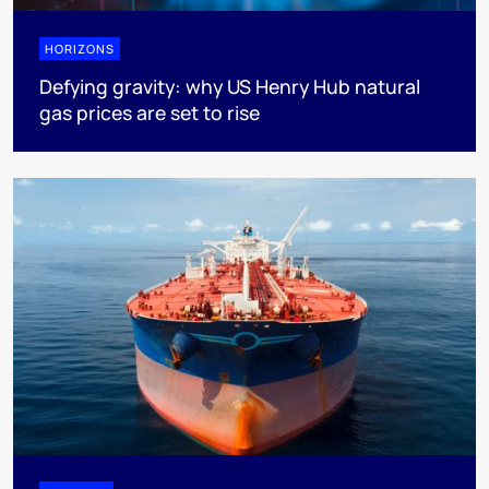
HORIZONS
Defying gravity: why US Henry Hub natural
gas prices are set to rise