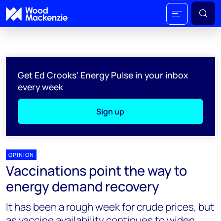
Get Ed Crooks' Energy Pulse in your inbox
every week
Sign up
OPINION
Vaccinations point the way to
energy demand recovery
It has been a rough week for crude prices, but
as vaccine availability continues to widen,