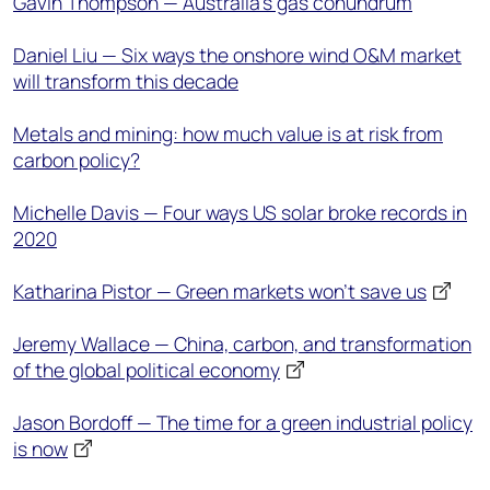
Gavin Thompson — Australia’s gas conundrum
Daniel Liu — Six ways the onshore wind O&M market
will transform this decade
Metals and mining: how much value is at risk from
carbon policy?
Michelle Davis — Four ways US solar broke records in
2020
Katharina Pistor — Green markets won’t save us
Jeremy Wallace — China, carbon, and transformation
of the global political economy
Jason Bordoff — The time for a green industrial policy
is now