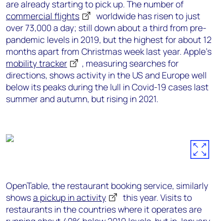
are already starting to pick up. The number of
commercial flights
worldwide has risen to just
over 73,000 a day; still down about a third from pre-
pandemic levels in 2019, but the highest for about 12
months apart from Christmas week last year. Apple’s
mobility tracker
, measuring searches for
directions, shows activity in the US and Europe well
below its peaks during the lull in Covid-19 cases last
summer and autumn, but rising in 2021.
OpenTable, the restaurant booking service, similarly
shows
a pickup in activity
this year. Visits to
restaurants in the countries where it operates are