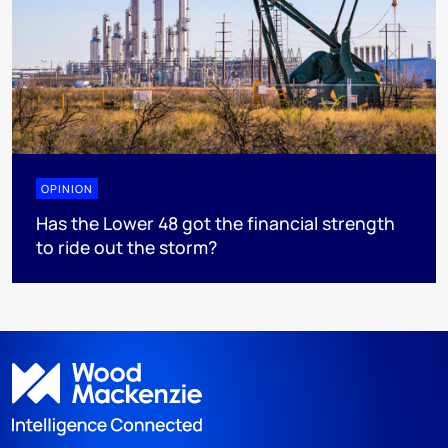
OPINION
Has the Lower 48 got the financial strength
to ride out the storm?