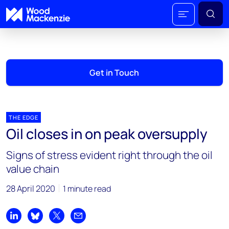
Get in Touch
THE EDGE
Oil closes in on peak oversupply
Signs of stress evident right through the oil
value chain
28 April 2020
1 minute read
Share on LinkedIn
Share on Bluesky
Share on X
Share by email