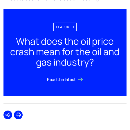
FEATURED
What does the oil price
crash mean for the oil and
gas industry?
Read the latest
Share
Print