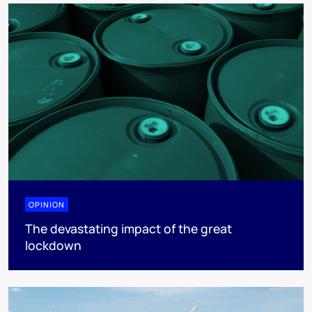
OPINION
The devastating impact of the great
lockdown