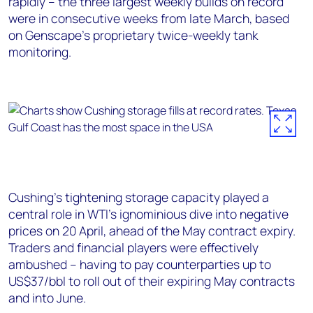
rapidly – the three largest weekly builds on record
were in consecutive weeks from late March, based
on Genscape’s proprietary twice-weekly tank
monitoring.
Cushing’s tightening storage capacity played a
central role in WTI’s ignominious dive into negative
prices on 20 April, ahead of the May contract expiry.
Traders and financial players were effectively
ambushed – having to pay counterparties up to
US$37/bbl to roll out of their expiring May contracts
and into June.