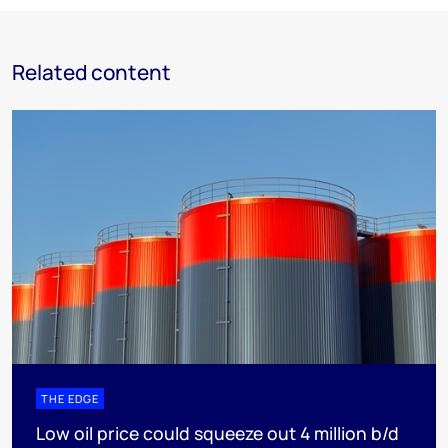
Related content
THE EDGE
Low oil price could squeeze out 4 million b/d