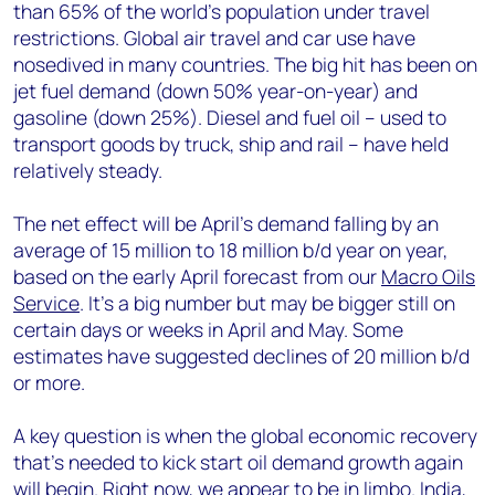
than 65% of the world's population under travel
restrictions. Global air travel and car use have
nosedived in many countries. The big hit has been on
jet fuel demand (down 50% year-on-year) and
gasoline (down 25%). Diesel and fuel oil – used to
transport goods by truck, ship and rail – have held
relatively steady.
The net effect will be April’s demand falling by an
average of 15 million to 18 million b/d year on year,
based on the early April forecast from our
Macro Oils
Service
. It’s a big number but may be bigger still on
certain days or weeks in April and May. Some
estimates have suggested declines of 20 million b/d
or more.
A key question is when the global economic recovery
that’s needed to kick start oil demand growth again
will begin. Right now, we appear to be in limbo. India,