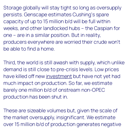
Storage globally will stay tight so long as oversupply
persists. Genscape estimates Cushing‘s spare
capacity of up to 15 million b/d will be full within
weeks, and other landlocked hubs – the Caspian for
one – are in a similar position. But in reality,
producers everywhere are worried their crude won’t
be able to find a home.
Third, the world is still awash with supply, which unlike
demand is still close to pre-crisis levels. Low prices
have killed off new
investment
but have not yet had
much impact on production. So far, we estimate
barely one million b/d of onstream non-OPEC
production has been shut in.
These are sizeable volumes but, given the scale of
the market oversupply, insignificant. We estimate
over 15 million b/d of production generates negative