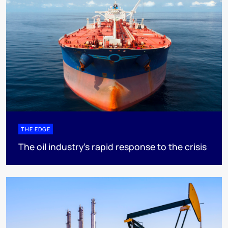
THE EDGE
The oil industry’s rapid response to the crisis