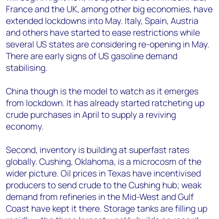
France and the UK, among other big economies, have
extended lockdowns into May. Italy, Spain, Austria
and others have started to ease restrictions while
several US states are considering re-opening in May.
There are early signs of US gasoline demand
stabilising.
China though is the model to watch as it emerges
from lockdown. It has already started ratcheting up
crude purchases in April to supply a reviving
economy.
Second, inventory is building at superfast rates
globally. Cushing, Oklahoma, is a microcosm of the
wider picture. Oil prices in Texas have incentivised
producers to send crude to the Cushing hub; weak
demand from refineries in the Mid-West and Gulf
Coast have kept it there. Storage tanks are filling up