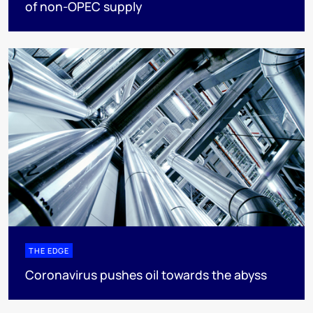
of non-OPEC supply
THE EDGE
Coronavirus pushes oil towards the abyss