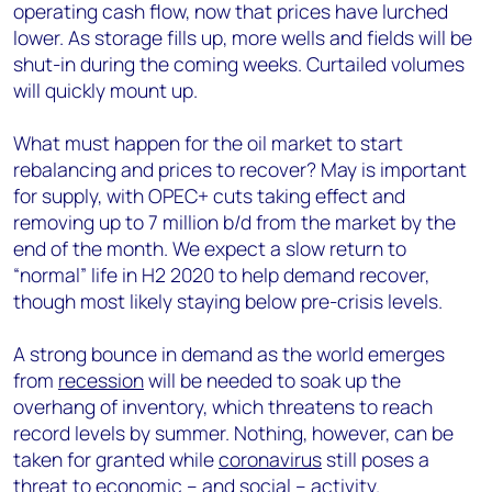
operating cash flow, now that prices have lurched
lower. As storage fills up, more wells and fields will be
shut-in during the coming weeks. Curtailed volumes
will quickly mount up.
What must happen for the oil market to start
rebalancing and prices to recover? May is important
for supply, with OPEC+ cuts taking effect and
removing up to 7 million b/d from the market by the
end of the month. We expect a slow return to
“normal” life in H2 2020 to help demand recover,
though most likely staying below pre-crisis levels.
A strong bounce in demand as the world emerges
from
recession
will be needed to soak up the
overhang of inventory, which threatens to reach
record levels by summer. Nothing, however, can be
taken for granted while
coronavirus
still poses a
threat to economic – and social – activity.