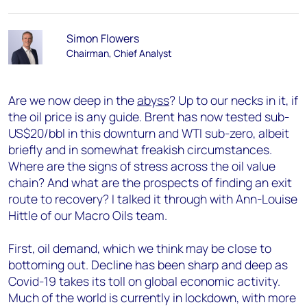
Simon Flowers
Chairman, Chief Analyst
Are we now deep in the
abyss
? Up to our necks in it, if
the oil price is any guide. Brent has now tested sub-
US$20/bbl in this downturn and WTI sub-zero, albeit
briefly and in somewhat freakish circumstances.
Where are the signs of stress across the oil value
chain? And what are the prospects of finding an exit
route to recovery? I talked it through with Ann-Louise
Hittle of our Macro Oils team.
First, oil demand, which we think may be close to
bottoming out. Decline has been sharp and deep as
Covid-19 takes its toll on global economic activity.
Much of the world is currently in lockdown, with more