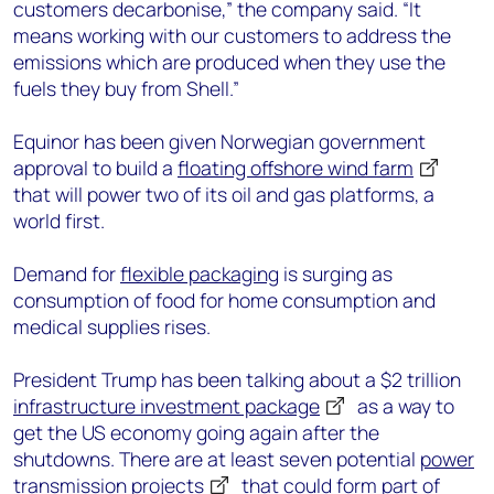
customers decarbonise,” the company said. “It
means working with our customers to address the
emissions which are produced when they use the
fuels they buy from Shell.”
Equinor has been given Norwegian government
approval to build a
floating offshore wind farm
that will power two of its oil and gas platforms, a
world first.
Demand for
flexible packaging
is surging as
consumption of food for home consumption and
medical supplies rises.
President Trump has been talking about a $2 trillion
infrastructure investment package
as a way to
get the US economy going again after the
shutdowns. There are at least seven potential
power
transmission projects
that could form part of