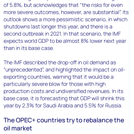
of 5.8%, but acknowledges that “the risks for even
more severe outcomes, however, are substantial”. Its
outlook shows a more pessimistic scenario, in which
shutdowns last longer this year, and there is a
second outbreak in 2021. In that scenario, the IMF
expects world GDP to be almost 8% lower next year
than in its base case.
The IMF described the drop-off in oil demand as
“unprecedented”, and highlighted the impact on oil-
exporting countries, warning that it would be a
particularly severe blow for those with high
production costs and undiversified revenues. In its
base case, it is forecasting that GDP will shrink this
year by 2.3% for Saudi Arabia and 5.5% for Russia.
The OPEC+ countries try to rebalance the
oil market