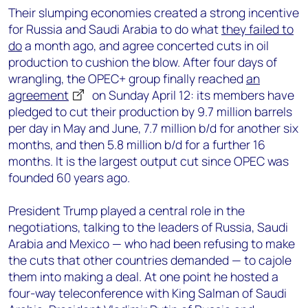
Their slumping economies created a strong incentive
for Russia and Saudi Arabia to do what
they failed to
do
a month ago, and agree concerted cuts in oil
production to cushion the blow. After four days of
wrangling, the OPEC+ group finally reached
an
agreement
on Sunday April 12: its members have
pledged to cut their production by 9.7 million barrels
per day in May and June, 7.7 million b/d for another six
months, and then 5.8 million b/d for a further 16
months. It is the largest output cut since OPEC was
founded 60 years ago.
President Trump played a central role in the
negotiations, talking to the leaders of Russia, Saudi
Arabia and Mexico — who had been refusing to make
the cuts that other countries demanded — to cajole
them into making a deal. At one point he hosted a
four-way teleconference with King Salman of Saudi