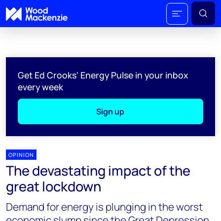
Get Ed Crooks' Energy Pulse in your inbox
every week
Sign up
OPINION
The devastating impact of the
great lockdown
Demand for energy is plunging in the worst
economic slump since the Great Depression,