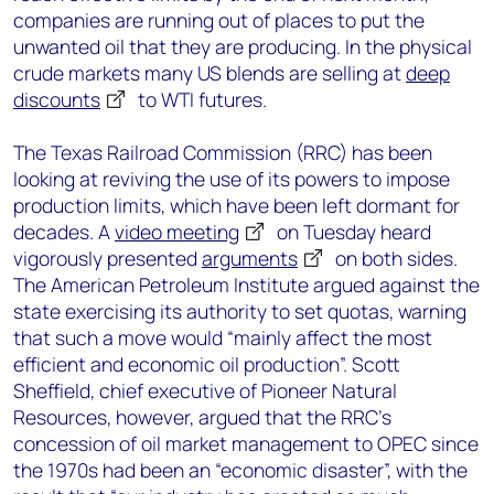
companies are running out of places to put the
unwanted oil that they are producing. In the physical
crude markets many US blends are selling at
deep
discounts
to WTI futures.
The Texas Railroad Commission (RRC) has been
looking at reviving the use of its powers to impose
production limits, which have been left dormant for
decades. A
video meeting
on Tuesday heard
vigorously presented
arguments
on both sides.
The American Petroleum Institute argued against the
state exercising its authority to set quotas, warning
that such a move would “mainly affect the most
efficient and economic oil production”. Scott
Sheffield, chief executive of Pioneer Natural
Resources, however, argued that the RRC’s
concession of oil market management to OPEC since
the 1970s had been an “economic disaster”, with the