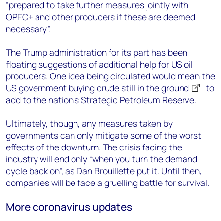
“prepared to take further measures jointly with
OPEC+ and other producers if these are deemed
necessary”.
The Trump administration for its part has been
floating suggestions of additional help for US oil
producers. One idea being circulated would mean the
US government
buying crude still in the ground
to
add to the nation’s Strategic Petroleum Reserve.
Ultimately, though, any measures taken by
governments can only mitigate some of the worst
effects of the downturn. The crisis facing the
industry will end only “when you turn the demand
cycle back on”, as Dan Brouillette put it. Until then,
companies will be face a gruelling battle for survival.
More coronavirus updates