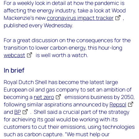
For a weekly look in detail at how the pandemic is
affecting the energy industry, take a look at Wood
Mackenzie’s new
coronavirus impact tracker
,
published every Wednesday.
For a great discussion on the consequences for the
transition to lower carbon energy, this hour-long
webcast
is well worth a watch.
In brief
Royal Dutch Shell has become the latest large
European oil and gas company to set an ambition of
becoming a
net zero
emissions business by 2050,
following similar aspirations announced by
Repsol
and
BP
. Shell said a crucial part of the strategy
for achieving its goal would be working with its
customers to cut their emissions, using technologies
such as carbon capture. “We must help our