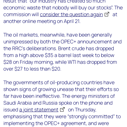
result that “our industry has created so much
economic waste that nobody will buy our stocks”. The
commission will
consider the question again
at
another online meeting on April 21.
The oil markets, meanwhile, have been generally
unimpressed by both the OPEC+ announcement and
the RRC’s deliberations. Brent crude has dropped
from a high above $35 a barrel last week to below
$28 on Friday morning, while WTI has dropped from
over $27 to less than $20.
The governments of oil-producing countries have
shown signs of growing unease that their efforts so
far have been ineffective. The energy ministers of
Saudi Arabia and Russia spoke on the phone and
issued
a joint statement
on Thursday,
emphasising that they were “strongly committed” to
implementing the OPEC+ agreement, and were