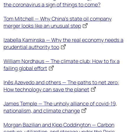
the coronavirus a sign of things to come?
Tom Mitchell — Why China’s state oil company
merger looks like an unusual step
Izabella Kaminska — Why the real economy needs a
prudential authority too
William Nordhaus — The climate club: How to fix a
failing global effort
Inês Azevedo and others — The paths to net zero:
How technology can save the planet
James Temple — The unholy alliance of covid-19,
nationalism, and climate change
Morgan Bazilian and Kipp Coddington — Carbon
capture, utilization, and storage under the Paris