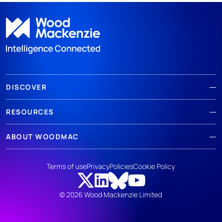
DISCOVER
RESOURCES
ABOUT WOODMAC
Terms of use
Privacy
Policies
Cookie Policy
© 2026 Wood Mackenzie Limited