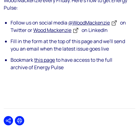
Wood Mackenzie every Friday. Here's how to get Energy
Pulse:
Follow us on social media
@WoodMackenzie
on
Twitter or
Wood Mackenzie
on LinkedIn
Fill in the form at the top of this page and we'll send
you an email when the latest issue goes live
Bookmark
this page
to have access to the full
archive of Energy Pulse
Share
Print