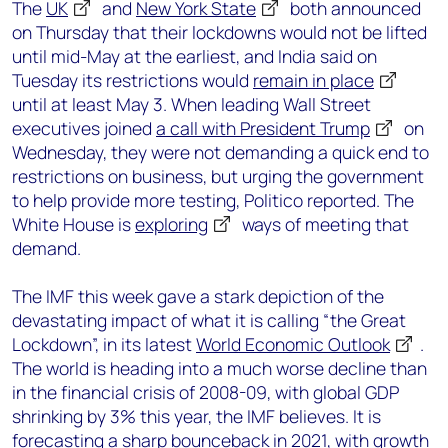
The
UK
and
New York State
both announced
on Thursday that their lockdowns would not be lifted
until mid-May at the earliest, and India said on
Tuesday its restrictions would
remain in place
until at least May 3. When leading Wall Street
executives joined
a call with President Trump
on
Wednesday, they were not demanding a quick end to
restrictions on business, but urging the government
to help provide more testing, Politico reported. The
White House is
exploring
ways of meeting that
demand.
The IMF this week gave a stark depiction of the
devastating impact of what it is calling “the Great
Lockdown”, in its latest
World Economic Outlook
.
The world is heading into a much worse decline than
in the financial crisis of 2008-09, with global GDP
shrinking by 3% this year, the IMF believes. It is
forecasting a sharp bounceback in 2021, with growth