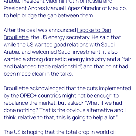
Arabia, President Vladimir Putin of Russia and
President Andrés Manuel López Obrador of Mexico,
to help bridge the gap between them.
After the deal was announced
I spoke to Dan
Brouillette
, the US energy secretary. He said that
while the US wanted good relations with Saudi
Arabia, and welcomed Saudi investment, it also
wanted a strong domestic energy industry and a “fair
and balanced trade relationship”, and that point had
been made clear in the talks.
Brouillette acknowledged that the cuts implemented
by the OPEC+ countries might not be enough to
rebalance the market, but asked: “What if we had
done nothing? That is the obvious alternative and I
think, relative to that, this is going to help a lot.”
The US is hoping that the total drop in world oil