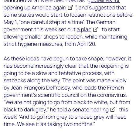
launched what were described as “
guidelines for
opening up America again
”, and suggested that
some states would start to loosen restrictions before
May 1, “one careful step at a time”. The German
government this week set out
a plan
to start
allowing smaller shops to reopen, while maintaining
strict hygiene measures, from April 20.
As these ideas have begun to take shape, however, it
has become increasingly clear that the reopening is
going to be a slow and tentative process, with
setbacks along the way. The point was made vividly
by Jean-François Delfraissy, who leads the French
government’s scientific council on the coronavirus.
“We are not going to go from black to white, but from
black to dark grey,”
he told a senate hearing
this
week. “And to go from grey to shaded grey will need
time. We see it as taking two months.”