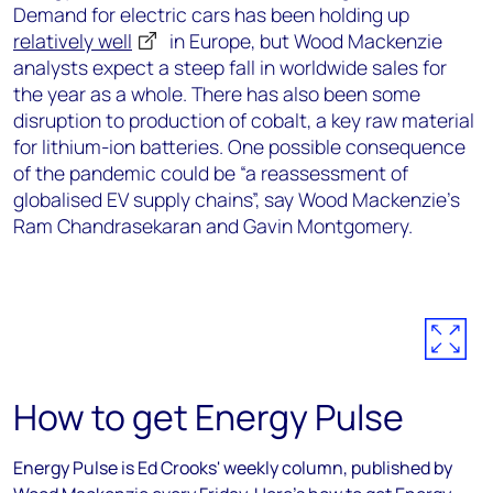
Demand for electric cars has been holding up
relatively well
in Europe, but Wood Mackenzie
analysts expect a steep fall in worldwide sales for
the year as a whole. There has also been some
disruption to production of cobalt, a key raw material
for lithium-ion batteries. One possible consequence
of the pandemic could be “a reassessment of
globalised EV supply chains”, say Wood Mackenzie’s
Ram Chandrasekaran and Gavin Montgomery.
How to get Energy Pulse
Energy Pulse is Ed Crooks' weekly column, published by