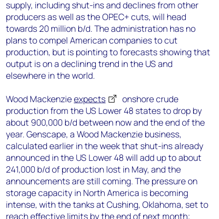
supply, including shut-ins and declines from other
producers as well as the OPEC+ cuts, will head
towards 20 million b/d. The administration has no
plans to compel American companies to cut
production, but is pointing to forecasts showing that
output is on a declining trend in the US and
elsewhere in the world.
Wood Mackenzie
expects
onshore crude
production from the US Lower 48 states to drop by
about 900,000 b/d between now and the end of the
year. Genscape, a Wood Mackenzie business,
calculated earlier in the week that shut-ins already
announced in the US Lower 48 will add up to about
241,000 b/d of production lost in May, and the
announcements are still coming. The pressure on
storage capacity in North America is becoming
intense, with the tanks at Cushing, Oklahoma, set to
reach effective limits by the end of next month;