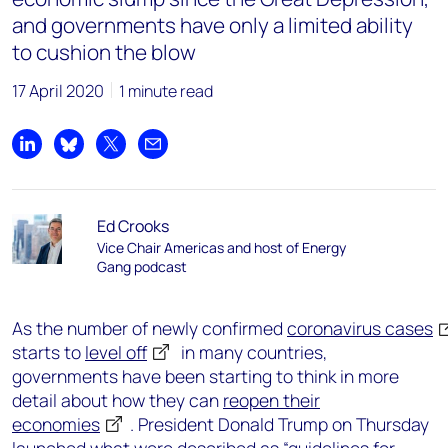
and governments have only a limited ability
to cushion the blow
17 April 2020
1 minute read
Share on LinkedIn
Share on Bluesky
Share on X
Share by email
Ed Crooks
Vice Chair Americas and host of Energy
Gang podcast
As the number of newly confirmed
coronavirus cases
starts to
level off
in many countries,
governments have been starting to think in more
detail about how they can
reopen their
economies
. President Donald Trump on Thursday