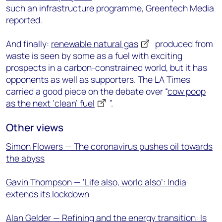
such an infrastructure programme, Greentech Media
reported.
And finally:
renewable natural gas
produced from
waste is seen by some as a fuel with exciting
prospects in a carbon-constrained world, but it has
opponents as well as supporters. The LA Times
carried a good piece on the debate over “
cow poop
as the next ‘clean’ fuel
”.
Other views
Simon Flowers — The coronavirus pushes oil towards
the abyss
Gavin Thompson — ‘Life also, world also’: India
extends its lockdown
Alan Gelder — Refining and the energy transition: Is