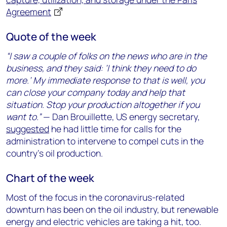
Agreement
Quote of the week
“I saw a couple of folks on the news who are in the
business, and they said: ‘I think they need to do
more.’ My immediate response to that is well, you
can close your company today and help that
situation. Stop your production altogether if you
want to.”
— Dan Brouillette, US energy secretary,
suggested
he had little time for calls for the
administration to intervene to compel cuts in the
country’s oil production.
Chart of the week
Most of the focus in the coronavirus-related
downturn has been on the oil industry, but renewable
energy and electric vehicles are taking a hit, too.