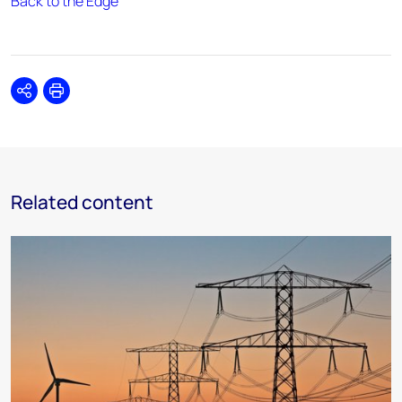
Back to the Edge
Share
Print
Related content