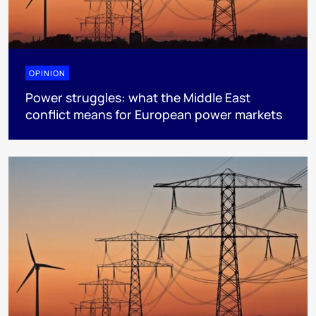
OPINION
Power struggles: what the Middle East
conflict means for European power markets