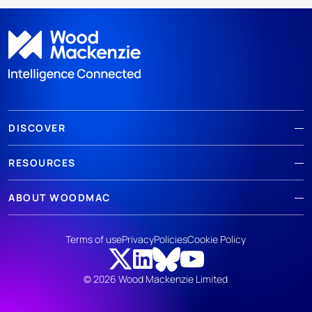
DISCOVER
RESOURCES
ABOUT WOODMAC
Terms of use
Privacy
Policies
Cookie Policy
© 2026 Wood Mackenzie Limited