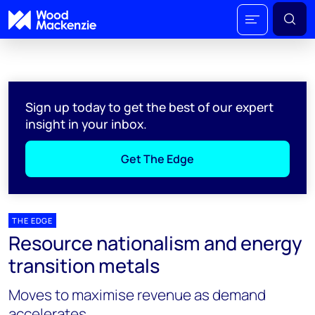
Sign up today to get the best of our expert
insight in your inbox.
Get The Edge
THE EDGE
Resource nationalism and energy
transition metals
Moves to maximise revenue as demand
accelerates