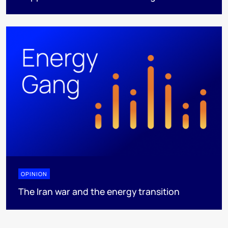
OPINION
The Iran war and the energy transition