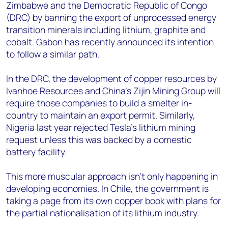
Zimbabwe and the Democratic Republic of Congo
(DRC) by banning the export of unprocessed energy
transition minerals including lithium, graphite and
cobalt. Gabon has recently announced its intention
to follow a similar path.
In the DRC, the development of copper resources by
Ivanhoe Resources and China’s Zijin Mining Group will
require those companies to build a smelter in-
country to maintain an export permit. Similarly,
Nigeria last year rejected Tesla’s lithium mining
request unless this was backed by a domestic
battery facility.
This more muscular approach isn’t only happening in
developing economies. In Chile, the government is
taking a page from its own copper book with plans for
the partial nationalisation of its lithium industry.