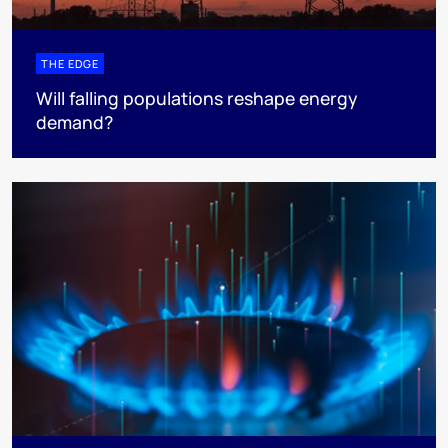
THE EDGE
Will falling populations reshape energy
demand?