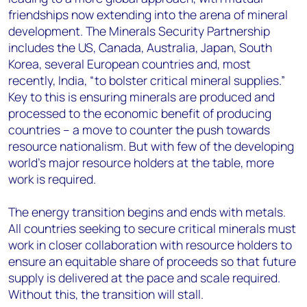
friendships now extending into the arena of mineral
development. The Minerals Security Partnership
includes the US, Canada, Australia, Japan, South
Korea, several European countries and, most
recently, India, “to bolster critical mineral supplies.”
Key to this is ensuring minerals are produced and
processed to the economic benefit of producing
countries – a move to counter the push towards
resource nationalism. But with few of the developing
world’s major resource holders at the table, more
work is required.
The energy transition begins and ends with metals.
All countries seeking to secure critical minerals must
work in closer collaboration with resource holders to
ensure an equitable share of proceeds so that future
supply is delivered at the pace and scale required.
Without this, the transition will stall.