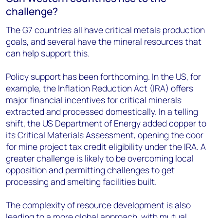
challenge?
The G7 countries all have critical metals production
goals, and several have the mineral resources that
can help support this.
Policy support has been forthcoming. In the US, for
example, the Inflation Reduction Act (IRA) offers
major financial incentives for critical minerals
extracted and processed domestically. In a telling
shift, the US Department of Energy added copper to
its Critical Materials Assessment, opening the door
for mine project tax credit eligibility under the IRA. A
greater challenge is likely to be overcoming local
opposition and permitting challenges to get
processing and smelting facilities built.
The complexity of resource development is also
leading to a more global approach, with mutual