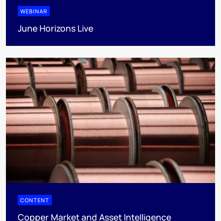
WEBINAR
June Horizons Live
CONTENT
Copper Market and Asset Intelligence