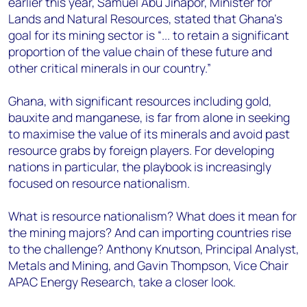
earlier this year, Samuel Abu Jinapor, Minister for
Lands and Natural Resources, stated that Ghana’s
goal for its mining sector is “... to retain a significant
proportion of the value chain of these future and
other critical minerals in our country.”
Ghana, with significant resources including gold,
bauxite and manganese, is far from alone in seeking
to maximise the value of its minerals and avoid past
resource grabs by foreign players. For developing
nations in particular, the playbook is increasingly
focused on resource nationalism.
What is resource nationalism? What does it mean for
the mining majors? And can importing countries rise
to the challenge? Anthony Knutson, Principal Analyst,
Metals and Mining, and Gavin Thompson, Vice Chair
APAC Energy Research, take a closer look.