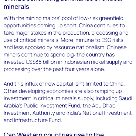
minerals
With the mining majors’ pool of low-risk greenfield
opportunities coming up short, China continues to
take major stakes in the production, processing and
use of critical minerals. More immune to ESG risks
and less spooked by resource nationalism, Chinese
miners continue to spend big: the country has
invested US$35 billion in Indonesian nickel supply and
processing over the past four years alone.
And this influx of new capital isn’t limited to China.
Other developing economies are also ramping up
investment in critical minerals supply, including Saudi
Arabia’s Public Investment Fund, the Abu Dhabi
Investment Authority and India’s National Investment
and Infrastructure Fund.
Can Western countries rise to the