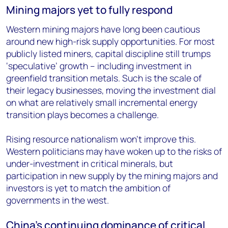
Mining majors yet to fully respond
Western mining majors have long been cautious
around new high-risk supply opportunities. For most
publicly listed miners, capital discipline still trumps
‘speculative’ growth – including investment in
greenfield transition metals. Such is the scale of
their legacy businesses, moving the investment dial
on what are relatively small incremental energy
transition plays becomes a challenge.
Rising resource nationalism won’t improve this.
Western politicians may have woken up to the risks of
under-investment in critical minerals, but
participation in new supply by the mining majors and
investors is yet to match the ambition of
governments in the west.
China’s continuing dominance of critical