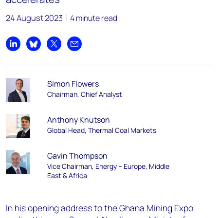
24 August 2023
4 minute read
Share on LinkedIn
Share on Bluesky
Share on X
Share by email
Simon Flowers
Chairman, Chief Analyst
Anthony Knutson
Global Head, Thermal Coal Markets
Gavin Thompson
Vice Chairman, Energy – Europe, Middle
East & Africa
In his opening address to the Ghana Mining Expo