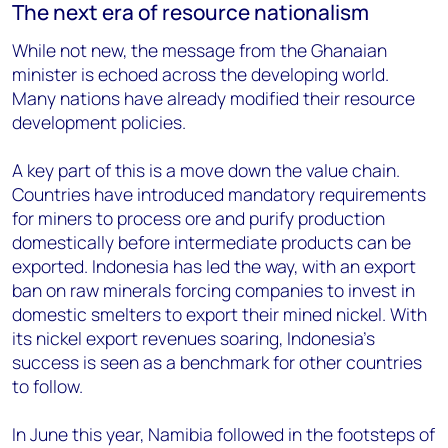
The next era of resource nationalism
While not new, the message from the Ghanaian
minister is echoed across the developing world.
Many nations have already modified their resource
development policies.
A key part of this is a move down the value chain.
Countries have introduced mandatory requirements
for miners to process ore and purify production
domestically before intermediate products can be
exported. Indonesia has led the way, with an export
ban on raw minerals forcing companies to invest in
domestic smelters to export their mined nickel. With
its nickel export revenues soaring, Indonesia’s
success is seen as a benchmark for other countries
to follow.
In June this year, Namibia followed in the footsteps of