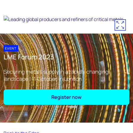
EVENT
LME Forum 2023
Securing metals supply in a rapidly changing
landscape | 11 October, in London
Register now