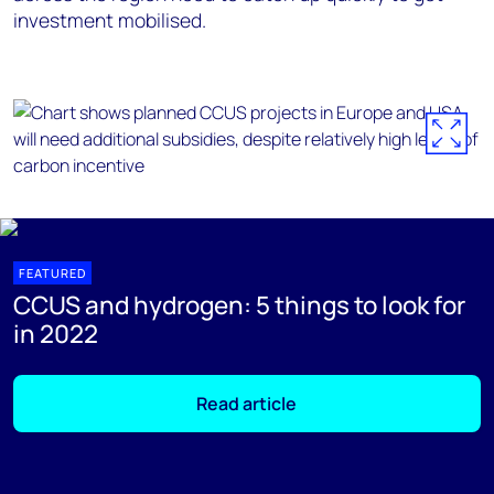
investment mobilised.
FEATURED
CCUS and hydrogen: 5 things to look for
in 2022
Read article