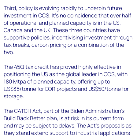
Third, policy is evolving rapidly to underpin future
investment in CCS. It’s no coincidence that over half
of operational and planned capacity is in the US,
Canada and the UK. These three countries have
supportive policies, incentivising investment through
tax breaks, carbon pricing or a combination of the
two.
The 45Q tax credit has proved highly effective in
positioning the US as the global leader in CCS, with
180 Mtpa of planned capacity, offering up to
US$35/tonne for EOR projects and US$50/tonne for
storage.
The CATCH Act, part of the Biden Administration’s
Build Back Better plan, is at risk in its current form
and may be subject to delays. The Act’s proposals as
they stand extend support to industrial applications