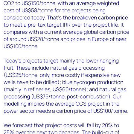
CO2 to US$150/tonne, with an average weighted
cost of US$58/tonne for the projects being
considered today. That’s the breakeven carbon price
to meet a pre-tax target IRR over the project life. It
compares with a current average global carbon price
of around US$28/tonne and prices in Europe of near
US$100/tonne.
Today’s projects target mainly the lower hanging
fruit. These include natural gas processing
(US$25/tonne, only, more costly if expensive new
wells have to be drilled); blue hydrogen production
(mainly in refineries, US$60/tonne); and natural gas
processing (US$75/tonne, post-combustion). Our
modelling implies the average CCS project in the
power sector needs a carbon price of US$100/tonne.
We forecast that project costs will fall by 20% to
25% over the next two decades. The build-out of