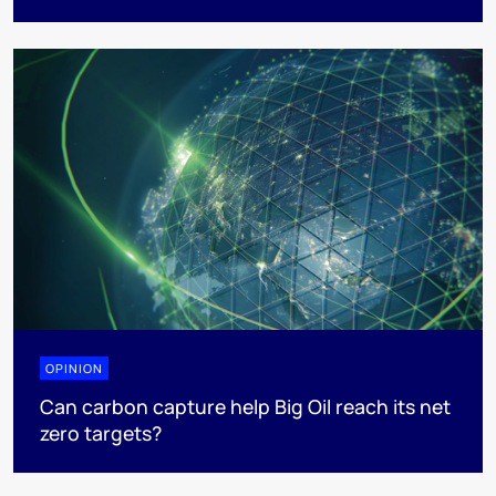
OPINION
Can carbon capture help Big Oil reach its net
zero targets?