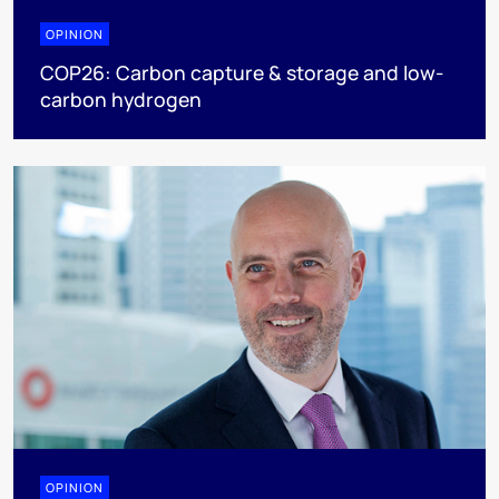
OPINION
COP26: Carbon capture & storage and low-
carbon hydrogen
OPINION