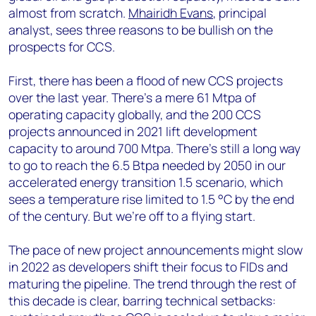
almost from scratch.
Mhairidh Evans
, principal
analyst, sees three reasons to be bullish on the
prospects for CCS.
First, there has been a flood of new CCS projects
over the last year. There’s a mere 61 Mtpa of
operating capacity globally, and the 200 CCS
projects announced in 2021 lift development
capacity to around 700 Mtpa. There’s still a long way
to go to reach the 6.5 Btpa needed by 2050 in our
accelerated energy transition 1.5 scenario, which
sees a temperature rise limited to 1.5 °C by the end
of the century. But we’re off to a flying start.
The pace of new project announcements might slow
in 2022 as developers shift their focus to FIDs and
maturing the pipeline. The trend through the rest of
this decade is clear, barring technical setbacks: