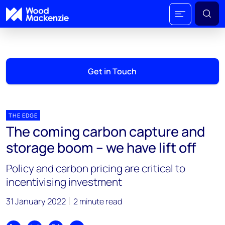
Get in Touch
THE EDGE
The coming carbon capture and
storage boom – we have lift off
Policy and carbon pricing are critical to
incentivising investment
31 January 2022
2 minute read