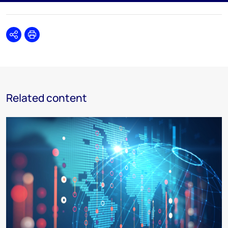
Share
Print
Related content