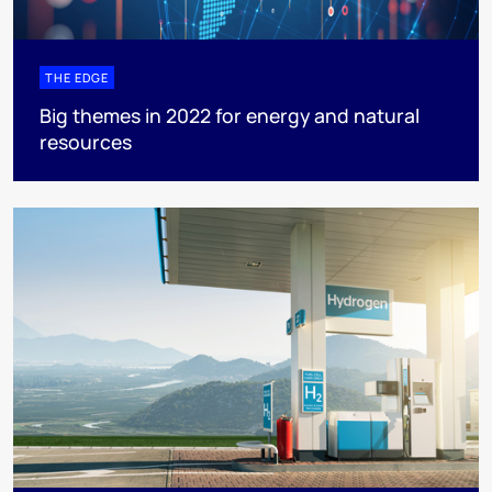
THE EDGE
Big themes in 2022 for energy and natural
resources