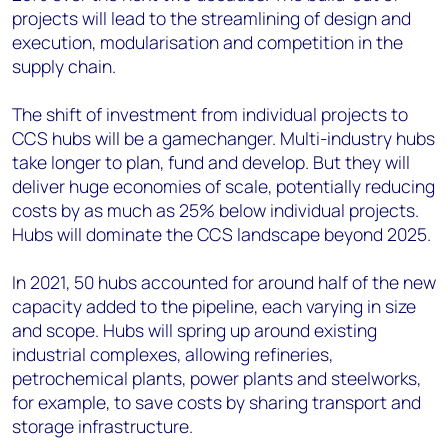
projects will lead to the streamlining of design and
execution, modularisation and competition in the
supply chain.
The shift of investment from individual projects to
CCS hubs will be a gamechanger. Multi-industry hubs
take longer to plan, fund and develop. But they will
deliver huge economies of scale, potentially reducing
costs by as much as 25% below individual projects.
Hubs will dominate the CCS landscape beyond 2025.
In 2021, 50 hubs accounted for around half of the new
capacity added to the pipeline, each varying in size
and scope. Hubs will spring up around existing
industrial complexes, allowing refineries,
petrochemical plants, power plants and steelworks,
for example, to save costs by sharing transport and
storage infrastructure.