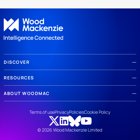
DISCOVER
RESOURCES
ABOUT WOODMAC
Terms of use
Privacy
Policies
Cookie Policy
© 2026 Wood Mackenzie Limited