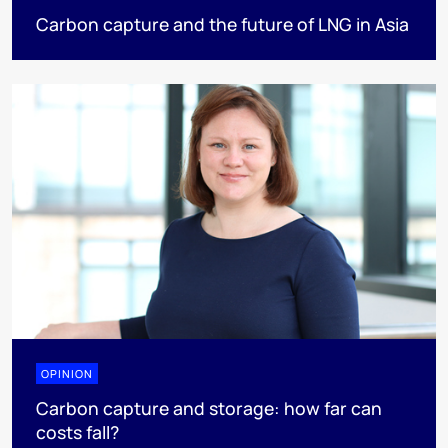
Carbon capture and the future of LNG in Asia
OPINION
Carbon capture and storage: how far can
costs fall?