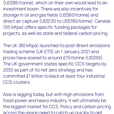
(US$85/tonne), which on their own would lead to an
investment boom. There are also incentives for
storage in oil and gas fields (US$60/tonne) and
direct air capture (US$130 to US$180/tonne). Canada
(95 Mtpa) offers specific funding packages for
projects, as well as state and federal carbon pricing.
The UK (80 Mtpa) launched its post-Brexit emissions
trading scheme (UK ETS) on 1 January 2021 and
prices have soared to around £75/tonne (US$99).
The UK government states specific CCS targets by
2030 as part of its net zero strategy and has
committed £1 billion to back at least four industrial
CCS clusters.
Asia is lagging today, but with high emissions from
fossil power and heavy industry, it will ultimately be
the biggest market for CCS. Policy and carbon pricing
across the region need to catch up quickly to get