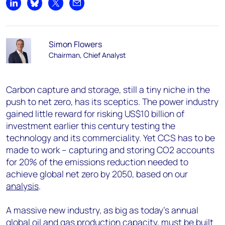
Share on LinkedIn
Share on Bluesky
Share on X
Share by email
Simon Flowers
Chairman, Chief Analyst
Carbon capture and storage, still a tiny niche in the
push to net zero, has its sceptics. The power industry
gained little reward for risking US$10 billion of
investment earlier this century testing the
technology and its commerciality. Yet CCS has to be
made to work – capturing and storing CO2 accounts
for 20% of the emissions reduction needed to
achieve global net zero by 2050, based on our
analysis
.
A massive new industry, as big as today’s annual
global oil and gas production capacity, must be built