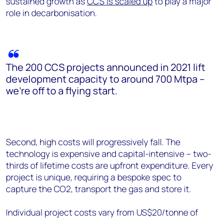
sustained growth as
CCS is scaled up
to play a major
role in decarbonisation.
The 200 CCS projects announced in 2021 lift
development capacity to around 700 Mtpa –
we’re off to a flying start.
Second, high costs will progressively fall. The
technology is expensive and capital-intensive – two-
thirds of lifetime costs are upfront expenditure. Every
project is unique, requiring a bespoke spec to
capture the CO2, transport the gas and store it.
Individual project costs vary from US$20/tonne of