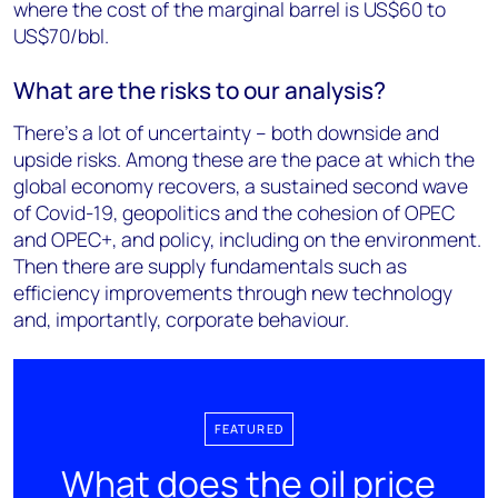
where the cost of the marginal barrel is US$60 to
US$70/bbl.
What are the risks to our analysis?
There’s a lot of uncertainty – both downside and
upside risks. Among these are the pace at which the
global economy recovers, a sustained second wave
of Covid-19, geopolitics and the cohesion of OPEC
and OPEC+, and policy, including on the environment.
Then there are supply fundamentals such as
efficiency improvements through new technology
and, importantly, corporate behaviour.
FEATURED
What does the oil price