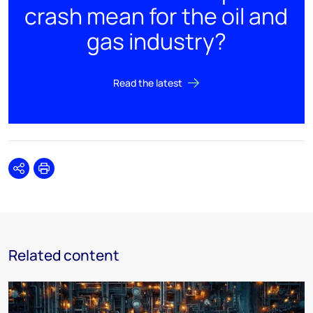
crash mean for the oil and
gas industry?
Read the latest
Share
Print
Related content