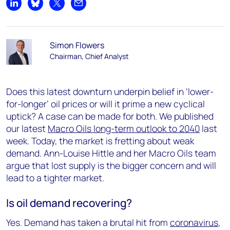
Share on LinkedIn
Share on Bluesky
Share on X
Share by email
Simon Flowers
Chairman, Chief Analyst
Does this latest downturn underpin belief in ‘lower-
for-longer’ oil prices or will it prime a new cyclical
uptick? A case can be made for both. We published
our latest
Macro Oils long-term outlook to 2040
last
week. Today, the market is fretting about weak
demand. Ann-Louise Hittle and her Macro Oils team
argue that lost supply is the bigger concern and will
lead to a tighter market.
Is oil demand recovering?
Yes. Demand has taken a brutal hit from
coronavirus
,