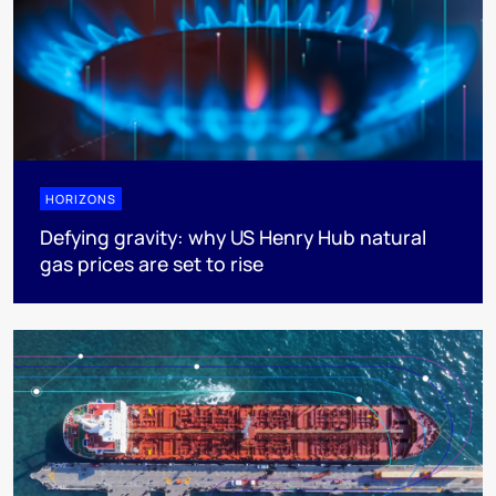
HORIZONS
Defying gravity: why US Henry Hub natural
gas prices are set to rise