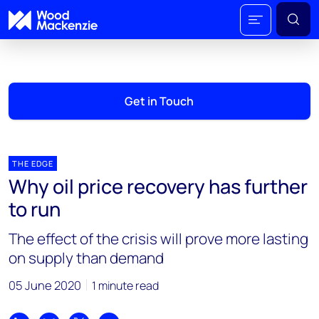
Get in Touch
THE EDGE
Why oil price recovery has further
to run
The effect of the crisis will prove more lasting
on supply than demand
05 June 2020
1 minute read