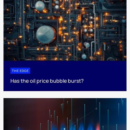
THE EDGE
Has the oil price bubble burst?