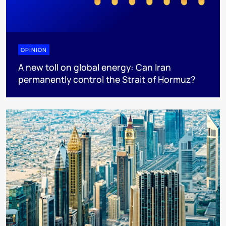
OPINION
A new toll on global energy: Can Iran
permanently control the Strait of Hormuz?