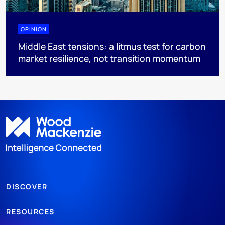
OPINION
Middle East tensions: a litmus test for carbon
market resilience, not transition momentum
DISCOVER
RESOURCES