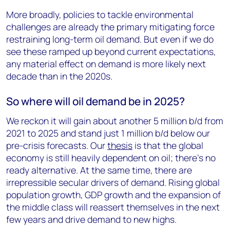
More broadly, policies to tackle environmental
challenges are already the primary mitigating force
restraining long-term oil demand. But even if we do
see these ramped up beyond current expectations,
any material effect on demand is more likely next
decade than in the 2020s.
So where will oil demand be in 2025?
We reckon it will gain about another 5 million b/d from
2021 to 2025 and stand just 1 million b/d below our
pre-crisis forecasts. Our
thesis
is that the global
economy is still heavily dependent on oil; there’s no
ready alternative. At the same time, there are
irrepressible secular drivers of demand. Rising global
population growth, GDP growth and the expansion of
the middle class will reassert themselves in the next
few years and drive demand to new highs.