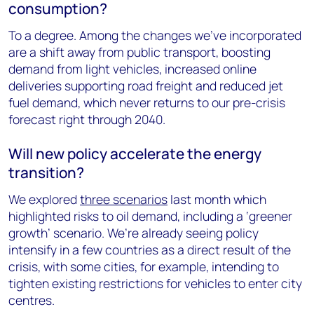
consumption?
To a degree. Among the changes we’ve incorporated
are a shift away from public transport, boosting
demand from light vehicles, increased online
deliveries supporting road freight and reduced jet
fuel demand, which never returns to our pre-crisis
forecast right through 2040.
Will new policy accelerate the energy
transition?
We explored
three scenarios
last month which
highlighted risks to oil demand, including a ‘greener
growth’ scenario. We’re already seeing policy
intensify in a few countries as a direct result of the
crisis, with some cities, for example, intending to
tighten existing restrictions for vehicles to enter city
centres.