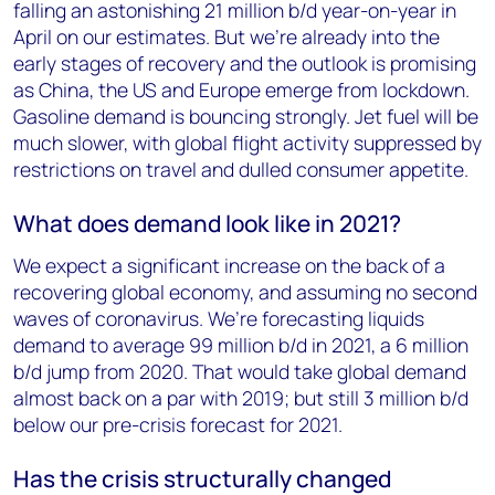
falling an astonishing 21 million b/d year-on-year in
April on our estimates. But we’re already into the
early stages of recovery and the outlook is promising
as China, the US and Europe emerge from lockdown.
Gasoline demand is bouncing strongly. Jet fuel will be
much slower, with global flight activity suppressed by
restrictions on travel and dulled consumer appetite.
What does demand look like in 2021?
We expect a significant increase on the back of a
recovering global economy, and assuming no second
waves of coronavirus. We’re forecasting liquids
demand to average 99 million b/d in 2021, a 6 million
b/d jump from 2020. That would take global demand
almost back on a par with 2019; but still 3 million b/d
below our pre-crisis forecast for 2021.
Has the crisis structurally changed