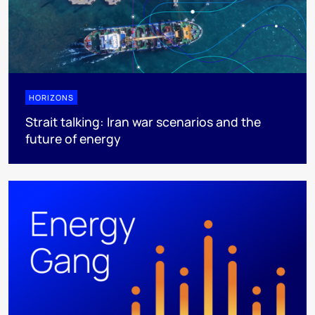
HORIZONS
Strait talking: Iran war scenarios and the
future of energy