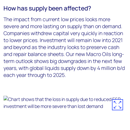
How has supply been affected?
The impact from current low prices looks more
severe and more lasting on supply than on demand.
Companies withdrew capital very quickly in reaction
to lower prices. Investment will remain low into 2021
and beyond as the industry looks to preserve cash
and repair balance sheets. Our new Macro Oils long-
term outlook shows big downgrades in the next few
years, with global liquids supply down by 4 million b/d
each year through to 2025.