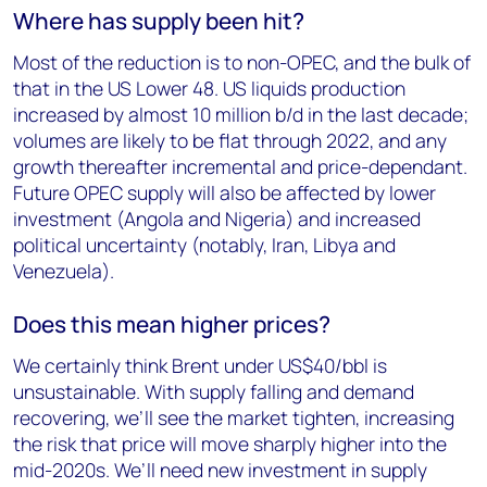
Where has supply been hit?
Most of the reduction is to non-OPEC, and the bulk of
that in the US Lower 48. US liquids production
increased by almost 10 million b/d in the last decade;
volumes are likely to be flat through 2022, and any
growth thereafter incremental and price-dependant.
Future OPEC supply will also be affected by lower
investment (Angola and Nigeria) and increased
political uncertainty (notably, Iran, Libya and
Venezuela).
Does this mean higher prices?
We certainly think Brent under US$40/bbl is
unsustainable. With supply falling and demand
recovering, we’ll see the market tighten, increasing
the risk that price will move sharply higher into the
mid-2020s. We’ll need new investment in supply