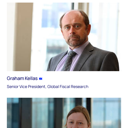
Graham Kellas
Senior Vice President, Global Fiscal Research