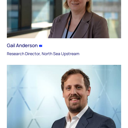
Gail Anderson
Research Director, North Sea Upstream