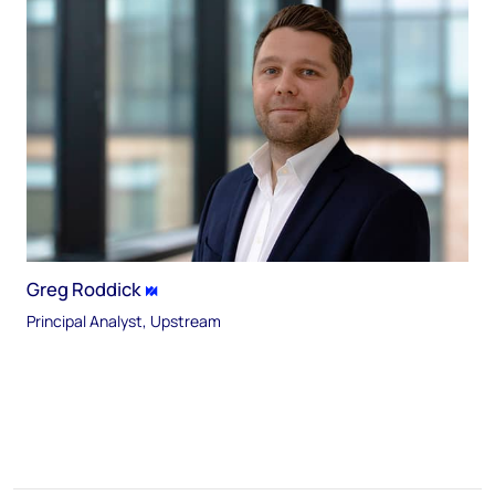
Greg Roddick
Principal Analyst, Upstream