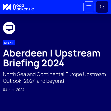
EVENT
Aberdeen | Upstream
Briefing 2024
North Sea and Continental Europe Upstream
Outlook: 2024 and beyond
04 June 2024