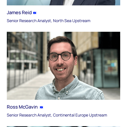
James Reid
Senior Research Analyst, North Sea Upstream​
Ross McGavin​
Senior Research Analyst, Continental Europe​ Upstream