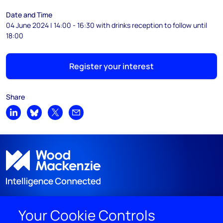
Date and Time
04 June 2024 | 14:00 - 16:30 with drinks reception to follow until
18:00
Register your interest
Share
Share on LinkedIn
Share on Bluesky
Share on X
Share by email
Your Cookie Controls
DISCOVER