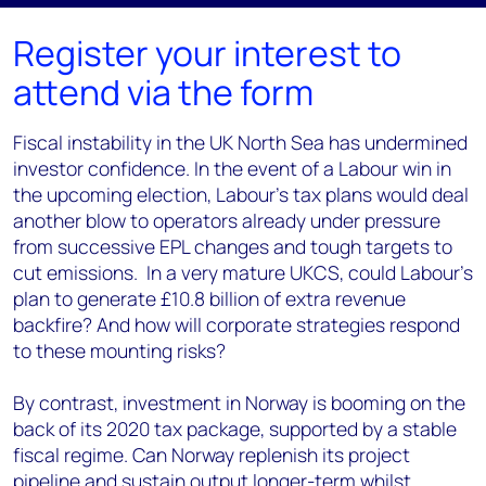
Register your interest to
attend via the form
Fiscal instability in the UK North Sea has undermined
investor confidence.
In the event of a Labour win in
the upcoming election, Labour's tax plans
would deal
another blow to operators already under pressure
from successive EPL changes and tough targets to
cut emissions. In a very mature UKCS, could Labour’s
plan to generate £10.8 billion of extra revenue
backfire? And how will corporate strategies respond
to these mounting risks?
By contrast, investment in Norway is booming on the
back of its 2020 tax package, supported by a stable
fiscal regime. Can Norway replenish its project
pipeline and sustain output longer-term whilst