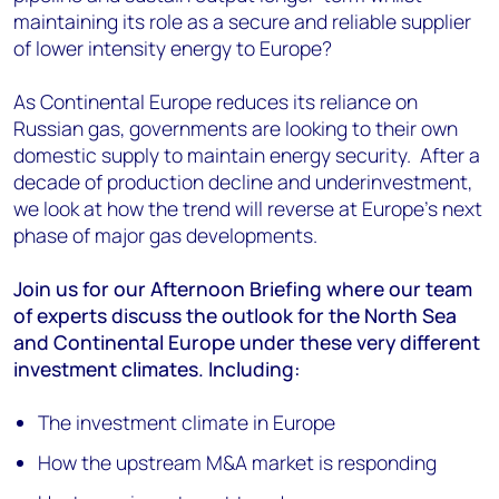
maintaining its role as a secure and reliable supplier
of lower intensity energy to Europe?
As Continental Europe reduces its reliance on
Russian gas, governments are looking to their own
domestic supply to maintain energy security. After a
decade of production decline and underinvestment,
we look at how the trend will reverse at Europe's next
phase of major gas developments.
Join us for our Afternoon Briefing where our team
of experts discuss the outlook for the North Sea
and Continental Europe under these very different
investment climates. Including:
The investment climate in Europe
How the upstream M&A market is responding