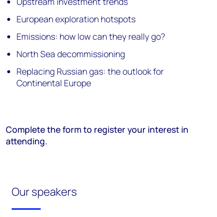
Upstream investment trends
European exploration hotspots
Emissions: how low can they really go?
North Sea decommissioning
Replacing Russian gas: the outlook for
Continental Europe
Complete the form to register your interest in
attending.
Our speakers