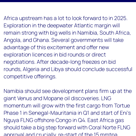
Africa upstream has a lot to look forward to in 2025.
Exploration in the deepwater Atlantic margin will
remain strong with big wells in Namibia, South Africa,
Angola, and Ghana. Several governments will take
advantage of this excitement and offer new
exploration licences in bid rounds or direct
negotiations. After decade-long freezes on bid
rounds, Algeria and Libya should conclude successful
competitive offerings.
Namibia should see development plans firm up at the
giant Venus and Mopane oil discoveries. LNG
momentum will grow with the first cargo from Tortue
Phase 1 in Senegal-Mauritania in Q1 and start of Eni’s
Nguya FLNG offshore Congo in Q4. East Africa gas
should take a big step forward with Coral Norte FLNG
approval and crucially, re-start of the 15 mmtpa