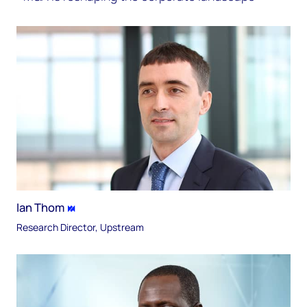
Ian Thom
Research Director, Upstream