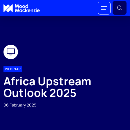
WEBINAR
Africa Upstream
Outlook 2025
06 February 2025