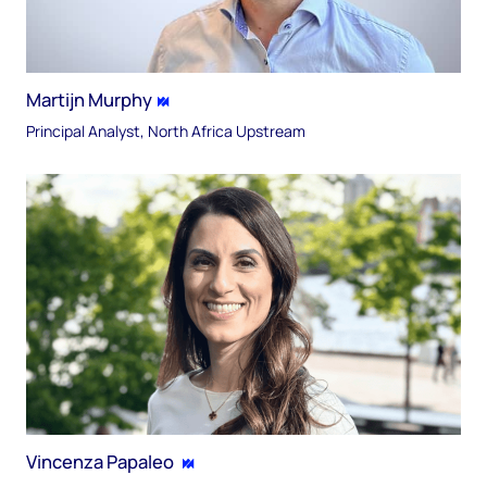
Martijn Murphy
Principal Analyst, North Africa Upstream
Vincenza Papaleo