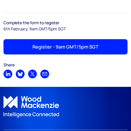
Complete the form to register
6th February, 9am GMT/5pm SGT
Register - 9am GMT/5pm SGT
Share
Share on LinkedIn
Share on Bluesky
Share on X
Share by email