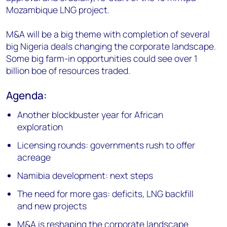
Mozambique LNG project.
M&A will be a big theme with completion of several
big Nigeria deals changing the corporate landscape.
Some big farm-in opportunities could see over 1
billion boe of resources traded.
Agenda:
Another blockbuster year for African
exploration
Licensing rounds: governments rush to offer
acreage
Namibia development: next steps
The need for more gas: deficits, LNG backfill
and new projects
M&A is reshaping the corporate landscape