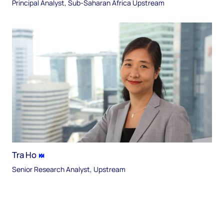
Principal Analyst, Sub-Saharan Africa Upstream
Tra Ho
Senior Research Analyst, Upstream