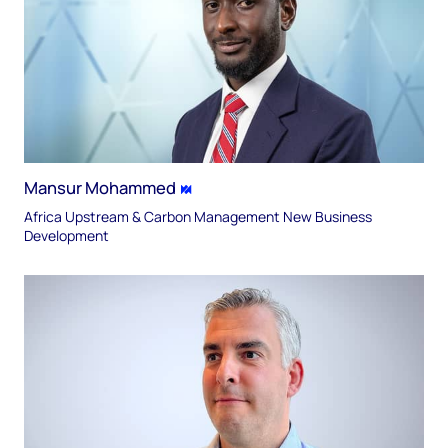
Mansur Mohammed
Africa Upstream & Carbon Management New Business
Development