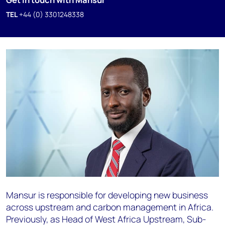
TEL
+44 (0) 3301248338
Mansur is responsible for developing new business
across upstream and carbon management in Africa.
Previously, as Head of West Africa Upstream, Sub-