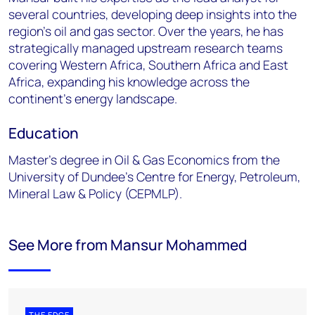
several countries, developing deep insights into the
region's oil and gas sector. Over the years, he has
strategically managed upstream research teams
covering Western Africa, Southern Africa and East
Africa, expanding his knowledge across the
continent's energy landscape.
Education
Master’s degree in Oil & Gas Economics from the
University of Dundee’s Centre for Energy, Petroleum,
Mineral Law & Policy (CEPMLP).
See More from Mansur Mohammed
THE EDGE