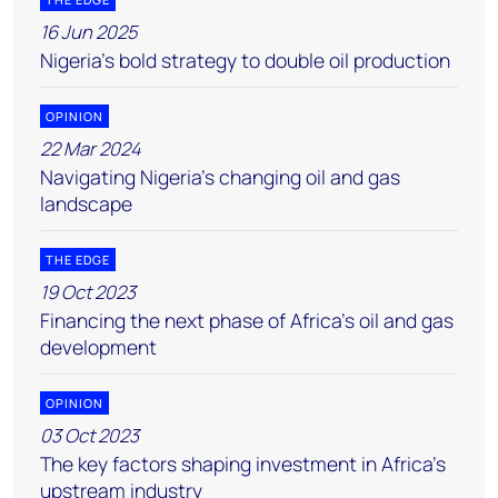
16 Jun 2025
Nigeria’s bold strategy to double oil production
OPINION
22 Mar 2024
Navigating Nigeria’s changing oil and gas
landscape
THE EDGE
19 Oct 2023
Financing the next phase of Africa’s oil and gas
development
OPINION
03 Oct 2023
The key factors shaping investment in Africa’s
upstream industry