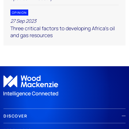
OPINION
27 Sep 2023
Three critical factors to developing Africa’s oil
and gas resources
DISCOVER