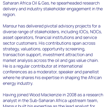
Saharan Africa Oil & Gas, he spearheaded research
delivery and industry stakeholder engagement in the
region.
Mansur has delivered pivotal advisory projects for a
diverse range of stakeholders, including IOCs, NOCs,
asset operators, financial institutions and service
sector customers. His contributions span across
strategy, valuations, opportunity screening,
transaction support, investment attraction and
market analysis across the oil and gas value chain.
He is a regular contributor at international
conferences as a moderator, speaker and panellist
where he shares his expertise in shaping the African
energy industry.
Having joined Wood Mackenzie in 2008 as a research
analyst in the Sub-Saharan Africa upstream team,
Mansur built his expertise as the lead analyst for