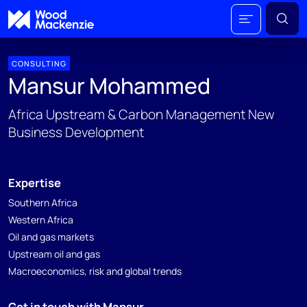
CONSULTING
Mansur Mohammed
Africa Upstream & Carbon Management New
Business Development
Expertise
Southern Africa
Western Africa
Oil and gas markets
Upstream oil and gas
Macroeconomics, risk and global trends
Get in touch with Mansur