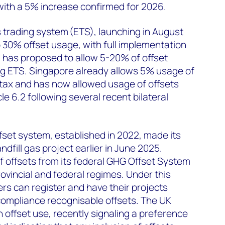
with a 5% increase confirmed for 2026.
s trading system (ETS), launching in August
o 30% offset usage, with full implementation
 has proposed to allow 5-20% of offset
g ETS. Singapore already allows 5% usage of
 tax and has now allowed usage of offsets
le 6.2 following several recent bilateral
set system, established in 2022, made its
andfill gas project earlier in June 2025.
 offsets from its federal GHG Offset System
ovincial and federal regimes. Under this
rs can register and have their projects
compliance recognisable offsets. The UK
 offset use, recently signaling a preference