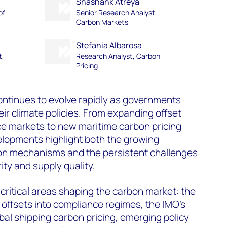
Shashank Atreya
of
Senior Research Analyst,
Carbon Markets
Stefania Albarosa
t,
Research Analyst, Carbon
Pricing
ntinues to evolve rapidly as governments
eir climate policies. From expanding offset
e markets to new maritime carbon pricing
lopments highlight both the growing
 mechanisms and the persistent challenges
ity and supply quality.
 critical areas shaping the carbon market: the
f offsets into compliance regimes, the IMO's
bal shipping carbon pricing, emerging policy