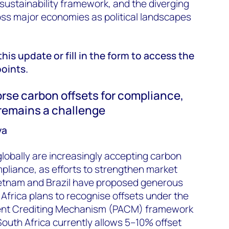
 sustainability framework, and the diverging
ss major economies as political landscapes
this update or fill in the form to access the
points.
rse carbon offsets for compliance,
 remains a challenge
ya
lobally are increasingly accepting carbon
mpliance, as efforts to strengthen market
Vietnam and Brazil have proposed generous
h Africa plans to recognise offsets under the
ent Crediting Mechanism (PACM) framework
 South Africa currently allows 5–10% offset