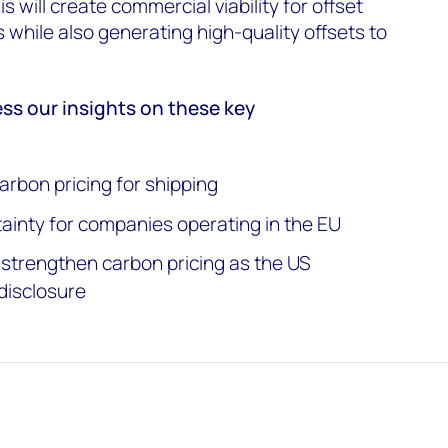
is will create commercial viability for offset
 while also generating high-quality offsets to
.
ess our insights on these key
arbon pricing for shipping
tainty for companies operating in the EU
strengthen carbon pricing as the US
disclosure