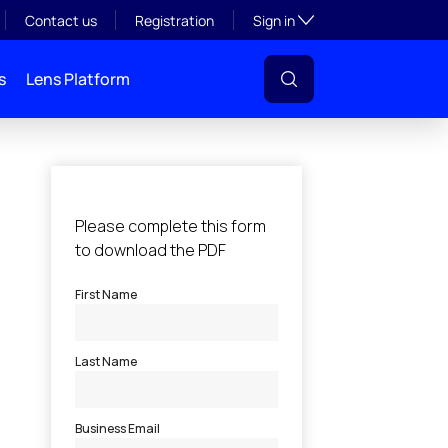
Toggle subsection visibil
Contact us
Registration
Sign in
s
Lens Platform
l