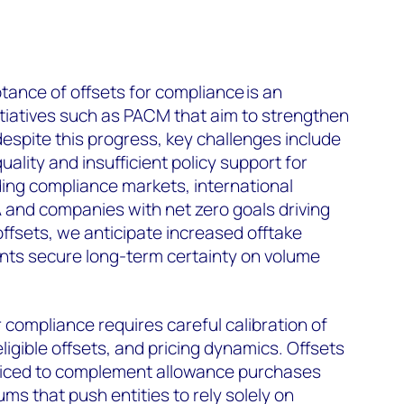
ance of offsets for compliance is an
itiatives such as PACM that aim to strengthen
despite this progress, key challenges include
uality and insufficient policy support for
ing compliance markets, international
and companies with net zero goals driving
offsets, we anticipate increased offtake
nts secure long-term certainty on volume
 compliance requires careful calibration of
igible offsets, and pricing dynamics. Offsets
riced to complement allowance purchases
ms that push entities to rely solely on