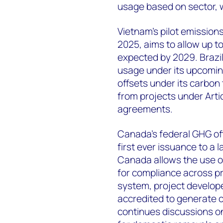
usage based on sector, 
Vietnam’s pilot emission
2025, aims to allow up t
expected by 2029. Brazil
usage under its upcomin
offsets under its carbon
from projects under Artic
agreements.
Canada’s federal GHG off
first ever issuance to a l
Canada allows the use of
for compliance across pr
system, project develope
accredited to generate 
continues discussions on