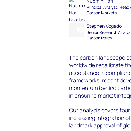
Nuomin Han
Principal Analyst, Head 
Carbon Markets
Stephen Vogado
Senior Research Analys
Carbon Policy
The carbon landscape co
worldwide recalibrate th
acceptance in complianc
frameworks, recent deve
momentum behind carbon
in ensuring market integr
Our analysis covers four
increasing integration o
landmark approval of glo