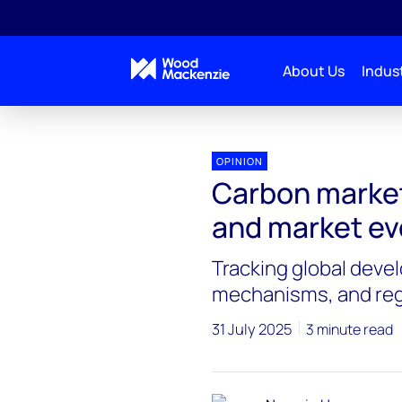
About Us
Indust
OPINION
Carbon market
and market ev
Tracking global deve
mechanisms, and reg
31 July 2025
3 minute read