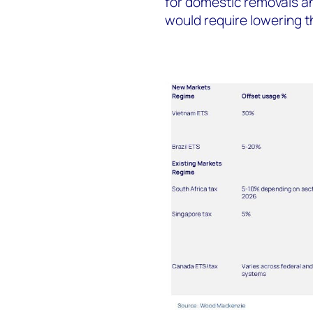
for domestic removals and
would require lowering t