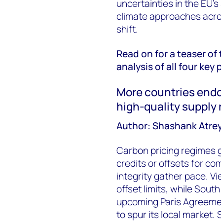
uncertainties in the EU's
climate approaches acro
shift.
Read on for a teaser of 
analysis of all four key 
More countries endo
high-quality supply
Author: Shashank Atre
Carbon pricing regimes g
credits or offsets for co
integrity gather pace. 
offset limits, while Sout
upcoming Paris Agreem
to spur its local market.