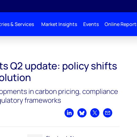
ries & Services
Market Insights
Events
Online Report
s Q2 update: policy shifts
olution
lopments in carbon pricing, compliance
ulatory frameworks
Share on LinkedIn
Share on Bluesky
Share on X
Share by emai