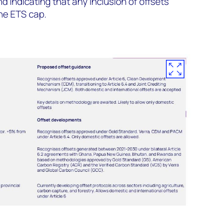
 indicating that any inclusion of offsets
he ETS cap.