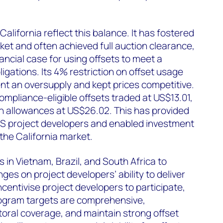
California reflect this balance. It has fostered
et and often achieved full auction clearance,
ancial case for using offsets to meet a
igations. Its 4% restriction on offset usage
nt an oversupply and kept prices competitive.
ompliance-eligible offsets traded at US$13.01,
n allowances at US$26.02. This has provided
S project developers and enabled investment
he California market.
 in Vietnam, Brazil, and South Africa to
ges on project developers’ ability to deliver
incentivise project developers to participate,
ogram targets are comprehensive,
ctoral coverage, and maintain strong offset