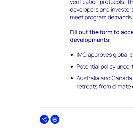
verification protocols. Th
developers and investors
meet program demands
Fill out the form to acc
developments:
IMO approves global c
Potential policy uncer
Australia and Canada 
retreats from climate 
Share
Print