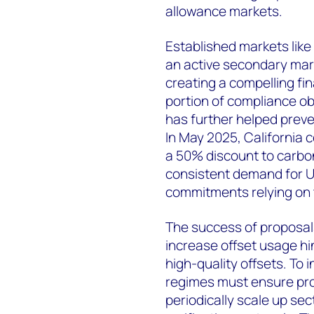
allowance markets.
Established markets like 
an active secondary mark
creating a compelling fin
portion of compliance obl
has further helped preve
In May 2025, California c
a 50% discount to carbo
consistent demand for U
commitments relying on t
The success of proposals
increase offset usage hin
high-quality offsets. To 
regimes must ensure pr
periodically scale up se