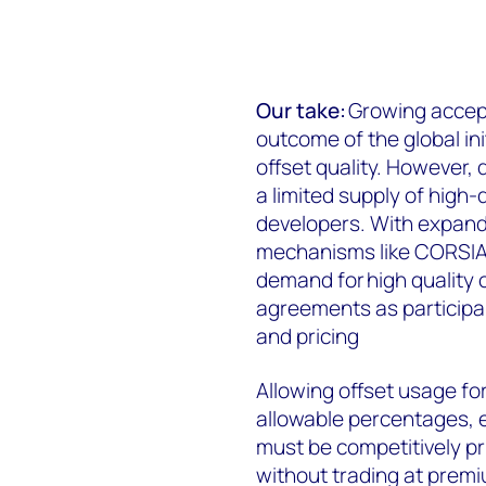
Our take:
Growing accept
outcome of the global in
offset quality. However, 
a limited supply of high-q
developers. With expand
mechanisms like CORSIA 
demand for high quality 
agreements as participa
and pricing
Allowing offset usage for
allowable percentages, el
must be competitively p
without trading at premiu