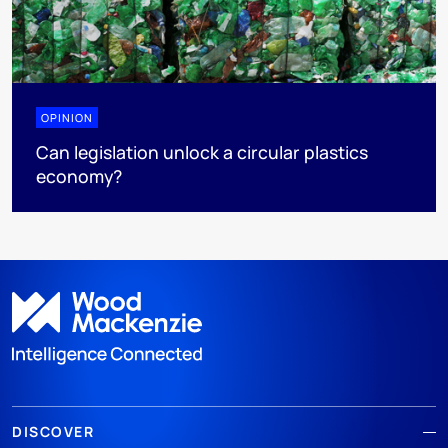
OPINION
Can legislation unlock a circular plastics
economy?
DISCOVER