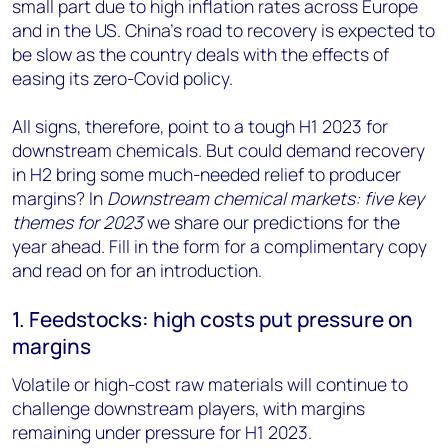
small part due to high inflation rates across Europe
and in the US. China’s road to recovery is expected to
be slow as the country deals with the effects of
easing its zero-Covid policy.
All signs, therefore, point to a tough H1 2023 for
downstream chemicals. But could demand recovery
in H2 bring some much-needed relief to producer
margins? In
Downstream chemical markets: five key
themes for 2023
we share our predictions for the
year ahead. Fill in the form for a complimentary copy
and read on for an introduction.
1. Feedstocks: high costs put pressure on
margins
Volatile or high-cost raw materials will continue to
challenge downstream players, with margins
remaining under pressure for H1 2023.