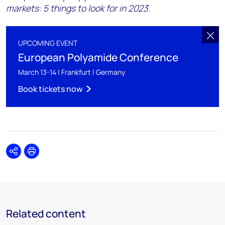
markets: 5 things to look for in 2023
.
UPCOMING EVENT
European Polyamide Conference
March 13-14 | Frankfurt | Germany
Book tickets now
Share
Print
Related content