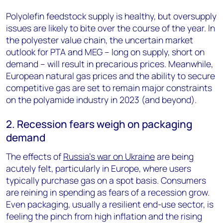
Polyolefin feedstock supply is healthy, but oversupply
issues are likely to bite over the course of the year. In
the polyester value chain, the uncertain market
outlook for PTA and MEG – long on supply, short on
demand – will result in precarious prices. Meanwhile,
European natural gas prices and the ability to secure
competitive gas are set to remain major constraints
on the polyamide industry in 2023 (and beyond).
2. Recession fears weigh on packaging
demand
The effects of
Russia’s war on Ukraine
are being
acutely felt, particularly in Europe, where users
typically purchase gas on a spot basis. Consumers
are reining in spending as fears of a recession grow.
Even packaging, usually a resilient end-use sector, is
feeling the pinch from high inflation and the rising