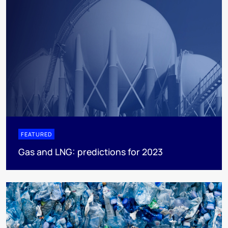
FEATURED
Gas and LNG: predictions for 2023