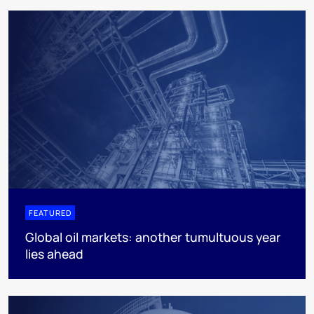
FEATURED
Global oil markets: another tumultuous year
lies ahead