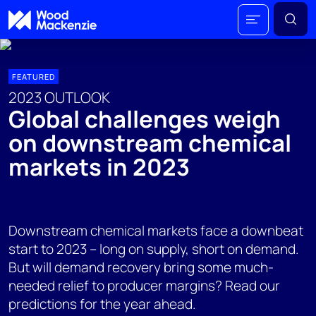
FEATURED
2023 OUTLOOK
Global challenges weigh
on downstream chemical
markets in 2023
Downstream chemical markets face a downbeat
start to 2023 – long on supply, short on demand.
But will demand recovery bring some much-
needed relief to producer margins? Read our
predictions for the year ahead.