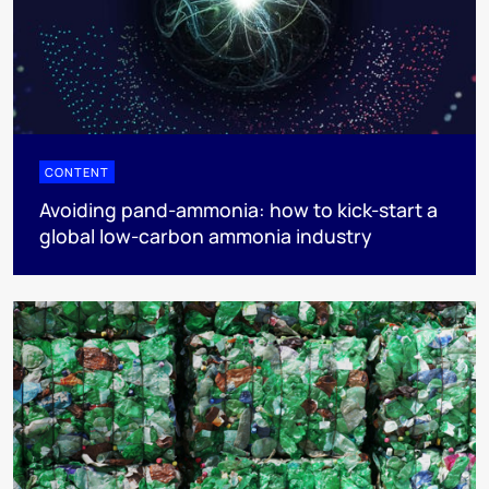
CONTENT
Avoiding pand-ammonia: how to kick-start a
global low-carbon ammonia industry