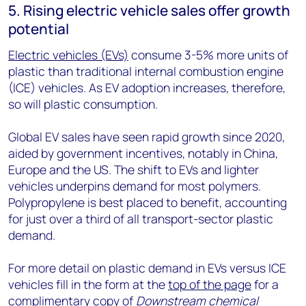
5. Rising electric vehicle sales offer growth
potential
Electric vehicles (EVs)
consume 3-5% more units of
plastic than traditional internal combustion engine
(ICE) vehicles. As EV adoption increases, therefore,
so will plastic consumption.
Global EV sales have seen rapid growth since 2020,
aided by government incentives, notably in China,
Europe and the US. The shift to EVs and lighter
vehicles underpins demand for most polymers.
Polypropylene is best placed to benefit, accounting
for just over a third of all transport-sector plastic
demand.
For more detail on plastic demand in EVs versus ICE
vehicles fill in the form at the
top of the page
for a
complimentary copy of
Downstream chemical