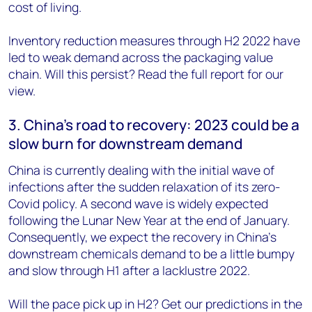
cost of living.
Inventory reduction measures through H2 2022 have
led to weak demand across the packaging value
chain. Will this persist? Read the full report for our
view.
3. China’s road to recovery: 2023 could be a
slow burn for downstream demand
China is currently dealing with the initial wave of
infections after the sudden relaxation of its zero-
Covid policy. A second wave is widely expected
following the Lunar New Year at the end of January.
Consequently, we expect the recovery in China’s
downstream chemicals demand to be a little bumpy
and slow through H1 after a lacklustre 2022.
Will the pace pick up in H2? Get our predictions in the