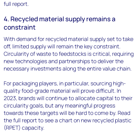
full report.
4. Recycled material supply remains a
constraint
With demand for recycled material supply set to take
off, limited supply will remain the key constraint.
Circularity of waste to feedstocks is critical, requiring
new technologies and partnerships to deliver the
necessary investments along the entire value chain.
For packaging players, in particular, sourcing high-
quality food-grade material will prove difficult. In
2023, brands will continue to allocate capital to their
circularity goals, but any meaningful progress
towards these targets will be hard to come by. Read
the full report to see a chart on new recycled plastic
(RPET) capacity.