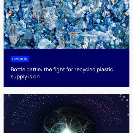
OPINION
Bottle battle: the fight for recycled plastic
supply is on