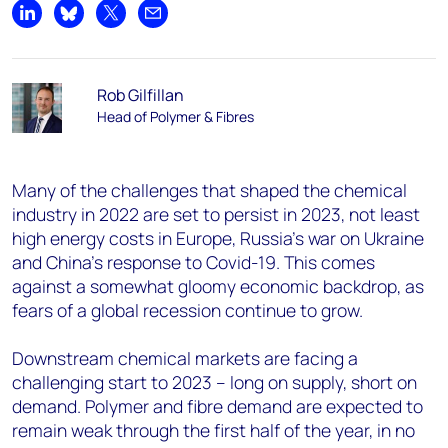
Share on LinkedIn
Share on Bluesky
Share on X
Share by email
Rob Gilfillan
Head of Polymer & Fibres
Many of the challenges that shaped the chemical
industry in 2022 are set to persist in 2023, not least
high energy costs in Europe, Russia's war on Ukraine
and China's response to Covid-19. This comes
against a somewhat gloomy economic backdrop, as
fears of a global recession continue to grow.
Downstream chemical markets are facing a
challenging start to 2023 – long on supply, short on
demand. Polymer and fibre demand are expected to
remain weak through the first half of the year, in no