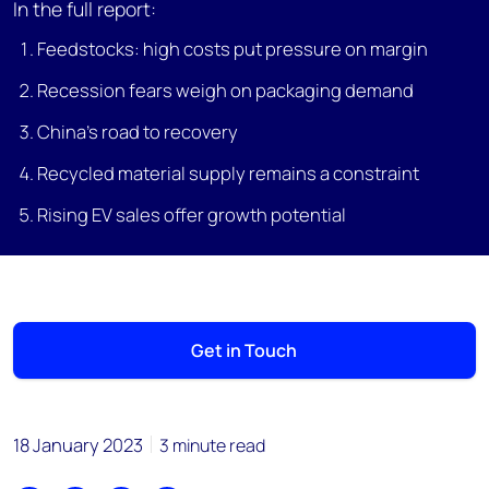
In the full report:
Feedstocks: high costs put pressure on margin
Recession fears weigh on packaging demand
China’s road to recovery
Recycled material supply remains a constraint
Rising EV sales offer growth potential
Get in Touch
18 January 2023
3 minute read