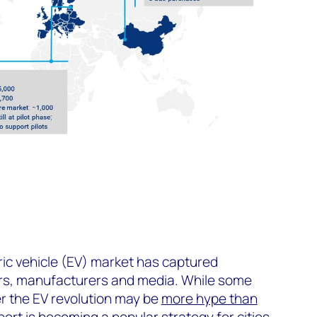
s
tric vehicle (EV) market has captured
rs, manufacturers and media. While some
 the EV revolution may be
more hype than