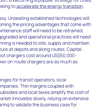
sport is becoming a popular strategy for cities,
eking to
accelerate the energy transition
.
asy. Unseating established technologies will
oming the pricing advantages that come with
intenance staff will need to be retrained,
e upgraded and operational practices will need
nning is needed to site, supply and maintain
cture at depots and along routes. Capital
depot chargers cost around US$50,000-
ower on-route chargers are as much as
nges for transit operators, local
mpanies. Thin margins coupled with
bsidies and local taxes amplify the cost of
 market innovates slowly, relying on extensive
ring to validate the business case for