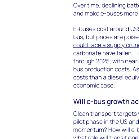
Over time, declining batt
and make e-buses more e
E-buses cost around US$
bus, but prices are poise
could face a supply crun
carbonate have fallen. Lit
through 2025, with nearl
bus production costs. A
costs than a diesel equiv
economic case.
Will e-bus growth ac
Clean transport targets w
pilot phase in the US an
momentum? How will e-bu
what role will transit ope