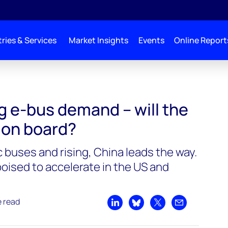
ries & Services
Market Insights
Events
Online Report
ng e-bus demand – will the
 on board?
 buses and rising, China leads the way.
oised to accelerate in the US and
e read
Share on LinkedIn
Share on Bluesky
Share on X
Share by emai