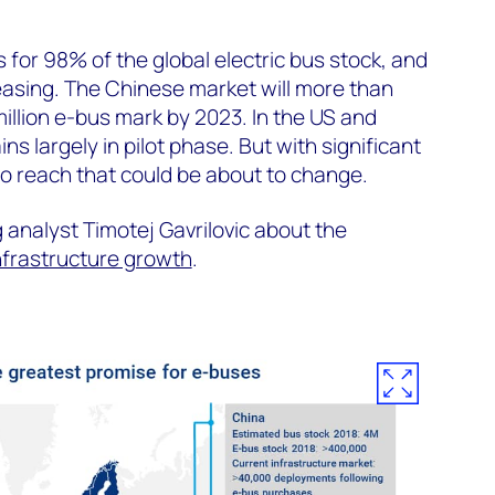
 for 98% of the global electric bus stock, and
reasing. The Chinese market will more than
million e-bus mark by 2023. In the US and
s largely in pilot phase. But with significant
to reach that could be about to change.
 analyst Timotej Gavrilovic about the
nfrastructure growth
.