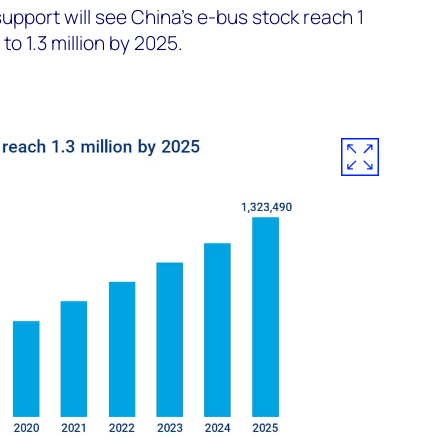
pport will see China’s e-bus stock reach 1
to 1.3 million by 2025.