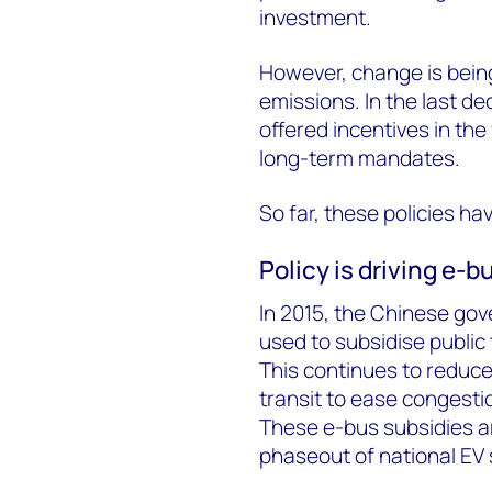
investment.
However, change is being
emissions. In the last d
offered incentives in the
long-term mandates.
So far, these policies h
Policy is driving e-b
In 2015, the Chinese gov
used to subsidise public
This continues to reduce
transit to ease congesti
These e-bus subsidies a
phaseout of national EV 