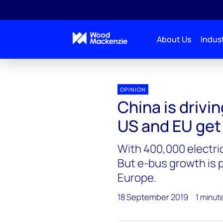
About Us
Indust
OPINION
China is drivi
US and EU get
With 400,000 electric
But e-bus growth is p
Europe.
18 September 2019
1 minut