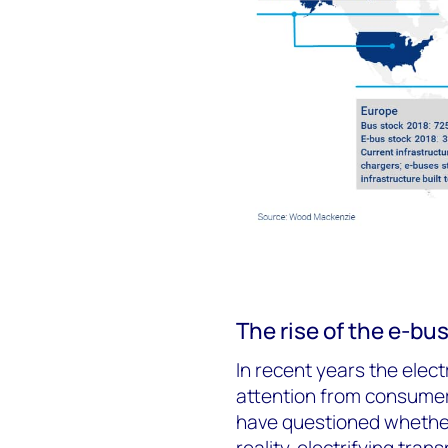
The rise of the e-bu
In recent years the elec
attention from consume
have questioned whether