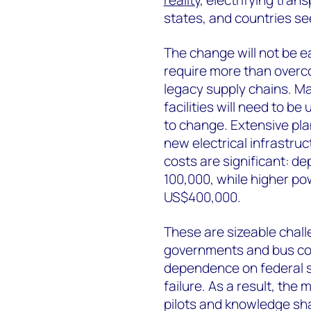
reality
, electrifying tran
states, and countries se
The change will not be e
require more than overc
legacy supply chains. Ma
facilities will need to b
to change. Extensive pla
new electrical infrastru
costs are significant: 
100,000, while higher p
US$400,000.
These are sizeable challe
governments and bus co
dependence on federal su
failure. As a result, the
pilots and knowledge sha