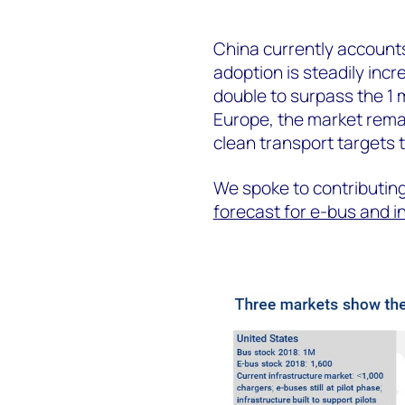
China currently accounts
adoption is steadily inc
double to surpass the 1 
Europe, the market remain
clean transport targets 
We spoke to contributing
forecast for e-bus and i