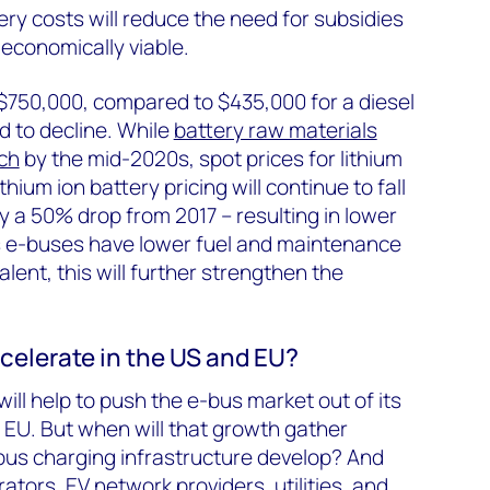
ery costs will reduce the need for subsidies
conomically viable.
750,000, compared to $435,000 for a diesel
d to decline. While
battery raw materials
ch
by the mid-2020s, spot prices for lithium
hium ion battery pricing will continue to fall
y a 50% drop from 2017 – resulting in lower
s e-buses have lower fuel and maintenance
alent, this will further strengthen the
celerate in the US and EU?
ill help to push the e-bus market out of its
d EU. But when will that growth gather
s charging infrastructure develop? And
rators, EV network providers, utilities, and