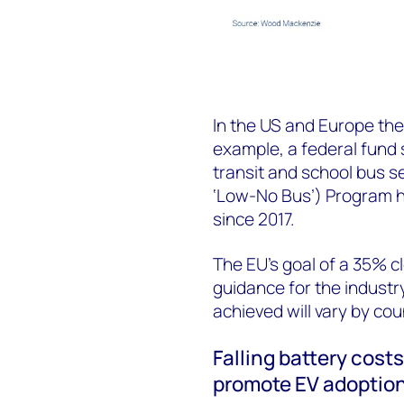
In the US and Europe ther
example, a federal fund
transit and school bus 
‘Low-No Bus’) Program ha
since 2017.
The EU’s goal of a 35% 
guidance for the industry
achieved will vary by cou
Falling battery cost
promote EV adoptio