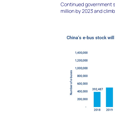
Continued government su
million by 2023 and climb 