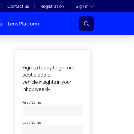
Toggle subsection visibil
Contact us
Registration
Sign in
s
Lens Platform
l