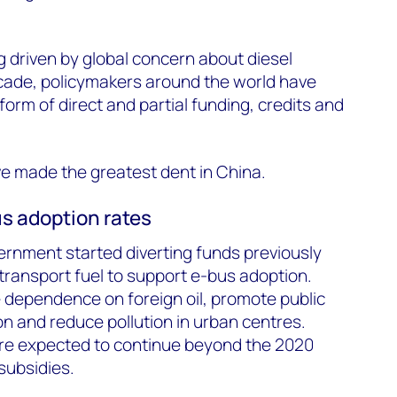
 driven by global concern about diesel
ecade, policymakers around the world have
 form of direct and partial funding, credits and
ave made the greatest dent in China.
us adoption rates
ernment started diverting funds previously
 transport fuel to support e-bus adoption.
 dependence on foreign oil, promote public
on and reduce pollution in urban centres.
re expected to continue beyond the 2020
subsidies.