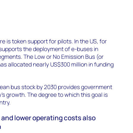
e is token support for pilots. In the US, for
 supports the deployment of e-buses in
segments. The Low or No Emission Bus (or
s allocated nearly US$300 million in funding
clean bus stock by 2030 provides government
’s growth. The degree to which this goal is
ntry.
s and lower operating costs also
n