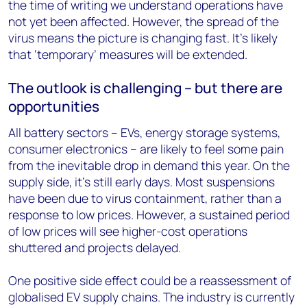
the time of writing we understand operations have
not yet been affected. However, the spread of the
virus means the picture is changing fast. It’s likely
that ‘temporary’ measures will be extended.
The outlook is challenging – but there are
opportunities
All battery sectors – EVs, energy storage systems,
consumer electronics – are likely to feel some pain
from the inevitable drop in demand this year. On the
supply side, it’s still early days. Most suspensions
have been due to virus containment, rather than a
response to low prices. However, a sustained period
of low prices will see higher-cost operations
shuttered and projects delayed.
One positive side effect could be a reassessment of
globalised EV supply chains. The industry is currently