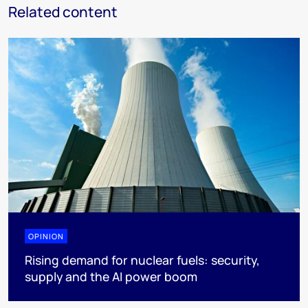
Related content
OPINION
Rising demand for nuclear fuels: security,
supply and the AI power boom