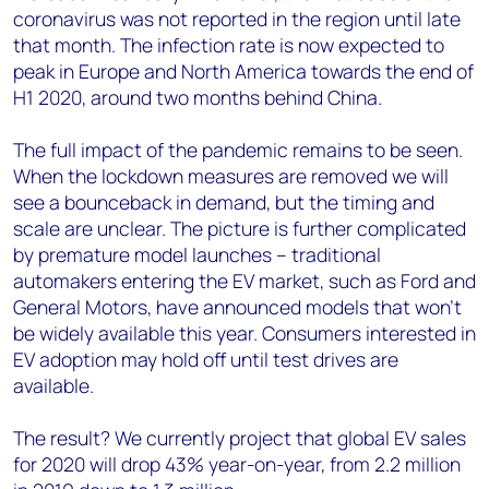
coronavirus was not reported in the region until late
that month. The infection rate is now expected to
peak in Europe and North America towards the end of
H1 2020, around two months behind China.
The full impact of the pandemic remains to be seen.
When the lockdown measures are removed we will
see a bounceback in demand, but the timing and
scale are unclear. The picture is further complicated
by premature model launches – traditional
automakers entering the EV market, such as Ford and
General Motors, have announced models that won’t
be widely available this year. Consumers interested in
EV adoption may hold off until test drives are
available.
The result? We currently project that global EV sales
for 2020 will drop 43% year-on-year, from 2.2 million