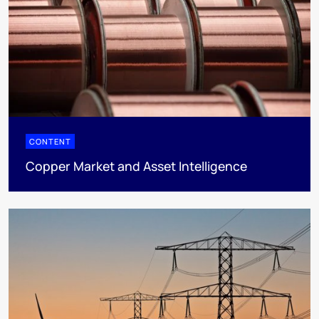
CONTENT
Copper Market and Asset Intelligence