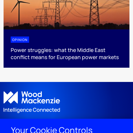
OPINION
Power struggles: what the Middle East
conflict means for European power markets
Your Cookie Controls
DISCOVER