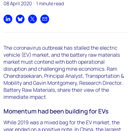
08 April 2020
1 minute read
Share on LinkedIn
Share on Bluesky
Share on X
Share by email
The coronavirus outbreak has stalled the electric
vehicle (EV) market, and the battery raw materials
market must contend with both operational
disruption and challenging mine economics. Ram
Chandrasekaran, Principal Analyst, Transportation &
Mobility and Gavin Montgomery, Research Director,
Battery Raw Materials, share their view of the
immediate impact.
Momentum had been building for EVs
While 2019 was a mixed bag for the EV market, the
year ended on a positive note. In China, the largest