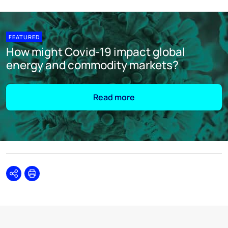
FEATURED
How might Covid-19 impact global
energy and commodity markets?
Read more
Share
Print