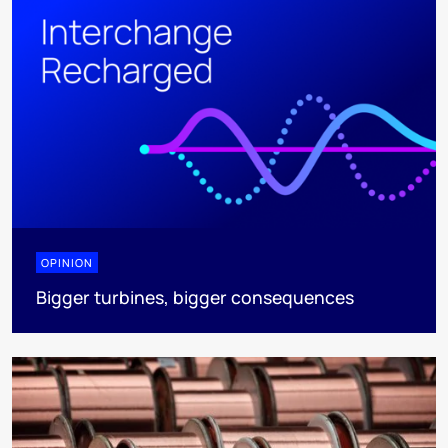
OPINION
Bigger turbines, bigger consequences