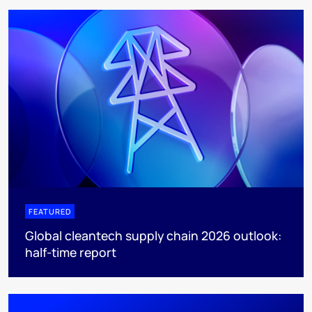
FEATURED
Global cleantech supply chain 2026 outlook:
half-time report