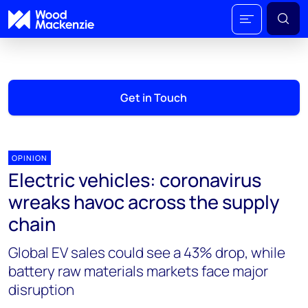
Get in Touch
OPINION
Electric vehicles: coronavirus
wreaks havoc across the supply
chain
Global EV sales could see a 43% drop, while
battery raw materials markets face major
disruption