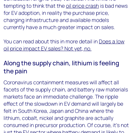
tempting to think that the
oil price crash
is bad news
for EV adoption, in reality the purchase price,
charging infrastructure and available models
currently have a much greater impact on sales.
You can read about this in more detail in
Does a low
oil price impact EV sales? Not yet, no.
Along the supply chain, lithium is feeling
the pain
Coronavirus containment measures will affect all
facets of the supply chain, and battery raw materials
markets face an immediate challenge. The ripple
effect of the slowdown in EV demand will largely be
felt in South Korea, Japan and China where the
lithium, cobalt, nickel and graphite are actually
consumed in precursor production. Of course, it’s not
just the EV sector where battery demand is likely to