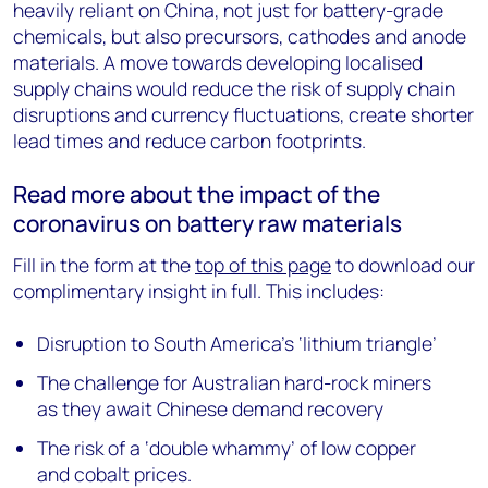
heavily reliant on China, not just for battery-grade
chemicals, but also precursors, cathodes and anode
materials. A move towards developing localised
supply chains would reduce the risk of supply chain
disruptions and currency fluctuations, create shorter
lead times and reduce carbon footprints.
Read more about the impact of the
coronavirus on battery raw materials
Fill in the form at the
top of this page
to download our
complimentary insight in full. This includes:
Disruption to South America’s ‘lithium triangle’
The challenge for Australian hard-rock miners
as they await Chinese demand recovery
The risk of a ‘double whammy’ of low copper
and cobalt prices.