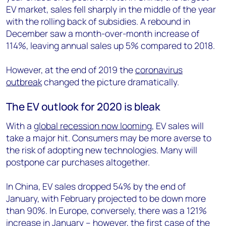
EV market, sales fell sharply in the middle of the year
with the rolling back of subsidies. A rebound in
December saw a month-over-month increase of
114%, leaving annual sales up 5% compared to 2018.
However, at the end of 2019 the
coronavirus
outbreak
changed the picture dramatically.
The EV outlook for 2020 is bleak
With a
global recession now looming
, EV sales will
take a major hit. Consumers may be more averse to
the risk of adopting new technologies. Many will
postpone car purchases altogether.
In China, EV sales dropped 54% by the end of
January, with February projected to be down more
than 90%. In Europe, conversely, there was a 121%
increase in January – however, the first case of the