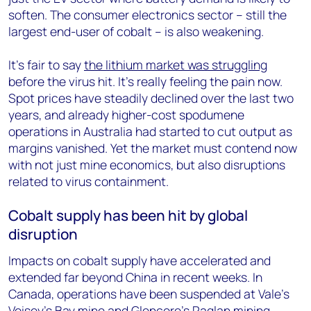
soften. The consumer electronics sector – still the
largest end-user of cobalt – is also weakening.
It’s fair to say
the lithium market was struggling
before the virus hit. It’s really feeling the pain now.
Spot prices have steadily declined over the last two
years, and already higher-cost spodumene
operations in Australia had started to cut output as
margins vanished. Yet the market must contend now
with not just mine economics, but also disruptions
related to virus containment.
Cobalt supply has been hit by global
disruption
Impacts on cobalt supply have accelerated and
extended far beyond China in recent weeks. In
Canada, operations have been suspended at Vale’s
Voisey’s Bay mine
and Glencore’s Raglan mining