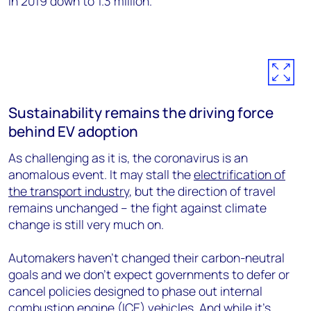
in 2019 down to 1.3 million.
Sustainability remains the driving force
behind EV adoption
As challenging as it is, the coronavirus is an
anomalous event. It may stall the
electrification of
the transport industry
, but the direction of travel
remains unchanged – the fight against climate
change is still very much on.
Automakers haven’t changed their carbon-neutral
goals and we don’t expect governments to defer or
cancel policies designed to phase out internal
combustion engine (ICE) vehicles. And while it’s