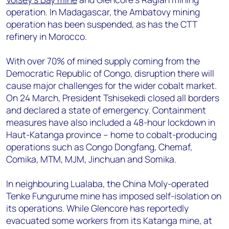
operation. In Madagascar, the Ambatovy mining
operation has been suspended, as has the CTT
refinery in Morocco.
With over 70% of mined supply coming from the
Democratic Republic of Congo, disruption there will
cause major challenges for the wider cobalt market.
On 24 March, President Tshisekedi closed all borders
and declared a state of emergency. Containment
measures have also included a 48-hour lockdown in
Haut-Katanga province – home to cobalt-producing
operations such as Congo Dongfang, Chemaf,
Comika, MTM, MJM, Jinchuan and Somika.
In neighbouring Lualaba, the China Moly-operated
Tenke Fungurume mine has imposed self-isolation on
its operations. While Glencore has reportedly
evacuated some workers from its Katanga mine, at