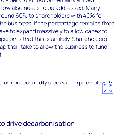
flow also needs to be addressed. Many
 around 60% to shareholders with 40% for
he business. If the percentage remains fixed,
have to expand massively to allow capex to
picion is that this is unlikely. Shareholders
ap their take to allow the business to fund
t.
to drive decarbonisation