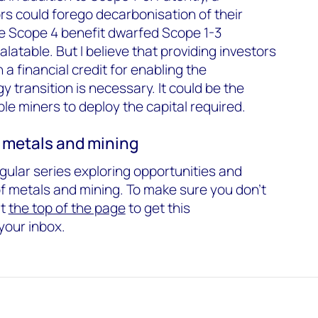
s could forego decarbonisation of their
e Scope 4 benefit dwarfed Scope 1-3
atable. But I believe that providing investors
a financial credit for enabling the
y transition is necessary. It could be the
le miners to deploy the capital required.
 metals and mining
regular series exploring opportunities and
of metals and mining. To make sure you don't
at
the top of the page
to get this
your inbox.