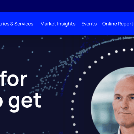
ries & Services
Market Insights
Events
Online Report
 for
o get