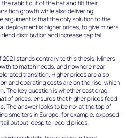
he rabbit out of the hat and tilt their
nsition growth while also delivering
 argument is that the only solution to the
al deployment is higher prices, to give miners
ividend distribution and increase capital
 2021 stands contrary to this thesis. Miners
 growth to match needs, and nowhere near
elerated transition
. Higher prices are also
ion
and operating costs are on the rise, which
on. The key question is whether cost drag,
that of prices, ensures that higher prices feed
s. The answer looks to be no: at the top of
ing smelters in Europe, for example, exposed
tail output, despite record prices.
dividend distribution remains a fixed