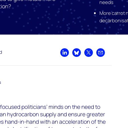
needs
tion?
More carrot 
decarbonisa
d
Share on LinkedIn
Share on Bluesky
Share on X
Share by emai
s
 focused politicians’ minds on the need to
ian hydrocarbon supply and ensure greater
es hand-in-hand with an acceleration of the