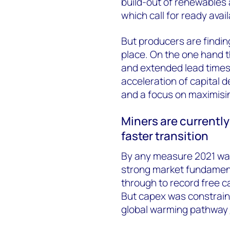
build-out of renewables a
which call for ready avail
But producers are findin
place. On the one hand t
and extended lead times
acceleration of capital 
and a focus on maximisin
Miners are currently 
faster transition
By any measure 2021 was
strong market fundamenta
through to record free c
But capex was constraine
global warming pathway