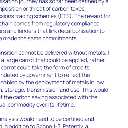
isation journey has so far been defined by a
mposition or threat of carbon taxes,
sions trading schemes (ETS). The reward for
 chain comes from regulatory compliance,
s and lenders that link decarbonisation to
ve made the same commitments.
ansition
cannot be delivered without metals
, I
a large carrot that could be applied, rather
s carrot could take the form of credits
andated by government to reflect the
enabled by the deployment of metals in low
, storage, transmission and use. This would
f the carbon saving associated with the
al commodity over its lifetime.
nalysis would need to be certified and
in addition to Scope 1-3. Patently, a