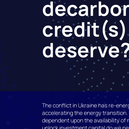
decarbon
credit(s)
deserve
The conflict in Ukraine has re-energ
accelerating the energy transition.
dependent upon the availability of me
unlock investment capital do we ne