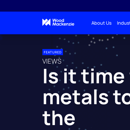
About Us
Indust
FEATURED
VIEWS
Is it time
metals t
the