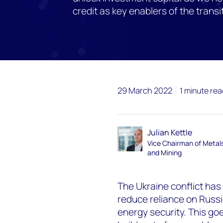
credit as key enablers of the transi
29 March 2022
1 minute rea
Julian Kettle
Vice Chairman of Metal
and Mining
The Ukraine conflict has
reduce reliance on Russ
energy security. This go