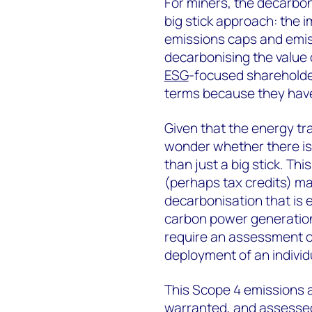
For miners, the decarbon
big stick approach: the i
emissions caps and emis
decarbonising the value
ESG
-focused shareholder
terms because they ha
Given that the energy tr
wonder whether there is 
than just a big stick. Thi
(perhaps tax credits) m
decarbonisation that is 
carbon power generation
require an assessment o
deployment of an individu
This Scope 4 emissions a
warranted, and assessed 