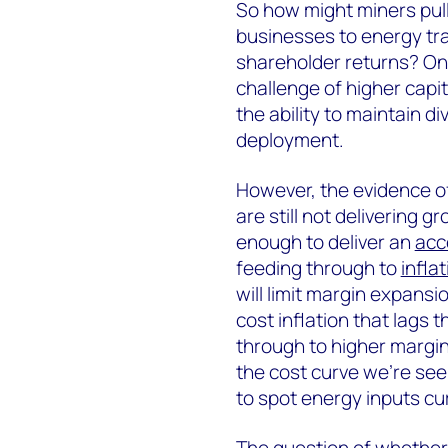
So how might miners pull t
businesses to energy tra
shareholder returns? One
challenge of higher capit
the ability to maintain d
deployment.
However, the evidence of
are still not delivering
enough to deliver an
acc
feeding through to
inflat
will limit margin expansi
cost inflation that lags 
through to higher margin
the cost curve we’re see
to spot energy inputs cur
The question of whether 