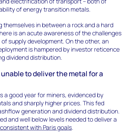
nd electrification of transport – both of
ability of energy transition metals.
g themselves in between a rock and a hard
here is an acute awareness of the challenges
 of supply development. On the other, an
deployment is hampered by investor reticence
g dividend distribution.
unable to deliver the metal for a
 a good year for miners, evidenced by
ls and sharply higher prices. This fed
ashflow generation and dividend distribution.
d and well below levels needed to deliver a
consistent with Paris goals
.