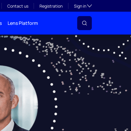
Toggle subsection visibil
Contact us
Registration
Sign in
s
Lens Platform