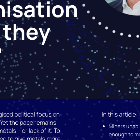
isation
 they
?
ised political focus on
In this article:
 Yet the pace remains
Miners unable
tals – or lack of it. To
enough to me
ed to give metals more