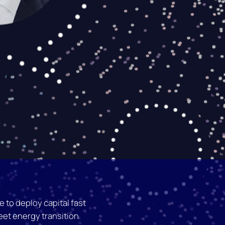
 to deploy capital fast
et energy transition