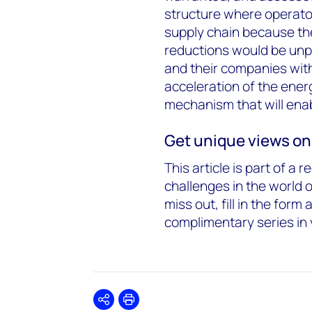
structure where operator
supply chain because th
reductions would be unpal
and their companies with 
acceleration of the energ
mechanism that will enab
Get unique views on
This article is part of a 
challenges in the world 
miss out, fill in the form 
complimentary series in 
Share
Print