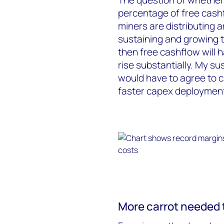
percentage of free cash
miners are distributing
sustaining and growing t
then free cashflow will 
rise substantially. My sus
would have to agree to c
faster capex deploymen
More carrot needed 