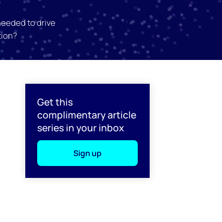
needed to drive
tion?
l
Get this
complimentary article
series in your inbox
Sign up