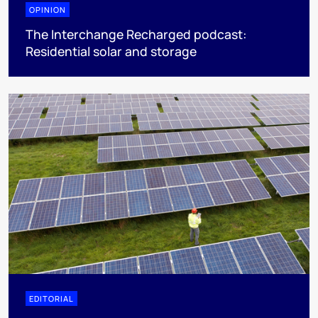
OPINION
The Interchange Recharged podcast:
Residential solar and storage
EDITORIAL