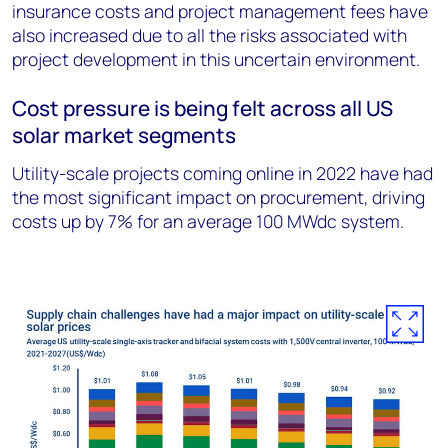
insurance costs and project management fees have
also increased due to all the risks associated with
project development in this uncertain environment.
Cost pressure is being felt across all US
solar market segments
Utility-scale projects coming online in 2022 have had
the most significant impact on procurement, driving
costs up by 7% for an average 100 MWdc system.