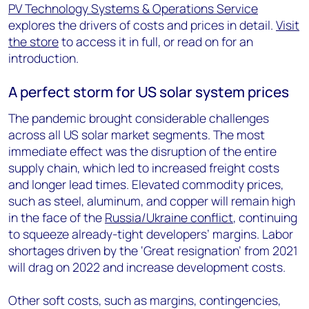
PV Technology Systems & Operations Service
explores the drivers of costs and prices in detail.
Visit
the store
to access it in full, or read on for an
introduction.
A perfect storm for US solar system prices
The pandemic brought considerable challenges
across all US solar market segments. The most
immediate effect was the disruption of the entire
supply chain, which led to increased freight costs
and longer lead times. Elevated commodity prices,
such as steel, aluminum, and copper will remain high
in the face of the
Russia/Ukraine conflict
, continuing
to squeeze already-tight developers’ margins. Labor
shortages driven by the ‘Great resignation’ from 2021
will drag on 2022 and increase development costs.
Other soft costs, such as margins, contingencies,