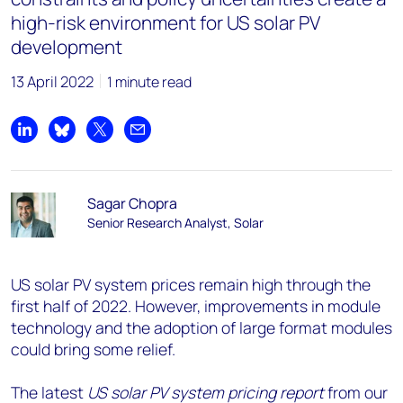
high-risk environment for US solar PV
development
13 April 2022
1 minute read
Share on LinkedIn
Share on Bluesky
Share on X
Share by email
Sagar Chopra
Senior Research Analyst, Solar
US solar PV system prices remain high through the
first half of 2022. However, improvements in module
technology and the adoption of large format modules
could bring some relief.
The latest
US solar PV system pricing report
from our