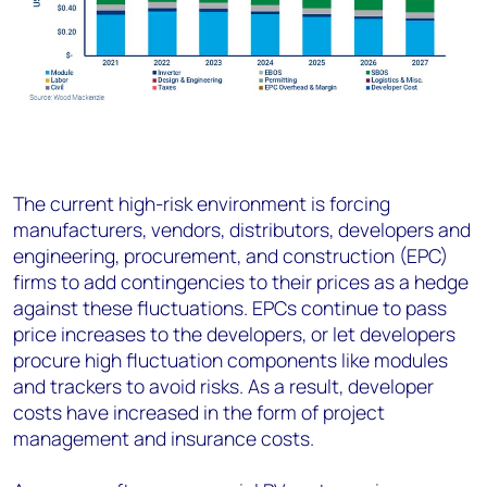
The current high-risk environment is forcing
manufacturers, vendors, distributors, developers and
engineering, procurement, and construction (EPC)
firms to add contingencies to their prices as a hedge
against these fluctuations. EPCs continue to pass
price increases to the developers, or let developers
procure high fluctuation components like modules
and trackers to avoid risks. As a result, developer
costs have increased in the form of project
management and insurance costs.