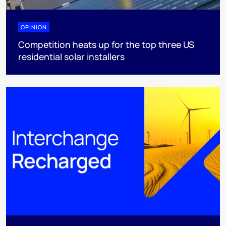
OPINION
Competition heats up for the top three US
residential solar installers