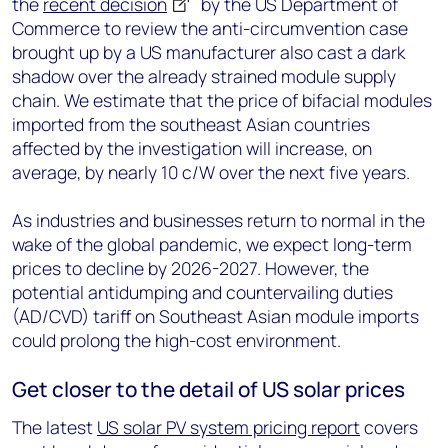
the
recent decision
by the US Department of
Commerce to review the anti-circumvention case
brought up by a US manufacturer also cast a dark
shadow over the already strained module supply
chain. We estimate that the price of bifacial modules
imported from the southeast Asian countries
affected by the investigation will increase, on
average, by nearly 10 c/W over the next five years.
As industries and businesses return to normal in the
wake of the global pandemic, we expect long-term
prices to decline by 2026-2027. However, the
potential antidumping and countervailing duties
(AD/CVD) tariff on Southeast Asian module imports
could prolong the high-cost environment.
Get closer to the detail of US solar prices
The latest
US solar PV system pricing report
covers