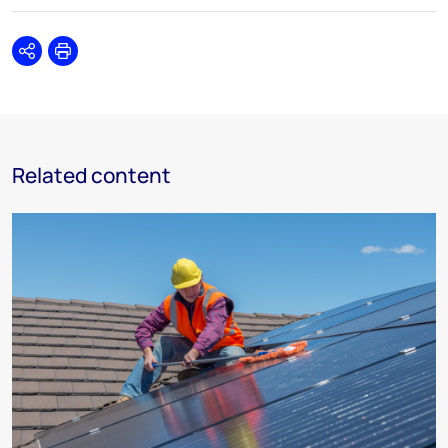
Share
Print
Related content