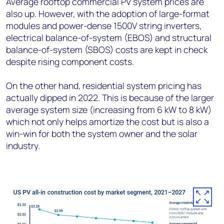
Average rooftop commercial PV system prices are
also up. However, with the adoption of large-format
modules and power-dense 1500V string inverters,
electrical balance-of-system (EBOS) and structural
balance-of-system (SBOS) costs are kept in check
despite rising component costs.
On the other hand, residential system pricing has
actually dipped in 2022. This is because of the larger
average system size (increasing from 6 kW to 8 kW)
which not only helps amortize the cost but is also a
win-win for both the system owner and the solar
industry.