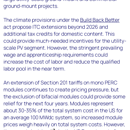
ground-mount projects.
The climate provisions under the
Build Back Better
act propose ITC extensions beyond 2026 and
additional tax credits for domestic content. This
could provide much-needed incentives for the utility-
scale PV segment. However, the stringent prevailing
wage and apprenticeship requirements could
increase the cost of labor and reduce the qualified
labor pool in the near term.
An extension of Section 201 tariffs on mono PERC
modules continues to create pricing pressure, but
the exclusion of bifacial modules could provide some
relief for the next four years. Modules represent
about 30-35% of the total system cost in the US for
an average 100 MWdc system, so increased module
prices weigh heavily on total system costs. However,