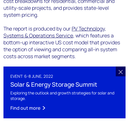
cost breakdowns for residential, commercial and
utility-scale projects, and provides state-level
system pricing.
The report is produced by our
PV Technology,
Systems & Operations Service
, which features a
bottom-up interactive US cost model that provides
the option of viewing and comparing all-in system
costs across market segments.
EVENT: 6-8 JUNE, 2022
Solar & Energy Storage Summit
Exploring the outlook and growth strategies for solar and
storage.
Find out more