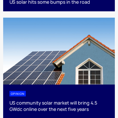
US solar hits some bumps in the road
OPINION
US community solar market will bring 4.5
GWdc online over the next five years