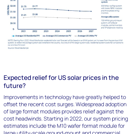
Expected relief for US solar prices in the
future?
Improvements in technology have greatly helped to
offset the recent cost surges. Widespread adoption
of large format modules provides relief against the
cost headwinds. Starting in 2022, our system pricing
estimates include the M10 wafer format module for
large utility-scale ground-mount and commercial