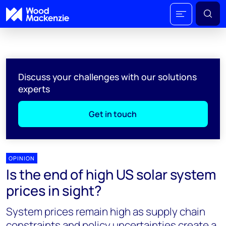
Discuss your challenges with our solutions
experts
Get in touch
OPINION
Is the end of high US solar system
prices in sight?
System prices remain high as supply chain
constraints and policy uncertainties create a