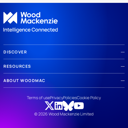
DISCOVER
RESOURCES
ABOUT WOODMAC
Terms of use
Privacy
Policies
Cookie Policy
© 2026 Wood Mackenzie Limited