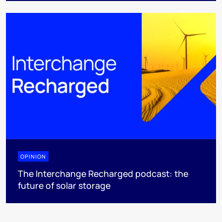
OPINION
The Interchange Recharged podcast: the
future of solar storage