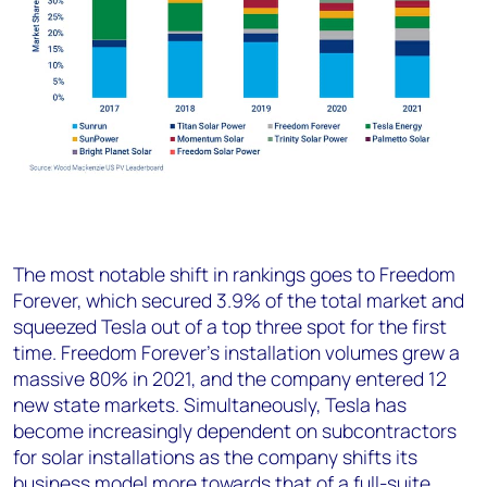
The most notable shift in rankings goes to Freedom
Forever, which secured 3.9% of the total market and
squeezed Tesla out of a top three spot for the first
time. Freedom Forever’s installation volumes grew a
massive 80% in 2021, and the company entered 12
new state markets. Simultaneously, Tesla has
become increasingly dependent on subcontractors
for solar installations as the company shifts its
business model more towards that of a full-suite