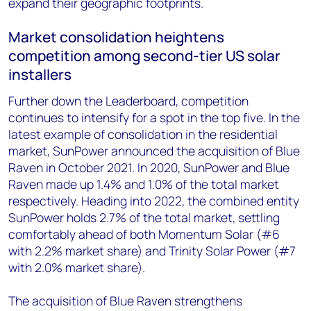
expand their geographic footprints.
Market consolidation heightens
competition among second-tier US solar
installers
Further down the Leaderboard, competition
continues to intensify for a spot in the top five. In the
latest example of consolidation in the residential
market, SunPower announced the acquisition of Blue
Raven in October 2021. In 2020, SunPower and Blue
Raven made up 1.4% and 1.0% of the total market
respectively. Heading into 2022, the combined entity
SunPower holds 2.7% of the total market, settling
comfortably ahead of both Momentum Solar (#6
with 2.2% market share) and Trinity Solar Power (#7
with 2.0% market share).
The acquisition of Blue Raven strengthens