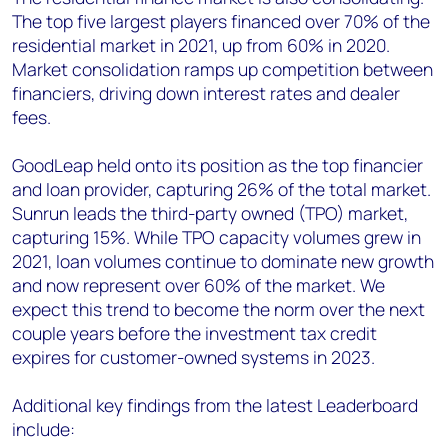
The top five largest players financed over 70% of the
residential market in 2021, up from 60% in 2020.
Market consolidation ramps up competition between
financiers, driving down interest rates and dealer
fees.
GoodLeap held onto its position as the top financier
and loan provider, capturing 26% of the total market.
Sunrun leads the third-party owned (TPO) market,
capturing 15%. While TPO capacity volumes grew in
2021, loan volumes continue to dominate new growth
and now represent over 60% of the market. We
expect this trend to become the norm over the next
couple years before the investment tax credit
expires for customer-owned systems in 2023.
Additional key findings from the latest Leaderboard
include: