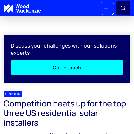
Discuss your challenges with our solutions
experts
Get in touch
OPINION
Competition heats up for the top
three US residential solar
installers