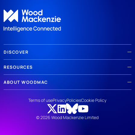
DISCOVER
RESOURCES
ABOUT WOODMAC
Terms of use
Privacy
Policies
Cookie Policy
© 2026 Wood Mackenzie Limited