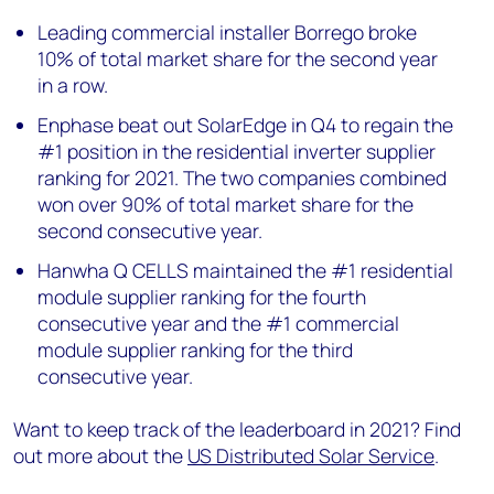
Leading commercial installer Borrego broke
10% of total market share for the second year
in a row.
Enphase beat out SolarEdge in Q4 to regain the
#1 position in the residential inverter supplier
ranking for 2021. The two companies combined
won over 90% of total market share for the
second consecutive year.
Hanwha Q CELLS maintained the #1 residential
module supplier ranking for the fourth
consecutive year and the #1 commercial
module supplier ranking for the third
consecutive year.
Want to keep track of the leaderboard in 2021? Find
out more about the
US Distributed Solar Service
.