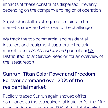
impacts of these constraints dispersed unevenly
depending on the company and region of operation.
So, which installers struggled to maintain their
market share – and who rose to the challenge?
We track the top commercial and residential
installers and equipment suppliers in the solar
market in our
US PV Leaderboard
, part of our
US
Distributed Solar Service
. Read on for an overview of
the latest report.
Sunrun, Titan Solar Power and Freedom
Forever command over 20% of the
residential market
Publicly-traded Sunrun again showed off its
dominance as the top residential installer for the fifth
consecutive year, securing 13% of the total market.