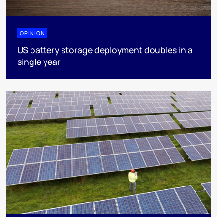
OPINION
US battery storage deployment doubles in a
single year