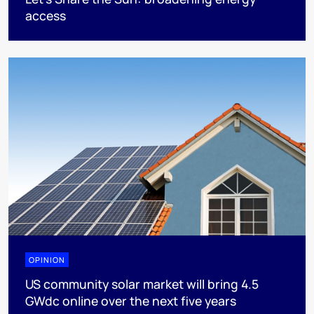
access
OPINION
US community solar market will bring 4.5
GWdc online over the next five years