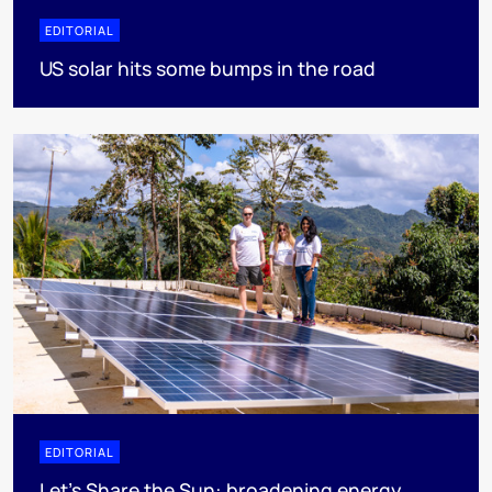
EDITORIAL
US solar hits some bumps in the road
EDITORIAL
Let's Share the Sun: broadening energy