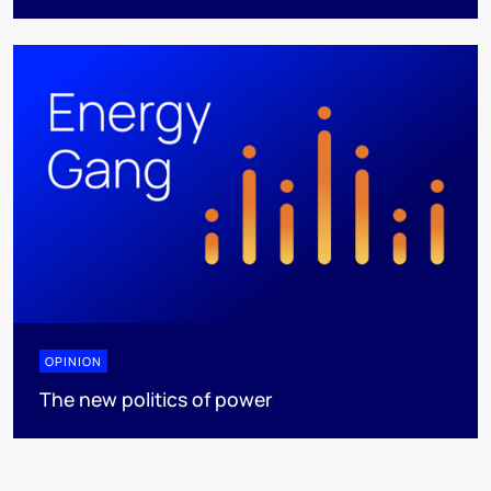
OPINION
The new politics of power