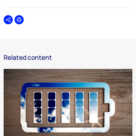
Share
Print
Related content