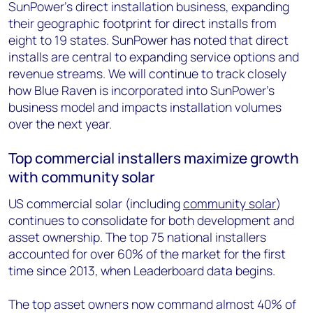
SunPower’s direct installation business, expanding
their geographic footprint for direct installs from
eight to 19 states. SunPower has noted that direct
installs are central to expanding service options and
revenue streams. We will continue to track closely
how Blue Raven is incorporated into SunPower’s
business model and impacts installation volumes
over the next year.
Top commercial installers maximize growth
with community solar
US commercial solar (including
community solar
)
continues to consolidate for both development and
asset ownership. The top 75 national installers
accounted for over 60% of the market for the first
time since 2013, when Leaderboard data begins.
The top asset owners now command almost 40% of