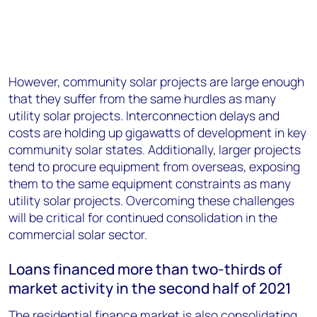
However, community solar projects are large enough
that they suffer from the same hurdles as many
utility solar projects. Interconnection delays and
costs are holding up gigawatts of development in key
community solar states. Additionally, larger projects
tend to procure equipment from overseas, exposing
them to the same equipment constraints as many
utility solar projects. Overcoming these challenges
will be critical for continued consolidation in the
commercial solar sector.
Loans financed more than two-thirds of
market activity in the second half of 2021
The residential finance market is also consolidating.