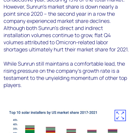
However, Sunrun’s market share is down nearly a
point since 2020 – the second year in a row the
company experienced market share declines.
Although both Sunrun’s direct and indirect
installation volumes continue to grow, flat Q4
volumes attributed to Omicron-related labor
shortages ultimately hurt their market share for 2021.
While Sunrun still maintains a comfortable lead, the
rising pressure on the company’s growth rate is a
testament to the unyielding momentum of other top
players.