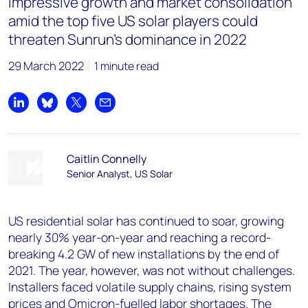
Impressive growth and market consolidation
amid the top five US solar players could
threaten Sunrun’s dominance in 2022
29 March 2022
1 minute read
Share on LinkedIn
Share on Bluesky
Share on X
Share by email
Caitlin Connelly
Senior Analyst, US Solar
US residential solar has continued to soar, growing
nearly 30% year-on-year and reaching a record-
breaking 4.2 GW of new installations by the end of
2021. The year, however, was not without challenges.
Installers faced volatile supply chains, rising system
prices and Omicron-fuelled labor shortages. The