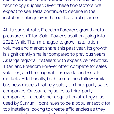
technology supplier. Given these two factors, we
expect to see Tesla continue to decline in the
installer rankings over the next several quarters.
At its current rate, Freedom Forever’s growth puts
pressure on Titan Solar Power’s position going into
2022. While Titan managed to grow installation
volumes and market share this past year, its growth
is significantly smaller compared to previous years.
As large regional installers with expansive networks,
Titan and Freedom Forever often compete for sales
volumes, and their operations overlap in 15 state
markets. Additionally, both companies follow similar
business models that rely solely on third-party sales
companies. Outsourcing sales to third-party
companies – a customer acquisition strategy also
used by Sunrun – continues to be a popular tactic for
top installers looking to create efficiencies as they