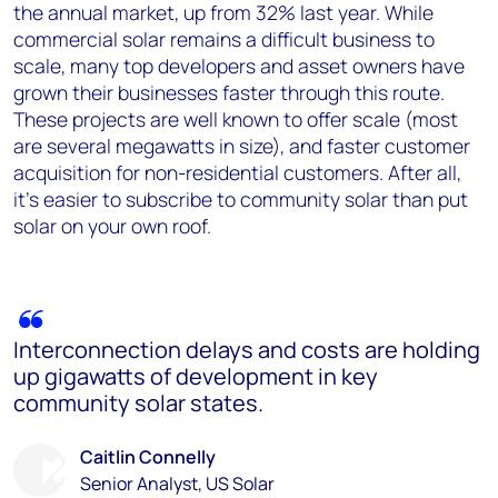
the annual market, up from 32% last year. While
commercial solar remains a difficult business to
scale, many top developers and asset owners have
grown their businesses faster through this route.
These projects are well known to offer scale (most
are several megawatts in size), and faster customer
acquisition for non-residential customers. After all,
it’s easier to subscribe to community solar than put
solar on your own roof.
Interconnection delays and costs are holding
up gigawatts of development in key
community solar states.
Caitlin Connelly
Senior Analyst, US Solar