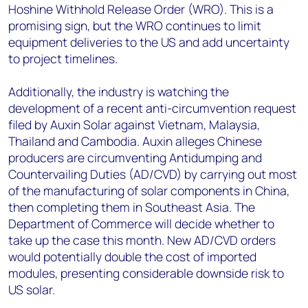
Hoshine Withhold Release Order (WRO). This is a
promising sign, but the WRO continues to limit
equipment deliveries to the US and add uncertainty
to project timelines.
Additionally, the industry is watching the
development of a recent anti-circumvention request
filed by Auxin Solar against Vietnam, Malaysia,
Thailand and Cambodia. Auxin alleges Chinese
producers are circumventing Antidumping and
Countervailing Duties (AD/CVD) by carrying out most
of the manufacturing of solar components in China,
then completing them in Southeast Asia. The
Department of Commerce will decide whether to
take up the case this month. New AD/CVD orders
would potentially double the cost of imported
modules, presenting considerable downside risk to
US solar.