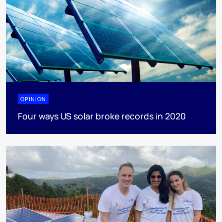
OPINION
Four ways US solar broke records in 2020