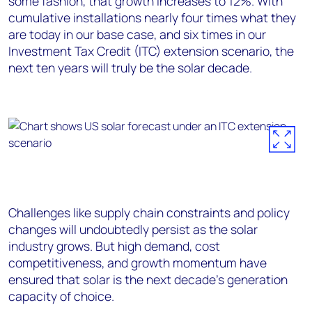
some fashion, that growth increases to 12%. With
cumulative installations nearly four times what they
are today in our base case, and six times in our
Investment Tax Credit (ITC) extension scenario, the
next ten years will truly be the solar decade.
Challenges like supply chain constraints and policy
changes will undoubtedly persist as the solar
industry grows. But high demand, cost
competitiveness, and growth momentum have
ensured that solar is the next decade’s generation
capacity of choice.