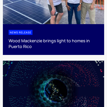
NEWS RELEASE
Wood Mackenzie brings light to homes in
Puerto Rico