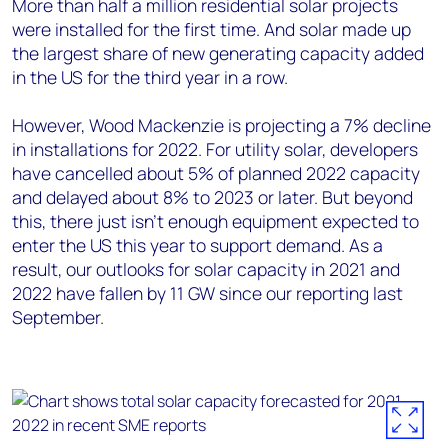
More than half a million residential solar projects
were installed for the first time. And solar made up
the largest share of new generating capacity added
in the US for the third year in a row.
However, Wood Mackenzie is projecting a 7% decline
in installations for 2022. For utility solar, developers
have cancelled about 5% of planned 2022 capacity
and delayed about 8% to 2023 or later. But beyond
this, there just isn’t enough equipment expected to
enter the US this year to support demand. As a
result, our outlooks for solar capacity in 2021 and
2022 have fallen by 11 GW since our reporting last
September.