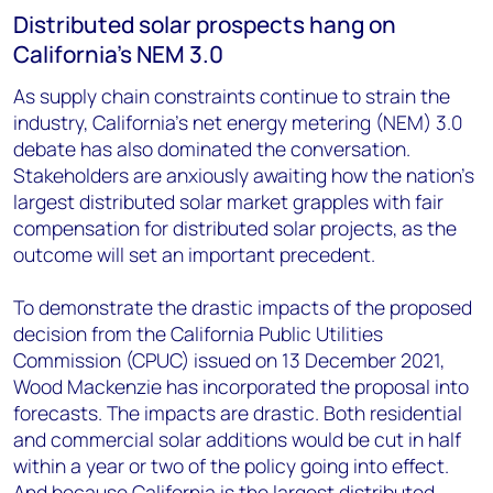
Distributed solar prospects hang on
California’s NEM 3.0
As supply chain constraints continue to strain the
industry, California’s net energy metering (NEM) 3.0
debate has also dominated the conversation.
Stakeholders are anxiously awaiting how the nation’s
largest distributed solar market grapples with fair
compensation for distributed solar projects, as the
outcome will set an important precedent.
To demonstrate the drastic impacts of the proposed
decision from the California Public Utilities
Commission (CPUC) issued on 13 December 2021,
Wood Mackenzie has incorporated the proposal into
forecasts. The impacts are drastic. Both residential
and commercial solar additions would be cut in half
within a year or two of the policy going into effect.
And because California is the largest distributed