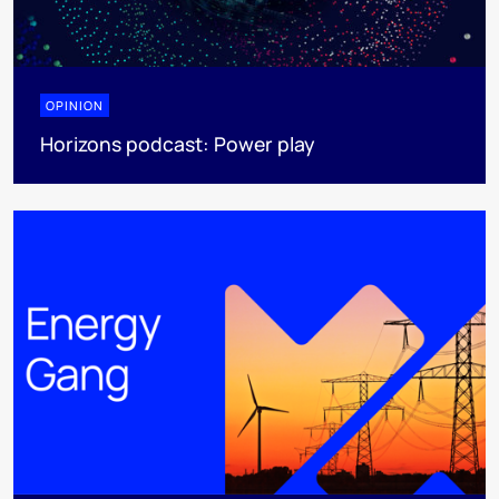
OPINION
Horizons podcast: Power play