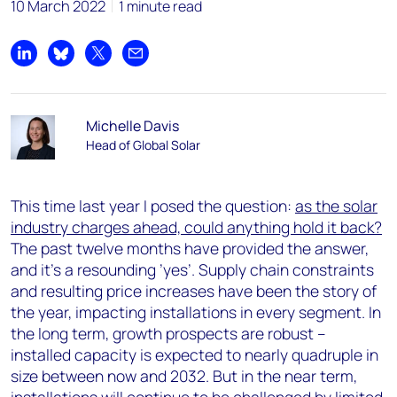
10 March 2022
1 minute read
Share on LinkedIn
Share on Bluesky
Share on X
Share by email
Michelle Davis
Head of Global Solar
This time last year I posed the question:
as the solar
industry charges ahead, could anything hold it back?
The past twelve months have provided the answer,
and it’s a resounding ’yes’. Supply chain constraints
and resulting price increases have been the story of
the year, impacting installations in every segment. In
the long term, growth prospects are robust –
installed capacity is expected to nearly quadruple in
size between now and 2032. But in the near term,