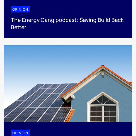
OPINION
The Energy Gang podcast: Saving Build Back
Better
OPINION