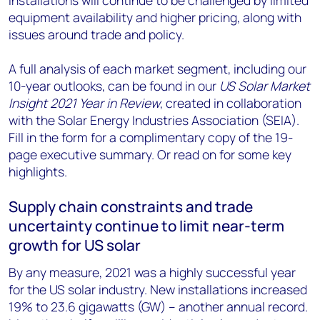
installations will continue to be challenged by limited
equipment availability and higher pricing, along with
issues around trade and policy.
A full analysis of each market segment, including our
10-year outlooks, can be found in our
US Solar Market
Insight 2021 Year in Review
, created in collaboration
with the Solar Energy Industries Association (SEIA).
Fill in the form for a complimentary copy of the 19-
page executive summary. Or read on for some key
highlights.
Supply chain constraints and trade
uncertainty continue to limit near-term
growth for US solar
By any measure, 2021 was a highly successful year
for the US solar industry. New installations increased
19% to 23.6 gigawatts (GW) – another annual record.