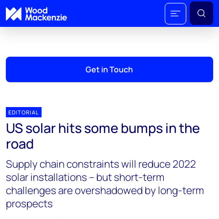
Get in Touch
EDITORIAL
US solar hits some bumps in the
road
Supply chain constraints will reduce 2022
solar installations – but short-term
challenges are overshadowed by long-term
prospects