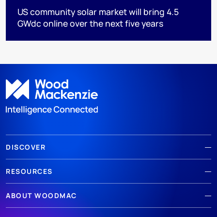
US community solar market will bring 4.5
GWdc online over the next five years
DISCOVER
RESOURCES
ABOUT WOODMAC