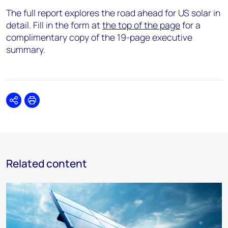
The full report explores the road ahead for US solar in
detail. Fill in the form at
the top of the page
for a
complimentary copy of the 19-page executive
summary.
Share
Print
Related content