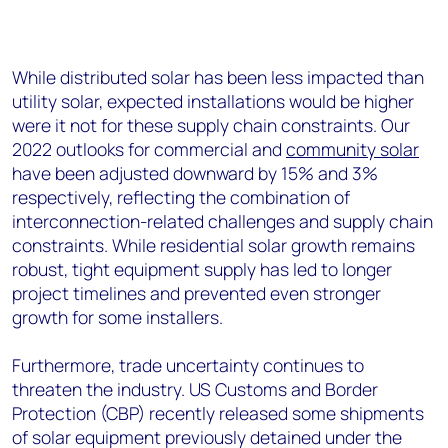
While distributed solar has been less impacted than
utility solar, expected installations would be higher
were it not for these supply chain constraints. Our
2022 outlooks for commercial and
community solar
have been adjusted downward by 15% and 3%
respectively, reflecting the combination of
interconnection-related challenges and supply chain
constraints. While residential solar growth remains
robust, tight equipment supply has led to longer
project timelines and prevented even stronger
growth for some installers.
Furthermore, trade uncertainty continues to
threaten the industry. US Customs and Border
Protection (CBP) recently released some shipments
of solar equipment previously detained under the