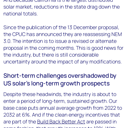
solar market, reductions in the state drag down the
national totals.
Since the publication of the 13 December proposal,
the CPUC has announced they are reassessing NEM
3.0. The intention is to issue a revised or alternate
proposal in the coming months. This is good news for
the industry, but there is still considerable
uncertainty around the impact of any modifications.
Short-term challenges overshadowed by
US solar’s long-term growth prospects
Despite these headwinds, the industry is about to
enter a period of long-term, sustained growth. Our
base case puts annual average growth from 2022 to
2032 at 6%. And if the clean energy incentives that
are part of the
Build Back Better Act
are passed in