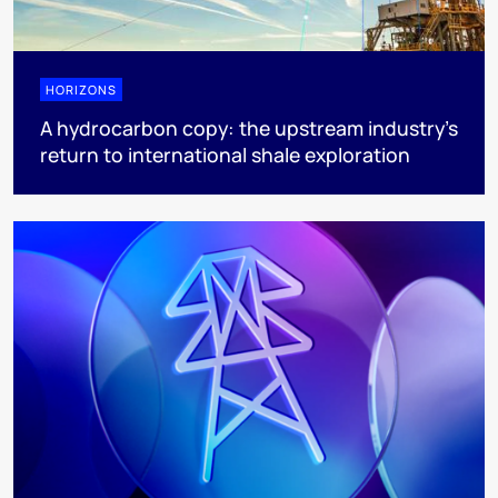
HORIZONS
A hydrocarbon copy: the upstream industry’s
return to international shale exploration