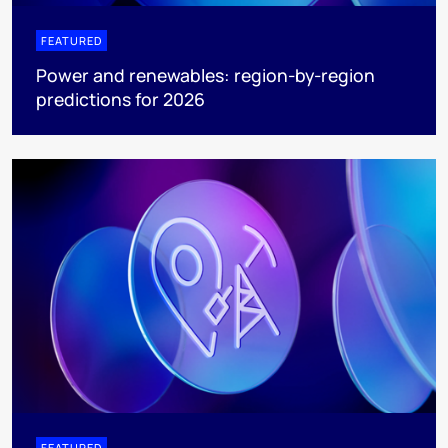
FEATURED
Power and renewables: region-by-region
predictions for 2026
FEATURED