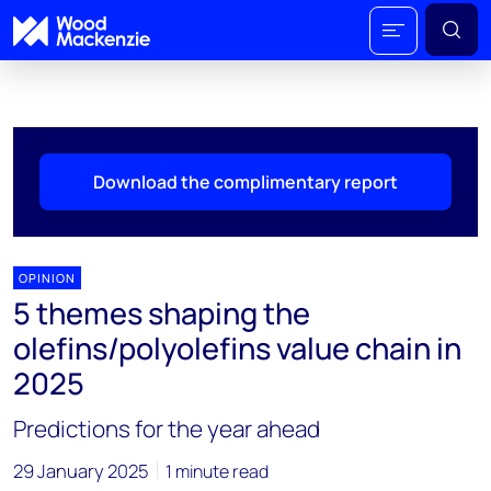
Download the complimentary report
OPINION
5 themes shaping the
olefins/polyolefins value chain in
2025
Predictions for the year ahead
29 January 2025
1 minute read