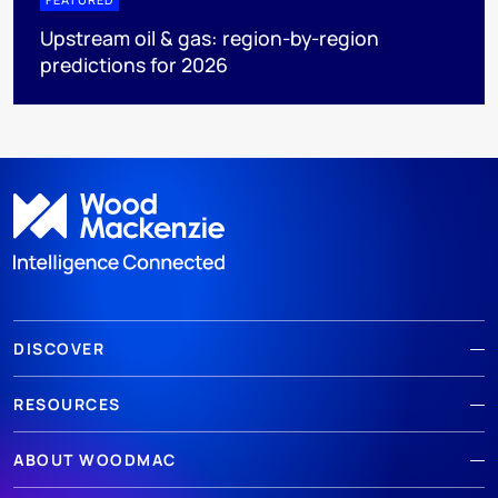
Upstream oil & gas: region-by-region
predictions for 2026
DISCOVER
RESOURCES
ABOUT WOODMAC