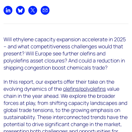
Share on LinkedIn
Share on Bluesky
Share on X
Share by email
Will ethylene capacity expansion accelerate in 2025
– and what competitiveness challenges would that
present? Will Europe see further olefins and
polyolefins asset closures? And could a reduction in
shipping congestion boost chemicals trade?
In this report, our experts offer their take on the
evolving dynamics of the
olefins/polyolefins
value
chain in the year ahead. We explore the broader
forces at play, from shifting capacity landscapes and
global trade tensions, to the growing emphasis on
sustainability. These interconnected trends have the
potential to drive significant change in the market,
presenting both challenges and opportunities for