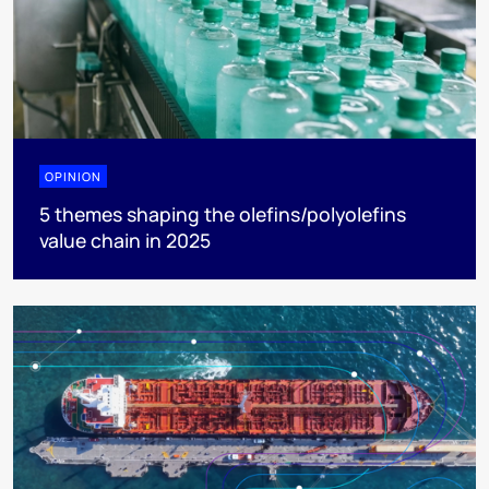
OPINION
5 themes shaping the olefins/polyolefins
value chain in 2025