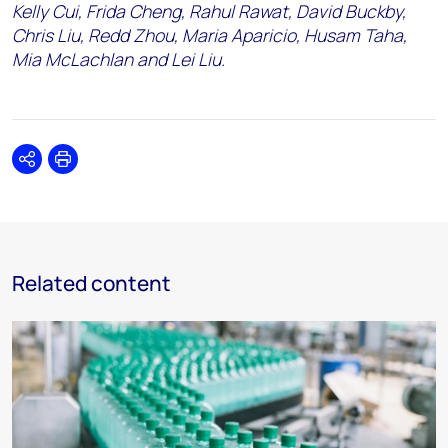
Kelly Cui, Frida Cheng, Rahul Rawat, David Buckby,
Chris Liu, Redd Zhou, Maria Aparicio, Husam Taha,
Mia McLachlan and Lei Liu.
Share
Print
Related content