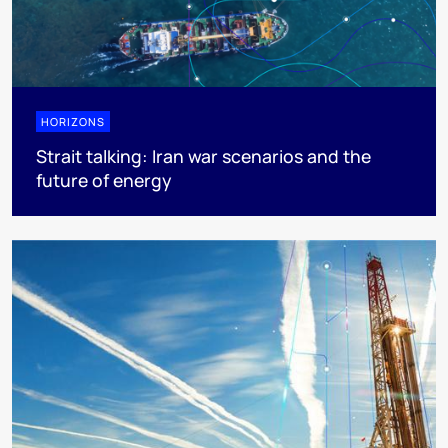
HORIZONS
Strait talking: Iran war scenarios and the
future of energy