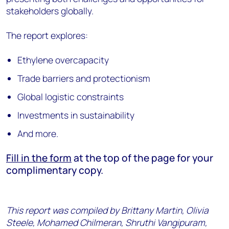
stakeholders globally.
The report explores:
Ethylene overcapacity
Trade barriers and protectionism
Global logistic constraints
Investments in sustainability
And more.
Fill in the form
at the top of the page for your
complimentary copy.
This report was compiled by Brittany Martin, Olivia
Steele, Mohamed Chilmeran, Shruthi Vangipuram,