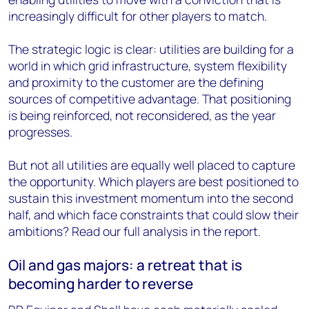
increasingly difficult for other players to match.
The strategic logic is clear: utilities are building for a
world in which grid infrastructure, system flexibility
and proximity to the customer are the defining
sources of competitive advantage. That positioning
is being reinforced, not reconsidered, as the year
progresses.
But not all utilities are equally well placed to capture
the opportunity. Which players are best positioned to
sustain this investment momentum into the second
half, and which face constraints that could slow their
ambitions? Read our full analysis in the report.
Oil and gas majors: a retreat that is
becoming harder to reverse