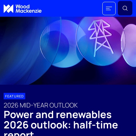
FEATURED
2026 MID-YEAR OUTLOOK
Power and renewables
2026 outlook: half-time
report