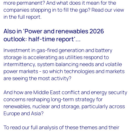
more permanent? And what does it mean for the
companies stepping in to fill the gap? Read our view
in the full report.
Also in 'Power and renewables 2026
outlook: half-time report'...
Investment in gas-fired generation and battery
storage is accelerating as utilities respond to
intermittency, system balancing needs and volatile
power markets - so which technologies and markets
are seeing the most activity?
And how are Middle East conflict and energy security
concerns reshaping long-term strategy for
renewables, nuclear and storage, particularly across
Europe and Asia?
To read our full analysis of these themes and their