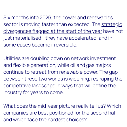
Six months into 2026, the power and renewables
sector is moving faster than expected. The
strategic
divergences flagged at the start of the year
have not
just materialised - they have accelerated, and in
some cases become irreversible.
Utilities are doubling down on network investment
and flexible generation, while oil and gas majors
continue to retreat from renewable power. The gap
between these two worlds is widening, reshaping the
competitive landscape in ways that will define the
industry for years to come.
What does the mid-year picture really tell us? Which
companies are best positioned for the second half,
and which face the hardest choices?