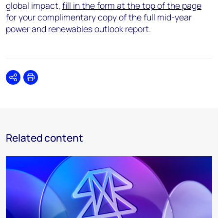
global impact,
fill in the form at the top of the page
for your complimentary copy of the full mid-year
power and renewables outlook report.
Share
Print
Related content