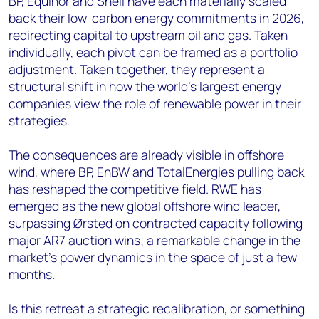
BP, Equinor and Shell have each materially scaled
back their low-carbon energy commitments in 2026,
redirecting capital to upstream oil and gas. Taken
individually, each pivot can be framed as a portfolio
adjustment. Taken together, they represent a
structural shift in how the world's largest energy
companies view the role of renewable power in their
strategies.
The consequences are already visible in offshore
wind, where BP, EnBW and TotalEnergies pulling back
has reshaped the competitive field. RWE has
emerged as the new global offshore wind leader,
surpassing Ørsted on contracted capacity following
major AR7 auction wins; a remarkable change in the
market's power dynamics in the space of just a few
months.
Is this retreat a strategic recalibration, or something