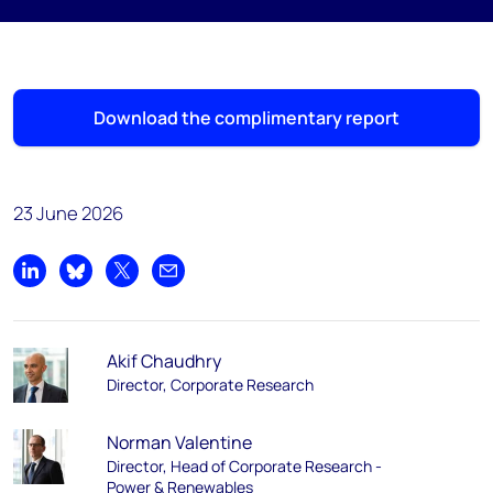
Download the complimentary report
23 June 2026
Share on LinkedIn
Share on Bluesky
Share on X
Share by email
Akif Chaudhry
Director, Corporate Research
Norman Valentine
Director, Head of Corporate Research -
Power & Renewables