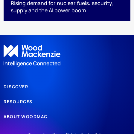
Rising demand for nuclear fuels: security,
supply and the AI power boom
DISCOVER
RESOURCES
ABOUT WOODMAC