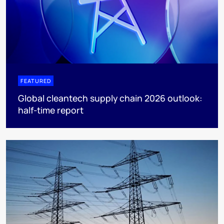
FEATURED
Global cleantech supply chain 2026 outlook:
half-time report