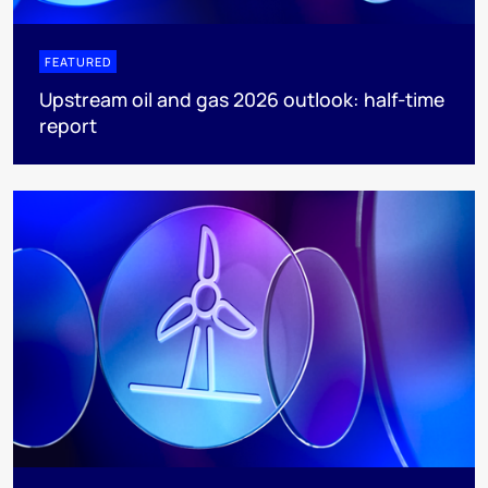
FEATURED
Upstream oil and gas 2026 outlook: half-time
report