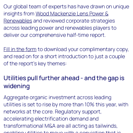
Our global team of experts has have drawn on unique
insights from
Wood Mackenzie Lens Power &
Renewables
and reviewed corporate strategies
across leading power and renewables players to
deliver our comprehensive half-time report.
Fill in the form
to download your complimentary copy,
and read on for a short introduction to just a couple
of the report's key themes:
Utilities pull further ahead - and the gap is
widening
Aggregate organic investment across leading
utilities is set to rise by more than 10% this year, with
networks at the core. Regulatory support,
accelerating electrification demand and
transformational M&A are all acting as tailwinds,
enabling utilities to move with a conviction that is