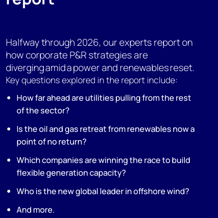
Halfway through 2026, our experts report on
how corporate P&R strategies are
diverging amid a power and renewables reset.
Key questions explored in the report include:
How far ahead are utilities pulling from the rest
of the sector?
Is the oil and gas retreat from renewables now a
point of no return?
Which companies are winning the race to build
flexible generation capacity?
Who is the new global leader in offshore wind?
And more.