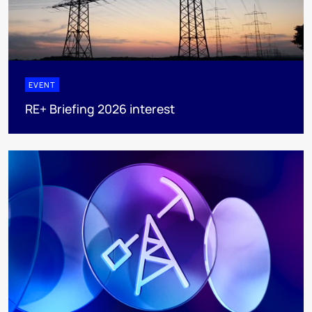
EVENT
RE+ Briefing 2026 interest