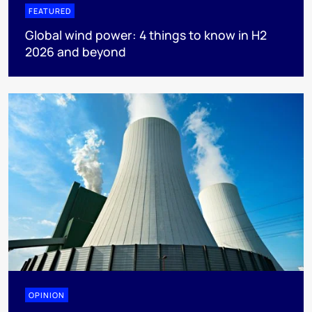
FEATURED
Global wind power: 4 things to know in H2
2026 and beyond
OPINION