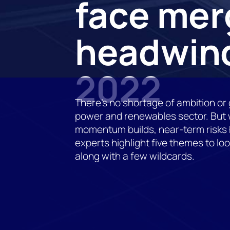
face mer
headwind
2022
There’s no shortage of ambition or 
power and renewables sector. But w
momentum builds, near-term risks h
experts highlight five themes to loo
along with a few wildcards.