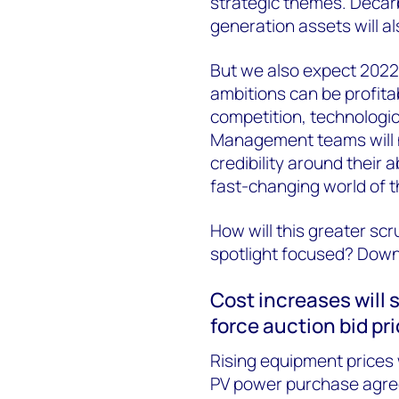
strategic themes. Decar
generation assets will al
But we also expect 2022
ambitions can be profita
competition, technologic
Management teams will n
credibility around their a
fast-changing world of t
How will this greater scr
spotlight focused? Downlo
Cost increases will
force auction bid pr
Rising equipment prices 
PV power purchase agree