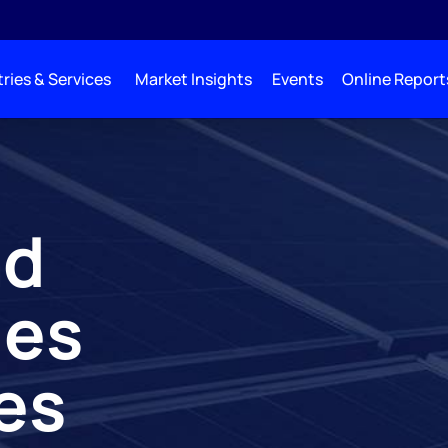
ries & Services
Market Insights
Events
Online Report
nd
les
es