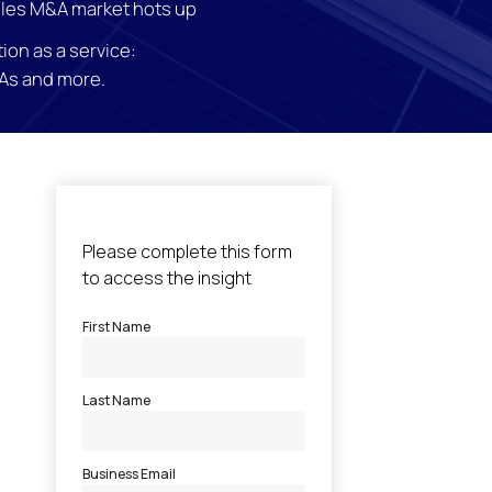
les M&A market hots up
ion as a service:
As and more.
l