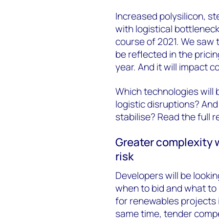
Increased polysilicon, st
with logistical bottlene
course of 2021. We saw 
be reflected in the pric
year. And it will impact
Which technologies will
logistic disruptions? A
stabilise? Read the full r
Greater complexity w
risk
Developers will be lookin
when to bid and what to
for renewables projects 
same time, tender compet