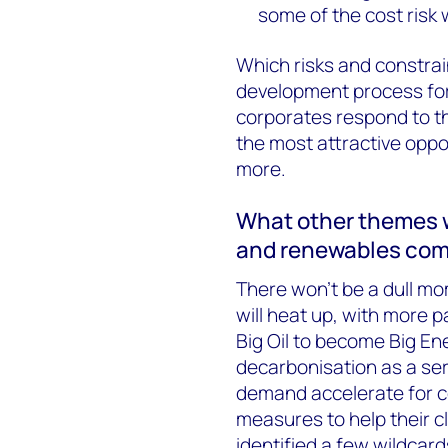
some of the cost risk 
Which risks and constrai
development process for
corporates respond to t
the most attractive oppor
more.
What other themes wi
and renewables co
There won’t be a dull m
will heat up, with more 
Big Oil to become Big En
decarbonisation as a ser
demand accelerate for c
measures to help their cl
identified a few wildcard