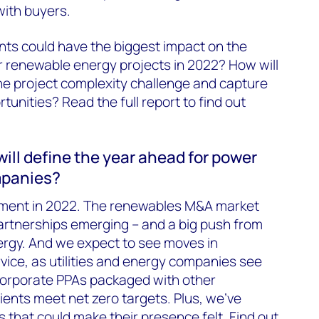
with buyers.
nts could have the biggest impact on the
 renewable energy projects in 2022? How will
he project complexity challenge and capture
tunities? Read the full report to find out
ll define the year ahead for power
mpanies?
oment in 2022. The renewables M&A market
partnerships emerging – and a big push from
ergy. And we expect to see moves in
vice, as utilities and energy companies see
orporate PPAs packaged with other
ients meet net zero targets. Plus, we’ve
s that could make their presence felt. Find out