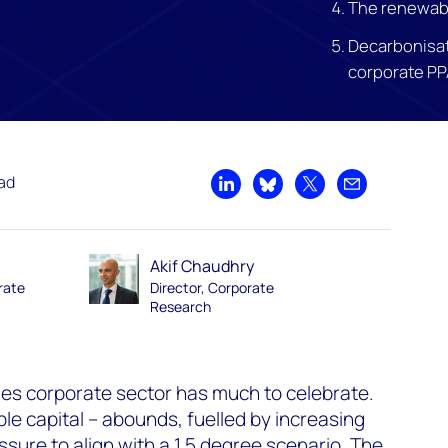
The renewab
Decarbonisat
corporate PP
ead
Share on LinkedIn
Share on Bluesky
Share on X
Share by emai
Akif Chaudhry
rate
Director, Corporate
Research
s corporate sector has much to celebrate.
le capital – abounds, fuelled by increasing
essure to align with a 1.5 degree
scenario
. The