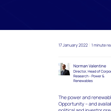
17 January 2022
1 minute r
Norman Valentine
Director, Head of Corpo
Research - Power &
Renewables
The power and renewable
Opportunity – and availab
political and investor pr