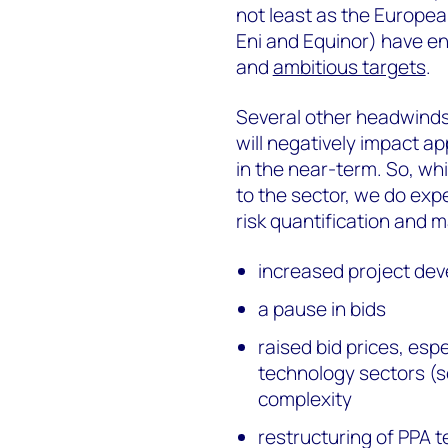
not least as the European
Eni and Equinor) have en
and
ambitious targets
.
Several other headwinds
will negatively impact a
in the near-term. So, whi
to the sector, we do exp
risk quantification and 
increased project de
a pause in bids
raised bid prices, esp
technology sectors (s
complexity
restructuring of PPA 