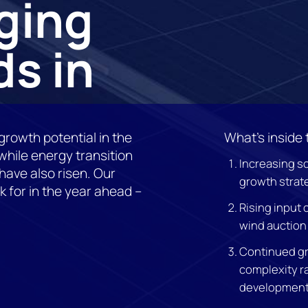
ging
s in
growth potential in the
What’s inside 
hile energy transition
Increasing s
ave also risen. Our
growth strat
k for in the year ahead –
Rising input 
wind auction 
Continued gr
complexity r
development 