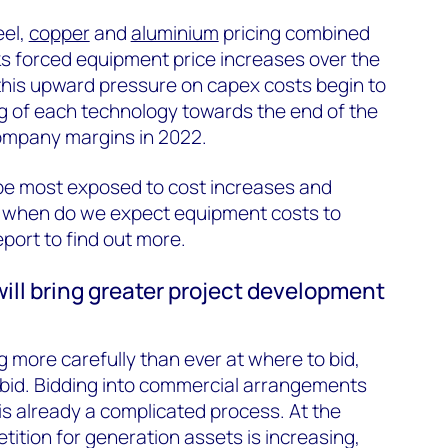
eel,
copper
and
aluminium
pricing combined
cks forced equipment price increases over the
this upward pressure on capex costs begin to
ing of each technology towards the end of the
 company margins in 2022.
 be most exposed to cost increases and
nd when do we expect equipment costs to
eport to find out more.
ill bring greater project development
g more carefully than ever at where to bid,
 bid. Bidding into commercial arrangements
is already a complicated process. At the
ition for generation assets is increasing,