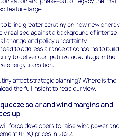
bonisation and phase-out of legacy thermal
so feature large.
 to bring greater scrutiny on how new energy
bly realised against a background of intense
al change and policy uncertainty.
eed to address a range of concerns to build
bility to deliver competitive advantage in the
he energy transition.
utiny affect strategic planning? Where is the
ad the full insight to read our view.
 squeeze solar and wind margins and
ices up
will force developers to raise wind power and
ment (PPA) prices in 2022.