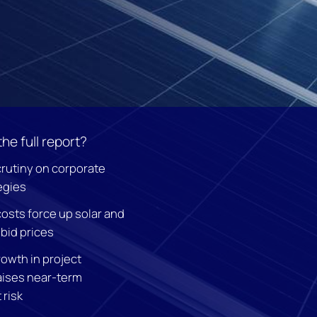
the full report?
crutiny on corporate
egies
costs force up solar and
bid prices
owth in project
aises near-term
risk