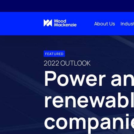
About Us
Indust
FEATURED
2022 OUTLOOK
Power a
renewab
compani