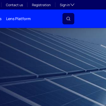
Toggle subsection visibil
Contact us
Registration
Sign in
s
Lens Platform