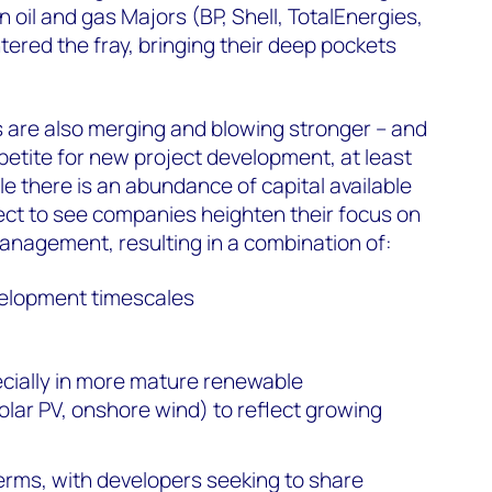
 oil and gas Majors (BP, Shell, TotalEnergies,
tered the fray, bringing their deep pockets
 are also merging and blowing stronger – and
ppetite for new project development, at least
le there is an abundance of capital available
ect to see companies heighten their focus on
management, resulting in a combination of:
velopment timescales
ecially in more mature renewable
olar PV, onshore wind) to reflect growing
terms, with developers seeking to share