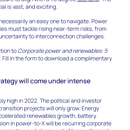
l is vast, and exciting.
 necessarily an easy one to navigate. Power
s must tackle rising near-term risks, from
 uncertainty to interconnection challenges.
ction to
Corporate power and renewables: 5
. Fill in the form to download a complimentary
rategy will come under intense
y high in 2022. The political and investor
ransition projects will only grow. Energy
accelerated renewables growth, battery
on in power-to-X will be recurring corporate