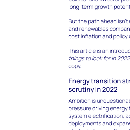
long-term growth potentia
But the path ahead isn’t
and renewables companie
cost inflation and policy
This article is an introdu
things to look for in 2022
copy.
Energy transition st
scrutiny in 2022
Ambition is unquestionabl
pressure driving energy t
system electrification, 
deployments and expansi