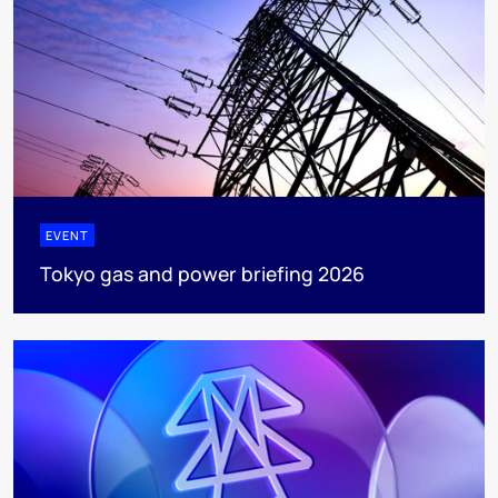
EVENT
Tokyo gas and power briefing 2026