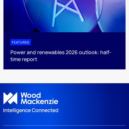
FEATURED
Power and renewables 2026 outlook: half-
time report