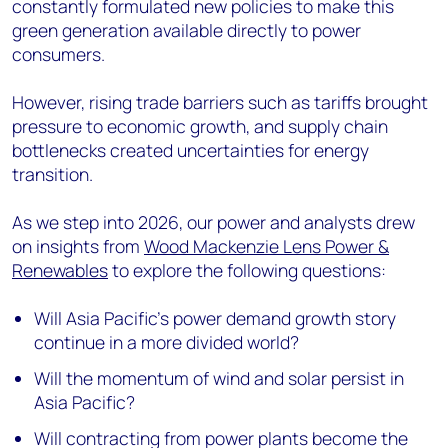
constantly formulated new policies to make this
green generation available directly to power
consumers.
However, rising trade barriers such as tariffs brought
pressure to economic growth, and supply chain
bottlenecks created uncertainties for energy
transition.
As we step into 2026, our power and analysts drew
on insights from
Wood Mackenzie Lens Power &
Renewables
to explore the following questions:
Will Asia Pacific’s power demand growth story
continue in a more divided world?
Will the momentum of wind and solar persist in
Asia Pacific?
Will contracting from power plants become the