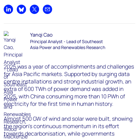
Share on LinkedIn
Share on Bluesky
Share on X
Share by email
Yanqi Cao
Principal Analyst - Lead of Southeast
Asia Power and Renewables Research
2025 was a year of accomplishments and challenges
for Asia Pacific markets. Supported by surging data
centre installations and strong industrial growth, an
extra of 600 TWh of power demand was added in
2025, with China consuming more than 10 PWh of
electricity for the first time in human history.
Almost 500 GW of wind and solar were built, showing
the region’s continuous momentum in its effort
towards decarbonisation, while governments