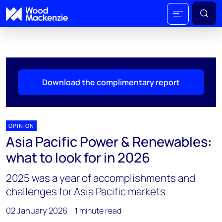
Download the complimentary report
OPINION
Asia Pacific Power & Renewables:
what to look for in 2026
2025 was a year of accomplishments and
challenges for Asia Pacific markets
02 January 2026
1 minute read