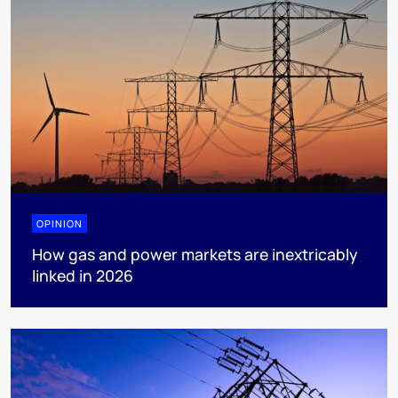
OPINION
How gas and power markets are inextricably
linked in 2026