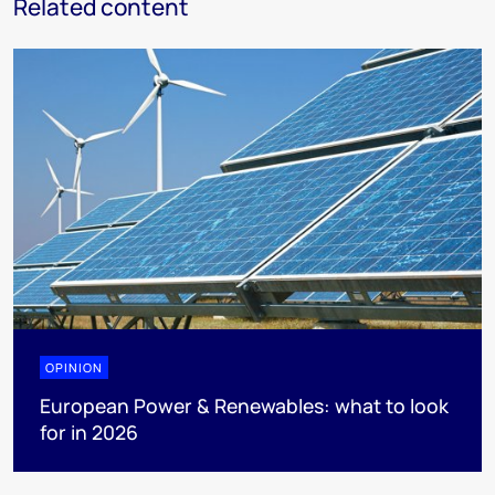
Related content
OPINION
European Power & Renewables: what to look
for in 2026