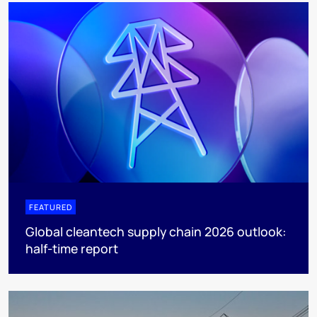
FEATURED
Global cleantech supply chain 2026 outlook:
half-time report