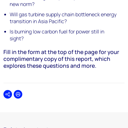
new norm?
Will gas turbine supply chain bottleneck energy
transition in Asia Pacific?
Is burning low carbon fuel for power still in
sight?
Fill in the form at the top of the page for your
complimentary copy of this report, which
explores these questions and more.
Share
Print